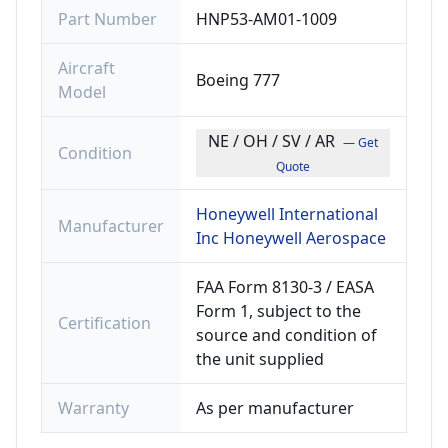
Part Number
HNP53-AM01-1009
Aircraft
Boeing 777
Model
NE / OH / SV / AR
— Get
Condition
Quote
Honeywell International
Manufacturer
Inc Honeywell Aerospace
FAA Form 8130-3 / EASA
Form 1, subject to the
Certification
source and condition of
the unit supplied
Warranty
As per manufacturer