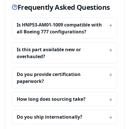
Frequently Asked Questions
Is HNP53-AM01-1009 compatible with
all Boeing 777 configurations?
Is this part available new or
overhauled?
Do you provide certification
paperwork?
How long does sourcing take?
Do you ship internationally?