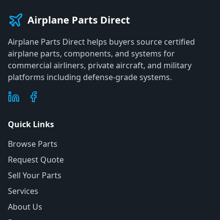
Airplane Parts Direct
Airplane Parts Direct helps buyers source certified
airplane parts, components, and systems for
commercial airliners, private aircraft, and military
platforms including defense-grade systems.
Quick Links
Browse Parts
Request Quote
Sell Your Parts
Services
About Us