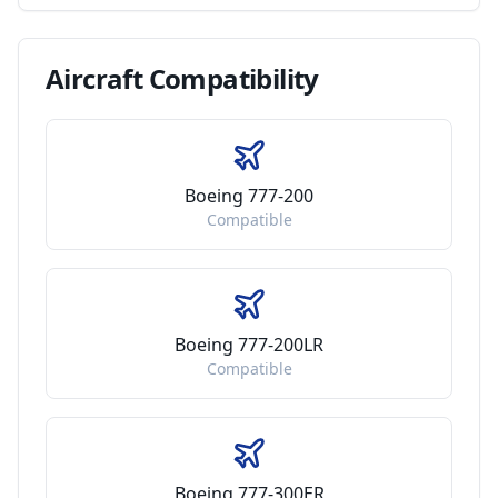
Aircraft
Compatibility
Boeing 777-200
Compatible
Boeing 777-200LR
Compatible
Boeing 777-300ER