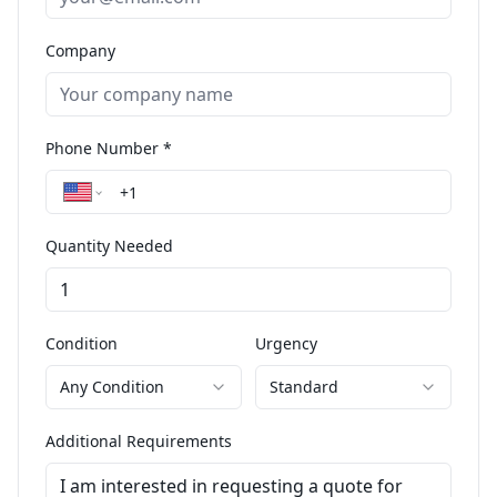
Company
Phone Number *
Quantity Needed
Condition
Urgency
Any Condition
Standard
Additional Requirements