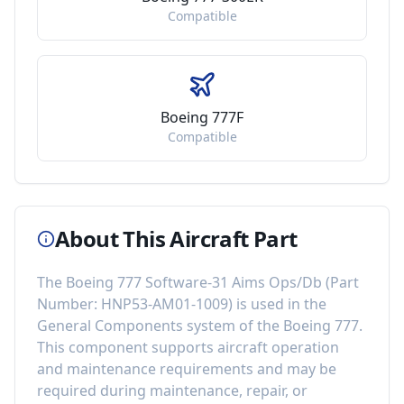
Compatible
Boeing 777F
Compatible
About This Aircraft Part
The
Boeing 777 Software-31 Aims Ops/Db
(Part
Number:
HNP53-AM01-1009
) is used in the
General Components
system of the
Boeing 777
.
This component
supports aircraft operation
and maintenance requirements
and may be
required during maintenance, repair, or