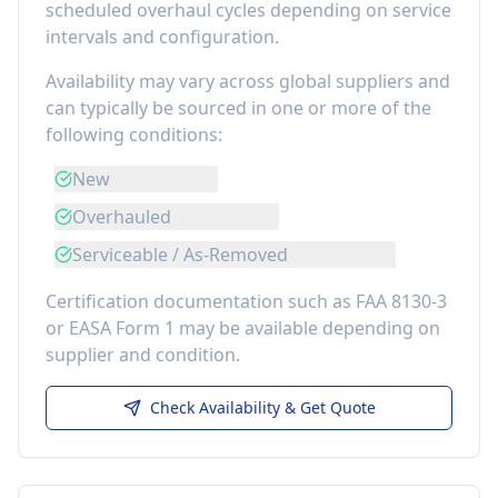
scheduled overhaul cycles depending on service
intervals and configuration.
Availability may vary across global suppliers and
can typically be sourced in one or more of the
following conditions:
New
Overhauled
Serviceable / As-Removed
Certification documentation such as FAA 8130-3
or EASA Form 1 may be available depending on
supplier and condition.
Check Availability & Get Quote