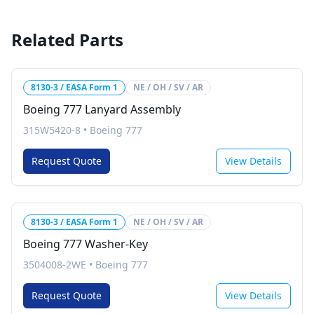
Related Parts
8130-3 / EASA Form 1
NE / OH / SV / AR
Boeing 777 Lanyard Assembly
315W5420-8
•
Boeing 777
Request Quote
View Details
8130-3 / EASA Form 1
NE / OH / SV / AR
Boeing 777 Washer-Key
3504008-2WE
•
Boeing 777
Request Quote
View Details