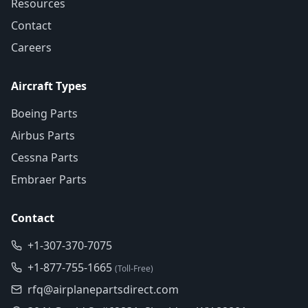
Resources
Contact
Careers
Aircraft Types
Boeing Parts
Airbus Parts
Cessna Parts
Embraer Parts
Contact
+1-307-370-7075
+1-877-755-1665
(Toll-Free)
rfq@airplanepartsdirect.com