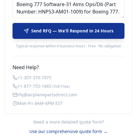
Send RFQ — We'll Respond in 24 Hours
Typical response within 4 business hours · Free · No obligation
Need Help?
+1-307-370-7075
+1-877-755-1665
(Toll-Free)
rfq@airplanepartsdirect.com
Mon-Fri 8AM-6PM EST
Need a more detailed quote form?
Use our comprehensive quote form →