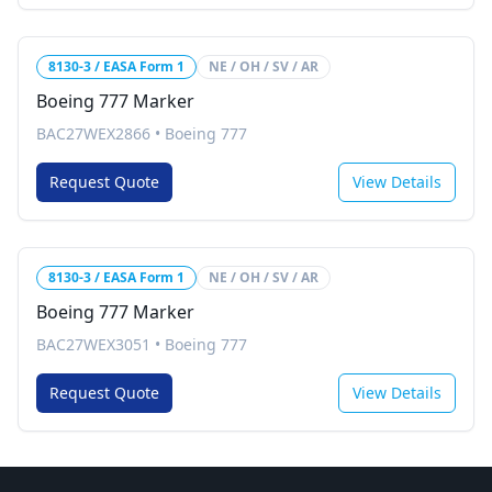
8130-3 / EASA Form 1
NE / OH / SV / AR
Boeing 777 Marker
BAC27WEX2866
•
Boeing 777
Request Quote
View Details
8130-3 / EASA Form 1
NE / OH / SV / AR
Boeing 777 Marker
BAC27WEX3051
•
Boeing 777
Request Quote
View Details