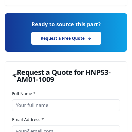
Ready to source this part?
Request a Free Quote
Request a Quote for
HNP53-
AM01-1009
Full Name *
Email Address *