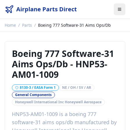
Airplane Parts Direct
Home
/
Parts
/
Boeing 777 Software-31 Aims Ops/Db
Boeing 777 Software-31
Aims Ops/Db
-
HNP53-
AM01-1009
8130-3 / EASA Form 1
NE / OH / SV / AR
General Components
Honeywell International Inc Honeywell Aerospace
HNP53-AM01-1009
is a
boeing 777
software-31 aims ops/db
manufactured by