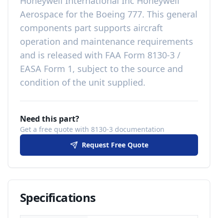
Honeywell International Inc Honeywell
Aerospace
for the
Boeing 777
. This
general
components
part
supports aircraft
operation and maintenance requirements
and is released with
FAA Form 8130-3 /
EASA Form 1, subject to the source and
condition of the unit supplied
.
Need this part?
Get a free quote with 8130-3 documentation
Request Free Quote
Specifications