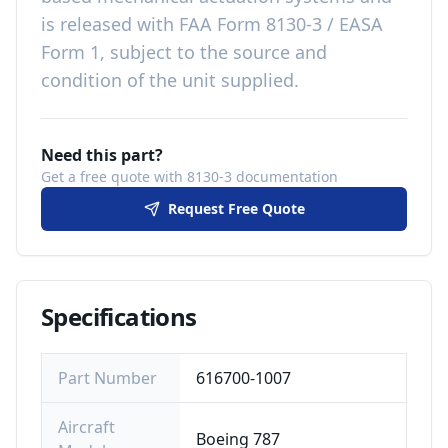
is released with
FAA Form 8130-3 / EASA
Form 1, subject to the source and
condition of the unit supplied
.
Need this part?
Get a free quote with 8130-3 documentation
Request Free Quote
Specifications
Part Number
616700-1007
Aircraft
Boeing 787