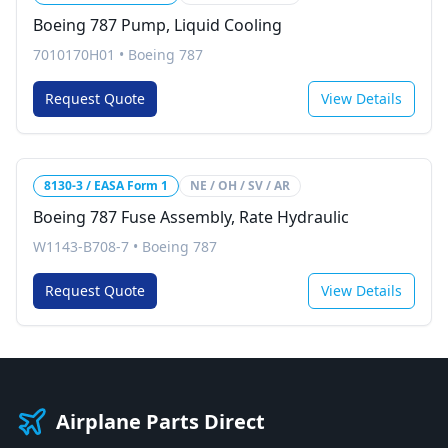
Boeing 787 Pump, Liquid Cooling
7010170H01
•
Boeing 787
Request Quote
View Details
8130-3 / EASA Form 1
NE / OH / SV / AR
Boeing 787 Fuse Assembly, Rate Hydraulic
W1143-B708-7
•
Boeing 787
Request Quote
View Details
Airplane Parts Direct