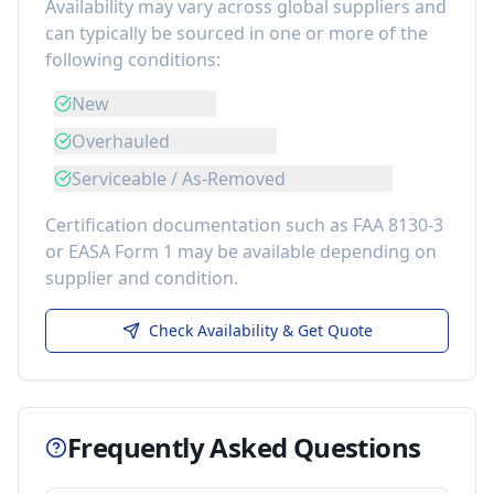
Availability may vary across global suppliers and
can typically be sourced in one or more of the
following conditions:
New
Overhauled
Serviceable / As-Removed
Certification documentation such as FAA 8130-3
or EASA Form 1 may be available depending on
supplier and condition.
Check Availability & Get Quote
Frequently Asked Questions