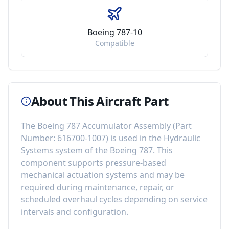
Boeing 787-10
Compatible
About This Aircraft Part
The
Boeing 787 Accumulator Assembly
(Part
Number:
616700-1007
) is used in the
Hydraulic
Systems
system of the
Boeing 787
. This
component
supports pressure-based
mechanical actuation systems
and may be
required during maintenance, repair, or
scheduled overhaul cycles depending on service
intervals and configuration.