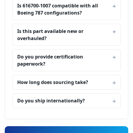
Is 616700-1007 compatible with all
Boeing 787 configurations?
Is this part available new or
overhauled?
Do you provide certification
paperwork?
How long does sourcing take?
Do you ship internationally?