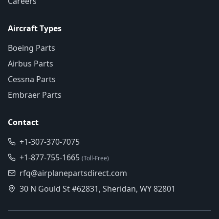
Careers
Aircraft Types
Boeing Parts
Airbus Parts
Cessna Parts
Embraer Parts
Contact
+1-307-370-7075
+1-877-755-1665
(Toll-Free)
rfq@airplanepartsdirect.com
30 N Gould St #62831, Sheridan, WY 82801