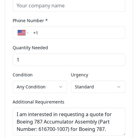
Phone Number *
Quantity Needed
Condition
Urgency
Any Condition
Standard
Additional Requirements