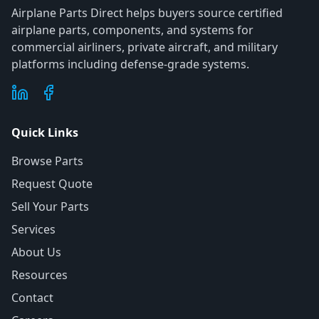
Airplane Parts Direct helps buyers source certified
airplane parts, components, and systems for
commercial airliners, private aircraft, and military
platforms including defense-grade systems.
Quick Links
Browse Parts
Request Quote
Sell Your Parts
Services
About Us
Resources
Contact