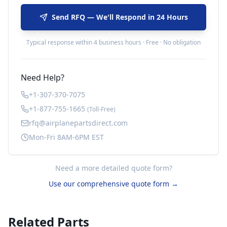
Send RFQ — We'll Respond in 24 Hours
Typical response within 4 business hours · Free · No obligation
Need Help?
+1-307-370-7075
+1-877-755-1665
(Toll-Free)
rfq@airplanepartsdirect.com
Mon-Fri 8AM-6PM EST
Need a more detailed quote form?
Use our comprehensive quote form →
Related Parts