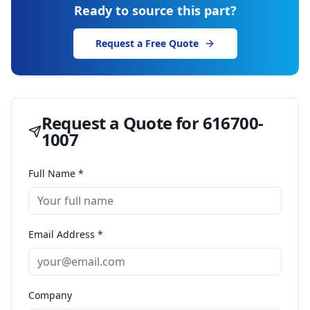
Ready to source this part?
Request a Free Quote
Request a Quote for
616700-
1007
Full Name *
Email Address *
Company