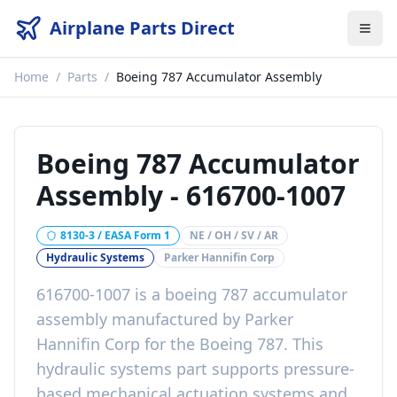
Airplane Parts Direct
Home
/
Parts
/
Boeing 787 Accumulator Assembly
Boeing 787 Accumulator
Assembly
-
616700-1007
8130-3 / EASA Form 1
NE / OH / SV / AR
Hydraulic Systems
Parker Hannifin Corp
616700-1007
is a
boeing 787 accumulator
assembly
manufactured by
Parker
Hannifin Corp
for the
Boeing 787
. This
hydraulic systems
part
supports pressure-
based mechanical actuation systems
and