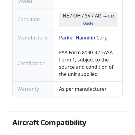
Model
NE / OH / SV / AR
— Get
Condition
Quote
Manufacturer
Parker Hannifin Corp
FAA Form 8130-3 / EASA
Form 1, subject to the
Certification
source and condition of
the unit supplied
Warranty
As per manufacturer
Aircraft
Compatibility