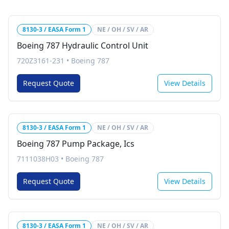
8130-3 / EASA Form 1
NE / OH / SV / AR
Boeing 787 Hydraulic Control Unit
720Z3161-231
•
Boeing 787
Request Quote
View Details
8130-3 / EASA Form 1
NE / OH / SV / AR
Boeing 787 Pump Package, Ics
7111038H03
•
Boeing 787
Request Quote
View Details
8130-3 / EASA Form 1
NE / OH / SV / AR