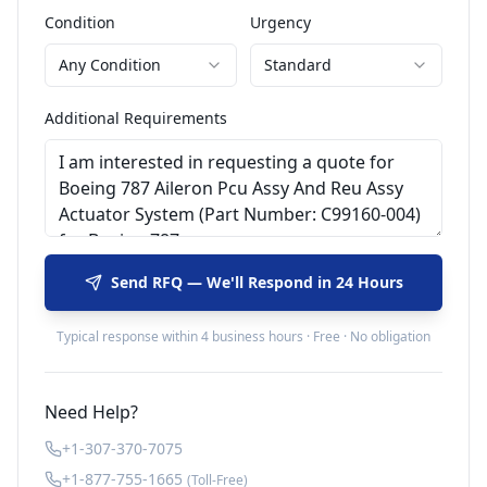
Condition
Urgency
Any Condition
Standard
Additional Requirements
Send RFQ — We'll Respond in 24 Hours
Typical response within 4 business hours · Free · No obligation
Need Help?
+1-307-370-7075
+1-877-755-1665
(Toll-Free)