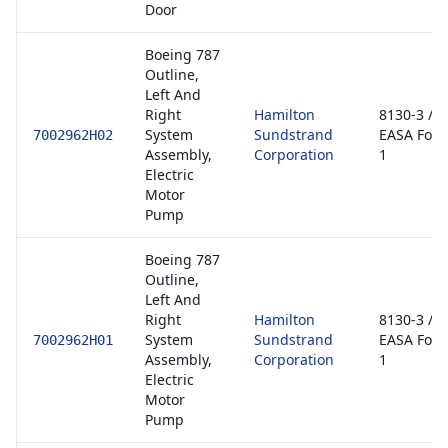
Door
Boeing 787
Outline,
Left And
Right
Hamilton
8130-3 /
System
Sundstrand
EASA For
7002962H02
Assembly,
Corporation
1
Electric
Motor
Pump
Boeing 787
Outline,
Left And
Right
Hamilton
8130-3 /
System
Sundstrand
EASA For
7002962H01
Assembly,
Corporation
1
Electric
Motor
Pump