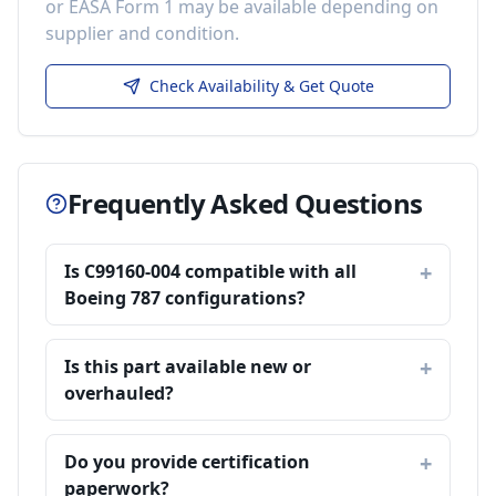
or EASA Form 1 may be available depending on
supplier and condition.
Check Availability & Get Quote
Frequently Asked Questions
Is C99160-004 compatible with all
Boeing 787 configurations?
Is this part available new or
overhauled?
Do you provide certification
paperwork?