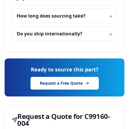
How long does sourcing take?
Do you ship internationally?
Ready to source this part?
Request a Free Quote
Request a Quote for
C99160-
004