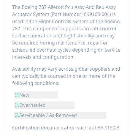
The
Boeing 787 Aileron Pcu Assy And Reu Assy
Actuator System
(Part Number:
C99160-004
) is
used in the
Flight Controls
system of the
Boeing
787
. This component
supports aircraft control
surface operation and flight stability
and may
be required during maintenance, repair, or
scheduled overhaul cycles depending on service
intervals and configuration.
Availability may vary across global suppliers and
can typically be sourced in one or more of the
following conditions:
New
Overhauled
Serviceable / As-Removed
Certification documentation such as FAA 8130-3