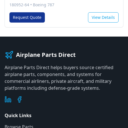
180952-64
•
Boeing 787
Request Quote
View Details
Airplane Parts Direct
Airplane Parts Direct helps buyers source certified
airplane parts, components, and systems for
commercial airliners, private aircraft, and military
platforms including defense-grade systems.
Quick Links
Browse Parts