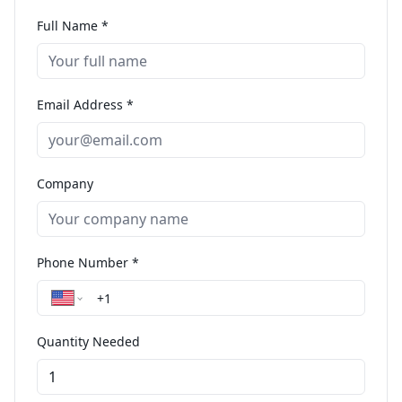
Full Name *
Email Address *
Company
Phone Number *
Quantity Needed