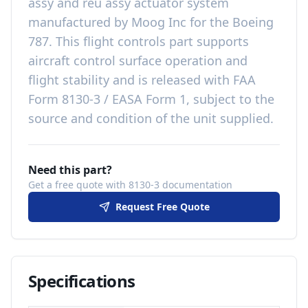
assy and reu assy actuator system
manufactured by
Moog Inc
for the
Boeing
787
. This
flight controls
part
supports
aircraft control surface operation and
flight stability
and is released with
FAA
Form 8130-3 / EASA Form 1, subject to the
source and condition of the unit supplied
.
Need this part?
Get a free quote with 8130-3 documentation
Request Free Quote
Specifications