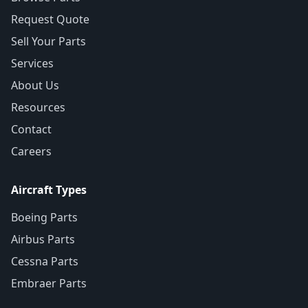
Request Quote
Sell Your Parts
Services
About Us
Resources
Contact
Careers
Aircraft Types
Boeing Parts
Airbus Parts
Cessna Parts
Embraer Parts