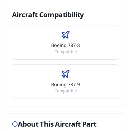
Aircraft
Compatibility
Boeing 787-8
Compatible
Boeing 787-9
Compatible
About This Aircraft Part