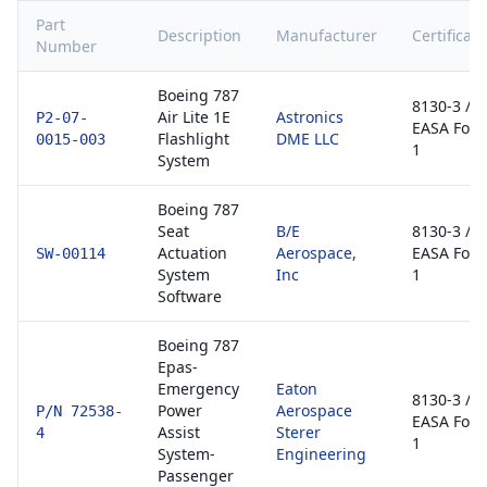
Part
Description
Manufacturer
Certificati
Number
Boeing 787
8130-3 /
Air Lite 1E
Astronics
P2-07-
EASA For
Flashlight
DME LLC
0015-003
1
System
Boeing 787
Seat
B/E
8130-3 /
Actuation
Aerospace,
EASA For
SW-00114
System
Inc
1
Software
Boeing 787
Epas-
Emergency
Eaton
8130-3 /
Power
Aerospace
P/N 72538-
EASA For
Assist
Sterer
4
1
System-
Engineering
Passenger