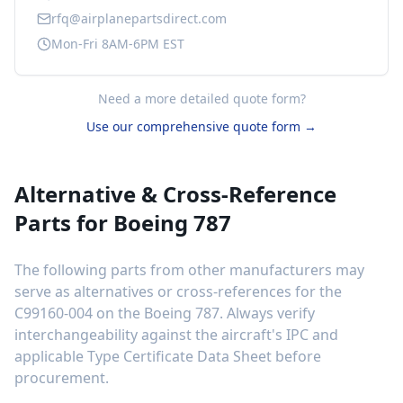
rfq@airplanepartsdirect.com
Mon-Fri 8AM-6PM EST
Need a more detailed quote form?
Use our comprehensive quote form →
Alternative & Cross-Reference
Parts for
Boeing 787
The following parts from other manufacturers may
serve as alternatives or cross-references for the
C99160-004
on the
Boeing 787
. Always verify
interchangeability against the aircraft's IPC and
applicable Type Certificate Data Sheet before
procurement.