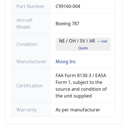
Part Number
C99160-004
Aircraft
Boeing 787
Model
NE / OH / SV / AR
— Get
Condition
Quote
Manufacturer
Moog Inc
FAA Form 8130-3 / EASA
Form 1, subject to the
Certification
source and condition of
the unit supplied
Warranty
As per manufacturer