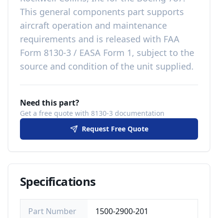
This
general components
part
supports
aircraft operation and maintenance
requirements
and is released with
FAA
Form 8130-3 / EASA Form 1, subject to the
source and condition of the unit supplied
.
Need this part?
Get a free quote with 8130-3 documentation
Request Free Quote
Specifications
Part Number
1500-2900-201