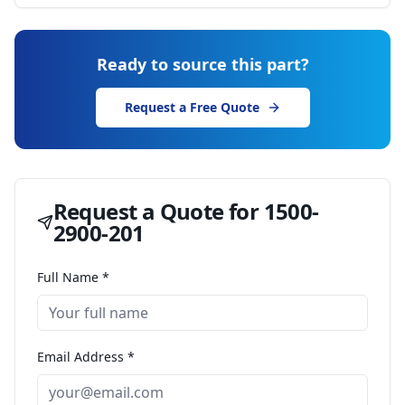
Ready to source this part?
Request a Free Quote
Request a Quote for
1500-
2900-201
Full Name *
Email Address *