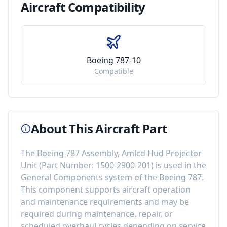
Aircraft
Compatibility
Boeing 787-10
Compatible
About This Aircraft Part
The
Boeing 787 Assembly, Amlcd Hud Projector
Unit
(Part Number:
1500-2900-201
) is used in the
General Components
system of the
Boeing 787
.
This component
supports aircraft operation
and maintenance requirements
and may be
required during maintenance, repair, or
scheduled overhaul cycles depending on service