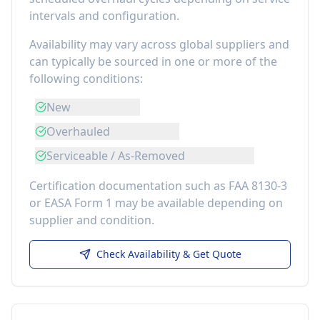
intervals and configuration.
Availability may vary across global suppliers and
can typically be sourced in one or more of the
following conditions:
New
Overhauled
Serviceable / As-Removed
Certification documentation such as FAA 8130-3
or EASA Form 1 may be available depending on
supplier and condition.
Check Availability & Get Quote