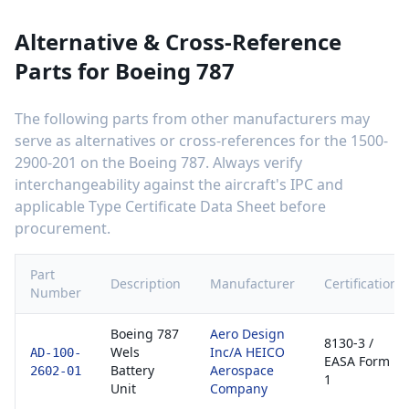
Alternative & Cross-Reference
Parts for
Boeing 787
The following parts from other manufacturers may
serve as alternatives or cross-references for the
1500-
2900-201
on the
Boeing 787
. Always verify
interchangeability against the aircraft's IPC and
applicable Type Certificate Data Sheet before
procurement.
Part
Description
Manufacturer
Certification
Number
Boeing 787
Aero Design
8130-3 /
Wels
Inc/A HEICO
AD-100-
EASA Form
Battery
Aerospace
2602-01
1
Unit
Company