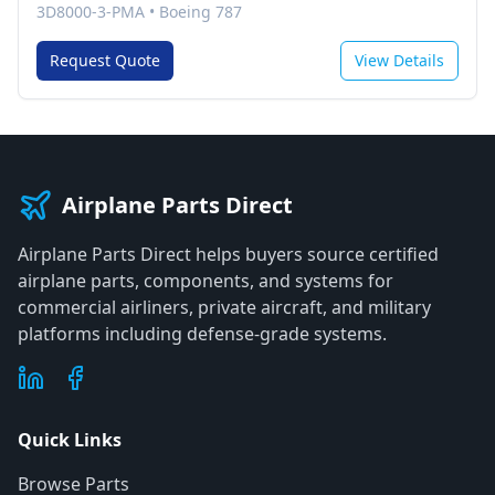
3D8000-3-PMA
•
Boeing 787
Request Quote
View Details
Airplane Parts Direct
Airplane Parts Direct helps buyers source certified
airplane parts, components, and systems for
commercial airliners, private aircraft, and military
platforms including defense-grade systems.
Quick Links
Browse Parts