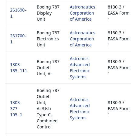
Boeing 787
Astronautics
8130-3 /
261690-
Display
Corporation
EASA Form
1
Unit
of America
1
Boeing 787
Astronautics
8130-3 /
261700-
Electronics
Corporation
EASA Form
1
Unit
of America
1
Astronics
Boeing 787
8130-3 /
Advanced
1303-
Outlet
EASA Form
Electronic
185-111
Unit, Ac
1
Systems
Boeing 787
Outlet
Astronics
Unit,
8130-3 /
1303-
Advanced
Ac/Usb
EASA Form
377-
Electronic
Type-C,
1
105-1
Systems
Combined
Control