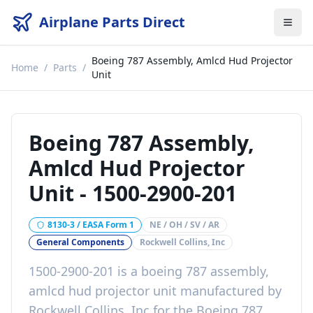
Airplane Parts Direct
Boeing 787 Assembly, Amlcd Hud Projector
Home
/
Parts
/
Unit
Boeing 787 Assembly,
Amlcd Hud Projector
Unit
-
1500-2900-201
8130-3 / EASA Form 1
NE / OH / SV / AR
General Components
Rockwell Collins, Inc
1500-2900-201
is a
boeing 787 assembly,
amlcd hud projector unit
manufactured by
Rockwell Collins, Inc
for the
Boeing 787
.