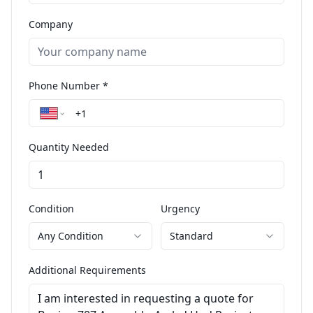
Company
Phone Number *
Quantity Needed
Condition
Urgency
Any Condition
Standard
Additional Requirements