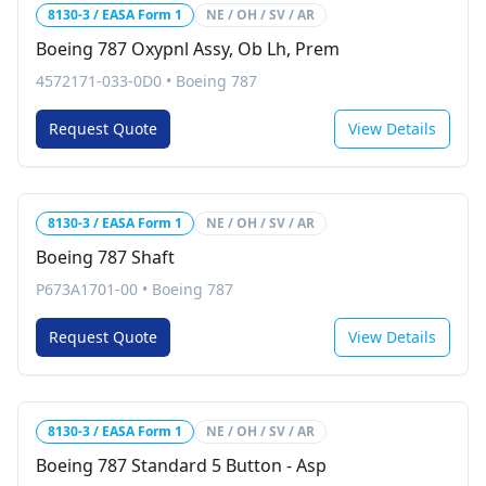
8130-3 / EASA Form 1
NE / OH / SV / AR
Boeing 787 Oxypnl Assy, Ob Lh, Prem
4572171-033-0D0
•
Boeing 787
Request Quote
View Details
8130-3 / EASA Form 1
NE / OH / SV / AR
Boeing 787 Shaft
P673A1701-00
•
Boeing 787
Request Quote
View Details
8130-3 / EASA Form 1
NE / OH / SV / AR
Boeing 787 Standard 5 Button - Asp