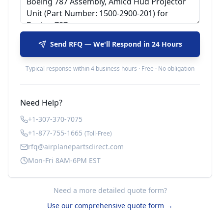
Send RFQ — We'll Respond in 24 Hours
Typical response within 4 business hours · Free · No obligation
Need Help?
+1-307-370-7075
+1-877-755-1665
(Toll-Free)
rfq@airplanepartsdirect.com
Mon-Fri 8AM-6PM EST
Need a more detailed quote form?
Use our comprehensive quote form →