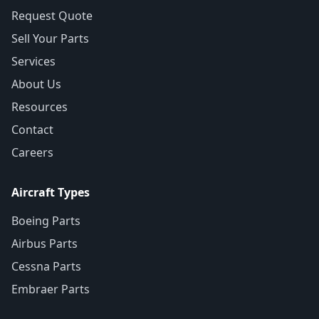
Request Quote
Sell Your Parts
Services
About Us
Resources
Contact
Careers
Aircraft Types
Boeing Parts
Airbus Parts
Cessna Parts
Embraer Parts