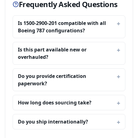
Frequently Asked Questions
Is 1500-2900-201 compatible with all
Boeing 787 configurations?
Is this part available new or
overhauled?
Do you provide certification
paperwork?
How long does sourcing take?
Do you ship internationally?