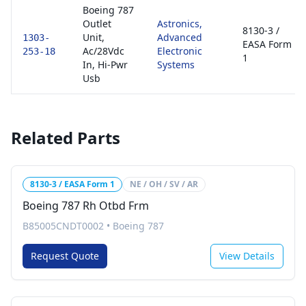
Boeing 787
Outlet
Astronics,
8130-3 /
Unit,
Advanced
1303-
EASA Form
Ac/28Vdc
Electronic
253-18
1
In, Hi-Pwr
Systems
Usb
Related Parts
8130-3 / EASA Form 1
NE / OH / SV / AR
Boeing 787 Rh Otbd Frm
B85005CNDT0002
•
Boeing 787
Request Quote
View Details