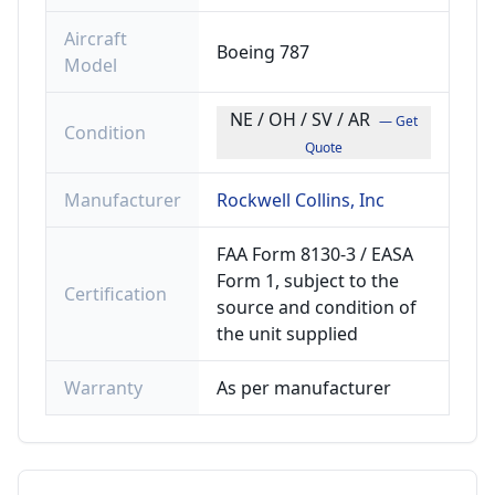
Aircraft
Boeing 787
Model
NE / OH / SV / AR
— Get
Condition
Quote
Manufacturer
Rockwell Collins, Inc
FAA Form 8130-3 / EASA
Form 1, subject to the
Certification
source and condition of
the unit supplied
Warranty
As per manufacturer