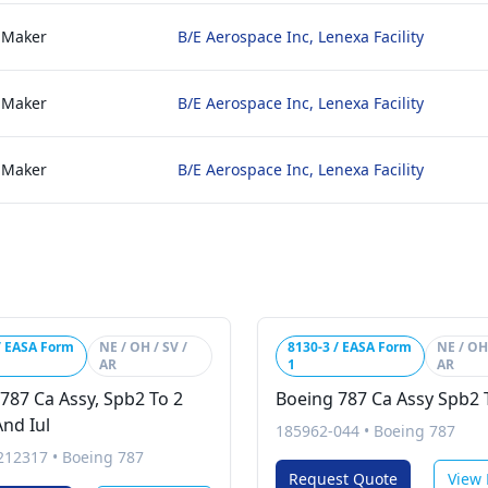
 Maker
B/E Aerospace Inc, Lenexa Facility
 Maker
B/E Aerospace Inc, Lenexa Facility
 Maker
B/E Aerospace Inc, Lenexa Facility
/ EASA Form
NE / OH / SV /
8130-3 / EASA Form
NE / OH 
AR
1
AR
787 Ca Assy, Spb2 To 2
Boeing 787 Ca Assy Spb2 
nd Iul
185962-044
•
Boeing 787
212317
•
Boeing 787
Request Quote
View 