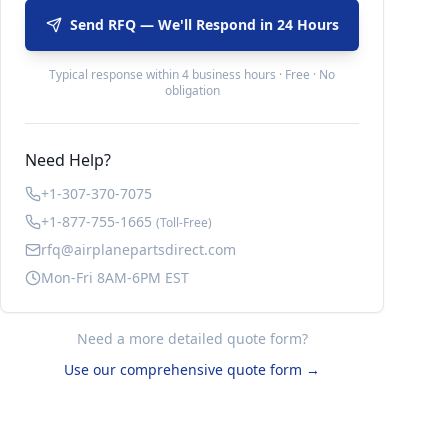
Send RFQ — We'll Respond in 24 Hours
Typical response within 4 business hours · Free · No
obligation
Need Help?
+1-307-370-7075
+1-877-755-1665
(Toll-Free)
rfq@airplanepartsdirect.com
Mon-Fri 8AM-6PM EST
Need a more detailed quote form?
Use our comprehensive quote form →