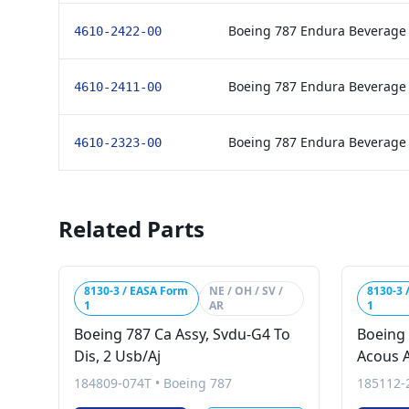
Boeing 787 Endura Beverage
4610-2422-00
Boeing 787 Endura Beverage
4610-2411-00
Boeing 787 Endura Beverage
4610-2323-00
Related Parts
8130-3 / EASA Form
NE / OH / SV /
8130-3 
1
AR
1
Boeing 787 Ca Assy, Svdu-G4 To
Boeing 
Dis, 2 Usb/Aj
Acous A
184809-074T
•
Boeing 787
185112-