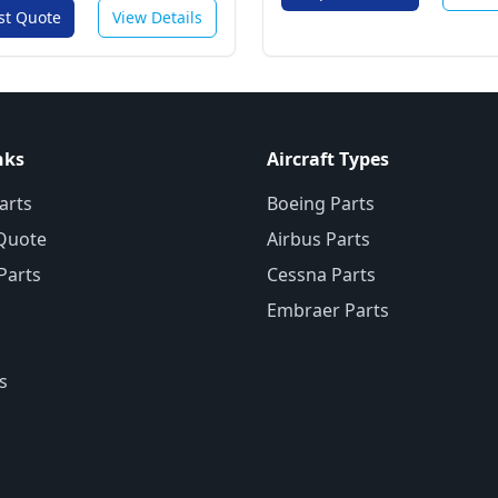
st Quote
View Details
nks
Aircraft Types
arts
Boeing Parts
Quote
Airbus Parts
 Parts
Cessna Parts
Embraer Parts
s