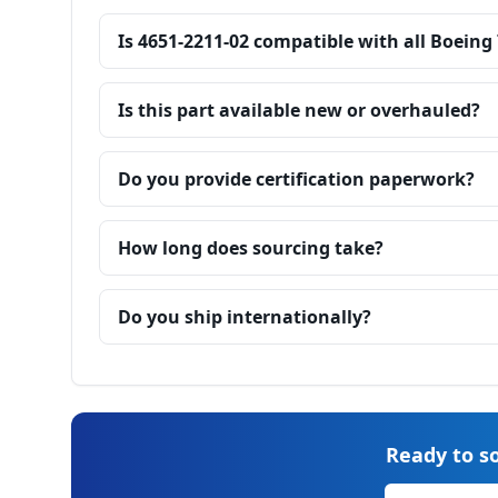
Is 4651-2211-02 compatible with all Boeing
Is this part available new or overhauled?
Do you provide certification paperwork?
How long does sourcing take?
Do you ship internationally?
Ready to so