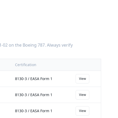
1-02
on the
Boeing 787
. Always verify
Certification
8130-3 / EASA Form 1
View
8130-3 / EASA Form 1
View
8130-3 / EASA Form 1
View