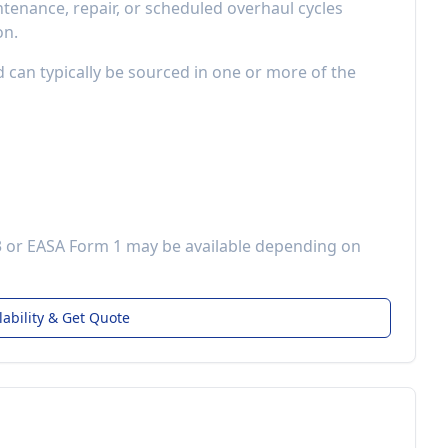
enance, repair, or scheduled overhaul cycles
on.
d can typically be sourced in one or more of the
3 or EASA Form 1 may be available depending on
lability & Get Quote