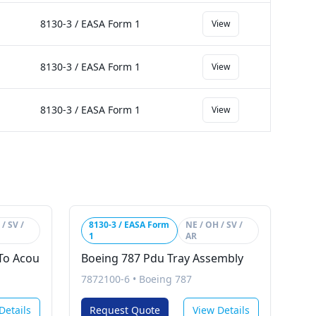
8130-3 / EASA Form 1
View
8130-3 / EASA Form 1
View
8130-3 / EASA Form 1
View
/ SV /
8130-3 / EASA Form
NE / OH / SV /
1
AR
To Acou
Boeing 787 Pdu Tray Assembly
7872100-6
•
Boeing 787
Details
Request Quote
View Details