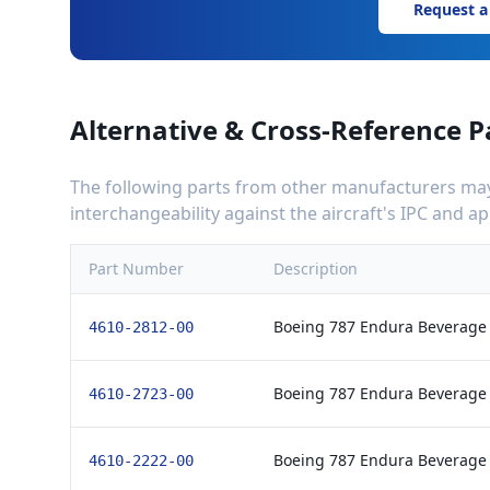
Request a
Alternative & Cross-Reference P
The following parts from other manufacturers may 
interchangeability against the aircraft's IPC and 
Part Number
Description
Boeing 787 Endura Beverage
4610-2812-00
Boeing 787 Endura Beverage
4610-2723-00
Boeing 787 Endura Beverage
4610-2222-00