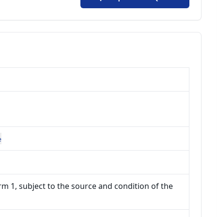
e
m 1, subject to the source and condition of the