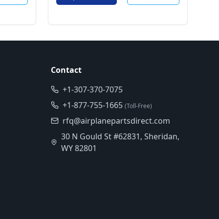
Contact
+1-307-370-7075
+1-877-755-1665
(Toll-Free)
rfq@airplanepartsdirect.com
30 N Gould St #62831, Sheridan,
WY 82801