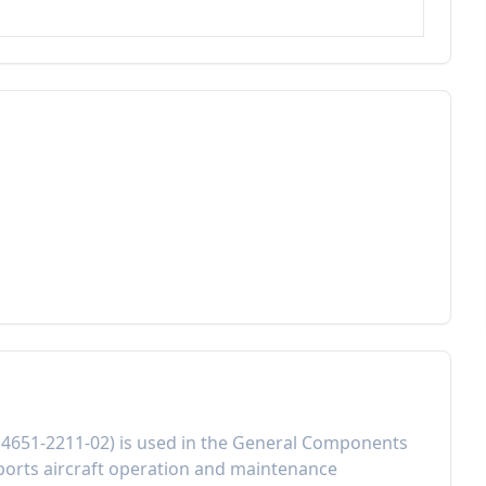
:
4651-2211-02
) is used in the
General Components
orts aircraft operation and maintenance