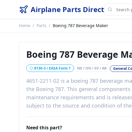
Airplane Parts Direct
Home
/
Parts
/
Boeing 787 Beverage Maker
Boeing 787 Beverage M
8130-3 / EASA Form 1
NE / OH / SV / AR
General C
4651-2211-02
is a
boeing 787 beverage ma
the
Boeing 787
. This
general components
maintenance requirements
and is release
subject to the source and condition of the
Need this part?