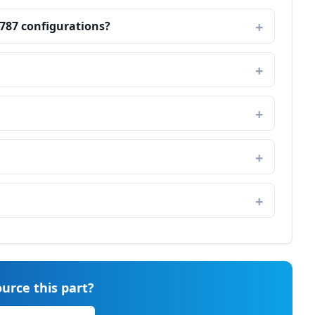
 787 configurations?
urce this part?