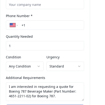
Phone Number *
Quantity Needed
Condition
Urgency
Any Condition
Standard
Additional Requirements