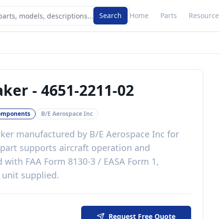
Search
Home
Parts
Resource
aker
-
4651-2211-02
omponents
B/E Aerospace Inc
ker
manufactured by
B/E Aerospace Inc
for
part
supports aircraft operation and
d with
FAA Form 8130-3 / EASA Form 1,
 unit supplied
.
Request Free Quote