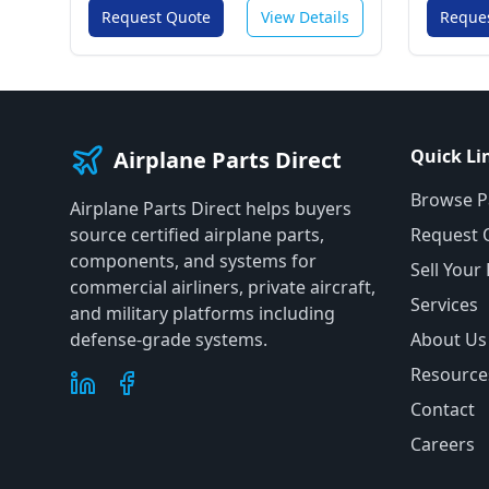
Request Quote
View Details
Reque
Quick Li
Airplane Parts Direct
Browse P
Airplane Parts Direct helps buyers
source certified airplane parts,
Request 
components, and systems for
Sell Your
commercial airliners, private aircraft,
Services
and military platforms including
defense-grade systems.
About Us
Resource
Contact
Careers