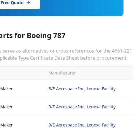
 Free Quote
arts for
Boeing 787
serve as alternatives or cross-references for the
4651-221
applicable Type Certificate Data Sheet before procurement.
Manufacturer
 Maker
B/E Aerospace Inc, Lenexa Facility
 Maker
B/E Aerospace Inc, Lenexa Facility
 Maker
B/E Aerospace Inc, Lenexa Facility