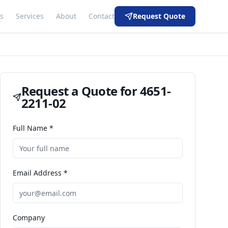
s
Services
About
Contact
Request Quote
Request a Quote for
4651-
2211-02
Full Name *
Email Address *
Company