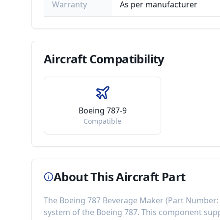
Warranty
As per manufacturer
Aircraft
Compatibility
Boeing 787-9
Compatible
About This Aircraft Part
The
Boeing 787 Beverage Maker
(Part Number
system of the
Boeing 787
. This component
supp