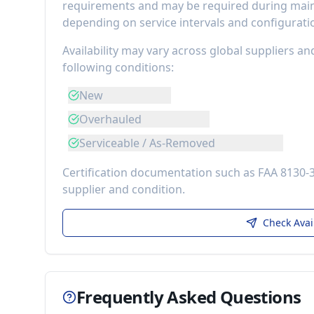
requirements
and may be required during maint
depending on service intervals and configurati
Availability may vary across global suppliers an
following conditions:
New
Overhauled
Serviceable / As-Removed
Certification documentation such as FAA 8130-
supplier and condition.
Check Avai
Frequently Asked Questions