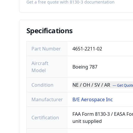
Get a free quote with 8130-3 documentation
Specifications
Part Number
4651-2211-02
Aircraft
Boeing 787
Model
Condition
NE / OH / SV / AR
— Get Quot
Manufacturer
B/E Aerospace Inc
FAA Form 8130-3 / EASA For
Certification
unit supplied