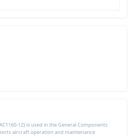
AC1160-12
) is used in the
General Components
orts aircraft operation and maintenance