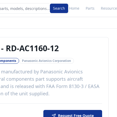
Search
Home
Parts
Resource
-
RD-AC1160-12
omponents
Panasonic Avionics Corporation
manufactured by
Panasonic Avionics
ral components
part
supports aircraft
and is released with
FAA Form 8130-3 / EASA
n of the unit supplied
.
Request Free Quote