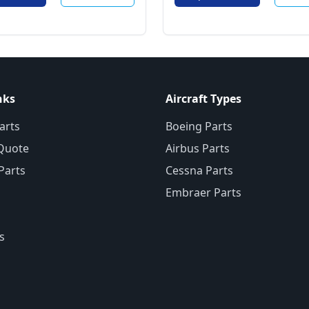
nks
Aircraft Types
arts
Boeing Parts
Quote
Airbus Parts
 Parts
Cessna Parts
Embraer Parts
s