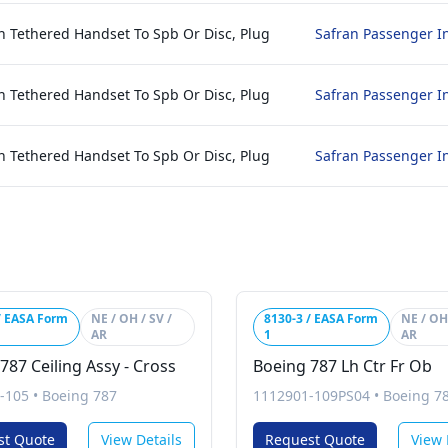
h Tethered Handset To Spb Or Disc, Plug
Safran Passenger I
h Tethered Handset To Spb Or Disc, Plug
Safran Passenger I
h Tethered Handset To Spb Or Disc, Plug
Safran Passenger I
/ EASA Form
NE / OH / SV /
8130-3 / EASA Form
NE / OH 
AR
1
AR
787 Ceiling Assy - Cross
Boeing 787 Lh Ctr Fr Ob
-105
•
Boeing 787
1112901-109PS04
•
Boeing 7
st Quote
View Details
Request Quote
View 