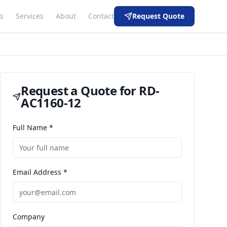
s
Services
About
Contact
Request Quote
Request a Quote for
RD-
AC1160-12
Full Name *
Email Address *
Company