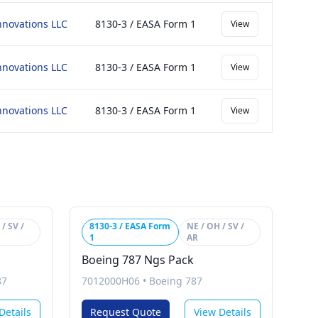
nnovations LLC
8130-3 / EASA Form 1
View
nnovations LLC
8130-3 / EASA Form 1
View
nnovations LLC
8130-3 / EASA Form 1
View
/ SV /
8130-3 / EASA Form
NE / OH / SV /
1
AR
Boeing 787 Ngs Pack
87
7012000H06
•
Boeing 787
Details
Request Quote
View Details