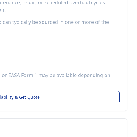
enance, repair, or scheduled overhaul cycles
on.
d can typically be sourced in one or more of the
3 or EASA Form 1 may be available depending on
lability & Get Quote