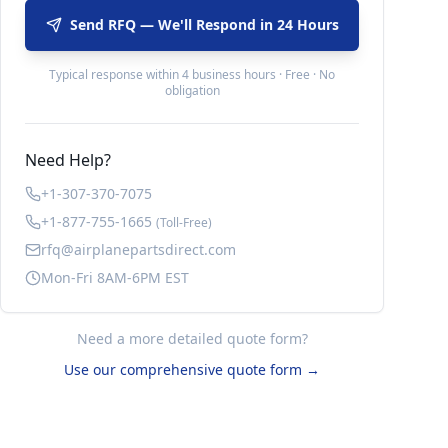
Send RFQ — We'll Respond in 24 Hours
Typical response within 4 business hours · Free · No
obligation
Need Help?
+1-307-370-7075
+1-877-755-1665
(Toll-Free)
rfq@airplanepartsdirect.com
Mon-Fri 8AM-6PM EST
Need a more detailed quote form?
Use our comprehensive quote form →