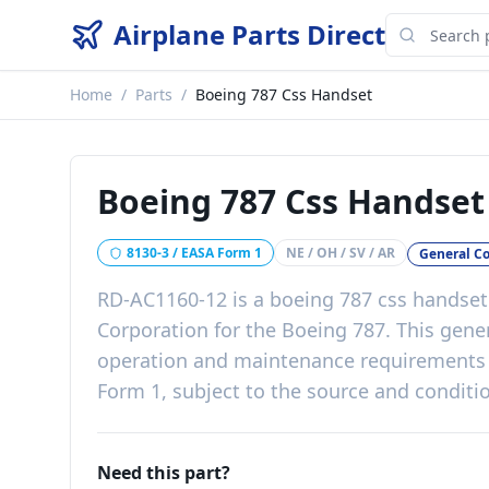
Airplane Parts Direct
Home
/
Parts
/
Boeing 787 Css Handset
Boeing 787 Css Handset
8130-3 / EASA Form 1
NE / OH / SV / AR
General C
RD-AC1160-12
is a
boeing 787 css handset
Corporation
for the
Boeing 787
. This
gene
operation and maintenance requirements
Form 1, subject to the source and conditio
Need this part?