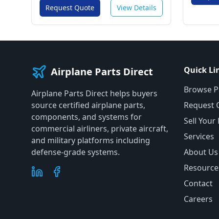
Request Quote
View Details
Quick Li
Airplane Parts Direct
Browse P
Airplane Parts Direct helps buyers
source certified airplane parts,
Request 
components, and systems for
Sell Your
commercial airliners, private aircraft,
Services
and military platforms including
defense-grade systems.
About Us
Resource
Contact
Careers