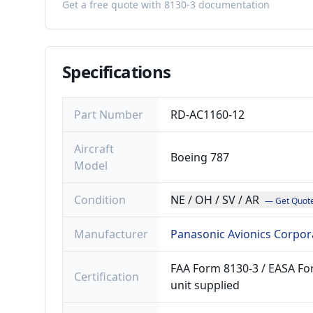
Get a free quote with 8130-3 documentation
Specifications
Part Number
RD-AC1160-12
Aircraft
Boeing 787
Model
Condition
NE / OH / SV / AR
— Get Quot
Manufacturer
Panasonic Avionics Corpor
FAA Form 8130-3 / EASA For
Certification
unit supplied