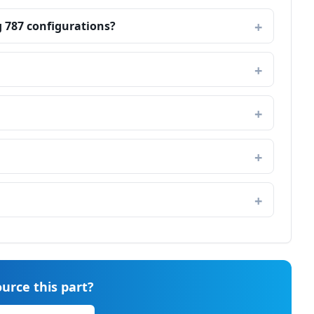
g 787 configurations?
urce this part?