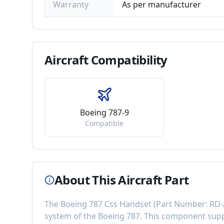
Warranty
As per manufacturer
Aircraft
Compatibility
Boeing 787-9
Compatible
About This Aircraft Part
The
Boeing 787 Css Handset
(Part Number:
RD-
system of the
Boeing 787
. This component
supp