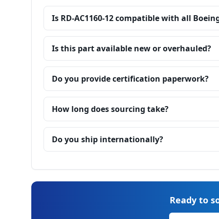
Is RD-AC1160-12 compatible with all Boein
Is this part available new or overhauled?
Do you provide certification paperwork?
How long does sourcing take?
Do you ship internationally?
Ready to so