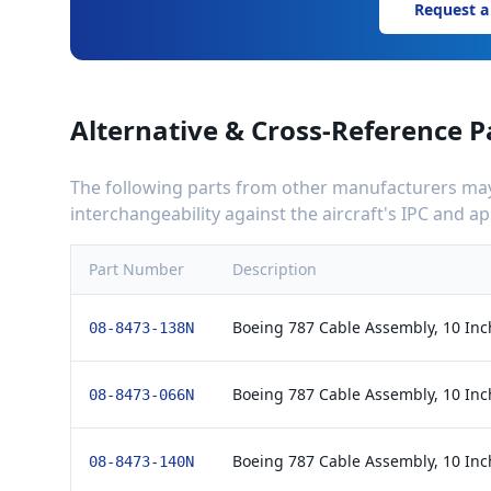
Request a
Alternative & Cross-Reference P
The following parts from other manufacturers may 
interchangeability against the aircraft's IPC and 
Part Number
Description
Boeing 787 Cable Assembly, 10 Inc
08-8473-138N
Boeing 787 Cable Assembly, 10 Inc
08-8473-066N
Boeing 787 Cable Assembly, 10 Inc
08-8473-140N