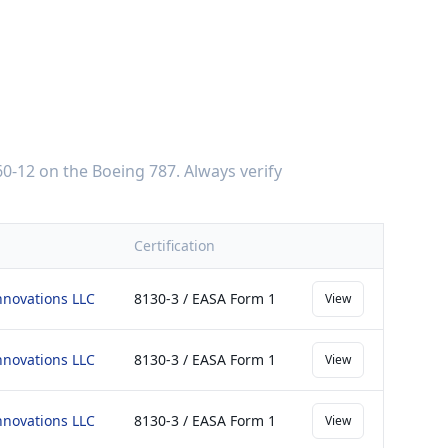
0-12
on the
Boeing 787
. Always verify
Certification
nnovations LLC
8130-3 / EASA Form 1
View
nnovations LLC
8130-3 / EASA Form 1
View
nnovations LLC
8130-3 / EASA Form 1
View