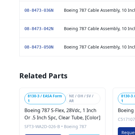
Boeing 787 Cable Assembly, 10 Inc
08-8473-036N
Boeing 787 Cable Assembly, 10 Inc
08-8473-042N
Boeing 787 Cable Assembly, 10 Inc
08-8473-050N
Related Parts
8130-3 / EASA Form
NE / OH / SV /
8130-3 
1
AR
1
Boeing 787 S-Flex, 28Vdc, 1 Inch
Boeing 
Or .5 Inch Spc, Clear Tube, [Color]
C517107
SFT3-WA2D-026-B
•
Boeing 787
Reque