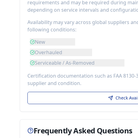
requirements
and may be required during maint
depending on service intervals and configurati
Availability may vary across global suppliers an
following conditions:
New
Overhauled
Serviceable / As-Removed
Certification documentation such as FAA 8130-
supplier and condition.
Check Avai
Frequently Asked Questions