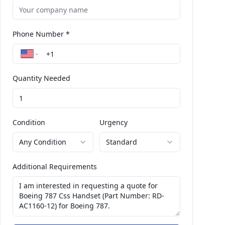
Phone Number *
Quantity Needed
Condition
Urgency
Any Condition
Standard
Additional Requirements