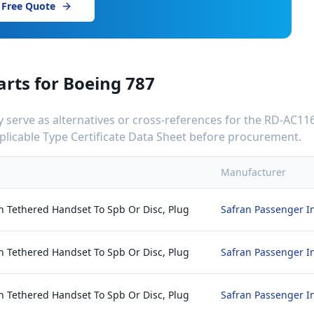
 Free Quote
arts for
Boeing 787
serve as alternatives or cross-references for the
RD-AC116
applicable Type Certificate Data Sheet before procurement.
Manufacturer
h Tethered Handset To Spb Or Disc, Plug
Safran Passenger I
h Tethered Handset To Spb Or Disc, Plug
Safran Passenger I
h Tethered Handset To Spb Or Disc, Plug
Safran Passenger I