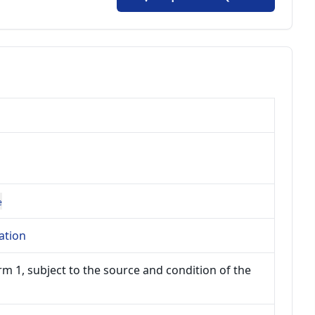
e
ation
m 1, subject to the source and condition of the