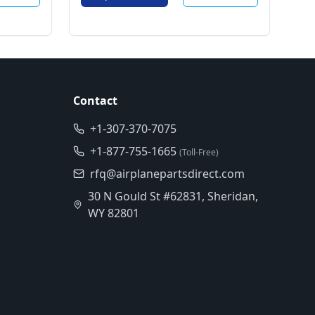
Contact
+1-307-370-7075
+1-877-755-1665
(Toll-Free)
rfq@airplanepartsdirect.com
30 N Gould St #62831, Sheridan,
WY 82801