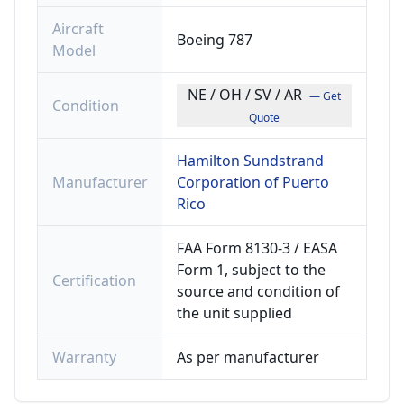
Aircraft
Boeing 787
Model
NE / OH / SV / AR
— Get
Condition
Quote
Hamilton Sundstrand
Manufacturer
Corporation of Puerto
Rico
FAA Form 8130-3 / EASA
Form 1, subject to the
Certification
source and condition of
the unit supplied
Warranty
As per manufacturer