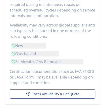
required during maintenance, repair, or
scheduled overhaul cycles depending on service
intervals and configuration.
Availability may vary across global suppliers and
can typically be sourced in one or more of the
following conditions:
New
Overhauled
Serviceable / As-Removed
Certification documentation such as FAA 8130-3
or EASA Form 1 may be available depending on
supplier and condition.
Check Availability & Get Quote