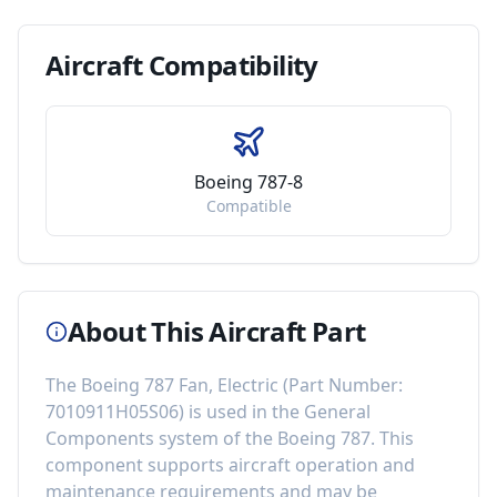
Aircraft
Compatibility
Boeing 787-8
Compatible
About This Aircraft Part
The
Boeing 787 Fan, Electric
(Part Number:
7010911H05S06
) is used in the
General
Components
system of the
Boeing 787
. This
component
supports aircraft operation and
maintenance requirements
and may be