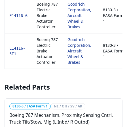
Boeing 787
Goodrich
Electric
Corporation,
8130-3 /
Brake
Aircraft
EASA Form
E14116-6
Actuator
Wheel &
1
Controller
Brakes
Boeing 787
Goodrich
Electric
Corporation,
8130-3 /
E14116-
Brake
Aircraft
EASA Form
5T1
Actuator
Wheel &
1
Controller
Brakes
Related Parts
8130-3 / EASA Form 1
NE / OH / SV / AR
Boeing 787 Mechanism, Proximity Sensing Cntrl,
Truck Tilt/Stow, Mlg (L Inbd/ R Outbd)