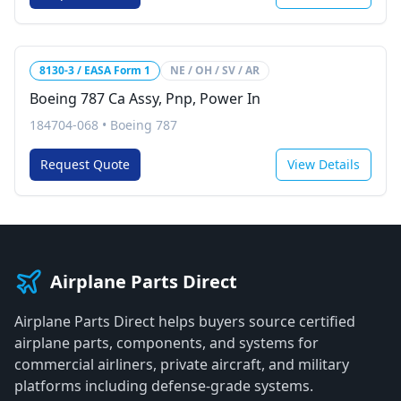
8130-3 / EASA Form 1
NE / OH / SV / AR
Boeing 787 Ca Assy, Pnp, Power In
184704-068
•
Boeing 787
Request Quote
View Details
Airplane Parts Direct
Airplane Parts Direct helps buyers source certified
airplane parts, components, and systems for
commercial airliners, private aircraft, and military
platforms including defense-grade systems.