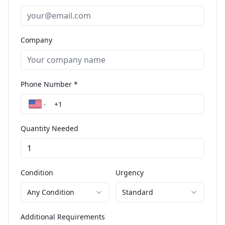
Company
Phone Number *
Quantity Needed
Condition
Urgency
Any Condition
Standard
Additional Requirements