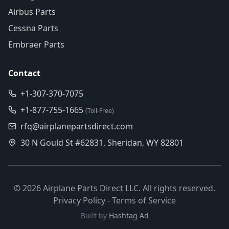
Airbus Parts
Cessna Parts
Embraer Parts
Contact
+1-307-370-7075
+1-877-755-1665
(Toll-Free)
rfq@airplanepartsdirect.com
30 N Gould St #62831, Sheridan, WY 82801
©
2026
Airplane Parts Direct LLC. All rights reserved.
Privacy Policy
-
Terms of Service
Built by
Hashtag Ad