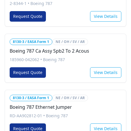
2-8344-1
•
Boeing 787
Request Quote
View Details
8130-3 / EASA Form 1
NE / OH / SV / AR
Boeing 787 Ca Assy Spb2 To 2 Acous
185960-042062
•
Boeing 787
Request Quote
View Details
8130-3 / EASA Form 1
NE / OH / SV / AR
Boeing 787 Ethernet Jumper
RD-AA902812-01
•
Boeing 787
Request Quote
View Details