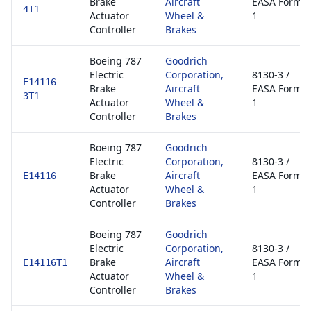
Brake
Aircraft
EASA Form
4T1
Actuator
Wheel &
1
Controller
Brakes
Boeing 787
Goodrich
Electric
Corporation,
8130-3 /
E14116-
Brake
Aircraft
EASA Form
3T1
Actuator
Wheel &
1
Controller
Brakes
Boeing 787
Goodrich
Electric
Corporation,
8130-3 /
Brake
Aircraft
EASA Form
E14116
Actuator
Wheel &
1
Controller
Brakes
Boeing 787
Goodrich
Electric
Corporation,
8130-3 /
Brake
Aircraft
EASA Form
E14116T1
Actuator
Wheel &
1
Controller
Brakes