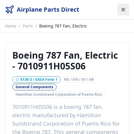
Airplane Parts Direct
Home
/
Parts
/
Boeing 787 Fan, Electric
Boeing 787 Fan, Electric
-
7010911H05S06
8130-3 / EASA Form 1
NE / OH / SV / AR
General Components
Hamilton Sundstrand Corporation of Puerto Rico
7010911H05S06
is a
boeing 787 fan,
electric
manufactured by
Hamilton
Sundstrand Corporation of Puerto Rico
for
the
Boeing 787
. This
general components