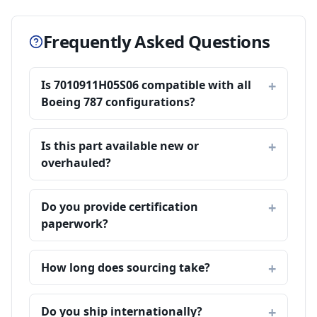
Frequently Asked Questions
Is 7010911H05S06 compatible with all
Boeing 787 configurations?
Is this part available new or
overhauled?
Do you provide certification
paperwork?
How long does sourcing take?
Do you ship internationally?