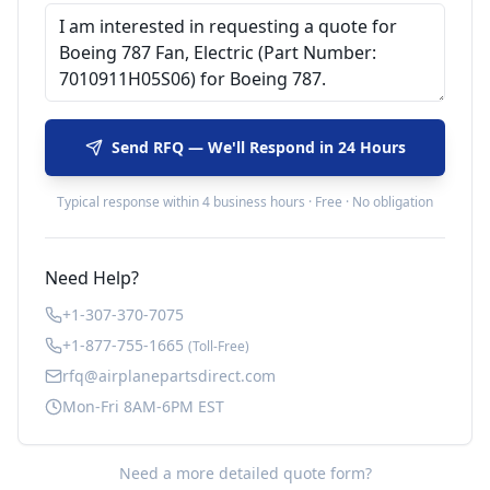
Send RFQ — We'll Respond in 24 Hours
Typical response within 4 business hours · Free · No obligation
Need Help?
+1-307-370-7075
+1-877-755-1665
(Toll-Free)
rfq@airplanepartsdirect.com
Mon-Fri 8AM-6PM EST
Need a more detailed quote form?