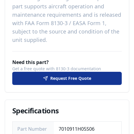
part
supports aircraft operation and
maintenance requirements
and is released
with
FAA Form 8130-3 / EASA Form 1,
subject to the source and condition of the
unit supplied
.
Need this part?
Get a free quote with 8130-3 documentation
Request Free Quote
Specifications
Part Number
7010911H05S06