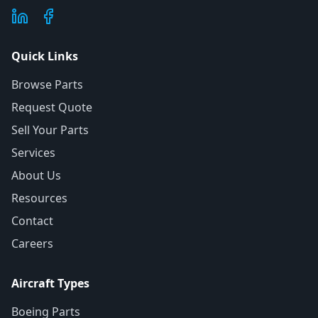
Quick Links
Browse Parts
Request Quote
Sell Your Parts
Services
About Us
Resources
Contact
Careers
Aircraft Types
Boeing Parts