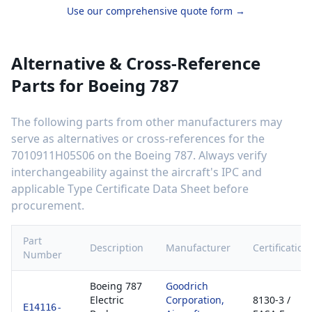
Use our comprehensive quote form →
Alternative & Cross-Reference
Parts for
Boeing 787
The following parts from other manufacturers may
serve as alternatives or cross-references for the
7010911H05S06
on the
Boeing 787
. Always verify
interchangeability against the aircraft's IPC and
applicable Type Certificate Data Sheet before
procurement.
Part
Description
Manufacturer
Certification
Number
Boeing 787
Goodrich
Electric
Corporation,
8130-3 /
E14116-