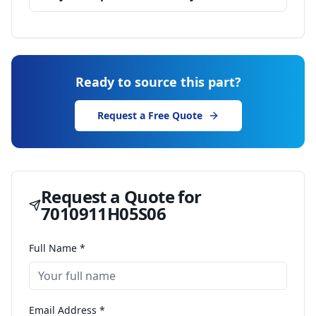
Ready to source this part?
Request a Free Quote
Request a Quote for
7010911H05S06
Full Name *
Email Address *