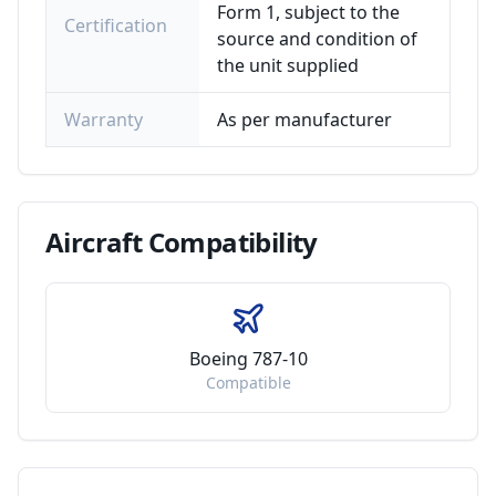
Form 1, subject to the
Certification
source and condition of
the unit supplied
Warranty
As per manufacturer
Aircraft
Compatibility
Boeing 787-10
Compatible