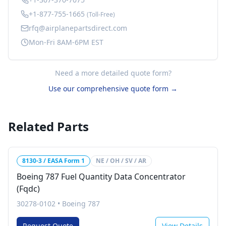
+1-877-755-1665
(Toll-Free)
rfq@airplanepartsdirect.com
Mon-Fri 8AM-6PM EST
Need a more detailed quote form?
Use our comprehensive quote form →
Related Parts
8130-3 / EASA Form 1
NE / OH / SV / AR
Boeing 787 Fuel Quantity Data Concentrator
(Fqdc)
30278-0102
•
Boeing 787
Request Quote
View Details