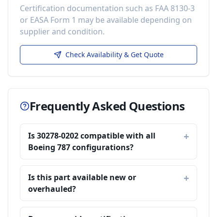
Certification documentation such as FAA 8130-3
or EASA Form 1 may be available depending on
supplier and condition.
Check Availability & Get Quote
Frequently Asked Questions
Is 30278-0202 compatible with all
Boeing 787 configurations?
Is this part available new or
overhauled?