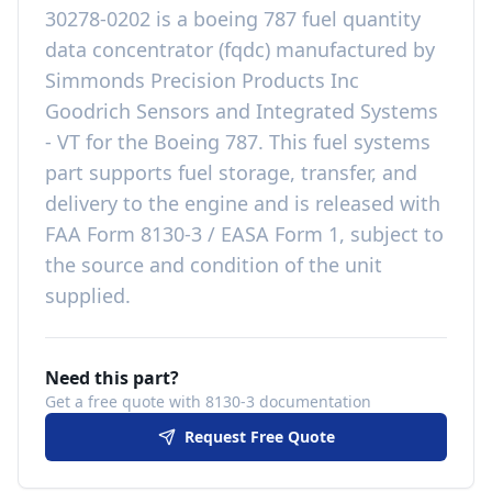
30278-0202
is a
boeing 787 fuel quantity
data concentrator (fqdc)
manufactured by
Simmonds Precision Products Inc
Goodrich Sensors and Integrated Systems
- VT
for the
Boeing 787
. This
fuel systems
part
supports fuel storage, transfer, and
delivery to the engine
and is released with
FAA Form 8130-3 / EASA Form 1, subject to
the source and condition of the unit
supplied
.
Need this part?
Get a free quote with 8130-3 documentation
Request Free Quote