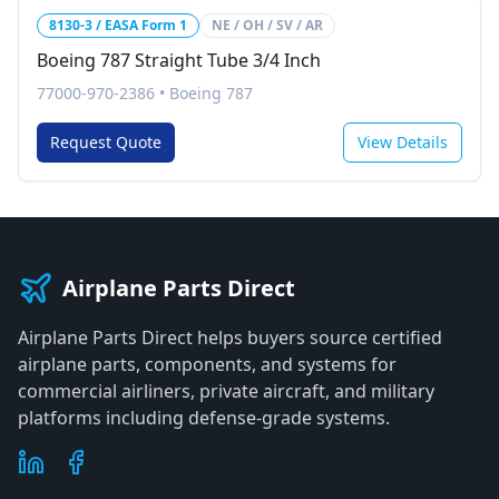
8130-3 / EASA Form 1
NE / OH / SV / AR
Boeing 787 Straight Tube 3/4 Inch
77000-970-2386
•
Boeing 787
Request Quote
View Details
Airplane Parts Direct
Airplane Parts Direct helps buyers source certified
airplane parts, components, and systems for
commercial airliners, private aircraft, and military
platforms including defense-grade systems.