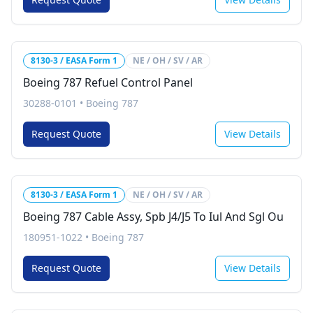
8130-3 / EASA Form 1
NE / OH / SV / AR
Boeing 787 Refuel Control Panel
30288-0101
•
Boeing 787
Request Quote
View Details
8130-3 / EASA Form 1
NE / OH / SV / AR
Boeing 787 Cable Assy, Spb J4/J5 To Iul And Sgl Ou
180951-1022
•
Boeing 787
Request Quote
View Details