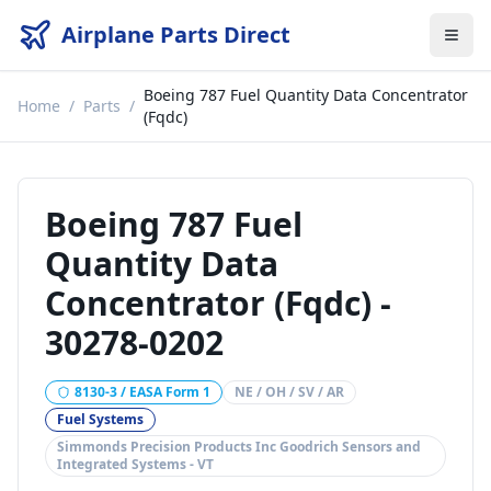
Airplane Parts Direct
Boeing 787 Fuel Quantity Data Concentrator
Home
/
Parts
/
(Fqdc)
Boeing 787 Fuel
Quantity Data
Concentrator (Fqdc)
-
30278-0202
8130-3 / EASA Form 1
NE / OH / SV / AR
Fuel Systems
Simmonds Precision Products Inc Goodrich Sensors and
Integrated Systems - VT