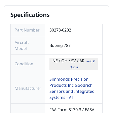
Specifications
Part Number
30278-0202
Aircraft
Boeing 787
Model
NE / OH / SV / AR
— Get
Condition
Quote
Simmonds Precision
Products Inc Goodrich
Manufacturer
Sensors and Integrated
Systems - VT
FAA Form 8130-3 / EASA