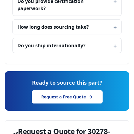
Do you provide certification
paperwork?
How long does sourcing take?
Do you ship internationally?
Ready to source this part?
Request a Free Quote
Request a Quote for
30278-