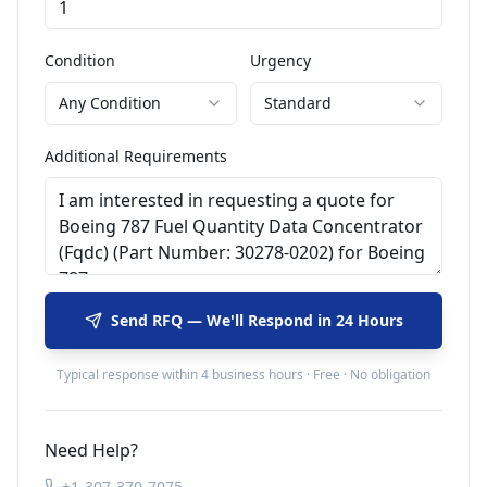
Condition
Urgency
Any Condition
Standard
Additional Requirements
Send RFQ — We'll Respond in 24 Hours
Typical response within 4 business hours · Free · No obligation
Need Help?
+1-307-370-7075