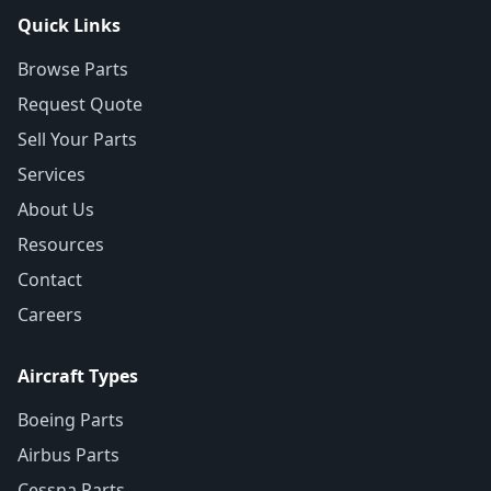
Quick Links
Browse Parts
Request Quote
Sell Your Parts
Services
About Us
Resources
Contact
Careers
Aircraft Types
Boeing Parts
Airbus Parts
Cessna Parts