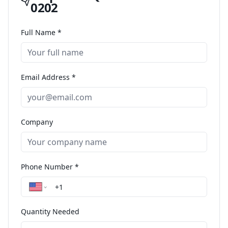
0202
Full Name *
Email Address *
Company
Phone Number *
Quantity Needed