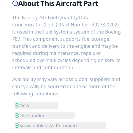
About This Aircraft Part
The
Boeing 787 Fuel Quantity Data
Concentrator (Fqdc)
(Part Number:
30278-0202
)
is used in the
Fuel Systems
system of the
Boeing
787
. This component
supports fuel storage,
transfer, and delivery to the engine
and may be
required during maintenance, repair, or
scheduled overhaul cycles depending on service
intervals and configuration.
Availability may vary across global suppliers and
can typically be sourced in one or more of the
following conditions:
New
Overhauled
Serviceable / As-Removed