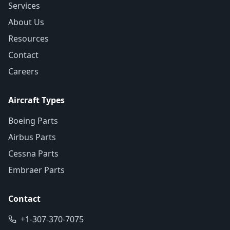
Services
About Us
Resources
Contact
Careers
Aircraft Types
Boeing Parts
Airbus Parts
Cessna Parts
Embraer Parts
Contact
+1-307-370-7075