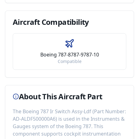
Aircraft
Compatibility
Boeing 787-8787-9787-10
Compatible
About This Aircraft Part
The
Boeing 787 Ir Switch Assy-Ldf
(Part Number:
AD-ALDF500000A6
) is used in the
Instruments &
Gauges
system of the
Boeing 787
. This
component
supports cockpit instrumentation