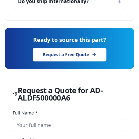
Do you ship internationally?
Ready to source this part?
Request a Free Quote
Request a Quote for
AD-
ALDF500000A6
Full Name *