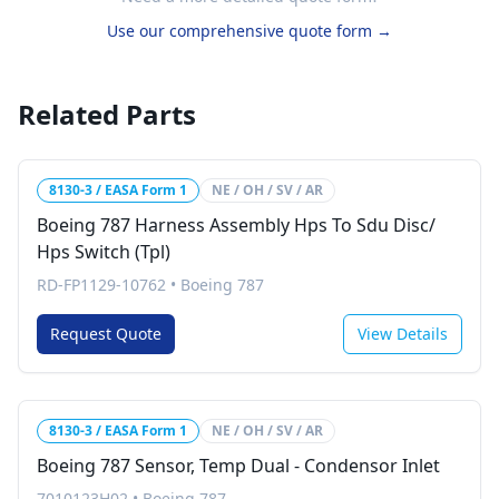
Use our comprehensive quote form →
Related Parts
8130-3 / EASA Form 1
NE / OH / SV / AR
Boeing 787 Harness Assembly Hps To Sdu Disc/
Hps Switch (Tpl)
RD-FP1129-10762
•
Boeing 787
Request Quote
View Details
8130-3 / EASA Form 1
NE / OH / SV / AR
Boeing 787 Sensor, Temp Dual - Condensor Inlet
7010123H02
•
Boeing 787