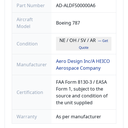
Part Number
AD-ALDF500000A6
Aircraft
Boeing 787
Model
NE / OH / SV / AR
— Get
Condition
Quote
Aero Design Inc/A HEICO
Manufacturer
Aerospace Company
FAA Form 8130-3 / EASA
Form 1, subject to the
Certification
source and condition of
the unit supplied
Warranty
As per manufacturer