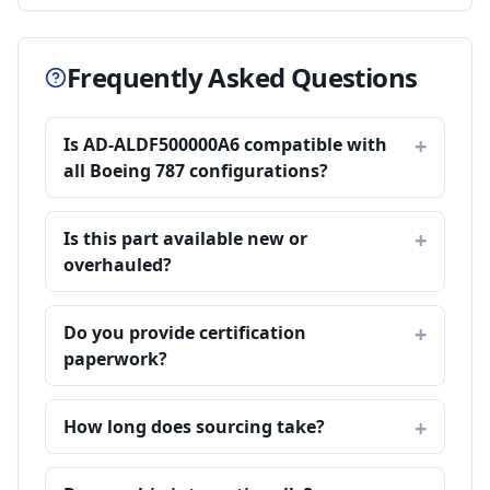
Frequently Asked Questions
Is AD-ALDF500000A6 compatible with
all Boeing 787 configurations?
Is this part available new or
overhauled?
Do you provide certification
paperwork?
How long does sourcing take?