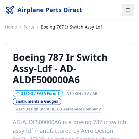
Airplane Parts Direct
Home
/
Parts
/
Boeing 787 Ir Switch Assy-Ldf
Boeing 787 Ir Switch
Assy-Ldf
-
AD-
ALDF500000A6
8130-3 / EASA Form 1
NE / OH / SV / AR
Instruments & Gauges
Aero Design Inc/A HEICO Aerospace Company
AD-ALDF500000A6
is a
boeing 787 ir switch
assy-ldf
manufactured by
Aero Design