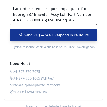
Send RFQ — We'll Respond in 24 Hours
Typical response within 4 business hours · Free · No obligation
Need Help?
+1-307-370-7075
+1-877-755-1665
(Toll-Free)
rfq@airplanepartsdirect.com
Mon-Fri 8AM-6PM EST
Need a more detailed quote form?