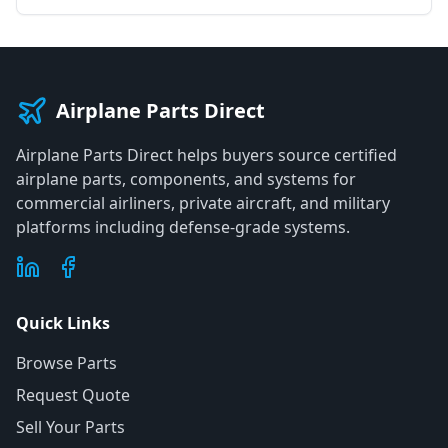
Airplane Parts Direct
Airplane Parts Direct helps buyers source certified
airplane parts, components, and systems for
commercial airliners, private aircraft, and military
platforms including defense-grade systems.
Quick Links
Browse Parts
Request Quote
Sell Your Parts