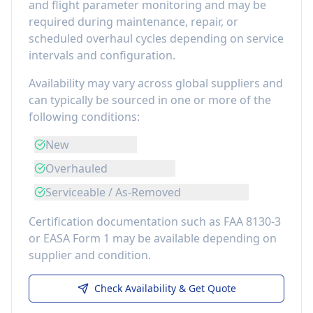
and flight parameter monitoring
and may be
required during maintenance, repair, or
scheduled overhaul cycles depending on service
intervals and configuration.
Availability may vary across global suppliers and
can typically be sourced in one or more of the
following conditions:
New
Overhauled
Serviceable / As-Removed
Certification documentation such as FAA 8130-3
or EASA Form 1 may be available depending on
supplier and condition.
Check Availability & Get Quote