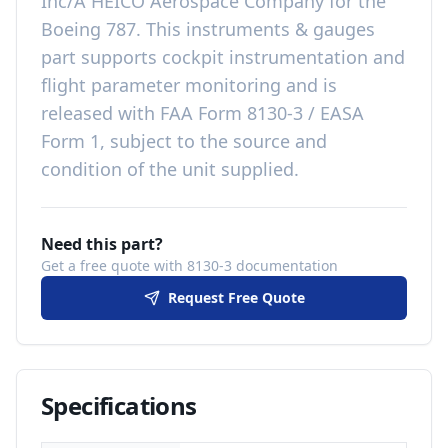
Inc/A HEICO Aerospace Company
for the
Boeing 787
. This
instruments & gauges
part
supports cockpit instrumentation and
flight parameter monitoring
and is
released with
FAA Form 8130-3 / EASA
Form 1, subject to the source and
condition of the unit supplied
.
Need this part?
Get a free quote with 8130-3 documentation
Request Free Quote
Specifications