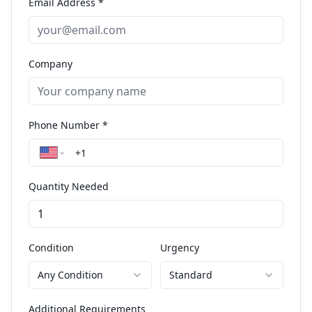
Email Address *
Company
Phone Number *
Quantity Needed
Condition
Urgency
Any Condition
Standard
Additional Requirements