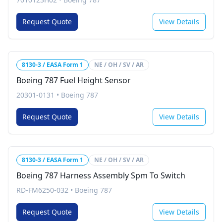
Request Quote
View Details
8130-3 / EASA Form 1
NE / OH / SV / AR
Boeing 787 Fuel Height Sensor
20301-0131
•
Boeing 787
Request Quote
View Details
8130-3 / EASA Form 1
NE / OH / SV / AR
Boeing 787 Harness Assembly Spm To Switch
RD-FM6250-032
•
Boeing 787
Request Quote
View Details