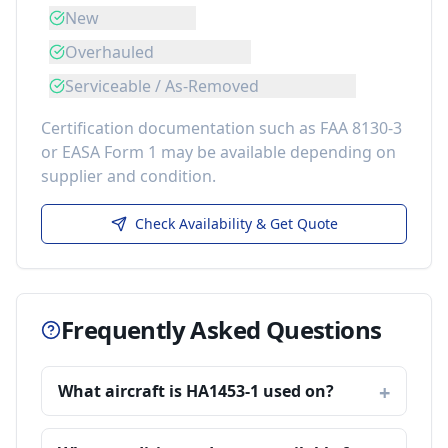
New
Overhauled
Serviceable / As-Removed
Certification documentation such as FAA 8130-3
or EASA Form 1 may be available depending on
supplier and condition.
Check Availability & Get Quote
Frequently Asked Questions
What aircraft is HA1453-1 used on?