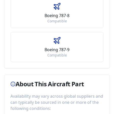
Boeing 787-8
Compatible
Boeing 787-9
Compatible
About This Aircraft Part
Availability may vary across global suppliers and
can typically be sourced in one or more of the
following conditions: