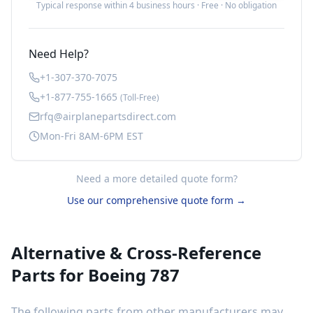
Typical response within 4 business hours · Free · No obligation
Need Help?
+1-307-370-7075
+1-877-755-1665
(Toll-Free)
rfq@airplanepartsdirect.com
Mon-Fri 8AM-6PM EST
Need a more detailed quote form?
Use our comprehensive quote form →
Alternative & Cross-Reference
Parts for
Boeing 787
The following parts from other manufacturers may