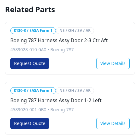
Related Parts
8130-3 / EASA Form 1
NE / OH / SV / AR
Boeing 787 Harness Assy Door 2-3 Ctr Aft
4589028-010-0A0
•
Boeing 787
Request Quote
View Details
8130-3 / EASA Form 1
NE / OH / SV / AR
Boeing 787 Harness Assy Door 1-2 Left
4589020-001-0B0
•
Boeing 787
Request Quote
View Details