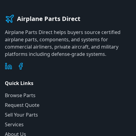
Airplane Parts Direct
Airplane Parts Direct helps buyers source certified
airplane parts, components, and systems for
commercial airliners, private aircraft, and military
platforms including defense-grade systems.
Quick Links
Browse Parts
Request Quote
Sell Your Parts
Services
About Us