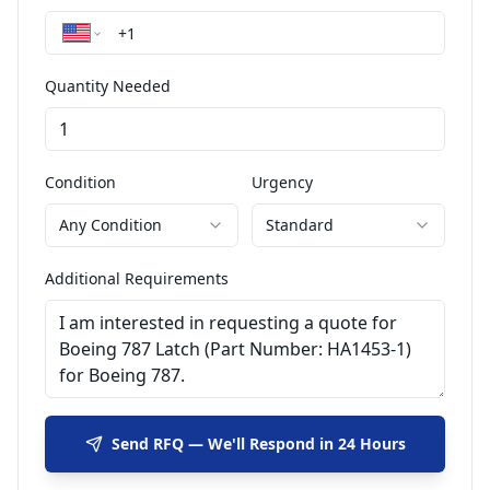
Quantity Needed
Condition
Urgency
Any Condition
Standard
Additional Requirements
Send RFQ — We'll Respond in 24 Hours