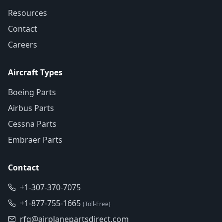
Resources
Contact
Careers
Aircraft Types
Boeing Parts
Airbus Parts
Cessna Parts
Embraer Parts
Contact
+1-307-370-7075
+1-877-755-1665
(Toll-Free)
rfq@airplanepartsdirect.com