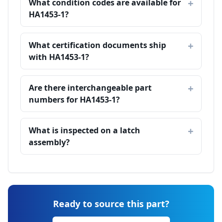
What condition codes are available for
HA1453-1?
What certification documents ship
with HA1453-1?
Are there interchangeable part
numbers for HA1453-1?
What is inspected on a latch
assembly?
Ready to source this part?