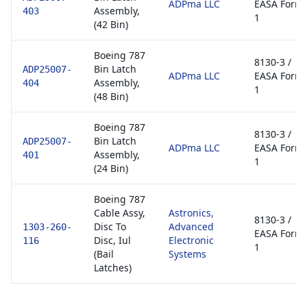
ADPma LLC
EASA Form
Assembly,
403
1
(42 Bin)
Boeing 787
8130-3 /
Bin Latch
ADP25007-
ADPma LLC
EASA Form
Assembly,
404
1
(48 Bin)
Boeing 787
8130-3 /
Bin Latch
ADP25007-
ADPma LLC
EASA Form
Assembly,
401
1
(24 Bin)
Boeing 787
Cable Assy,
Astronics,
8130-3 /
Disc To
Advanced
1303-260-
EASA Form
Disc, Iul
Electronic
116
1
(Bail
Systems
Latches)