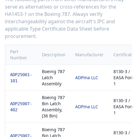
serve as alternatives or cross-references for the
HA1453-1
on the
Boeing 787
. Always verify
interchangeability against the aircraft's IPC and
applicable Type Certificate Data Sheet before
procurement.
Part
Description
Manufacturer
Certificatio
Number
Boeing 787
8130-3 /
ADP25001-
Latch
ADPma LLC
EASA Form
101
Assembly
1
Boeing 787
8130-3 /
Bin Latch
ADP25007-
ADPma LLC
EASA Form
Assembly,
402
1
(36 Bin)
Boeing 787
8130-3 /
Bin Latch
ADP25007-