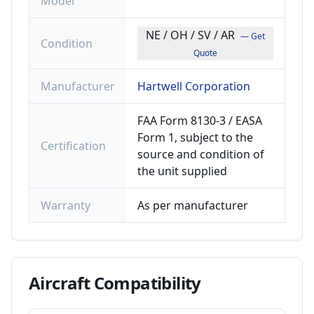
Model
NE / OH / SV / AR
— Get
Condition
Quote
Manufacturer
Hartwell Corporation
FAA Form 8130-3 / EASA
Form 1, subject to the
Certification
source and condition of
the unit supplied
Warranty
As per manufacturer
Aircraft
Compatibility