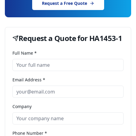
Request a Free Quote
Request a Quote for
HA1453-1
Full Name *
Email Address *
Company
Phone Number *