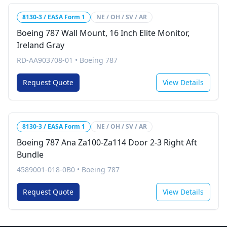
8130-3 / EASA Form 1
NE / OH / SV / AR
Boeing 787 Wall Mount, 16 Inch Elite Monitor,
Ireland Gray
RD-AA903708-01
•
Boeing 787
Request Quote
View Details
8130-3 / EASA Form 1
NE / OH / SV / AR
Boeing 787 Ana Za100-Za114 Door 2-3 Right Aft
Bundle
4589001-018-0B0
•
Boeing 787
Request Quote
View Details