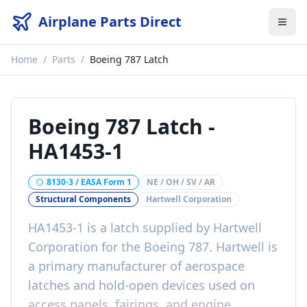
Airplane Parts Direct
Home
/
Parts
/
Boeing 787 Latch
Boeing 787 Latch
-
HA1453-1
8130-3 / EASA Form 1
NE / OH / SV / AR
Structural Components
Hartwell Corporation
HA1453-1 is a latch supplied by Hartwell
Corporation for the Boeing 787. Hartwell is
a primary manufacturer of aerospace
latches and hold-open devices used on
access panels, fairings, and engine