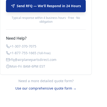
Send RFQ — We'll Respond in 24 Hours
Typical response within 4 business hours · Free · No
obligation
Need Help?
+1-307-370-7075
+1-877-755-1665
(Toll-Free)
rfq@airplanepartsdirect.com
Mon-Fri 8AM-6PM EST
Need a more detailed quote form?
Use our comprehensive quote form →