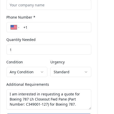
Phone Number *
Quantity Needed
Condition
Urgency
Any Condition
Standard
Additional Requirements