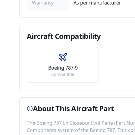
Warranty
As per manufacturer
Aircraft
Compatibility
Boeing 787-9
Compatible
About This Aircraft Part
The
Boeing 787 Lh Closeout Fwd Pane
(Part Nu
Components
system of the
Boeing 787
. This 