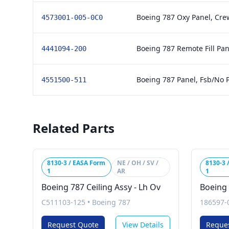
Boeing 787 Oxy Panel, Cre
4573001-005-0C0
Boeing 787 Remote Fill Pa
4441094-200
Boeing 787 Panel, Fsb/No P
4551500-511
Related Parts
8130-3 / EASA Form
NE / OH / SV /
8130-3 
1
AR
1
Boeing 787 Ceiling Assy - Lh Ov
Boeing 
C511103-125
•
Boeing 787
186597-
Request Quote
View Details
Reque