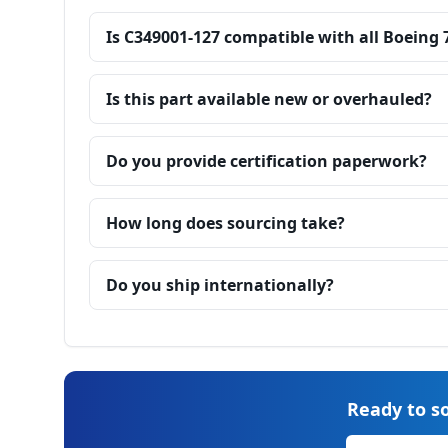
Is C349001-127 compatible with all Boeing 
Is this part available new or overhauled?
Do you provide certification paperwork?
How long does sourcing take?
Do you ship internationally?
Ready to so