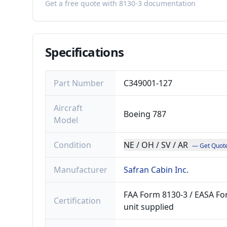
Get a free quote with 8130-3 documentation
Specifications
Part Number
C349001-127
Aircraft
Boeing 787
Model
Condition
NE / OH / SV / AR
— Get Quot
Manufacturer
Safran Cabin Inc.
FAA Form 8130-3 / EASA For
Certification
unit supplied