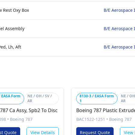
w Rest Oxy Box
B/E Aerospace 
nel Assembly
B/E Aerospace 
ed, Lh, Aft
B/E Aerospace 
/ EASA Form
NE / OH / SV /
8130-3 / EASA Form
NE / OH 
AR
1
AR
787 Ca Assy, Spb2 To Disc
Boeing 787 Plastic Extrud
098
•
Boeing 787
BAC1522-1251
•
Boeing 787
st Quote
View Details
Request Quote
View 