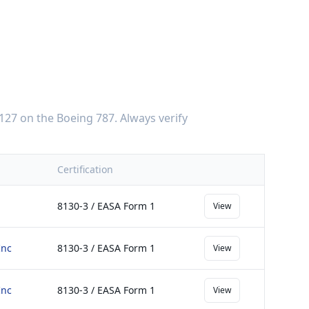
127
on the
Boeing 787
. Always verify
Certification
8130-3 / EASA Form 1
View
Inc
8130-3 / EASA Form 1
View
Inc
8130-3 / EASA Form 1
View