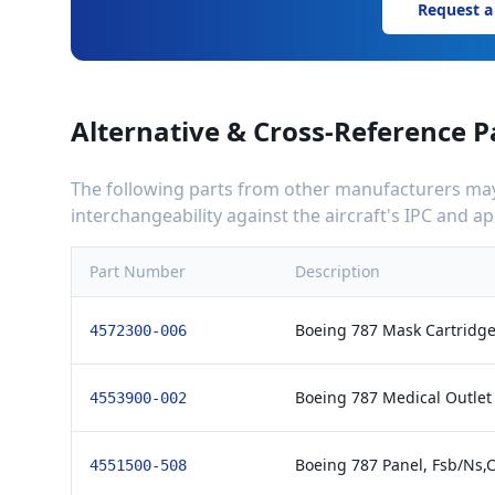
Request a
Alternative & Cross-Reference P
The following parts from other manufacturers may 
interchangeability against the aircraft's IPC and 
Part Number
Description
Boeing 787 Mask Cartridge
4572300-006
Boeing 787 Medical Outlet
4553900-002
Boeing 787 Panel, Fsb/Ns,
4551500-508