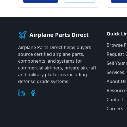
Quick Li
Airplane Parts Direct
Browse P
Airplane Parts Direct helps buyers
source certified airplane parts,
Request 
components, and systems for
Sell Your
commercial airliners, private aircraft,
Services
and military platforms including
defense-grade systems.
About Us
Resource
Contact
Careers