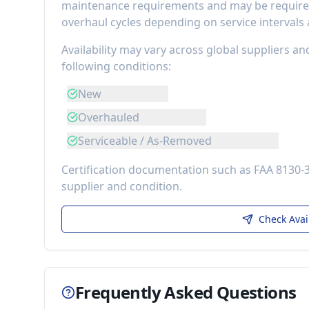
maintenance requirements
and may be required
overhaul cycles depending on service intervals
Availability may vary across global suppliers an
following conditions:
New
Overhauled
Serviceable / As-Removed
Certification documentation such as FAA 8130-
supplier and condition.
Check Avai
Frequently Asked Questions