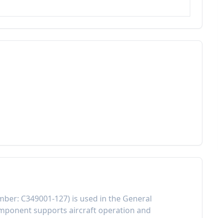
mber:
C349001-127
) is used in the
General
component
supports aircraft operation and