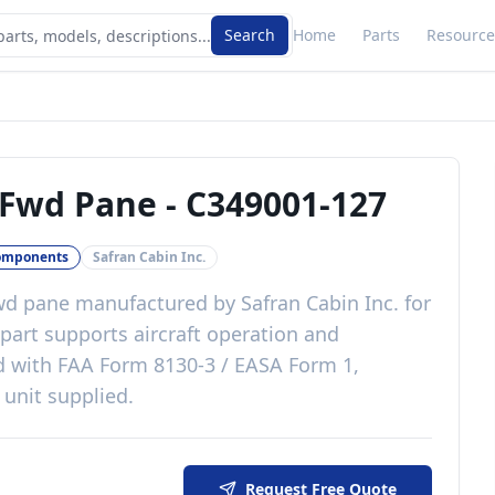
Search
Home
Parts
Resource
 Fwd Pane
-
C349001-127
omponents
Safran Cabin Inc.
fwd pane
manufactured by
Safran Cabin Inc.
for
part
supports aircraft operation and
d with
FAA Form 8130-3 / EASA Form 1,
 unit supplied
.
Request Free Quote