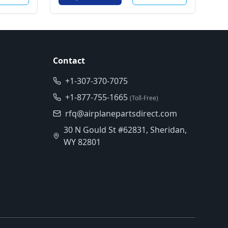
Contact
+1-307-370-7075
+1-877-755-1665
(Toll-Free)
rfq@airplanepartsdirect.com
30 N Gould St #62831, Sheridan,
WY 82801