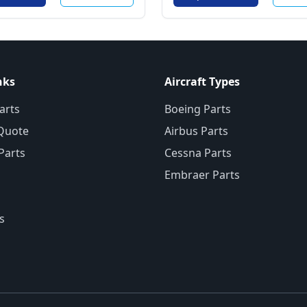
nks
Aircraft Types
arts
Boeing Parts
Quote
Airbus Parts
 Parts
Cessna Parts
Embraer Parts
s