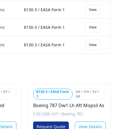
Inc
8130-3 / EASA Form 1
View
Inc
8130-3 / EASA Form 1
View
Inc
8130-3 / EASA Form 1
View
/ SV /
8130-3 / EASA Form
NE / OH / SV /
1
AR
ed
Boeing 787 Dw1 Lh Aft Mopsil As
C351208-107
•
Boeing 787
Details
Request Quote
View Details