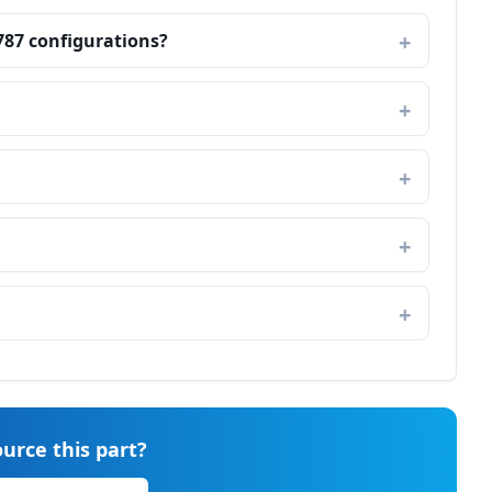
787 configurations?
urce this part?