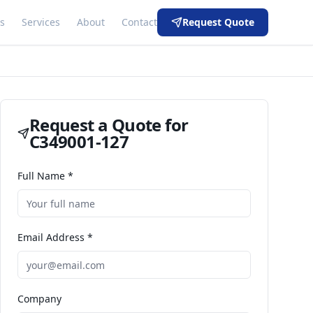
s
Services
About
Contact
Request Quote
Request a Quote for
C349001-127
Full Name *
Email Address *
Company