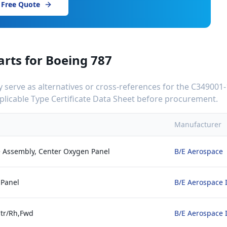
 Free Quote
arts for
Boeing 787
serve as alternatives or cross-references for the
C349001-
applicable Type Certificate Data Sheet before procurement.
Manufacturer
 Assembly, Center Oxygen Panel
B/E Aerospace
 Panel
B/E Aerospace 
Ctr/Rh,Fwd
B/E Aerospace 