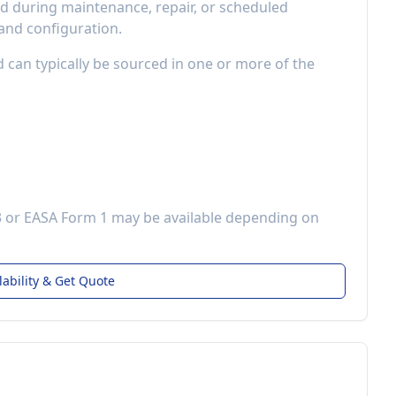
 during maintenance, repair, or scheduled
 and configuration.
d can typically be sourced in one or more of the
3 or EASA Form 1 may be available depending on
lability & Get Quote