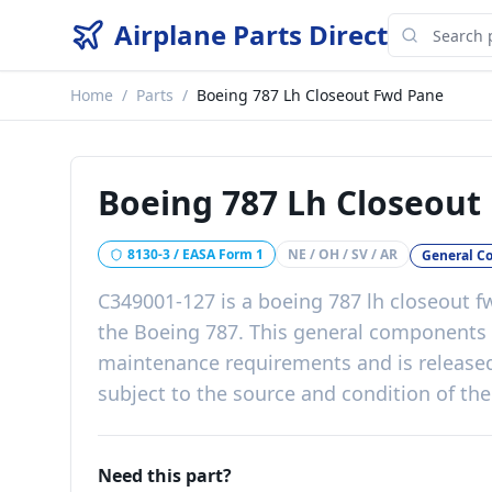
Airplane Parts Direct
Home
/
Parts
/
Boeing 787 Lh Closeout Fwd Pane
Boeing 787 Lh Closeout
8130-3 / EASA Form 1
NE / OH / SV / AR
General C
C349001-127
is a
boeing 787 lh closeout 
the
Boeing 787
. This
general components
maintenance requirements
and is release
subject to the source and condition of the
Need this part?