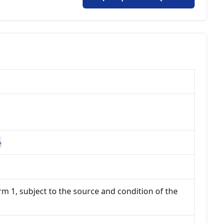
e
m 1, subject to the source and condition of the