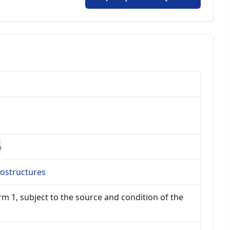
e
ostructures
m 1, subject to the source and condition of the