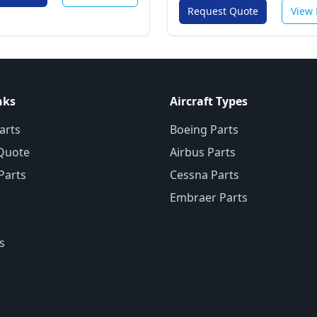
Request Quote
View 
nks
Aircraft Types
arts
Boeing Parts
Quote
Airbus Parts
 Parts
Cessna Parts
Embraer Parts
s