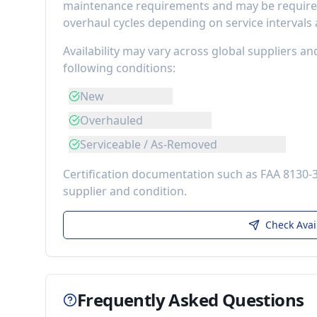
maintenance requirements
and may be required
overhaul cycles depending on service intervals
Availability may vary across global suppliers an
following conditions:
New
Overhauled
Serviceable / As-Removed
Certification documentation such as FAA 8130-
supplier and condition.
Check Avai
Frequently Asked Questions