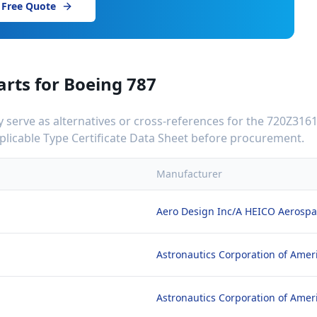
 Free Quote
arts for
Boeing 787
serve as alternatives or cross-references for the
720Z3161
applicable Type Certificate Data Sheet before procurement.
Manufacturer
Aero Design Inc/A HEICO Aerosp
Astronautics Corporation of Amer
Astronautics Corporation of Amer