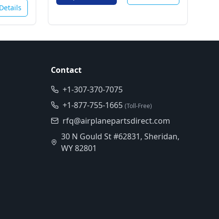
Details
Contact
+1-307-370-7075
+1-877-755-1665
(Toll-Free)
rfq@airplanepartsdirect.com
30 N Gould St #62831, Sheridan,
WY 82801