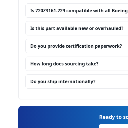
Is 720Z3161-229 compatible with all Boeing
Is this part available new or overhauled?
Do you provide certification paperwork?
How long does sourcing take?
Do you ship internationally?
Ready to so