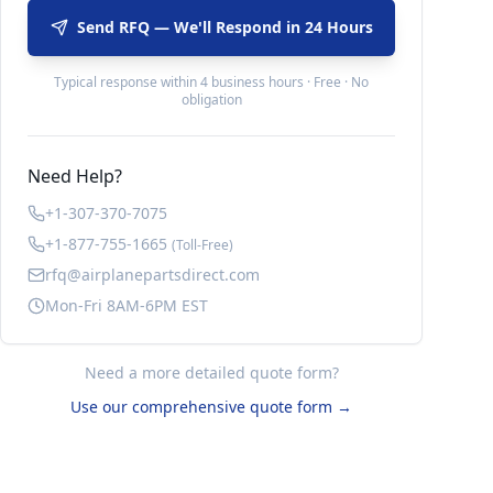
Send RFQ — We'll Respond in 24 Hours
Typical response within 4 business hours · Free · No
obligation
Need Help?
+1-307-370-7075
+1-877-755-1665
(Toll-Free)
rfq@airplanepartsdirect.com
Mon-Fri 8AM-6PM EST
Need a more detailed quote form?
Use our comprehensive quote form →