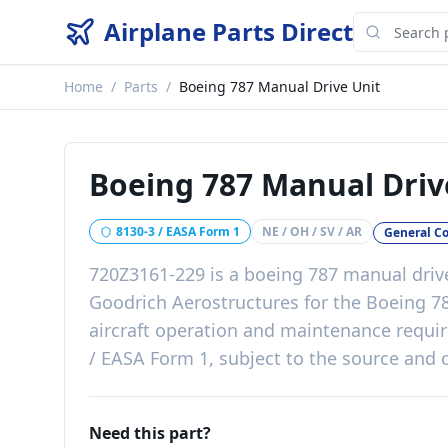
Airplane Parts Direct
Home
/
Parts
/
Boeing 787 Manual Drive Unit
Boeing 787 Manual Driv
8130-3 / EASA Form 1
NE / OH / SV / AR
General C
720Z3161-229
is a
boeing 787 manual driv
Goodrich Aerostructures
for the
Boeing 7
aircraft operation and maintenance requ
/ EASA Form 1, subject to the source and c
Need this part?