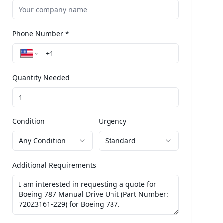
Phone Number *
Quantity Needed
Condition
Urgency
Any Condition
Standard
Additional Requirements