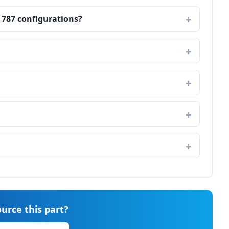
 787 configurations?
urce this part?