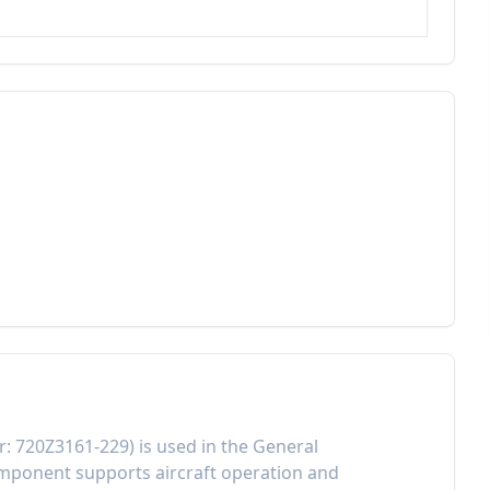
r:
720Z3161-229
) is used in the
General
component
supports aircraft operation and