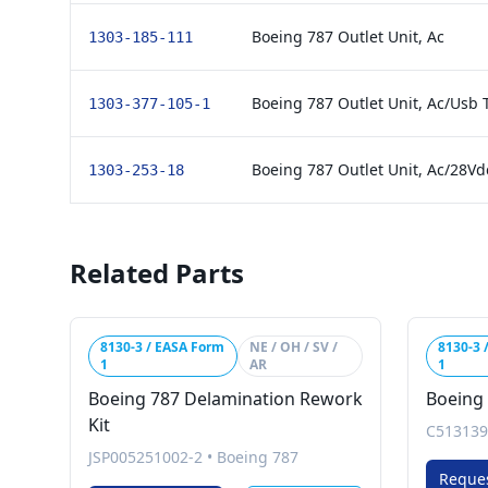
Boeing 787 Outlet Unit, Ac
1303-185-111
Boeing 787 Outlet Unit, Ac/Usb
1303-377-105-1
Boeing 787 Outlet Unit, Ac/28Vd
1303-253-18
Related Parts
8130-3 / EASA Form
NE / OH / SV /
8130-3 
1
AR
1
Boeing 787 Delamination Rework
Boeing 
Kit
C513139
JSP005251002-2
•
Boeing 787
Reque