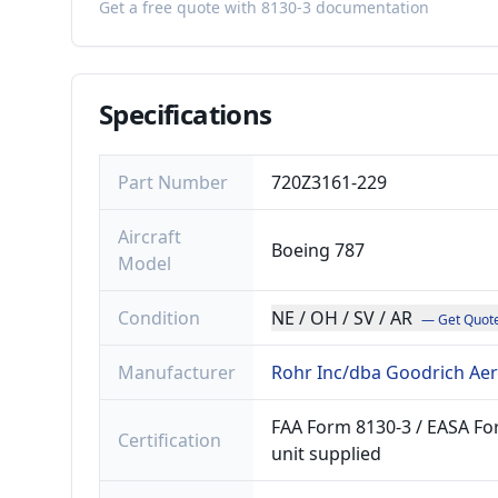
Get a free quote with 8130-3 documentation
Specifications
Part Number
720Z3161-229
Aircraft
Boeing 787
Model
Condition
NE / OH / SV / AR
— Get Quot
Manufacturer
Rohr Inc/dba Goodrich Aer
FAA Form 8130-3 / EASA For
Certification
unit supplied