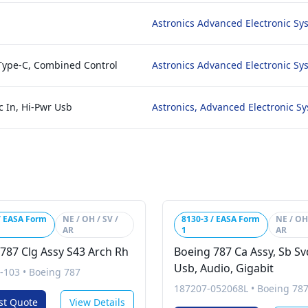
Astronics Advanced Electronic Sy
 Type-C, Combined Control
Astronics Advanced Electronic Sy
c In, Hi-Pwr Usb
Astronics, Advanced Electronic S
/ EASA Form
NE / OH / SV /
8130-3 / EASA Form
NE / OH 
AR
1
AR
787 Clg Assy S43 Arch Rh
Boeing 787 Ca Assy, Sb Sv
Usb, Audio, Gigabit
-103
•
Boeing 787
187207-052068L
•
Boeing 78
st Quote
View Details