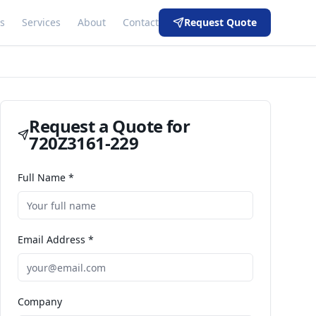
s
Services
About
Contact
Request Quote
Request a Quote for
720Z3161-229
Full Name *
Email Address *
Company