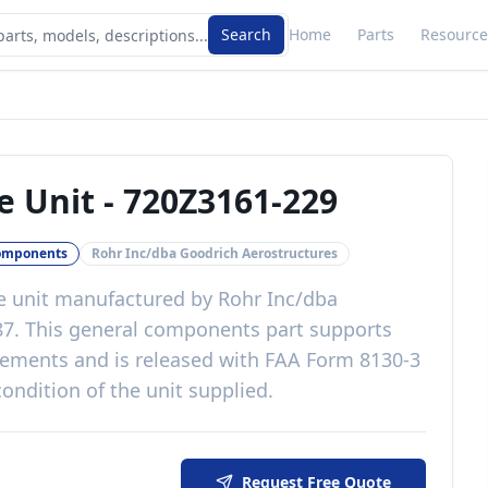
Search
Home
Parts
Resource
e Unit
-
720Z3161-229
omponents
Rohr Inc/dba Goodrich Aerostructures
e unit
manufactured by
Rohr Inc/dba
87
. This
general components
part
supports
irements
and is released with
FAA Form 8130-3
ondition of the unit supplied
.
Request Free Quote