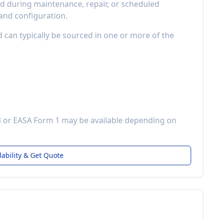
 during maintenance, repair, or scheduled
 and configuration.
d can typically be sourced in one or more of the
3 or EASA Form 1 may be available depending on
lability & Get Quote