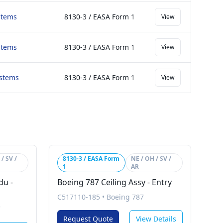
stems
8130-3 / EASA Form 1
View
stems
8130-3 / EASA Form 1
View
ystems
8130-3 / EASA Form 1
View
/ SV /
8130-3 / EASA Form
NE / OH / SV /
1
AR
du -
Boeing 787 Ceiling Assy - Entry
C517110-185
•
Boeing 787
7
Request Quote
View Details