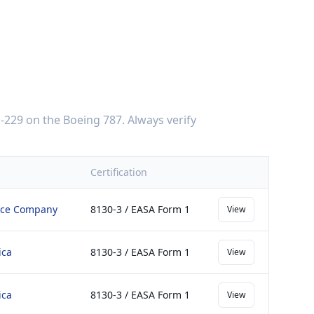
-229
on the
Boeing 787
. Always verify
Certification
ace Company
8130-3 / EASA Form 1
View
ica
8130-3 / EASA Form 1
View
ica
8130-3 / EASA Form 1
View