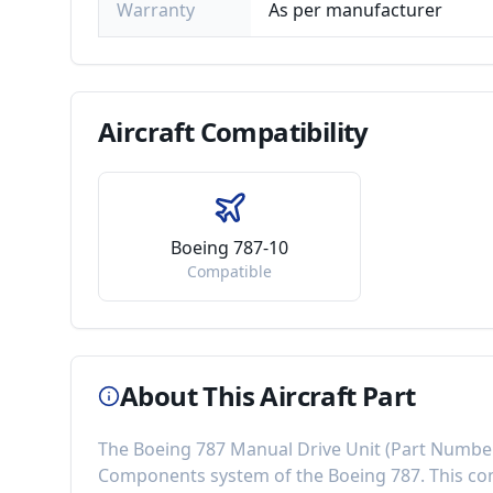
Warranty
As per manufacturer
Aircraft
Compatibility
Boeing 787-10
Compatible
About This Aircraft Part
The
Boeing 787 Manual Drive Unit
(Part Numbe
Components
system of the
Boeing 787
. This 