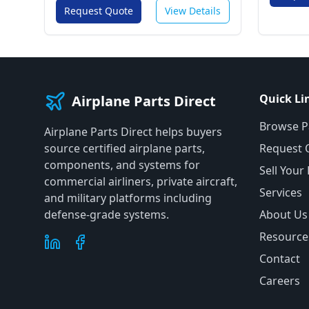
Request Quote
View Details
Quick Li
Airplane Parts Direct
Browse P
Airplane Parts Direct helps buyers
source certified airplane parts,
Request 
components, and systems for
Sell Your
commercial airliners, private aircraft,
Services
and military platforms including
defense-grade systems.
About Us
Resource
Contact
Careers