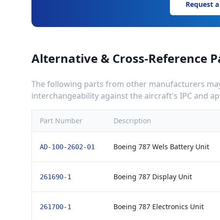
Request a
Alternative & Cross-Reference P
The following parts from other manufacturers may 
interchangeability against the aircraft's IPC and 
Part Number
Description
Boeing 787 Wels Battery Unit
AD-100-2602-01
Boeing 787 Display Unit
261690-1
Boeing 787 Electronics Unit
261700-1