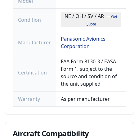
Model
NE / OH / SV / AR
— Get
Condition
Quote
Panasonic Avionics
Manufacturer
Corporation
FAA Form 8130-3 / EASA
Form 1, subject to the
Certification
source and condition of
the unit supplied
Warranty
As per manufacturer
Aircraft
Compatibility