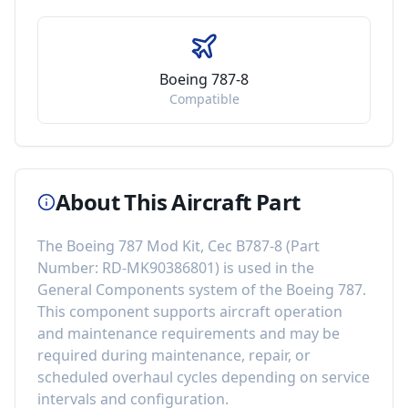
Boeing 787-8
Compatible
About This Aircraft Part
The
Boeing 787 Mod Kit, Cec B787-8
(Part
Number:
RD-MK90386801
) is used in the
General Components
system of the
Boeing 787
.
This component
supports aircraft operation
and maintenance requirements
and may be
required during maintenance, repair, or
scheduled overhaul cycles depending on service
intervals and configuration.