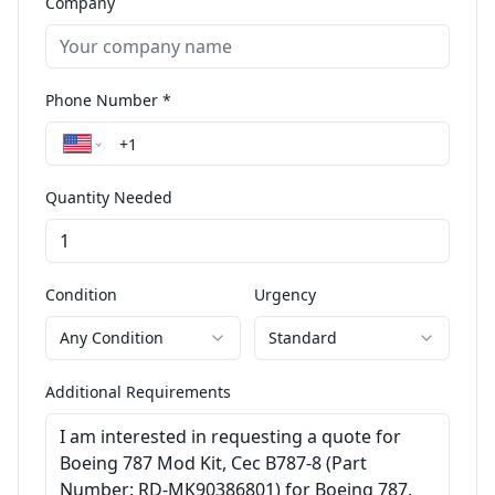
Company
Phone Number *
Quantity Needed
Condition
Urgency
Any Condition
Standard
Additional Requirements