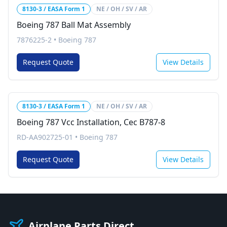
8130-3 / EASA Form 1
NE / OH / SV / AR
Boeing 787 Ball Mat Assembly
7876225-2
•
Boeing 787
Request Quote
View Details
8130-3 / EASA Form 1
NE / OH / SV / AR
Boeing 787 Vcc Installation, Cec B787-8
RD-AA902725-01
•
Boeing 787
Request Quote
View Details
Airplane Parts Direct