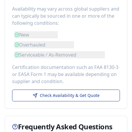
Availability may vary across global suppliers and
can typically be sourced in one or more of the
following conditions:
New
Overhauled
Serviceable / As-Removed
Certification documentation such as FAA 8130-3
or EASA Form 1 may be available depending on
supplier and condition.
Check Availability & Get Quote
Frequently Asked Questions