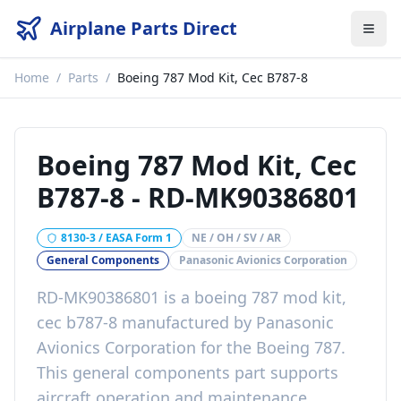
Airplane Parts Direct
Home
/
Parts
/
Boeing 787 Mod Kit, Cec B787-8
Boeing 787 Mod Kit, Cec
B787-8
-
RD-MK90386801
8130-3 / EASA Form 1
NE / OH / SV / AR
General Components
Panasonic Avionics Corporation
RD-MK90386801
is a
boeing 787 mod kit,
cec b787-8
manufactured by
Panasonic
Avionics Corporation
for the
Boeing 787
.
This
general components
part
supports
aircraft operation and maintenance