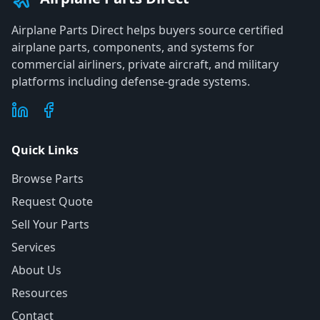
Airplane Parts Direct helps buyers source certified
airplane parts, components, and systems for
commercial airliners, private aircraft, and military
platforms including defense-grade systems.
Quick Links
Browse Parts
Request Quote
Sell Your Parts
Services
About Us
Resources
Contact