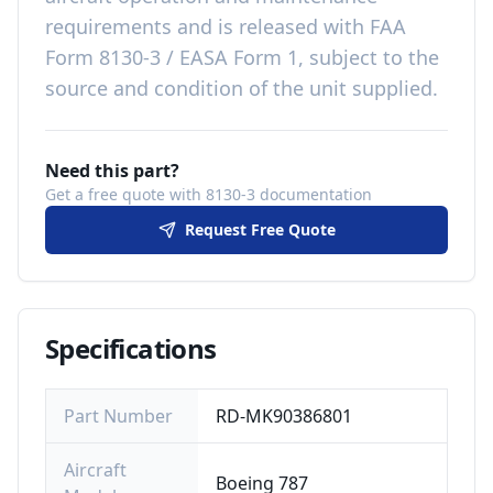
requirements
and is released with
FAA
Form 8130-3 / EASA Form 1, subject to the
source and condition of the unit supplied
.
Need this part?
Get a free quote with 8130-3 documentation
Request Free Quote
Specifications
Part Number
RD-MK90386801
Aircraft
Boeing 787