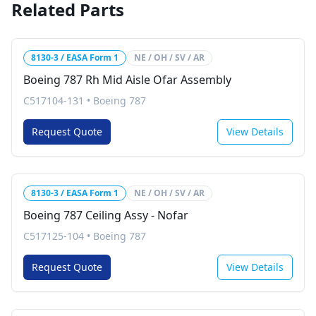
Related Parts
8130-3 / EASA Form 1
NE / OH / SV / AR
Boeing 787 Rh Mid Aisle Ofar Assembly
C517104-131
•
Boeing 787
Request Quote
View Details
8130-3 / EASA Form 1
NE / OH / SV / AR
Boeing 787 Ceiling Assy - Nofar
C517125-104
•
Boeing 787
Request Quote
View Details