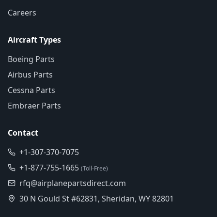
Careers
Aircraft Types
Boeing Parts
Airbus Parts
Cessna Parts
Embraer Parts
Contact
+1-307-370-7075
+1-877-755-1665
(Toll-Free)
rfq@airplanepartsdirect.com
30 N Gould St #62831, Sheridan, WY 82801