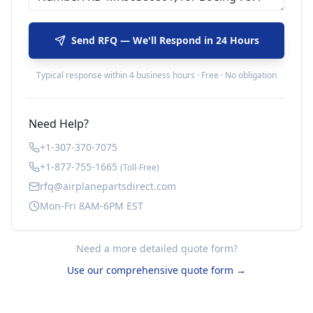
Send RFQ — We'll Respond in 24 Hours
Typical response within 4 business hours · Free · No obligation
Need Help?
+1-307-370-7075
+1-877-755-1665
(Toll-Free)
rfq@airplanepartsdirect.com
Mon-Fri 8AM-6PM EST
Need a more detailed quote form?
Use our comprehensive quote form →