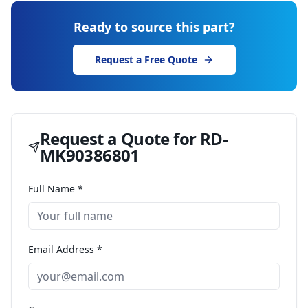
Ready to source this part?
Request a Free Quote
Request a Quote for
RD-
MK90386801
Full Name *
Email Address *