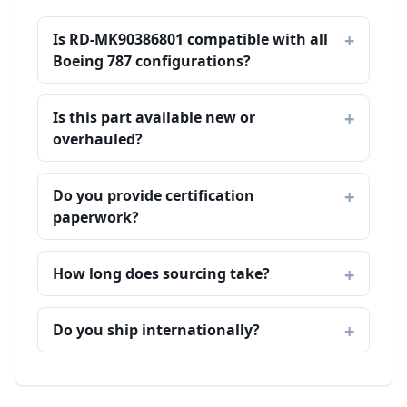
Is RD-MK90386801 compatible with all
Boeing 787 configurations?
Is this part available new or
overhauled?
Do you provide certification
paperwork?
How long does sourcing take?
Do you ship internationally?