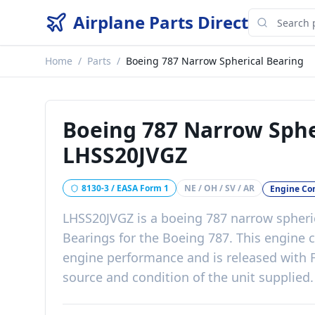
Airplane Parts Direct
Home
/
Parts
/
Boeing 787 Narrow Spherical Bearing
Boeing 787 Narrow Sphe
LHSS20JVGZ
8130-3 / EASA Form 1
NE / OH / SV / AR
Engine C
LHSS20JVGZ
is a
boeing 787 narrow spheri
Bearings
for the
Boeing 787
. This
engine 
engine performance
and is released with
source and condition of the unit supplied
.