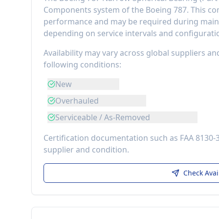
Components
system of the
Boeing 787
. This 
performance
and may be required during maint
depending on service intervals and configurati
Availability may vary across global suppliers an
following conditions:
New
Overhauled
Serviceable / As-Removed
Certification documentation such as FAA 8130-
supplier and condition.
Check Avai