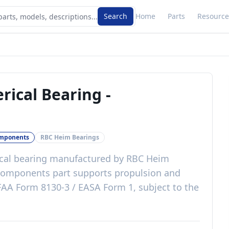
Search
Home
Parts
Resource
rical Bearing
-
omponents
RBC Heim Bearings
cal bearing
manufactured by
RBC Heim
components
part
supports propulsion and
FAA Form 8130-3 / EASA Form 1, subject to the