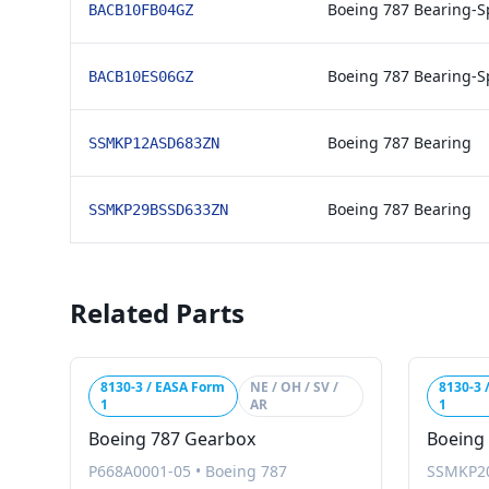
Boeing 787 Bearing-S
BACB10FB04GZ
Boeing 787 Bearing-S
BACB10ES06GZ
Boeing 787 Bearing
SSMKP12ASD683ZN
Boeing 787 Bearing
SSMKP29BSSD633ZN
Related Parts
8130-3 / EASA Form
NE / OH / SV /
8130-3 
1
AR
1
Boeing 787 Gearbox
Boeing
P668A0001-05
•
Boeing 787
SSMKP2