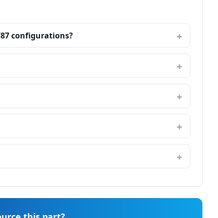
787 configurations?
urce this part?