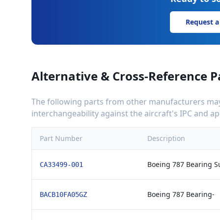
Request a
Alternative & Cross-Reference P
The following parts from other manufacturers may 
interchangeability against the aircraft's IPC and 
Part Number
Description
Boeing 787 Bearing S
CA33499-001
Boeing 787 Bearing-
BACB10FA05GZ