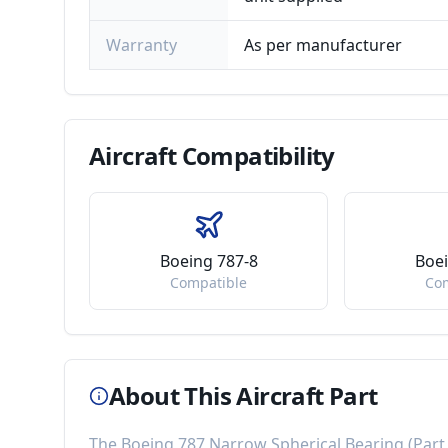
Warranty
As per manufacturer
Aircraft
Compatibility
Boeing 787-8
Boei
Compatible
Co
About This Aircraft Part
The
Boeing 787 Narrow Spherical Bearing
(Par