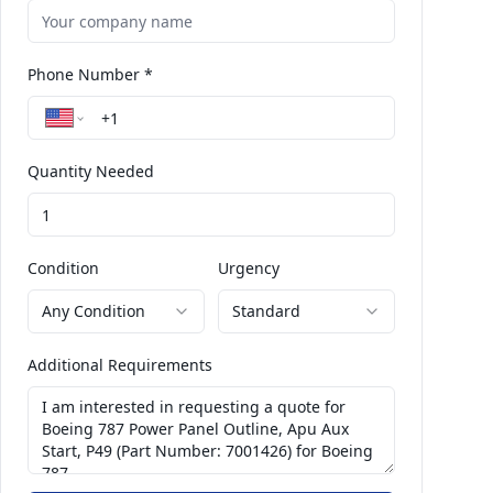
Phone Number *
Quantity Needed
Condition
Urgency
Any Condition
Standard
Additional Requirements