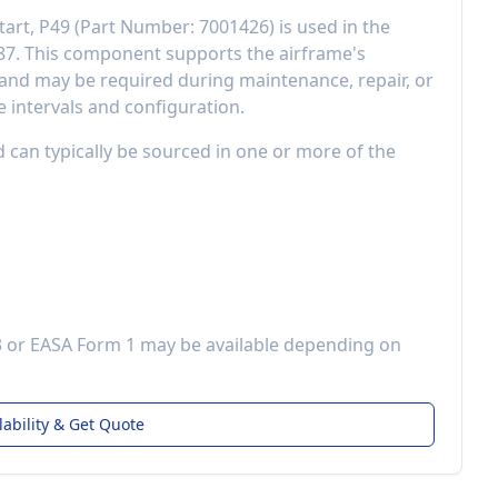
tart, P49
(Part Number:
7001426
) is used in the
87
. This component
supports the airframe's
and may be required during maintenance, repair, or
 intervals and configuration.
d can typically be sourced in one or more of the
3 or EASA Form 1 may be available depending on
lability & Get Quote