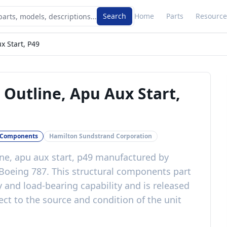
Search
Home
Parts
Resource
x Start, P49
Outline, Apu Aux Start,
l Components
Hamilton Sundstrand Corporation
ne, apu aux start, p49
manufactured by
Boeing 787
. This
structural components
part
y and load-bearing capability
and is released
ct to the source and condition of the unit