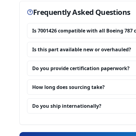
Frequently Asked Questions
Is 7001426 compatible with all Boeing 787 
Is this part available new or overhauled?
Do you provide certification paperwork?
How long does sourcing take?
Do you ship internationally?