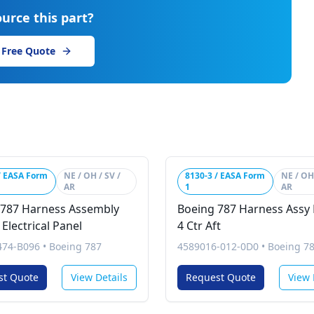
urce this part?
 Free Quote
/ EASA Form
NE / OH / SV /
8130-3 / EASA Form
NE / OH 
AR
1
AR
 787 Harness Assembly
Boeing 787 Harness Assy 
Electrical Panel
4 Ctr Aft
74-B096
•
Boeing 787
4589016-012-0D0
•
Boeing 7
st Quote
View Details
Request Quote
View 