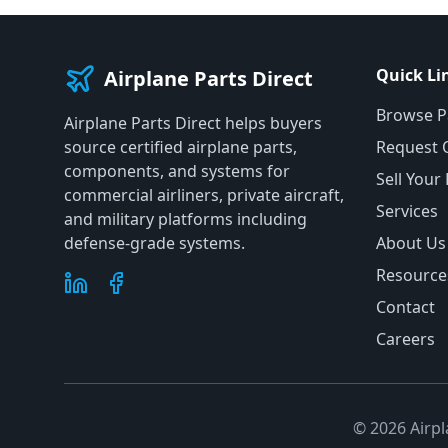
Quick Li
Airplane Parts Direct
Browse P
Airplane Parts Direct helps buyers
source certified airplane parts,
Request 
components, and systems for
Sell Your
commercial airliners, private aircraft,
Services
and military platforms including
defense-grade systems.
About Us
Resource
Contact
Careers
©
2026
Airpl