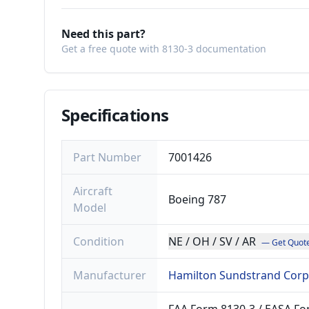
Need this part?
Get a free quote with 8130-3 documentation
Specifications
Part Number
7001426
Aircraft
Boeing 787
Model
Condition
NE / OH / SV / AR
— Get Quot
Manufacturer
Hamilton Sundstrand Corp