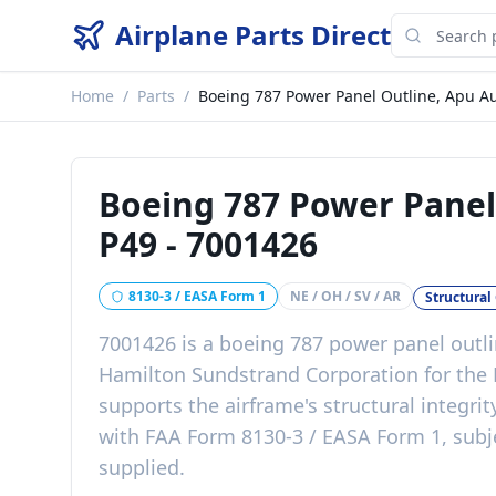
Airplane Parts Direct
Home
/
Parts
/
Boeing 787 Power Panel Outline, Apu Au
Boeing 787 Power Panel 
P49
-
7001426
8130-3 / EASA Form 1
NE / OH / SV / AR
Structura
7001426
is a
boeing 787 power panel outli
Hamilton Sundstrand Corporation
for the
supports the airframe's structural integrit
with
FAA Form 8130-3 / EASA Form 1, subje
supplied
.