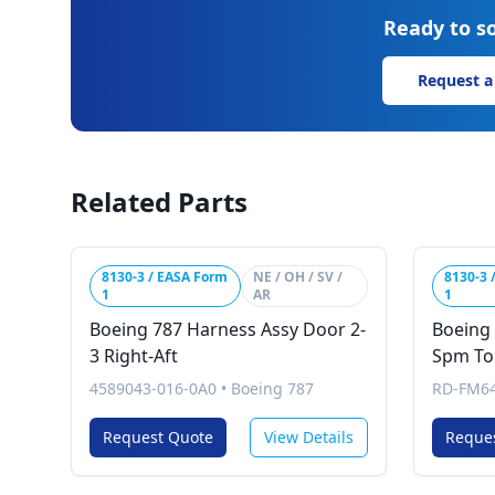
Ready to so
Request a
Related Parts
8130-3 / EASA Form
NE / OH / SV /
8130-3 
1
AR
1
Boeing 787 Harness Assy Door 2-
Boeing
3 Right-Aft
Spm To 
4589043-016-0A0
•
Boeing 787
RD-FM64
Request Quote
View Details
Reque