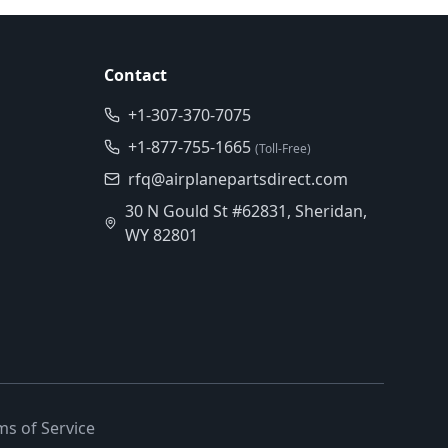
Contact
+1-307-370-7075
+1-877-755-1665
(Toll-Free)
rfq@airplanepartsdirect.com
30 N Gould St #62831, Sheridan,
WY 82801
ms of Service