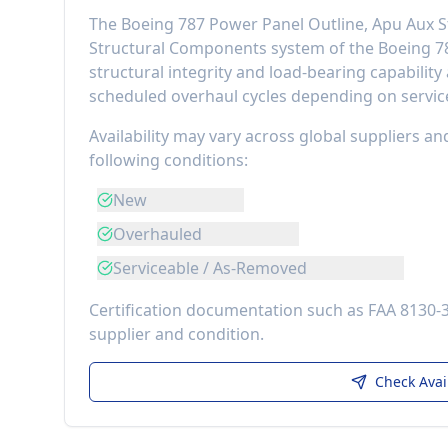
The
Boeing 787 Power Panel Outline, Apu Aux S
Structural Components
system of the
Boeing 7
structural integrity and load-bearing capability
scheduled overhaul cycles depending on service
Availability may vary across global suppliers an
following conditions:
New
Overhauled
Serviceable / As-Removed
Certification documentation such as FAA 8130-
supplier and condition.
Check Avai