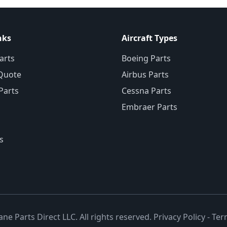
nks
Aircraft Types
arts
Boeing Parts
Quote
Airbus Parts
 Parts
Cessna Parts
Embraer Parts
s
ane Parts Direct LLC. All rights reserved.
Privacy Policy
-
Ter