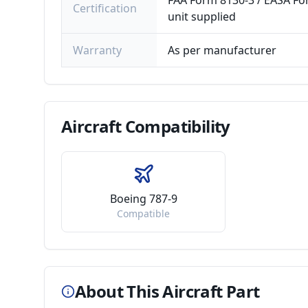
FAA Form 8130-3 / EASA For
Certification
unit supplied
Warranty
As per manufacturer
Aircraft
Compatibility
Boeing 787-9
Compatible
About This Aircraft Part