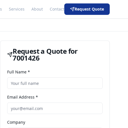
s
Services
About
Contact
Request Quote
Request a Quote for
7001426
Full Name *
Email Address *
Company