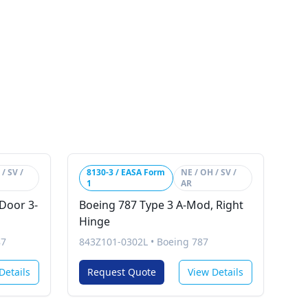
/ SV /
8130-3 / EASA Form
NE / OH / SV /
1
AR
Door 3-
Boeing 787 Type 3 A-Mod, Right
Hinge
87
843Z101-0302L
•
Boeing 787
Details
Request Quote
View Details