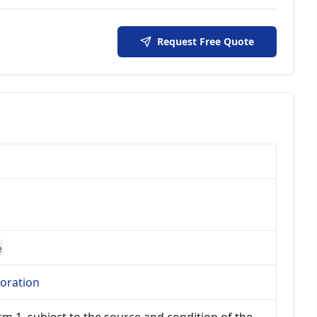
Request Free Quote
e
oration