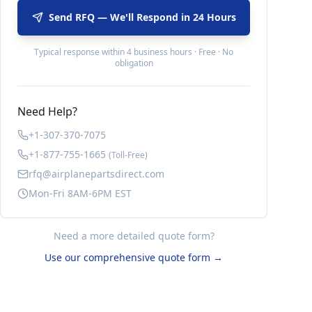
Send RFQ — We'll Respond in 24 Hours
Typical response within 4 business hours · Free · No
obligation
Need Help?
+1-307-370-7075
+1-877-755-1665
(Toll-Free)
rfq@airplanepartsdirect.com
Mon-Fri 8AM-6PM EST
Need a more detailed quote form?
Use our comprehensive quote form →