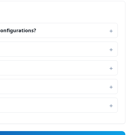
configurations?