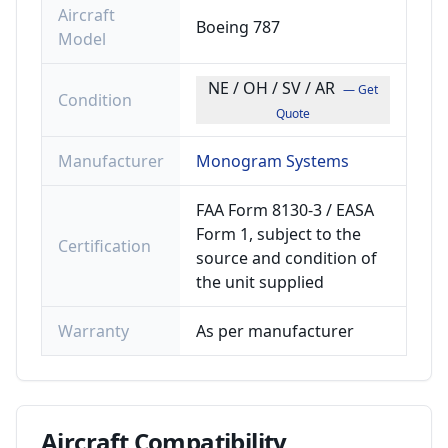
Aircraft
Boeing 787
Model
NE / OH / SV / AR
— Get
Condition
Quote
Manufacturer
Monogram Systems
FAA Form 8130-3 / EASA
Form 1, subject to the
Certification
source and condition of
the unit supplied
Warranty
As per manufacturer
Aircraft
Compatibility