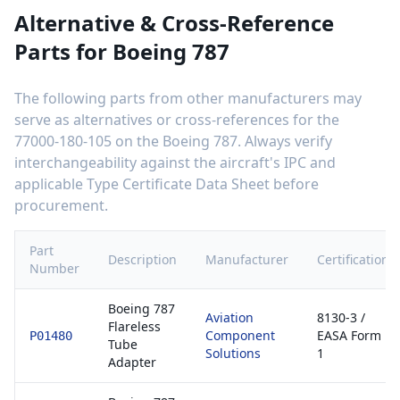
Alternative & Cross-Reference
Parts for
Boeing 787
The following parts from other manufacturers may
serve as alternatives or cross-references for the
77000-180-105
on the
Boeing 787
. Always verify
interchangeability against the aircraft's IPC and
applicable Type Certificate Data Sheet before
procurement.
Part
Description
Manufacturer
Certification
Number
Boeing 787
Aviation
8130-3 /
Flareless
Component
EASA Form
P01480
Tube
Solutions
1
Adapter