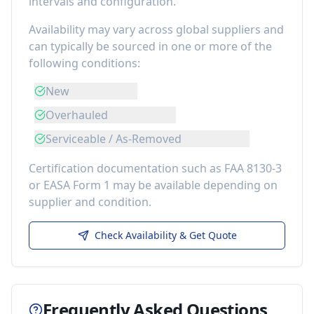
intervals and configuration.
Availability may vary across global suppliers and
can typically be sourced in one or more of the
following conditions:
New
Overhauled
Serviceable / As-Removed
Certification documentation such as FAA 8130-3
or EASA Form 1 may be available depending on
supplier and condition.
Check Availability & Get Quote
Frequently Asked Questions