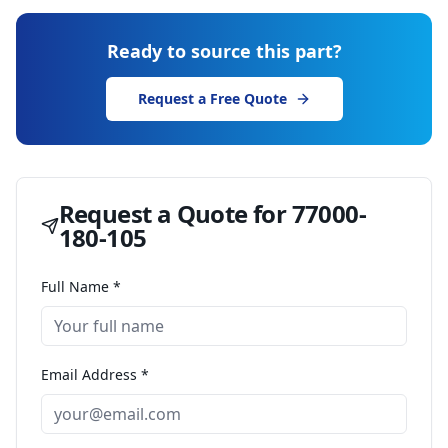
Ready to source this part?
Request a Free Quote
Request a Quote for
77000-
180-105
Full Name *
Email Address *