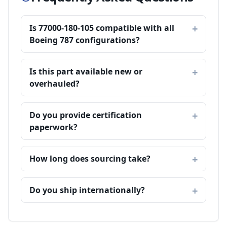
Is 77000-180-105 compatible with all
Boeing 787 configurations?
Is this part available new or
overhauled?
Do you provide certification
paperwork?
How long does sourcing take?
Do you ship internationally?