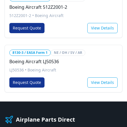
Boeing Aircraft 512Z2001-2
512Z2001-2
•
Boeing Aircraft
Request Quote
View Details
8130-3 / EASA Form 1
NE / OH / SV / AR
Boeing Aircraft LJ50536
LJ50536
•
Boeing Aircraft
Request Quote
View Details
Airplane Parts Direct