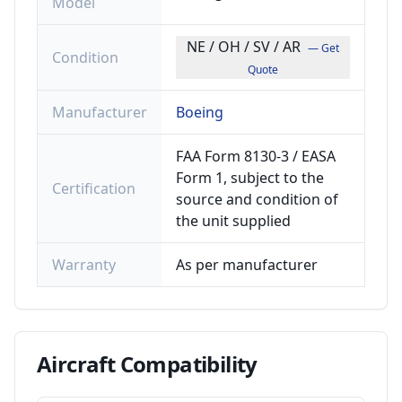
Model
NE / OH / SV / AR
— Get
Condition
Quote
Manufacturer
Boeing
FAA Form 8130-3 / EASA
Form 1, subject to the
Certification
source and condition of
the unit supplied
Warranty
As per manufacturer
Aircraft
Compatibility