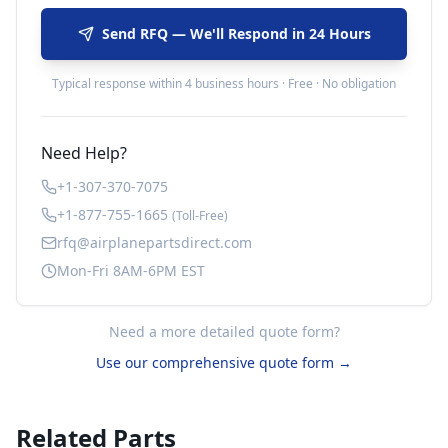
Send RFQ — We'll Respond in 24 Hours
Typical response within 4 business hours · Free · No obligation
Need Help?
+1-307-370-7075
+1-877-755-1665
(Toll-Free)
rfq@airplanepartsdirect.com
Mon-Fri 8AM-6PM EST
Need a more detailed quote form?
Use our comprehensive quote form →
Related Parts