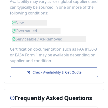
Availability may vary across global suppliers and
can typically be sourced in one or more of the
following conditions:
New
Overhauled
Serviceable / As-Removed
Certification documentation such as FAA 8130-3
or EASA Form 1 may be available depending on
supplier and condition.
Check Availability & Get Quote
Frequently Asked Questions