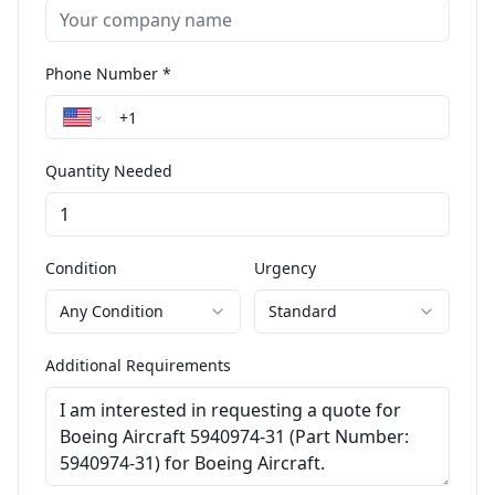
Phone Number *
Quantity Needed
Condition
Urgency
Any Condition
Standard
Additional Requirements