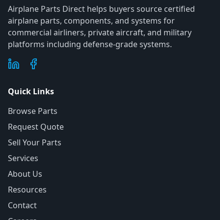
Airplane Parts Direct helps buyers source certified
airplane parts, components, and systems for
commercial airliners, private aircraft, and military
platforms including defense-grade systems.
Quick Links
Browse Parts
Request Quote
Sell Your Parts
Services
About Us
Resources
Contact