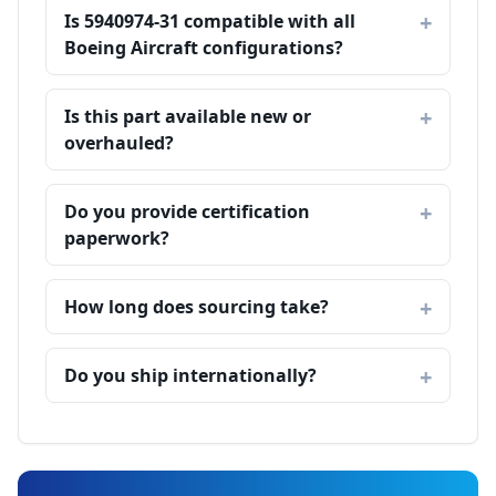
Is 5940974-31 compatible with all
Boeing Aircraft configurations?
Is this part available new or
overhauled?
Do you provide certification
paperwork?
How long does sourcing take?
Do you ship internationally?