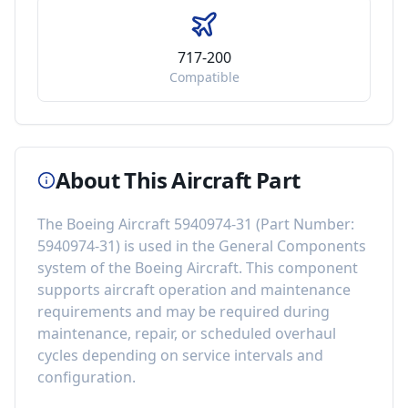
717-200
Compatible
About This Aircraft Part
The
Boeing Aircraft 5940974-31
(Part Number:
5940974-31
) is used in the
General Components
system of the
Boeing Aircraft
. This component
supports aircraft operation and maintenance
requirements
and may be required during
maintenance, repair, or scheduled overhaul
cycles depending on service intervals and
configuration.