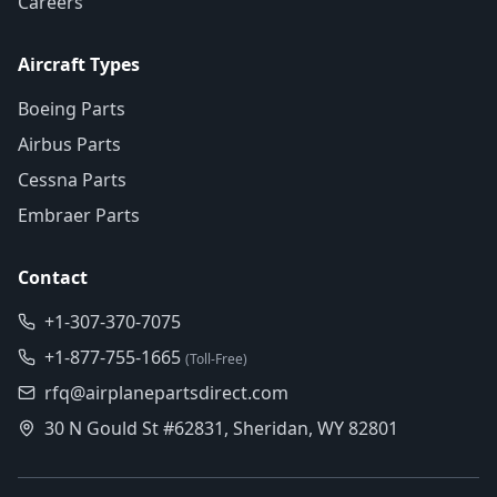
Careers
Aircraft Types
Boeing Parts
Airbus Parts
Cessna Parts
Embraer Parts
Contact
+1-307-370-7075
+1-877-755-1665
(Toll-Free)
rfq@airplanepartsdirect.com
30 N Gould St #62831, Sheridan, WY 82801