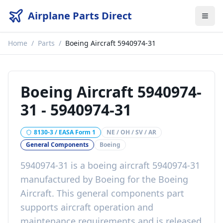
Airplane Parts Direct
Home
/
Parts
/
Boeing Aircraft 5940974-31
Boeing Aircraft 5940974-
31
-
5940974-31
8130-3 / EASA Form 1
NE / OH / SV / AR
General Components
Boeing
5940974-31
is a
boeing aircraft 5940974-31
manufactured by
Boeing
for the
Boeing
Aircraft
. This
general components
part
supports aircraft operation and
maintenance requirements
and is released