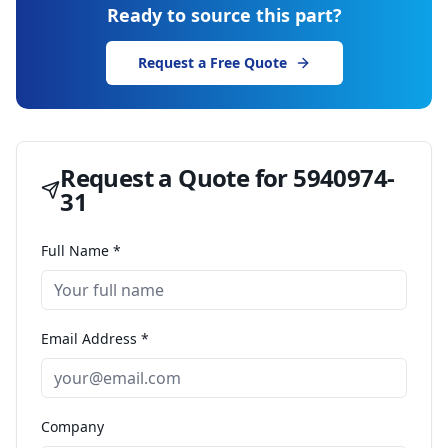
Ready to source this part?
Request a Free Quote
Request a Quote for
5940974-
31
Full Name *
Email Address *
Company