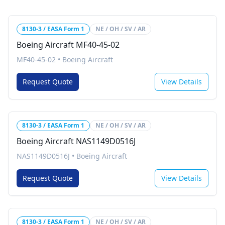
8130-3 / EASA Form 1
NE / OH / SV / AR
Boeing Aircraft MF40-45-02
MF40-45-02
•
Boeing Aircraft
Request Quote
View Details
8130-3 / EASA Form 1
NE / OH / SV / AR
Boeing Aircraft NAS1149D0516J
NAS1149D0516J
•
Boeing Aircraft
Request Quote
View Details
8130-3 / EASA Form 1
NE / OH / SV / AR