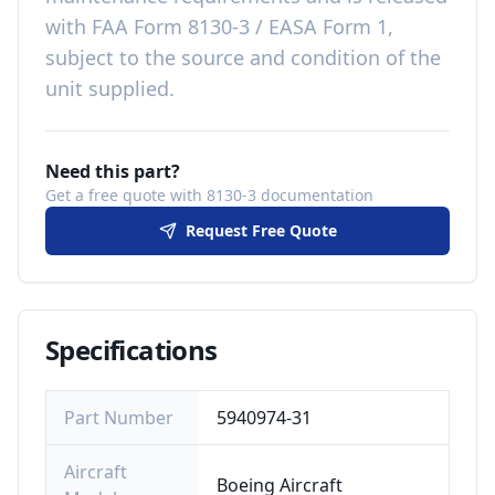
with
FAA Form 8130-3 / EASA Form 1,
subject to the source and condition of the
unit supplied
.
Need this part?
Get a free quote with 8130-3 documentation
Request Free Quote
Specifications
Part Number
5940974-31
Aircraft
Boeing Aircraft