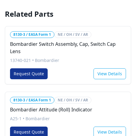
Related Parts
8130-3 / EASA Form 1
NE / OH / SV / AR
Bombardier Switch Assembly, Cap, Switch Cap
Lens
13740-021
•
Bombardier
Request Quote
View Details
8130-3 / EASA Form 1
NE / OH / SV / AR
Bombardier Attitude (Roll) Indicator
A25-1
•
Bombardier
Request Quote
View Details