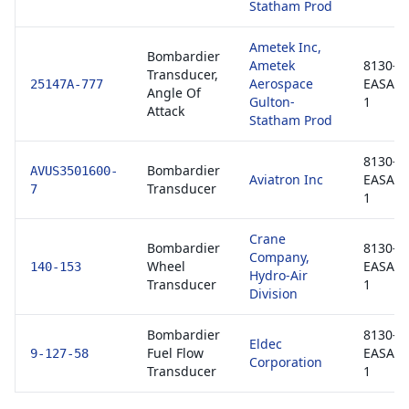
Statham Prod
Ametek Inc,
Bombardier
Ametek
8130-3 
Transducer,
Aerospace
EASA F
25147A-777
Angle Of
Gulton-
1
Attack
Statham Prod
8130-3 
Bombardier
AVUS3501600-
Aviatron Inc
EASA F
Transducer
7
1
Crane
Bombardier
8130-3 
Company,
Wheel
EASA F
140-153
Hydro-Air
Transducer
1
Division
Bombardier
8130-3 
Eldec
Fuel Flow
EASA F
9-127-58
Corporation
Transducer
1