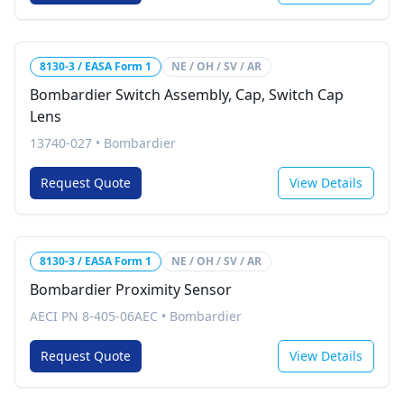
8130-3 / EASA Form 1
NE / OH / SV / AR
Bombardier Switch Assembly, Cap, Switch Cap
Lens
13740-027
•
Bombardier
Request Quote
View Details
8130-3 / EASA Form 1
NE / OH / SV / AR
Bombardier Proximity Sensor
AECI PN 8-405-06AEC
•
Bombardier
Request Quote
View Details