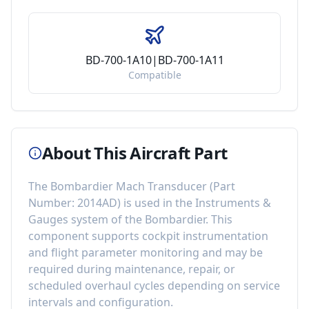
BD-700-1A10|BD-700-1A11
Compatible
About This Aircraft Part
The
Bombardier Mach Transducer
(Part
Number:
2014AD
) is used in the
Instruments &
Gauges
system of the
Bombardier
. This
component
supports cockpit instrumentation
and flight parameter monitoring
and may be
required during maintenance, repair, or
scheduled overhaul cycles depending on service
intervals and configuration.