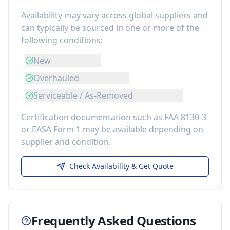
Availability may vary across global suppliers and
can typically be sourced in one or more of the
following conditions:
New
Overhauled
Serviceable / As-Removed
Certification documentation such as FAA 8130-3
or EASA Form 1 may be available depending on
supplier and condition.
Check Availability & Get Quote
Frequently Asked Questions