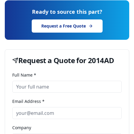
Ready to source this part?
Request a Free Quote
Request a Quote for
2014AD
Full Name *
Email Address *
Company