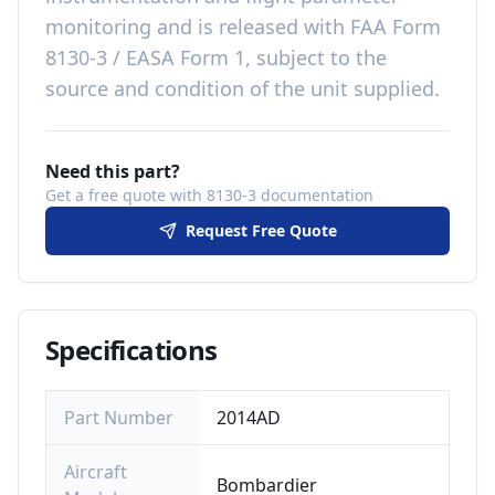
monitoring
and is released with
FAA Form
8130-3 / EASA Form 1, subject to the
source and condition of the unit supplied
.
Need this part?
Get a free quote with 8130-3 documentation
Request Free Quote
Specifications
Part Number
2014AD
Aircraft
Bombardier