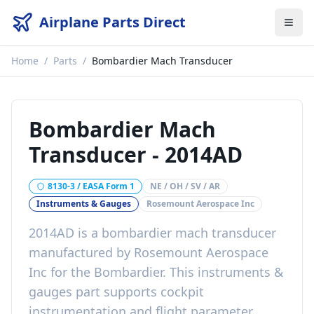
Airplane Parts Direct
Home
/
Parts
/
Bombardier Mach Transducer
Bombardier Mach
Transducer
-
2014AD
8130-3 / EASA Form 1
NE / OH / SV / AR
Instruments & Gauges
Rosemount Aerospace Inc
2014AD
is a
bombardier mach transducer
manufactured by
Rosemount Aerospace
Inc
for the
Bombardier
. This
instruments &
gauges
part
supports cockpit
instrumentation and flight parameter