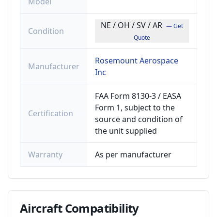
Model
NE / OH / SV / AR
— Get
Condition
Quote
Rosemount Aerospace
Manufacturer
Inc
FAA Form 8130-3 / EASA
Form 1, subject to the
Certification
source and condition of
the unit supplied
Warranty
As per manufacturer
Aircraft
Compatibility