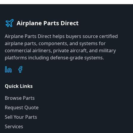
Airplane Parts Direct
Airplane Parts Direct helps buyers source certified
airplane parts, components, and systems for
commercial airliners, private aircraft, and military
platforms including defense-grade systems.
Quick Links
Browse Parts
Request Quote
Sell Your Parts
Services