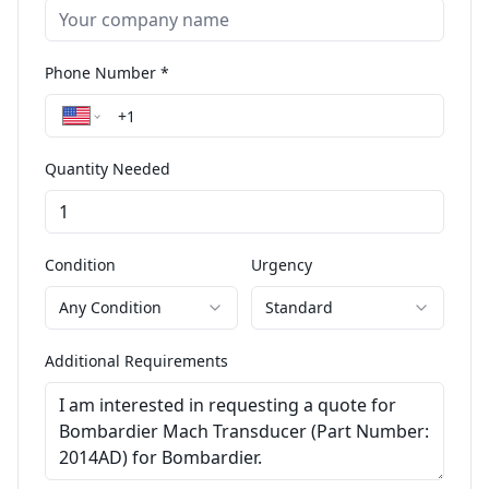
Phone Number *
Quantity Needed
Condition
Urgency
Any Condition
Standard
Additional Requirements