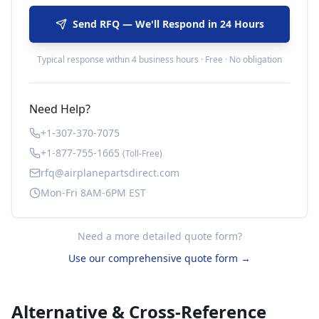
Send RFQ — We'll Respond in 24 Hours
Typical response within 4 business hours · Free · No obligation
Need Help?
+1-307-370-7075
+1-877-755-1665
(Toll-Free)
rfq@airplanepartsdirect.com
Mon-Fri 8AM-6PM EST
Need a more detailed quote form?
Use our comprehensive quote form →
Alternative & Cross-Reference