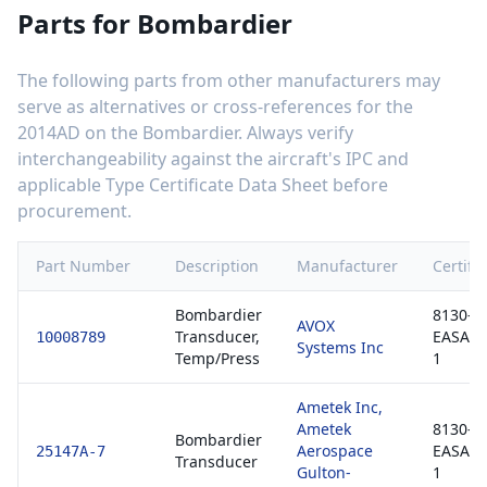
Parts for
Bombardier
The following parts from other manufacturers may
serve as alternatives or cross-references for the
2014AD
on the
Bombardier
. Always verify
interchangeability against the aircraft's IPC and
applicable Type Certificate Data Sheet before
procurement.
Part Number
Description
Manufacturer
Certific
Bombardier
8130-3 
AVOX
Transducer,
EASA F
10008789
Systems Inc
Temp/Press
1
Ametek Inc,
Ametek
8130-3 
Bombardier
Aerospace
EASA F
25147A-7
Transducer
Gulton-
1