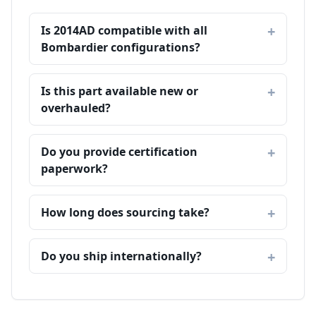
Is 2014AD compatible with all
Bombardier configurations?
Is this part available new or
overhauled?
Do you provide certification
paperwork?
How long does sourcing take?
Do you ship internationally?