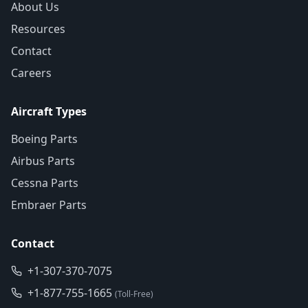
About Us
Resources
Contact
Careers
Aircraft Types
Boeing Parts
Airbus Parts
Cessna Parts
Embraer Parts
Contact
+1-307-370-7075
+1-877-755-1665
(Toll-Free)