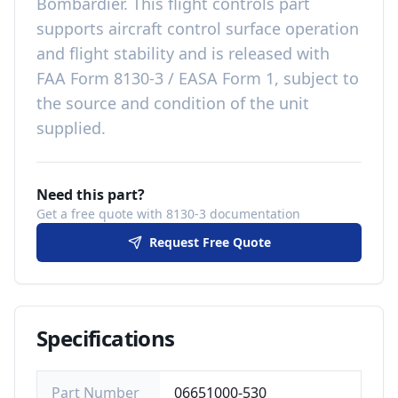
Bombardier
. This
flight controls
part
supports aircraft control surface operation
and flight stability
and is released with
FAA Form 8130-3 / EASA Form 1, subject to
the source and condition of the unit
supplied
.
Need this part?
Get a free quote with 8130-3 documentation
Request Free Quote
Specifications
Part Number
06651000-530