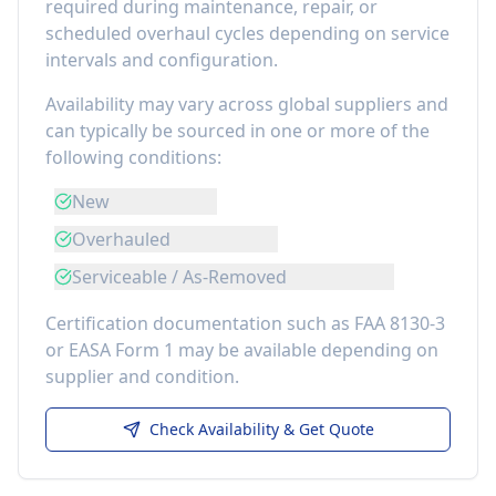
required during maintenance, repair, or
scheduled overhaul cycles depending on service
intervals and configuration.
Availability may vary across global suppliers and
can typically be sourced in one or more of the
following conditions:
New
Overhauled
Serviceable / As-Removed
Certification documentation such as FAA 8130-3
or EASA Form 1 may be available depending on
supplier and condition.
Check Availability & Get Quote