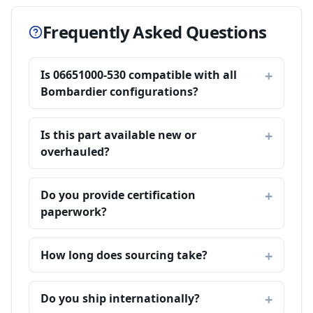
Frequently Asked Questions
Is 06651000-530 compatible with all
Bombardier configurations?
Is this part available new or
overhauled?
Do you provide certification
paperwork?
How long does sourcing take?
Do you ship internationally?