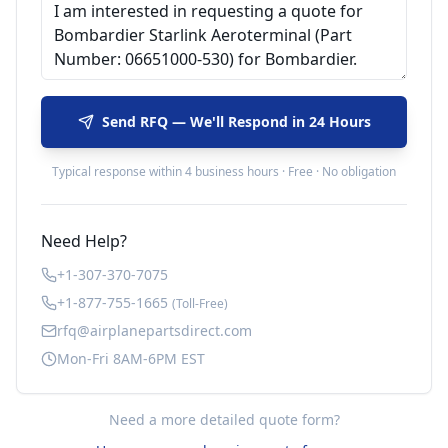
Send RFQ — We'll Respond in 24 Hours
Typical response within 4 business hours · Free · No obligation
Need Help?
+1-307-370-7075
+1-877-755-1665
(Toll-Free)
rfq@airplanepartsdirect.com
Mon-Fri 8AM-6PM EST
Need a more detailed quote form?