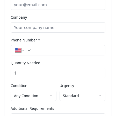
Company
Phone Number *
Quantity Needed
Condition
Urgency
Any Condition
Standard
Additional Requirements