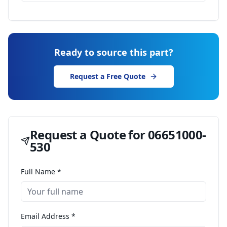
Ready to source this part?
Request a Free Quote
Request a Quote for
06651000-
530
Full Name *
Email Address *