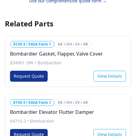
Use our comprehensive quote form →
Related Parts
8130-3 / EASA Form 1
NE / OH / SV / AR
Bombardier Gasket, Flapper, Valve Cover
834961-3PA
•
Bombardier
Request Quote
View Details
8130-3 / EASA Form 1
NE / OH / SV / AR
Bombardier Elevator Flutter Damper
64710-3
•
Bombardier
Request Quote
View Details