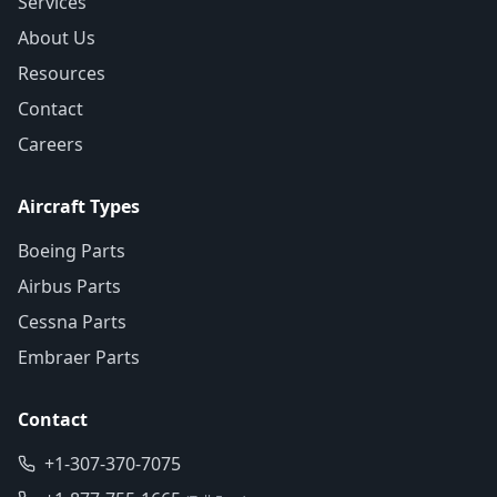
Services
About Us
Resources
Contact
Careers
Aircraft Types
Boeing Parts
Airbus Parts
Cessna Parts
Embraer Parts
Contact
+1-307-370-7075