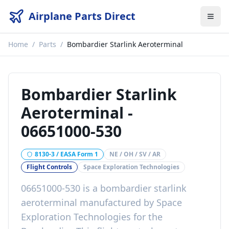
Airplane Parts Direct
Home
/
Parts
/
Bombardier Starlink Aeroterminal
Bombardier Starlink
Aeroterminal
-
06651000-530
8130-3 / EASA Form 1
NE / OH / SV / AR
Flight Controls
Space Exploration Technologies
06651000-530
is a
bombardier starlink
aeroterminal
manufactured by
Space
Exploration Technologies
for the