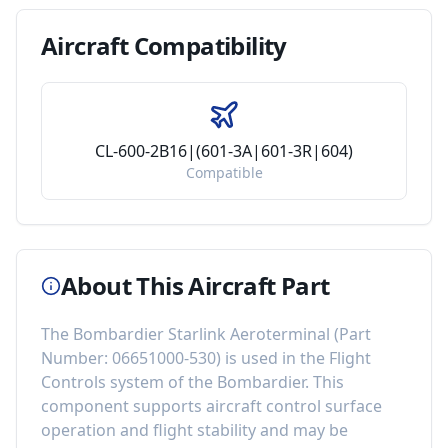
Aircraft
Compatibility
CL-600-2B16|(601-3A|601-3R|604)
Compatible
About This Aircraft Part
The
Bombardier Starlink Aeroterminal
(Part
Number:
06651000-530
) is used in the
Flight
Controls
system of the
Bombardier
. This
component
supports aircraft control surface
operation and flight stability
and may be