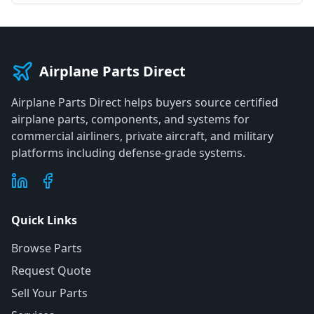
Airplane Parts Direct
Airplane Parts Direct helps buyers source certified
airplane parts, components, and systems for
commercial airliners, private aircraft, and military
platforms including defense-grade systems.
Quick Links
Browse Parts
Request Quote
Sell Your Parts