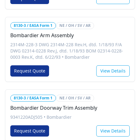
8130-3 / EASA Form 1
NE / OH / SV / AR
Bombardier Arm Assembly
2314M-228-3 DWG 2314M-228 Rev.H, dtd. 1/18/93 F/A
DWG 02314-0228 Rev.J, dtd. 1/18/93 BOM 02314-0228-
0003 Rev.K, dtd. 6/22/93
•
Bombardier
Request Quote
View Details
8130-3 / EASA Form 1
NE / OH / SV / AR
Bombardier Doorway Trim Assembly
9341220ADJ505
•
Bombardier
Request Quote
View Details