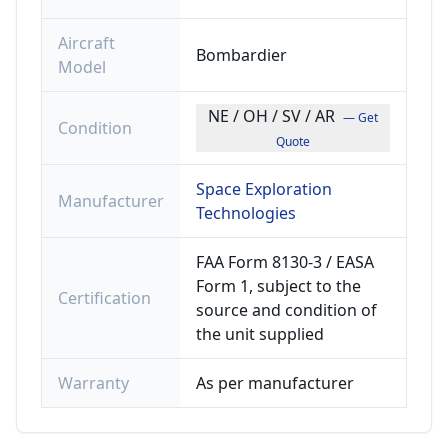
Aircraft
Bombardier
Model
NE / OH / SV / AR
— Get
Condition
Quote
Space Exploration
Manufacturer
Technologies
FAA Form 8130-3 / EASA
Form 1, subject to the
Certification
source and condition of
the unit supplied
Warranty
As per manufacturer