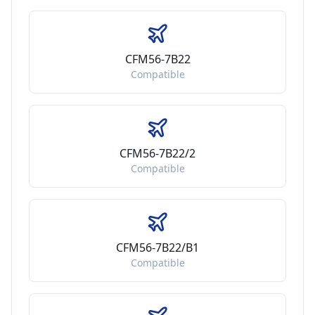
CFM56-7B22
Compatible
CFM56-7B22/2
Compatible
CFM56-7B22/B1
Compatible