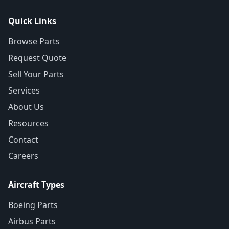
Quick Links
Browse Parts
Request Quote
Sell Your Parts
Services
About Us
Resources
Contact
Careers
Aircraft Types
Boeing Parts
Airbus Parts