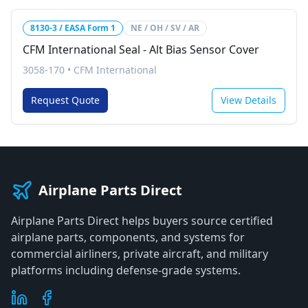
8130-3 / EASA Form 1
NE / OH / SV / AR
CFM International Seal - Alt Bias Sensor Cover
3058-170
•
CFM International
Request Quote
View Details
Airplane Parts Direct
Airplane Parts Direct helps buyers source certified
airplane parts, components, and systems for
commercial airliners, private aircraft, and military
platforms including defense-grade systems.