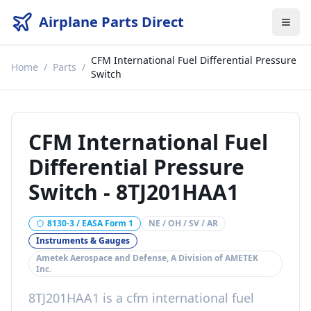
Airplane Parts Direct
CFM International Fuel Differential Pressure
Home
/
Parts
/
Switch
CFM International Fuel
Differential Pressure
Switch
-
8TJ201HAA1
8130-3 / EASA Form 1
NE / OH / SV / AR
Instruments & Gauges
Ametek Aerospace and Defense, A Division of AMETEK
Inc.
8TJ201HAA1
is a
cfm international fuel