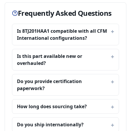
Frequently Asked Questions
Is 8TJ201HAA1 compatible with all CFM
International configurations?
Is this part available new or
overhauled?
Do you provide certification
paperwork?
How long does sourcing take?
Do you ship internationally?