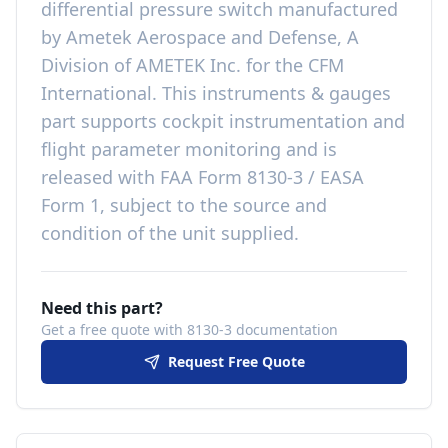
differential pressure switch
manufactured
by
Ametek Aerospace and Defense, A
Division of AMETEK Inc.
for the
CFM
International
. This
instruments & gauges
part
supports cockpit instrumentation and
flight parameter monitoring
and is
released with
FAA Form 8130-3 / EASA
Form 1, subject to the source and
condition of the unit supplied
.
Need this part?
Get a free quote with 8130-3 documentation
Request Free Quote