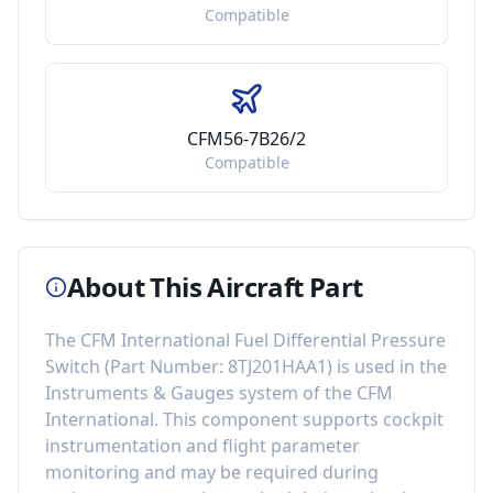
Compatible
CFM56-7B26/2
Compatible
About This Aircraft Part
The
CFM International Fuel Differential Pressure
Switch
(Part Number:
8TJ201HAA1
) is used in the
Instruments & Gauges
system of the
CFM
International
. This component
supports cockpit
instrumentation and flight parameter
monitoring
and may be required during