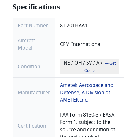
Specifications
Part Number
8TJ201HAA1
Aircraft
CFM International
Model
NE / OH / SV / AR
— Get
Condition
Quote
Ametek Aerospace and
Manufacturer
Defense, A Division of
AMETEK Inc.
FAA Form 8130-3 / EASA
Form 1, subject to the
Certification
source and condition of
the unit supplied