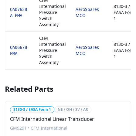
CFM
International
8130-3 /
AeroSpares
QA07638-
Pressure
EASA Form
MCO
A-PMA
Switch
1
Assembly
CFM
International
8130-3 /
AeroSpares
QA06678-
Pressure
EASA Form
MCO
PMA
Switch
1
Assembly
Related Parts
8130-3 / EASA Form 1
NE / OH / SV / AR
CFM International Linear Transducer
GM9291
•
CFM International