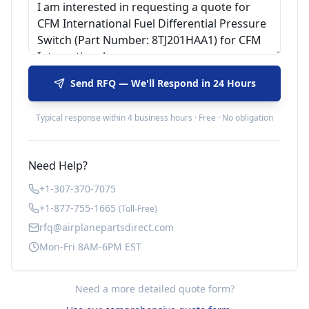
Send RFQ — We'll Respond in 24 Hours
Typical response within 4 business hours · Free · No obligation
Need Help?
+1-307-370-7075
+1-877-755-1665
(Toll-Free)
rfq@airplanepartsdirect.com
Mon-Fri 8AM-6PM EST
Need a more detailed quote form?