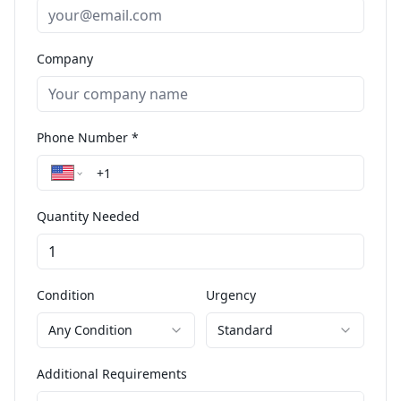
Company
Phone Number *
Quantity Needed
Condition
Urgency
Any Condition
Standard
Additional Requirements