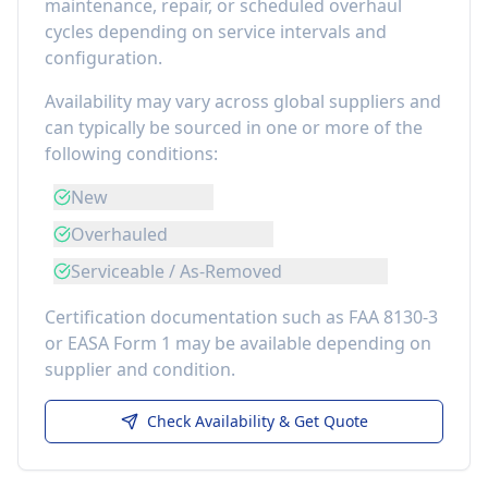
maintenance, repair, or scheduled overhaul
cycles depending on service intervals and
configuration.
Availability may vary across global suppliers and
can typically be sourced in one or more of the
following conditions:
New
Overhauled
Serviceable / As-Removed
Certification documentation such as FAA 8130-3
or EASA Form 1 may be available depending on
supplier and condition.
Check Availability & Get Quote