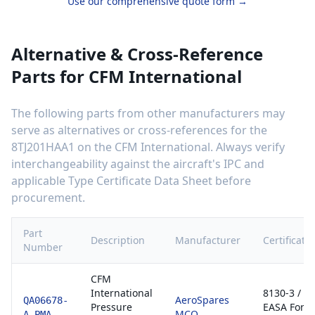
Use our comprehensive quote form →
Alternative & Cross-Reference
Parts for
CFM International
The following parts from other manufacturers may
serve as alternatives or cross-references for the
8TJ201HAA1
on the
CFM International
. Always verify
interchangeability against the aircraft's IPC and
applicable Type Certificate Data Sheet before
procurement.
Part
Description
Manufacturer
Certificati
Number
CFM
International
8130-3 /
AeroSpares
QA06678-
Pressure
EASA Form
MCO
A-PMA