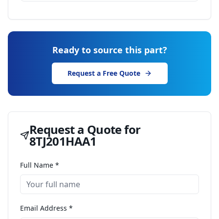
Ready to source this part?
Request a Free Quote
Request a Quote for
8TJ201HAA1
Full Name *
Email Address *