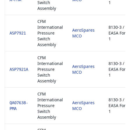
Switch
1
Assembly
CFM
International
8130-3 /
AeroSpares
Pressure
EASA Form
ASP7921
MCO
Switch
1
Assembly
CFM
International
8130-3 /
AeroSpares
Pressure
EASA Form
ASP7921A
MCO
Switch
1
Assembly
CFM
International
8130-3 /
AeroSpares
QA07638-
Pressure
EASA Form
MCO
PMA
Switch
1
Assembly