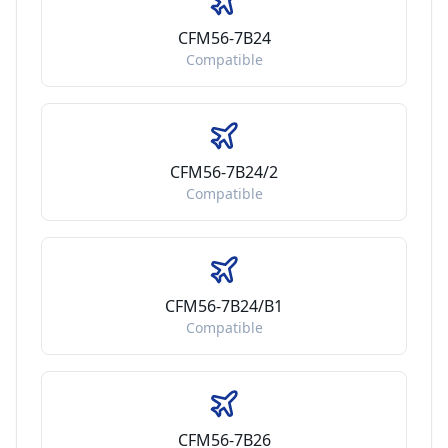
CFM56-7B24
Compatible
CFM56-7B24/2
Compatible
CFM56-7B24/B1
Compatible
CFM56-7B26