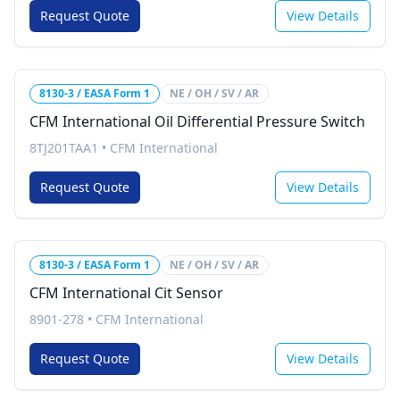
Request Quote
View Details
8130-3 / EASA Form 1
NE / OH / SV / AR
CFM International Oil Differential Pressure Switch
8TJ201TAA1
•
CFM International
Request Quote
View Details
8130-3 / EASA Form 1
NE / OH / SV / AR
CFM International Cit Sensor
8901-278
•
CFM International
Request Quote
View Details