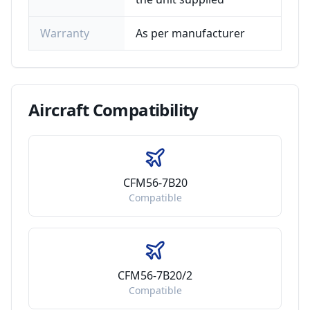
Warranty
As per manufacturer
Aircraft
Compatibility
CFM56-7B20
Compatible
CFM56-7B20/2
Compatible