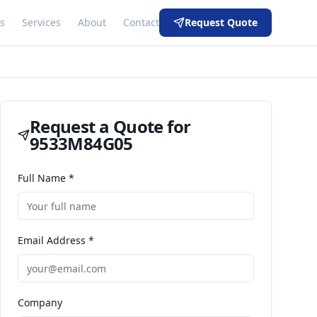
s
Services
About
Contact
Request Quote
Request a Quote for
9533M84G05
Full Name *
Email Address *
Company