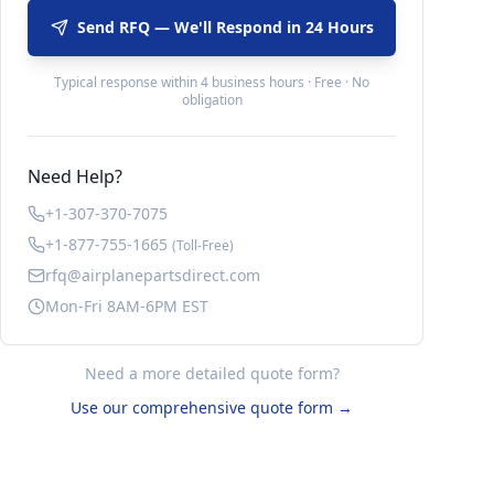
Send RFQ — We'll Respond in 24 Hours
Typical response within 4 business hours · Free · No
obligation
Need Help?
+1-307-370-7075
+1-877-755-1665
(Toll-Free)
rfq@airplanepartsdirect.com
Mon-Fri 8AM-6PM EST
Need a more detailed quote form?
Use our comprehensive quote form →