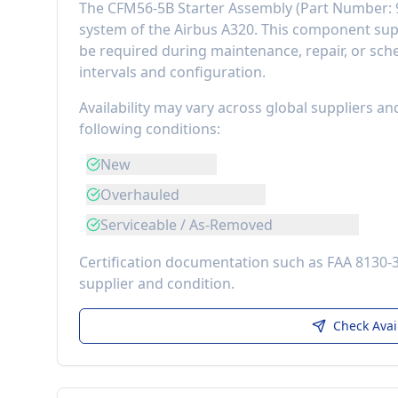
The
CFM56-5B Starter Assembly
(Part Number:
system of the
Airbus A320
. This component
sup
be required during maintenance, repair, or sch
intervals and configuration.
Availability may vary across global suppliers an
following conditions:
New
Overhauled
Serviceable / As-Removed
Certification documentation such as FAA 8130-
supplier and condition.
Check Avai