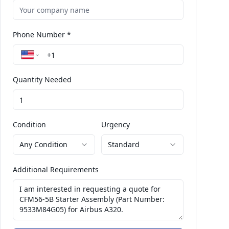
Phone Number *
Quantity Needed
Condition
Urgency
Any Condition
Standard
Additional Requirements