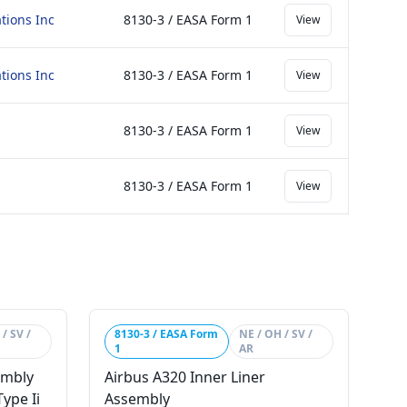
tions Inc
8130-3 / EASA Form 1
View
tions Inc
8130-3 / EASA Form 1
View
8130-3 / EASA Form 1
View
8130-3 / EASA Form 1
View
/ SV /
8130-3 / EASA Form
NE / OH / SV /
1
AR
embly
Airbus A320 Inner Liner
ype Ii
Assembly