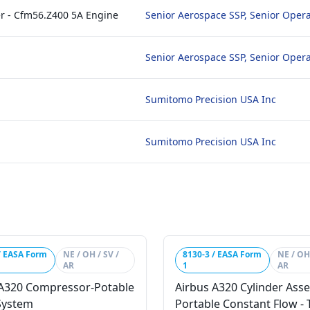
ter - Cfm56.Z400 5A Engine
Senior Aerospace SSP, Senior Opera
Senior Aerospace SSP, Senior Opera
Sumitomo Precision USA Inc
Sumitomo Precision USA Inc
/ EASA Form
NE / OH / SV /
8130-3 / EASA Form
NE / OH 
AR
1
AR
 A320 Compressor-Potable
Airbus A320 Cylinder Ass
System
Portable Constant Flow - T