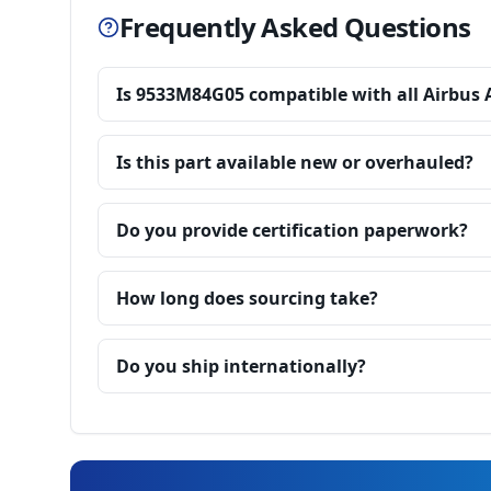
Frequently Asked Questions
Is 9533M84G05 compatible with all Airbus 
Is this part available new or overhauled?
Do you provide certification paperwork?
How long does sourcing take?
Do you ship internationally?