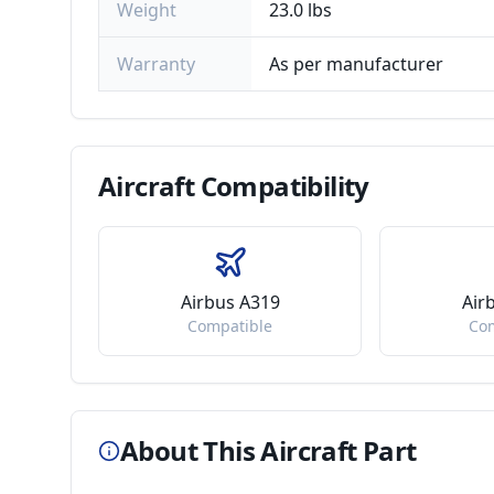
Weight
23.0 lbs
Warranty
As per manufacturer
Aircraft
Compatibility
Airbus A319
Air
Compatible
Co
About This Aircraft Part