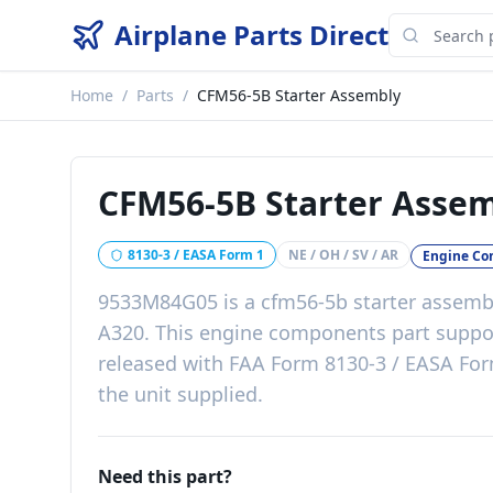
Airplane Parts Direct
Home
/
Parts
/
CFM56-5B Starter Assembly
CFM56-5B Starter Asse
8130-3 / EASA Form 1
NE / OH / SV / AR
Engine C
9533M84G05
is a
cfm56-5b starter assemb
A320
. This
engine components
part
suppo
released with
FAA Form 8130-3 / EASA Form
the unit supplied
.
Need this part?