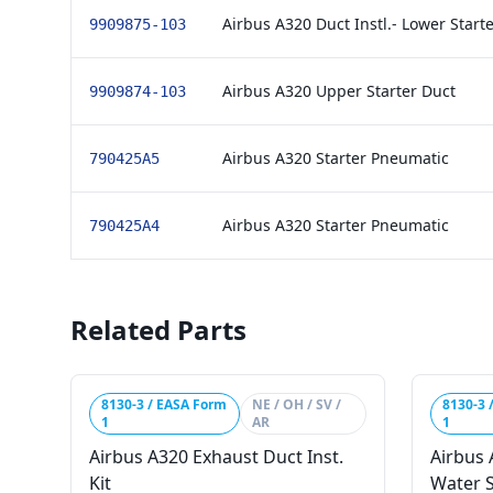
Airbus A320 Duct Instl.- Lower Star
9909875-103
Airbus A320 Upper Starter Duct
9909874-103
Airbus A320 Starter Pneumatic
790425A5
Airbus A320 Starter Pneumatic
790425A4
Related Parts
8130-3 / EASA Form
NE / OH / SV /
8130-3 
1
AR
1
Airbus A320 Exhaust Duct Inst.
Airbus
Kit
Water 