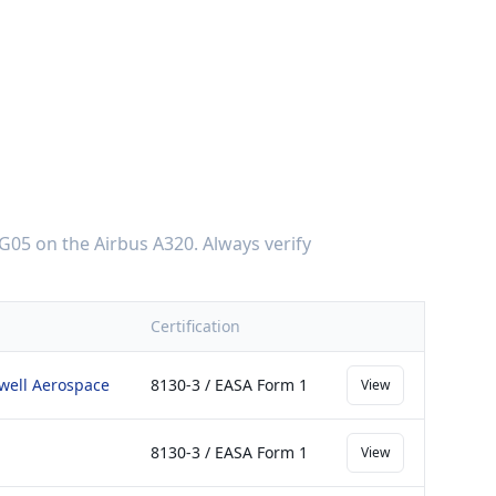
G05
on the
Airbus A320
. Always verify
Certification
ywell Aerospace
8130-3 / EASA Form 1
View
8130-3 / EASA Form 1
View