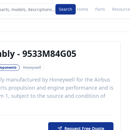
Search
Home
Parts
Resource
mbly
-
9533M84G05
omponents
Honeywell
ly
manufactured by
Honeywell
for the
Airbus
rts propulsion and engine performance
and is
 1, subject to the source and condition of
Request Free Quote