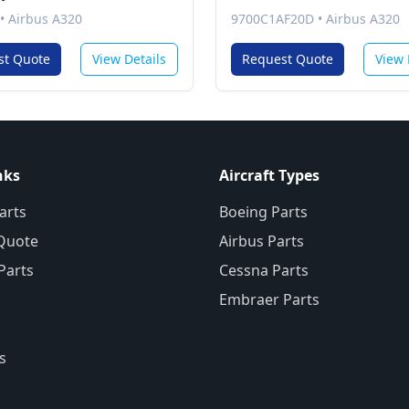
•
Airbus A320
9700C1AF20D
•
Airbus A320
st Quote
View Details
Request Quote
View 
nks
Aircraft Types
arts
Boeing Parts
Quote
Airbus Parts
 Parts
Cessna Parts
Embraer Parts
s