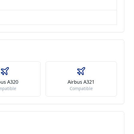
bus A320
Airbus A321
mpatible
Compatible