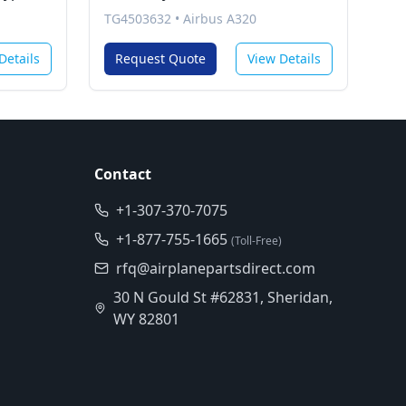
TG4503632
•
Airbus A320
Details
Request Quote
View Details
Contact
+1-307-370-7075
+1-877-755-1665
(Toll-Free)
rfq@airplanepartsdirect.com
30 N Gould St #62831, Sheridan,
WY 82801