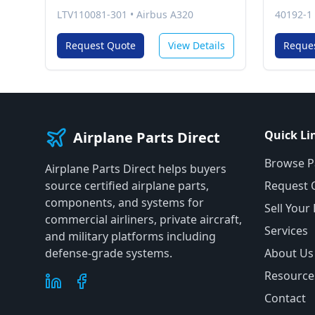
LTV110081-301
•
Airbus A320
40192-1
Request Quote
View Details
Reque
Quick Li
Airplane Parts Direct
Browse P
Airplane Parts Direct helps buyers
source certified airplane parts,
Request 
components, and systems for
Sell Your
commercial airliners, private aircraft,
Services
and military platforms including
defense-grade systems.
About Us
Resource
Contact