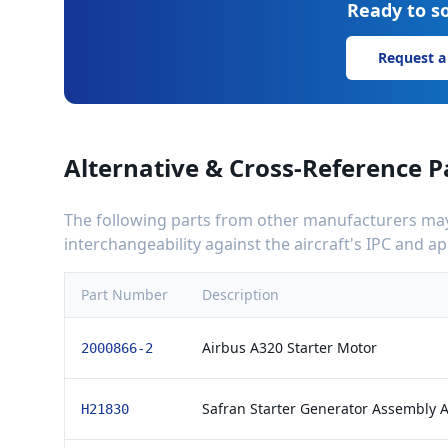
Ready to so
Request a
Alternative & Cross-Reference P
The following parts from other manufacturers may 
interchangeability against the aircraft's IPC and 
Part Number
Description
Airbus A320 Starter Motor
2000866-2
Safran Starter Generator Assembly 
H21830