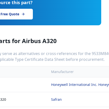
urce this part?
 Free Quote
arts for
Airbus A320
serve as alternatives or cross-references for the
9533M84
applicable Type Certificate Data Sheet before procurement.
Manufacturer
Honeywell International Inc. Hone
A320
Safran