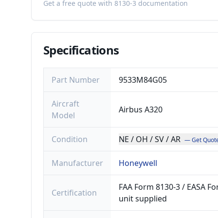
Get a free quote with 8130-3 documentation
Specifications
Part Number
9533M84G05
Aircraft
Airbus A320
Model
Condition
NE / OH / SV / AR
— Get Quot
Manufacturer
Honeywell
FAA Form 8130-3 / EASA For
Certification
unit supplied