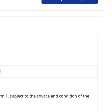
e
m 1, subject to the source and condition of the