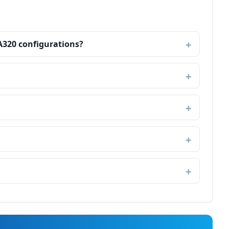
A320 configurations?