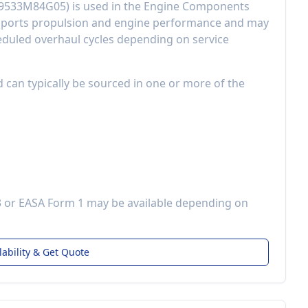
9533M84G05
) is used in the
Engine Components
ports propulsion and engine performance
and may
eduled overhaul cycles depending on service
d can typically be sourced in one or more of the
3 or EASA Form 1 may be available depending on
lability & Get Quote