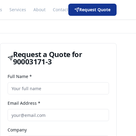
s
Services
About
Contact
Request Quote
Request a Quote for
90003171-3
Full Name *
Email Address *
Company