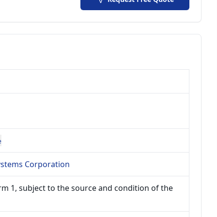
e
Systems Corporation
m 1, subject to the source and condition of the