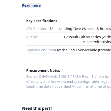
Meggitt is a primary supplier of carbon br
Read more
business-jet and transport applications. As
gear/brake system and is subject to functi
Key Specifications
effectivity should be confirmed against th
ATA Chapter
32 — Landing Gear (Wheels & Brakes
hardware is matched to the specific brake
Aircraft
Dassault Falcon series (verif
As a flight-safety-relevant rotable, 900031
model/effectivity
serviceable (SV) with FAA 8130-3 / EASA F
Typical Condition
Overhauled / Serviceable (rotable
distribution. Confirm the dash-number effe
matches the installed brake system.
Procurement Notes
Source OH/SV with 8130-3 / EASA Form 1 and a func
effectivity and brake-assembly configuration again
Lead-time data not verified — confirm at time of q
Need this part?