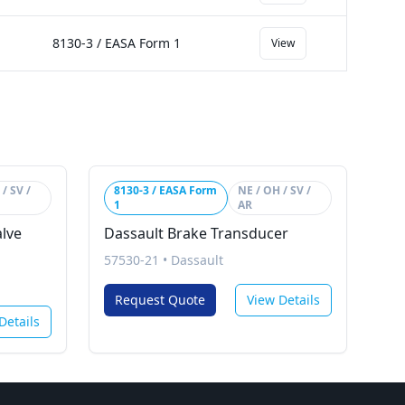
8130-3 / EASA Form 1
View
/ SV /
8130-3 / EASA Form
NE / OH / SV /
1
AR
alve
Dassault Brake Transducer
57530-21
•
Dassault
Request Quote
View Details
Details