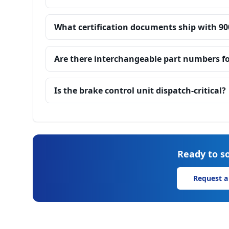
What certification documents ship with 90
Are there interchangeable part numbers fo
Is the brake control unit dispatch-critical?
Ready to so
Request a