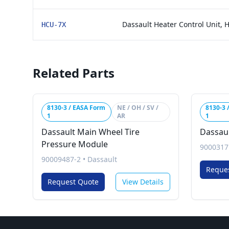
Dassault Heater Control Unit, 
HCU-7X
Related Parts
8130-3 / EASA Form
NE / OH / SV /
8130-3 
1
AR
1
Dassault Main Wheel Tire
Dassaul
Pressure Module
9000317
90009487-2
•
Dassault
Reque
Request Quote
View Details