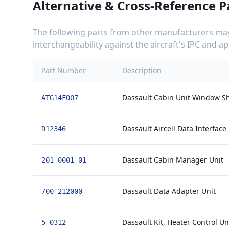
Alternative & Cross-Reference P
The following parts from other manufacturers may 
interchangeability against the aircraft's IPC and 
Part Number
Description
Dassault Cabin Unit Window S
ATG14F007
Dassault Aircell Data Interface 
D12346
Dassault Cabin Manager Unit
201-0001-01
Dassault Data Adapter Unit
700-212000
Dassault Kit, Heater Control Un
5-0312