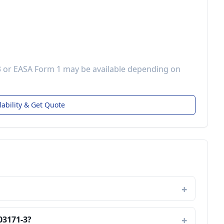
3 or EASA Form 1 may be available depending on
lability & Get Quote
03171-3?