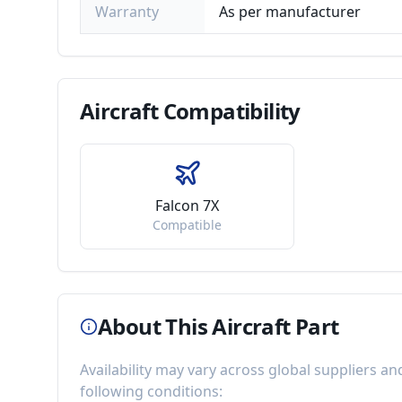
Warranty
As per manufacturer
Aircraft
Compatibility
Falcon 7X
Compatible
About This Aircraft Part
Availability may vary across global suppliers an
following conditions: