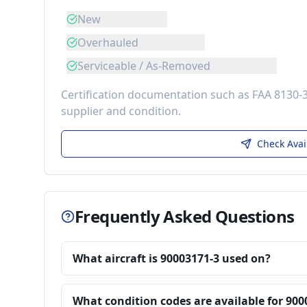
New
Overhauled
Serviceable / As-Removed
Certification documentation such as FAA 8130-
supplier and condition.
Check Avai
Frequently Asked Questions
What aircraft is 90003171-3 used on?
What condition codes are available for 900