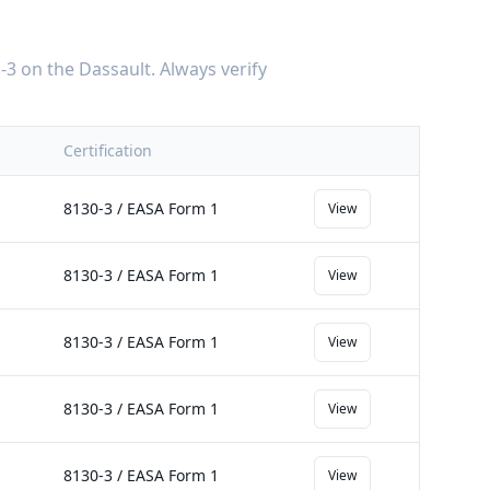
-3
on the
Dassault
. Always verify
Certification
8130-3 / EASA Form 1
View
8130-3 / EASA Form 1
View
8130-3 / EASA Form 1
View
8130-3 / EASA Form 1
View
8130-3 / EASA Form 1
View