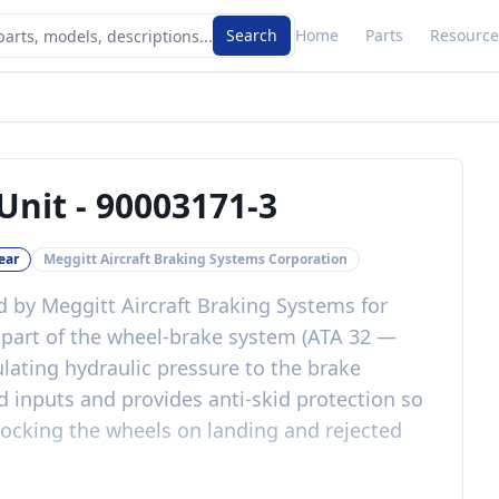
Search
Home
Parts
Resource
Unit
-
90003171-3
ear
Meggitt Aircraft Braking Systems Corporation
d by Meggitt Aircraft Braking Systems for
is part of the wheel-brake system (ATA 32 —
lating hydraulic pressure to the brake
inputs and provides anti-skid protection so
locking the wheels on landing and rejected