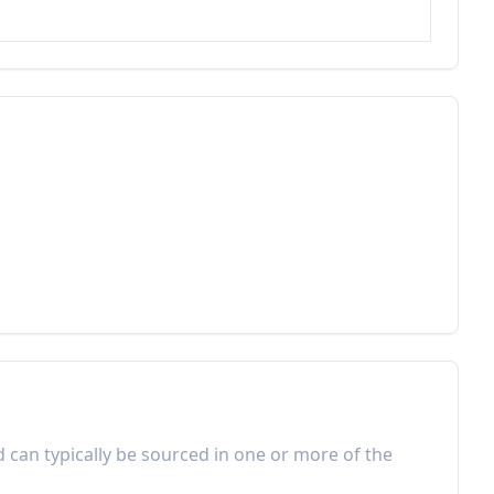
d can typically be sourced in one or more of the