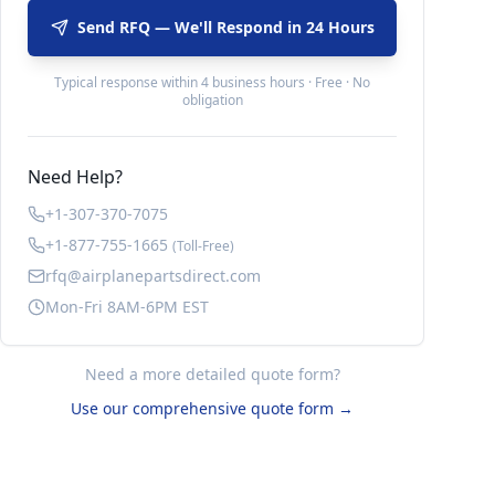
Send RFQ — We'll Respond in 24 Hours
Typical response within 4 business hours · Free · No
obligation
Need Help?
+1-307-370-7075
+1-877-755-1665
(Toll-Free)
rfq@airplanepartsdirect.com
Mon-Fri 8AM-6PM EST
Need a more detailed quote form?
Use our comprehensive quote form →