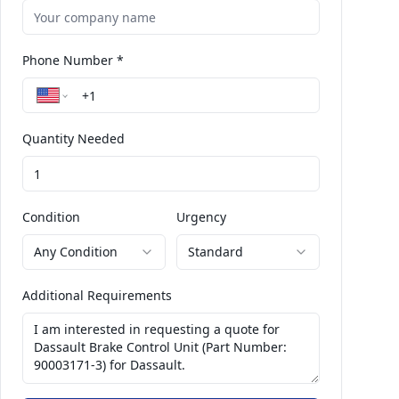
Phone Number *
Quantity Needed
Condition
Urgency
Any Condition
Standard
Additional Requirements