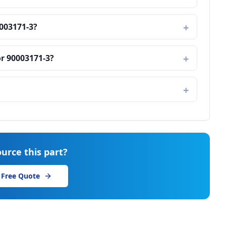
003171-3?
r 90003171-3?
urce this part?
 Free Quote