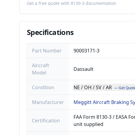
Get a free quote with 8130-3 documentation
Specifications
Part Number
90003171-3
Aircraft
Dassault
Model
Condition
NE / OH / SV / AR
— Get Quot
Manufacturer
Meggitt Aircraft Braking 
FAA Form 8130-3 / EASA For
Certification
unit supplied