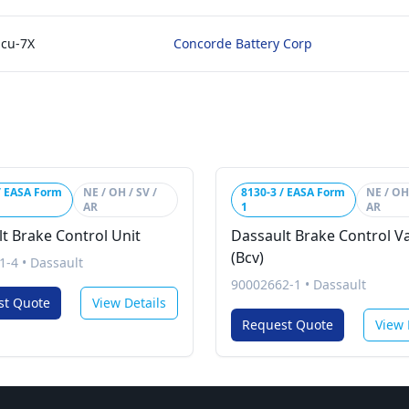
Hcu-7X
Concorde Battery Corp
/ EASA Form
NE / OH / SV /
8130-3 / EASA Form
NE / OH 
AR
1
AR
t Brake Control Unit
Dassault Brake Control V
(Bcv)
1-4
•
Dassault
90002662-1
•
Dassault
st Quote
View Details
Request Quote
View 