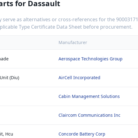
arts for
Dassault
serve as alternatives or cross-references for the
90003171
applicable Type Certificate Data Sheet before procurement.
Manufacturer
hade
Aerospace Technologies Group
Unit (Diu)
AirCell Incorporated
Cabin Management Solutions
Claircom Communications Inc
it, Hcu
Concorde Battery Corp