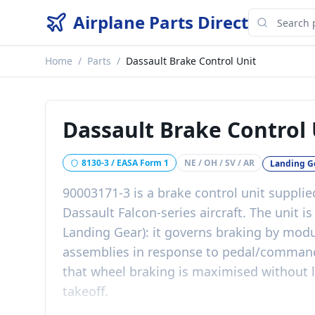
Airplane Parts Direct
Home
/
Parts
/
Dassault Brake Control Unit
Dassault Brake Control 
8130-3 / EASA Form 1
NE / OH / SV / AR
Landing G
90003171-3 is a brake control unit supplie
Dassault Falcon-series aircraft. The unit 
Landing Gear): it governs braking by modu
assemblies in response to pedal/command 
that wheel braking is maximised without 
takeoff.