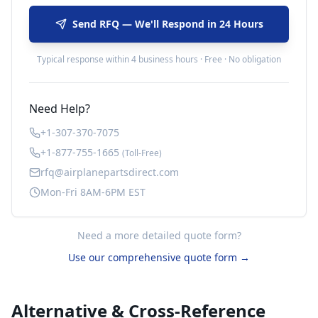
Send RFQ — We'll Respond in 24 Hours
Typical response within 4 business hours · Free · No obligation
Need Help?
+1-307-370-7075
+1-877-755-1665
(Toll-Free)
rfq@airplanepartsdirect.com
Mon-Fri 8AM-6PM EST
Need a more detailed quote form?
Use our comprehensive quote form →
Alternative & Cross-Reference