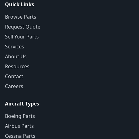
Quick Links
Browse Parts
Request Quote
Sell Your Parts
Services
About Us
Resources
Contact
Careers
Aircraft Types
Boeing Parts
Airbus Parts
Cessna Parts