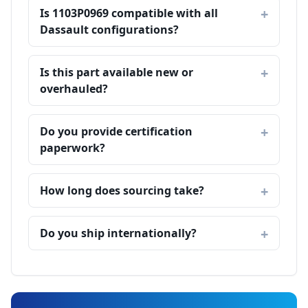
Is 1103P0969 compatible with all
Dassault configurations?
Is this part available new or
overhauled?
Do you provide certification
paperwork?
How long does sourcing take?
Do you ship internationally?