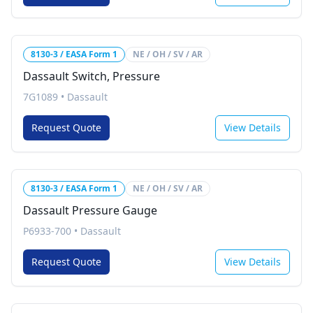
8130-3 / EASA Form 1
NE / OH / SV / AR
Dassault Switch, Pressure
7G1089
•
Dassault
Request Quote
View Details
8130-3 / EASA Form 1
NE / OH / SV / AR
Dassault Pressure Gauge
P6933-700
•
Dassault
Request Quote
View Details