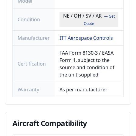
Model
NE / OH / SV / AR
— Get
Condition
Quote
Manufacturer
ITT Aerospace Controls
FAA Form 8130-3 / EASA
Form 1, subject to the
Certification
source and condition of
the unit supplied
Warranty
As per manufacturer
Aircraft
Compatibility