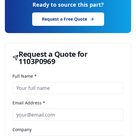
Ready to source this part?
Request a Free Quote
Request a Quote for
1103P0969
Full Name *
Email Address *
Company