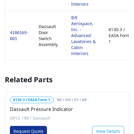
Interiors
B/E
Aerospace,
Dassault
Inc. -
8130-3 /
Door
4100169-
Advanced
EASA Form
Switch
001
Lavatories &
1
Assembly
Cabin
Interiors
Related Parts
8130-3 / EASA Form 1
NE / OH / SV / AR
Dassault Pressure Indicator
GP12-198
•
Dassault
Request Quote
View Details