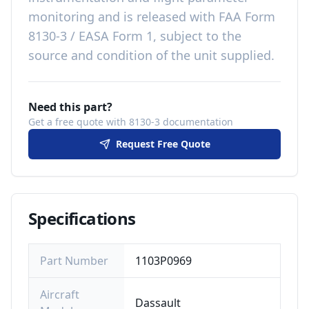
monitoring
and is released with
FAA Form
8130-3 / EASA Form 1, subject to the
source and condition of the unit supplied
.
Need this part?
Get a free quote with 8130-3 documentation
Request Free Quote
Specifications
Part Number
1103P0969
Aircraft
Dassault