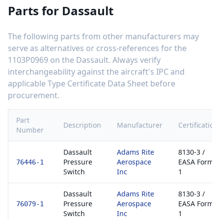
Parts for
Dassault
The following parts from other manufacturers may
serve as alternatives or cross-references for the
1103P0969
on the
Dassault
. Always verify
interchangeability against the aircraft's IPC and
applicable Type Certificate Data Sheet before
procurement.
Part
Description
Manufacturer
Certification
Number
Dassault
Adams Rite
8130-3 /
Pressure
Aerospace
EASA Form
76446-1
Switch
Inc
1
Dassault
Adams Rite
8130-3 /
Pressure
Aerospace
EASA Form
76079-1
Switch
Inc
1