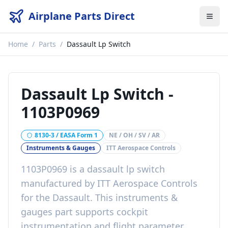
Airplane Parts Direct
Home
/
Parts
/
Dassault Lp Switch
Dassault Lp Switch
-
1103P0969
8130-3 / EASA Form 1
NE / OH / SV / AR
Instruments & Gauges
ITT Aerospace Controls
1103P0969
is a
dassault lp switch
manufactured by
ITT Aerospace Controls
for the
Dassault
. This
instruments &
gauges
part
supports cockpit
instrumentation and flight parameter