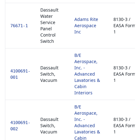
Dassault
Water
Adams Rite
8130-3 /
Service
Aerospace
EASA Form
76671-1
Panel
Inc
1
Control
Switch
B/E
Aerospace,
Dassault
Inc. -
8130-3 /
4100691-
Switch,
Advanced
EASA Form
001
Vacuum
Lavatories &
1
Cabin
Interiors
B/E
Aerospace,
Dassault
Inc. -
8130-3 /
4100691-
Switch,
Advanced
EASA Form
002
Vacuum
Lavatories &
1
Cabin