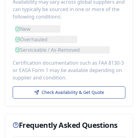
Availability may vary across global suppliers and
can typically be sourced in one or more of the
following conditions:
New
Overhauled
Serviceable / As-Removed
Certification documentation such as FAA 8130-3
or EASA Form 1 may be available depending on
supplier and condition.
Check Availability & Get Quote
Frequently Asked Questions