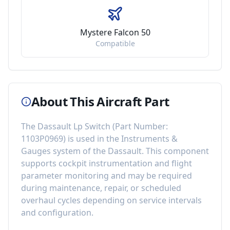
Mystere Falcon 50
Compatible
About This Aircraft Part
The
Dassault Lp Switch
(Part Number:
1103P0969
) is used in the
Instruments &
Gauges
system of the
Dassault
. This component
supports cockpit instrumentation and flight
parameter monitoring
and may be required
during maintenance, repair, or scheduled
overhaul cycles depending on service intervals
and configuration.