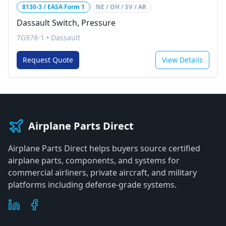
8130-3 / EASA Form 1
NE / OH / SV / AR
Dassault Switch, Pressure
7G978-1
•
Dassault
Request Quote
View Details
Airplane Parts Direct
Airplane Parts Direct helps buyers source certified
airplane parts, components, and systems for
commercial airliners, private aircraft, and military
platforms including defense-grade systems.