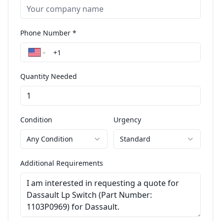
Phone Number *
Quantity Needed
Condition
Urgency
Any Condition
Standard
Additional Requirements