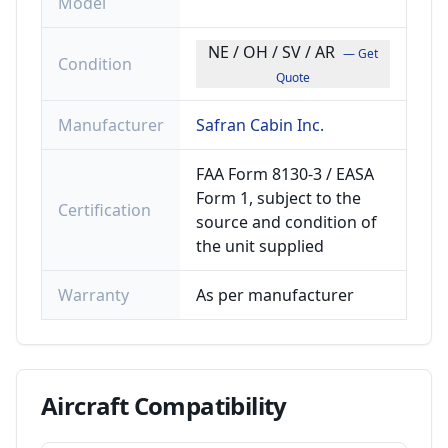
Model
NE / OH / SV / AR
— Get
Condition
Quote
Manufacturer
Safran Cabin Inc.
FAA Form 8130-3 / EASA
Form 1, subject to the
Certification
source and condition of
the unit supplied
Warranty
As per manufacturer
Aircraft
Compatibility