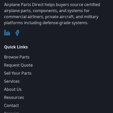
Airplane Parts Direct helps buyers source certified
airplane parts, components, and systems for
commercial airliners, private aircraft, and military
platforms including defense-grade systems.
Quick Links
Browse Parts
Request Quote
Sell Your Parts
Services
About Us
Resources
Contact