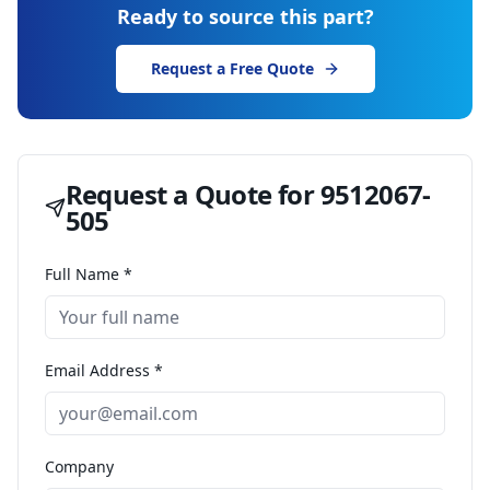
Ready to source this part?
Request a Free Quote
Request a Quote for
9512067-
505
Full Name *
Email Address *
Company