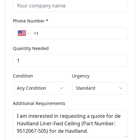
Phone Number *
Quantity Needed
Condition
Urgency
Any Condition
Standard
Additional Requirements