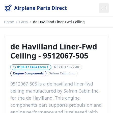
Airplane Parts Direct
Home
/
Parts
/
de Havilland Liner-Fwd Ceiling
de Havilland Liner-Fwd
Ceiling
-
9512067-505
8130-3 / EASA Form 1
NE / OH / SV / AR
Engine Components
Safran Cabin Inc.
9512067-505
is a
de havilland liner-fwd
ceiling
manufactured by
Safran Cabin Inc.
for the
de Havilland
. This
engine
components
part
supports propulsion and
engine performance
and is released with