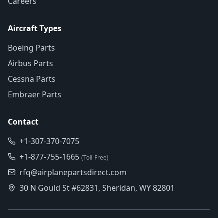
Careers
Aircraft Types
Boeing Parts
Airbus Parts
Cessna Parts
Embraer Parts
Contact
+1-307-370-7075
+1-877-755-1665
(Toll-Free)
rfq@airplanepartsdirect.com
30 N Gould St #62831, Sheridan, WY 82801