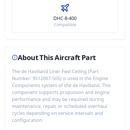
DHC-8-400
Compatible
About This Aircraft Part
The
de Havilland Liner-Fwd Ceiling
(Part
Number:
9512067-505
) is used in the
Engine
Components
system of the
de Havilland
. This
component
supports propulsion and engine
performance
and may be required during
maintenance, repair, or scheduled overhaul
cycles depending on service intervals and
configuration.