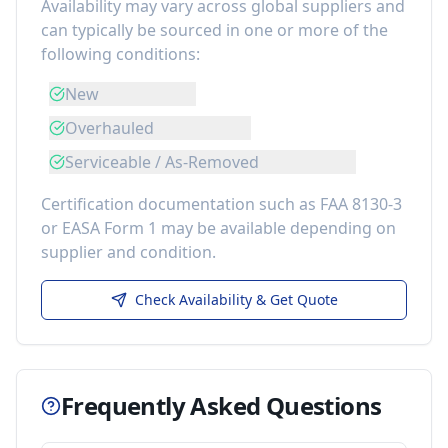
Availability may vary across global suppliers and
can typically be sourced in one or more of the
following conditions:
New
Overhauled
Serviceable / As-Removed
Certification documentation such as FAA 8130-3
or EASA Form 1 may be available depending on
supplier and condition.
Check Availability & Get Quote
Frequently Asked Questions