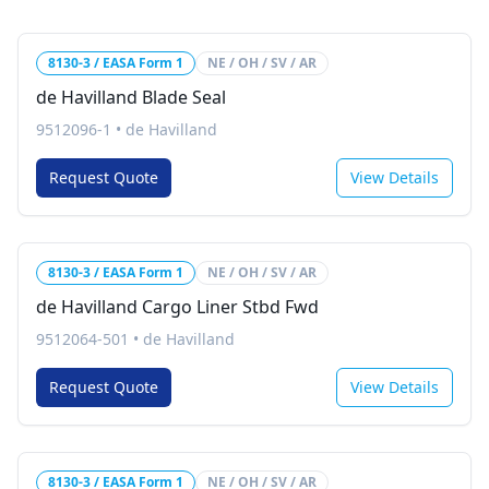
8130-3 / EASA Form 1
NE / OH / SV / AR
de Havilland Blade Seal
9512096-1
•
de Havilland
Request Quote
View Details
8130-3 / EASA Form 1
NE / OH / SV / AR
de Havilland Cargo Liner Stbd Fwd
9512064-501
•
de Havilland
Request Quote
View Details
8130-3 / EASA Form 1
NE / OH / SV / AR