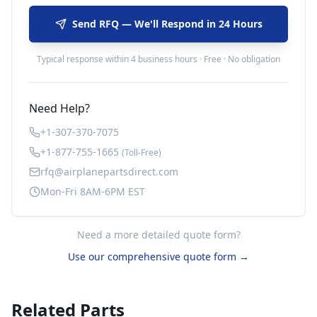
Send RFQ — We'll Respond in 24 Hours
Typical response within 4 business hours · Free · No obligation
Need Help?
+1-307-370-7075
+1-877-755-1665
(Toll-Free)
rfq@airplanepartsdirect.com
Mon-Fri 8AM-6PM EST
Need a more detailed quote form?
Use our comprehensive quote form →
Related Parts