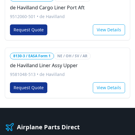
de Havilland Cargo Liner Port Aft
9512060-501
•
de Havilland
Request Quote
View Details
8130-3 / EASA Form 1
NE / OH / SV / AR
de Havilland Liner Assy Upper
9581048-513
•
de Havilland
Request Quote
View Details
Airplane Parts Direct