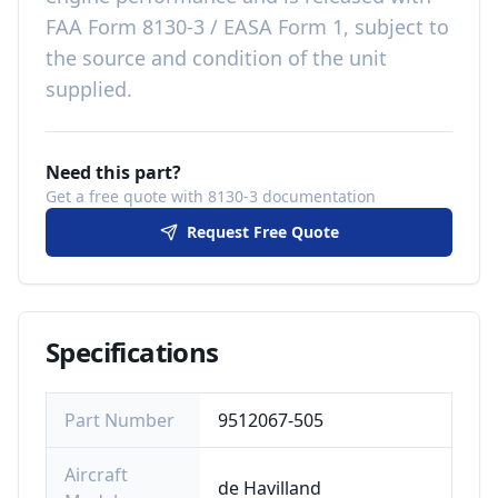
FAA Form 8130-3 / EASA Form 1, subject to
the source and condition of the unit
supplied
.
Need this part?
Get a free quote with 8130-3 documentation
Request Free Quote
Specifications
Part Number
9512067-505
Aircraft
de Havilland