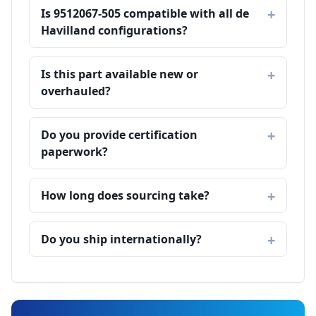
Is 9512067-505 compatible with all de
Havilland configurations?
Is this part available new or
overhauled?
Do you provide certification
paperwork?
How long does sourcing take?
Do you ship internationally?