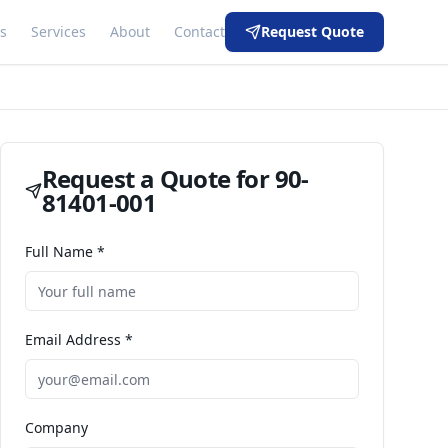
s
Services
About
Contact
Request Quote
Request a Quote for
90-
81401-001
Full Name *
Email Address *
Company