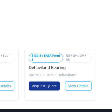
/ SV /
8130-3 / EASA Form
NE / OH / SV /
1
AR
Dehaviland Bearing
KRP562-5FT05S
•
Dehaviland
Details
Request Quote
View Details