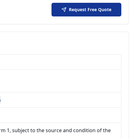
Request Free Quote
e
m 1, subject to the source and condition of the