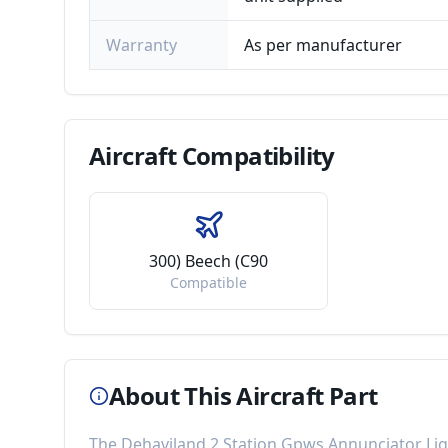
Warranty
As per manufacturer
Aircraft
Compatibility
300) Beech (C90
Compatible
About This Aircraft Part
The
Dehaviland 2 Station Gpws Annunciator Li