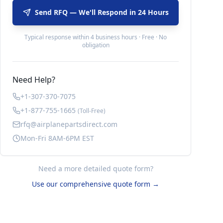
Send RFQ — We'll Respond in 24 Hours
Typical response within 4 business hours · Free · No
obligation
Need Help?
+1-307-370-7075
+1-877-755-1665
(Toll-Free)
rfq@airplanepartsdirect.com
Mon-Fri 8AM-6PM EST
Need a more detailed quote form?
Use our comprehensive quote form →