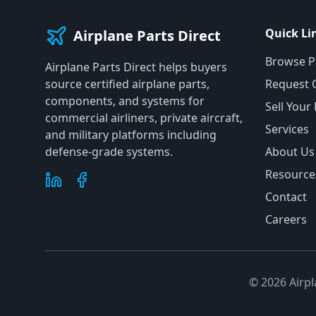
Quick Li
Airplane Parts Direct
Browse P
Airplane Parts Direct helps buyers
source certified airplane parts,
Request 
components, and systems for
Sell Your
commercial airliners, private aircraft,
Services
and military platforms including
defense-grade systems.
About Us
Resource
Contact
Careers
©
2026
Airpl