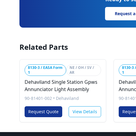
Request a
Related Parts
8130-3 / EASA Form
NE / OH / SV /
8130-3 
1
AR
1
Dehaviland Single Station Gpws
Dehavil
Annunciator Light Assembly
Annunc
90-81401-002
•
Dehaviland
90-8140
Request Quote
View Details
Reque