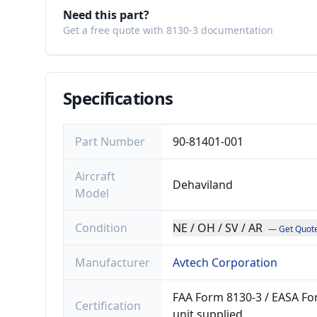
Need this part?
Get a free quote with 8130-3 documentation
Specifications
Part Number
90-81401-001
Aircraft
Dehaviland
Model
Condition
NE / OH / SV / AR
— Get Quot
Manufacturer
Avtech Corporation
FAA Form 8130-3 / EASA For
Certification
unit supplied