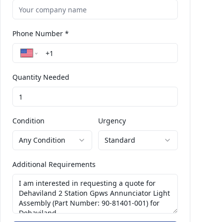
Phone Number *
Quantity Needed
Condition
Urgency
Any Condition
Standard
Additional Requirements