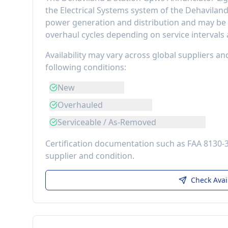
the
Electrical Systems
system of the
Dehavilan
power generation and distribution
and may be r
overhaul cycles depending on service intervals
Availability may vary across global suppliers an
following conditions:
New
Overhauled
Serviceable / As-Removed
Certification documentation such as FAA 8130-
supplier and condition.
Check Avai