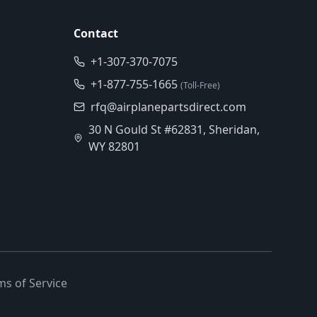
Contact
+1-307-370-7075
+1-877-755-1665
(Toll-Free)
rfq@airplanepartsdirect.com
30 N Gould St #62831, Sheridan,
WY 82801
ms of Service