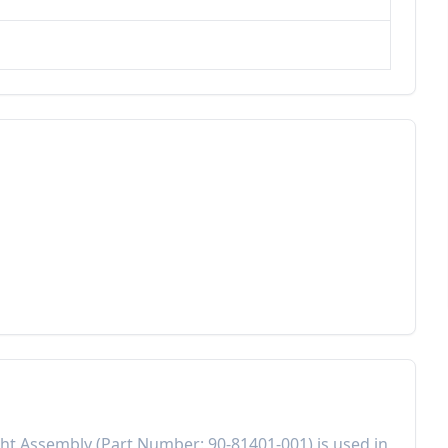
ght Assembly
(Part Number:
90-81401-001
) is used in