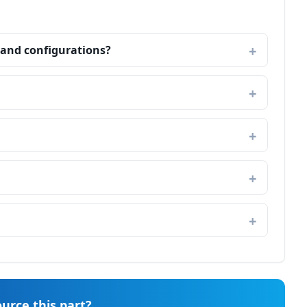
land configurations?
urce this part?