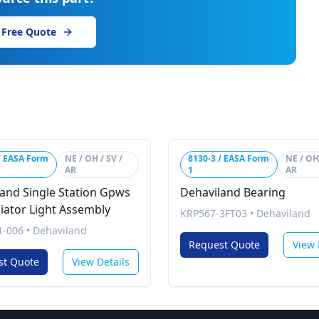
 Free Quote
/ EASA Form
NE / OH / SV /
8130-3 / EASA Form
NE / OH 
AR
1
AR
and Single Station Gpws
Dehaviland Bearing
iator Light Assembly
KRP567-3FT03
•
Dehaviland
1-006
•
Dehaviland
Request Quote
View 
st Quote
View Details