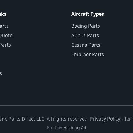
nks
Aircraft Types
arts
Boeing Parts
Quote
Airbus Parts
 Parts
Cessna Parts
Embraer Parts
s
ane Parts Direct LLC. All rights reserved.
Privacy Policy
-
Ter
Built by
Hashtag Ad