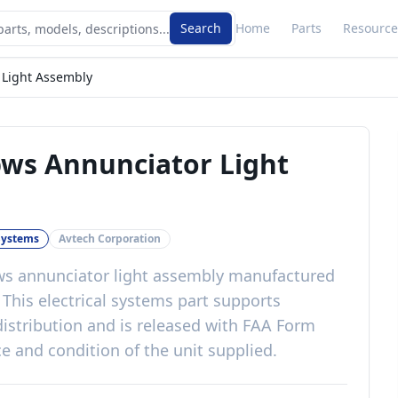
Search
Home
Parts
Resource
 Light Assembly
pws Annunciator Light
 Systems
Avtech Corporation
ws annunciator light assembly
manufactured
. This
electrical systems
part
supports
istribution
and is released with
FAA Form
e and condition of the unit supplied
.