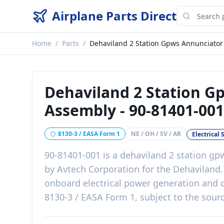
Airplane Parts Direct
Home
/
Parts
/
Dehaviland 2 Station Gpws Annunciator
Dehaviland 2 Station G
Assembly
-
90-81401-001
8130-3 / EASA Form 1
NE / OH / SV / AR
Electrical
90-81401-001
is a
dehaviland 2 station gp
by
Avtech Corporation
for the
Dehaviland
onboard electrical power generation and d
8130-3 / EASA Form 1, subject to the sourc