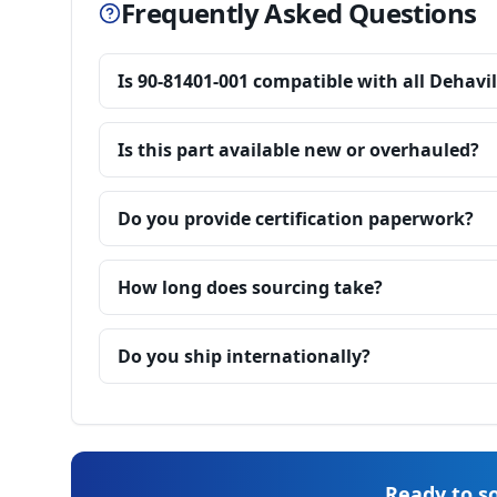
Frequently Asked Questions
Is 90-81401-001 compatible with all Dehavi
Is this part available new or overhauled?
Do you provide certification paperwork?
How long does sourcing take?
Do you ship internationally?
Ready to so