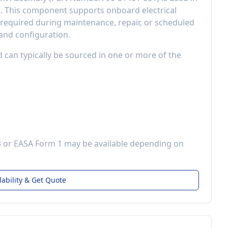
d
. This component
supports onboard electrical
equired during maintenance, repair, or scheduled
 and configuration.
d can typically be sourced in one or more of the
3 or EASA Form 1 may be available depending on
lability & Get Quote