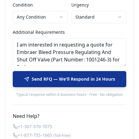
Condition
Urgency
Any Condition
Standard
Additional Requirements
Send RFQ — We'll Respond in 24 Hours
Typical response within 4 business hours · Free · No obligation
Need Help?
+1-307-370-7075
+1-877-755-1665
(Toll-Free)