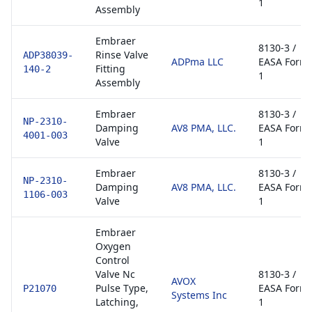
1
Assembly
Embraer
8130-3 /
Rinse Valve
ADP38039-
ADPma LLC
EASA Form
Fitting
140-2
1
Assembly
Embraer
8130-3 /
NP-2310-
Damping
AV8 PMA, LLC.
EASA Form
4001-003
Valve
1
Embraer
8130-3 /
NP-2310-
Damping
AV8 PMA, LLC.
EASA Form
1106-003
Valve
1
Embraer
Oxygen
Control
Valve Nc
8130-3 /
AVOX
Pulse Type,
EASA Form
P21070
Systems Inc
Latching,
1