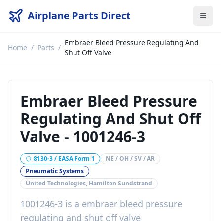
Airplane Parts Direct
Embraer Bleed Pressure Regulating And
Home
/
Parts
/
Shut Off Valve
Embraer Bleed Pressure
Regulating And Shut Off
Valve
-
1001246-3
8130-3 / EASA Form 1
NE / OH / SV / AR
Pneumatic Systems
United Technologies, Hamilton Sundstrand
1001246-3
is a
embraer bleed pressure
regulating and shut off valve