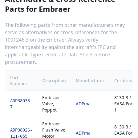
Parts for
Embraer
The following parts from other manufacturers may
serve as alternatives or cross-references for the
1001246-3
on the
Embraer
. Always verify
interchangeability against the aircraft's IPC and
applicable Type Certificate Data Sheet before
procurement.
Part
Description
Manufacturer
Certificatio
Number
Embraer
8130-3 /
ADP38033-
Valve,
ADPma
EASA Form
7
Poppet
1
Embraer
8130-3 /
Flush Valve
ADP38026-
ADPma
EASA Form
Motor
111-055