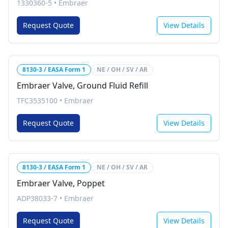
1330360-5
•
Embraer
Request Quote
View Details
8130-3 / EASA Form 1
NE / OH / SV / AR
Embraer Valve, Ground Fluid Refill
TFC3535100
•
Embraer
Request Quote
View Details
8130-3 / EASA Form 1
NE / OH / SV / AR
Embraer Valve, Poppet
ADP38033-7
•
Embraer
Request Quote
View Details