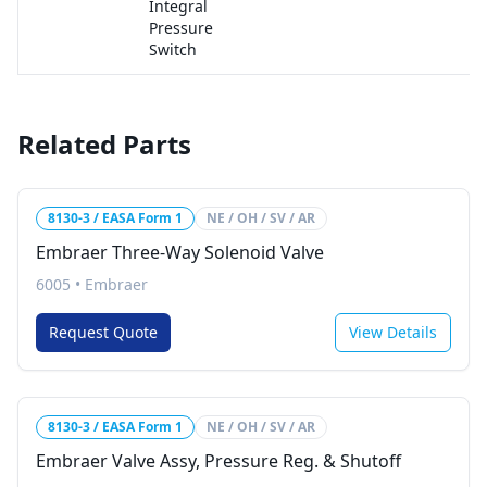
Integral
Pressure
Switch
Related Parts
8130-3 / EASA Form 1
NE / OH / SV / AR
Embraer Three-Way Solenoid Valve
6005
•
Embraer
Request Quote
View Details
8130-3 / EASA Form 1
NE / OH / SV / AR
Embraer Valve Assy, Pressure Reg. & Shutoff