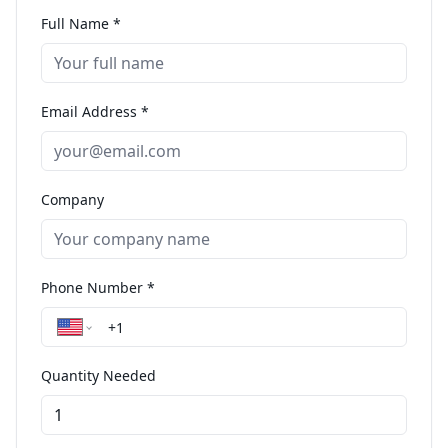
Full Name *
Email Address *
Company
Phone Number *
Quantity Needed