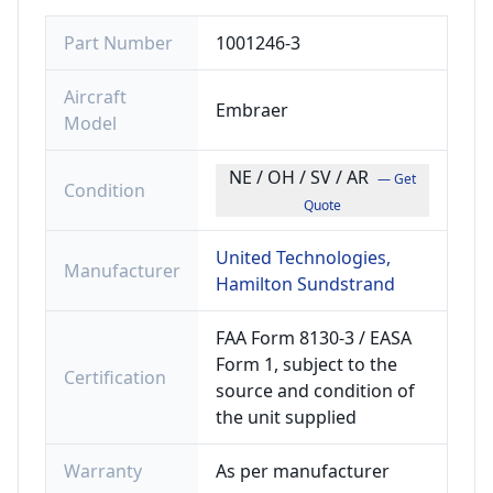
Part Number
1001246-3
Aircraft
Embraer
Model
NE / OH / SV / AR
— Get
Condition
Quote
United Technologies,
Manufacturer
Hamilton Sundstrand
FAA Form 8130-3 / EASA
Form 1, subject to the
Certification
source and condition of
the unit supplied
Warranty
As per manufacturer