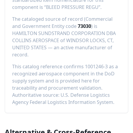
standardized item nomenclature for this
component is “
BLEED PRESSURE REGU
”.
The cataloged source of record (Commercial
and Government Entity code
73030
) is
HAMILTON SUNDSTRAND CORPORATION DBA
COLLINS AEROSPACE
of
WINDSOR LOCKS, CT,
UNITED STATES
—
an active manufacturer of
record
.
This catalog reference confirms
1001246-3
as a
recognized aerospace component in the DoD
supply system and is provided here for
traceability and procurement validation.
Authoritative source: U.S. Defense Logistics
Agency Federal Logistics Information System.
Alternative & Cross-Reference