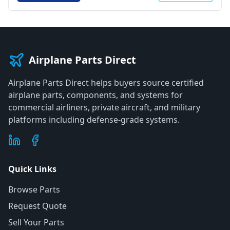
Airplane Parts Direct
Airplane Parts Direct helps buyers source certified
airplane parts, components, and systems for
commercial airliners, private aircraft, and military
platforms including defense-grade systems.
Quick Links
Browse Parts
Request Quote
Sell Your Parts