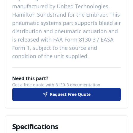
manufactured by
United Technologies,
Hamilton Sundstrand
for the
Embraer
. This
pneumatic systems
part
supports bleed air
distribution and pneumatic actuation
and
is released with
FAA Form 8130-3 / EASA
Form 1, subject to the source and
condition of the unit supplied
.
Need this part?
Get a free quote with 8130-3 documentation
Request Free Quote
Specifications