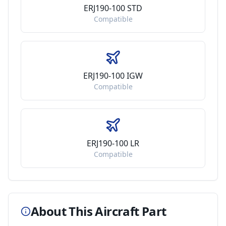
ERJ190-100 STD
Compatible
ERJ190-100 IGW
Compatible
ERJ190-100 LR
Compatible
About This Aircraft Part