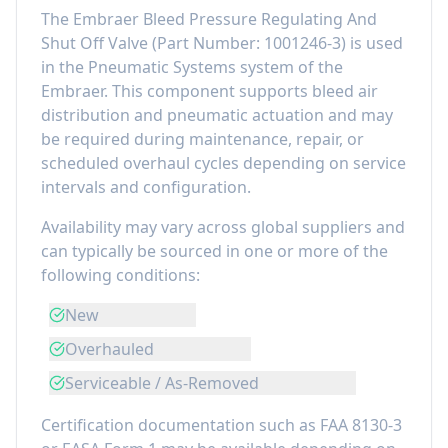
The
Embraer Bleed Pressure Regulating And
Shut Off Valve
(Part Number:
1001246-3
) is used
in the
Pneumatic Systems
system of the
Embraer
. This component
supports bleed air
distribution and pneumatic actuation
and may
be required during maintenance, repair, or
scheduled overhaul cycles depending on service
intervals and configuration.
Availability may vary across global suppliers and
can typically be sourced in one or more of the
following conditions:
New
Overhauled
Serviceable / As-Removed
Certification documentation such as FAA 8130-3