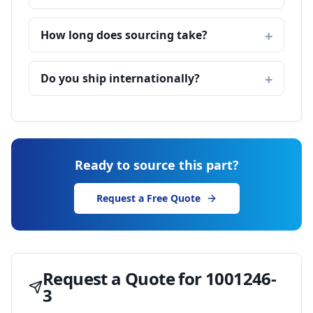
How long does sourcing take?
Do you ship internationally?
Ready to source this part?
Request a Free Quote
Request a Quote for
1001246-
3