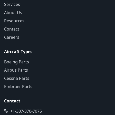
Services
About Us
Resources
Contact
Careers
Aircraft Types
Boeing Parts
Airbus Parts
Cessna Parts
Embraer Parts
Contact
+1-307-370-7075