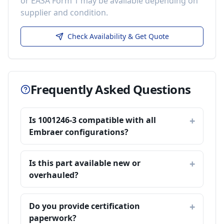
or EASA Form 1 may be available depending on
supplier and condition.
Check Availability & Get Quote
Frequently Asked Questions
Is 1001246-3 compatible with all
Embraer configurations?
Is this part available new or
overhauled?
Do you provide certification
paperwork?