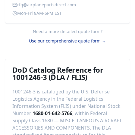
rfq@airplanepartsdirect.com
Mon-Fri 8AM-6PM EST
Need a more detailed quote form?
Use our comprehensive quote form →
DoD Catalog Reference for
1001246-3
(DLA / FLIS)
1001246-3
is cataloged by the U.S. Defense
Logistics Agency in the Federal Logistics
Information System (FLIS) under National Stock
Number
1680-01-642-5766
, within Federal
Supply Class
1680
—
MISCELLANEOUS AIRCRAFT
ACCESSORIES AND COMPONENTS
.
The DLA