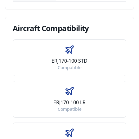
Aircraft
Compatibility
ERJ170-100 STD
Compatible
ERJ170-100 LR
Compatible