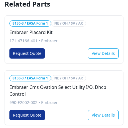
Related Parts
8130-3 / EASA Form 1
NE / OH / SV / AR
Embraer Placard Kit
171-47166-401
•
Embraer
Request Quote
View Details
8130-3 / EASA Form 1
NE / OH / SV / AR
Embraer Cms Ovation Select Utility I/O, Dhcp
Control
990-E2002-002
•
Embraer
Request Quote
View Details