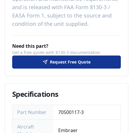
and is released with
FAA Form 8130-3 /
EASA Form 1, subject to the source and
condition of the unit supplied
.
Need this part?
Get a free quote with 8130-3 documentation
Request Free Quote
Specifications
Part Number
70500117-3
Aircraft
Embraer