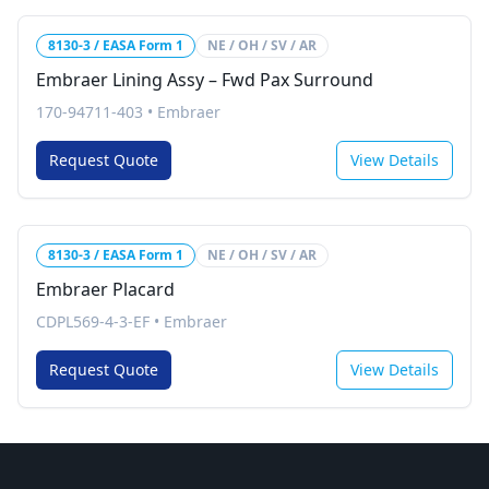
8130-3 / EASA Form 1
NE / OH / SV / AR
Embraer Lining Assy – Fwd Pax Surround
170-94711-403
•
Embraer
Request Quote
View Details
8130-3 / EASA Form 1
NE / OH / SV / AR
Embraer Placard
CDPL569-4-3-EF
•
Embraer
Request Quote
View Details