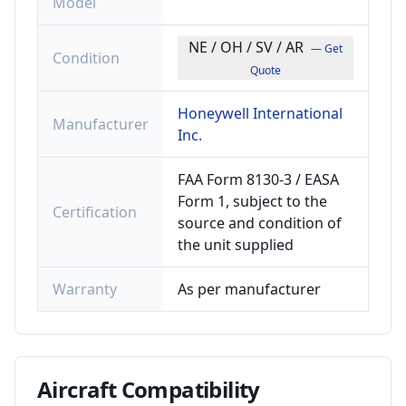
Model
NE / OH / SV / AR
— Get
Condition
Quote
Honeywell International
Manufacturer
Inc.
FAA Form 8130-3 / EASA
Form 1, subject to the
Certification
source and condition of
the unit supplied
Warranty
As per manufacturer
Aircraft
Compatibility