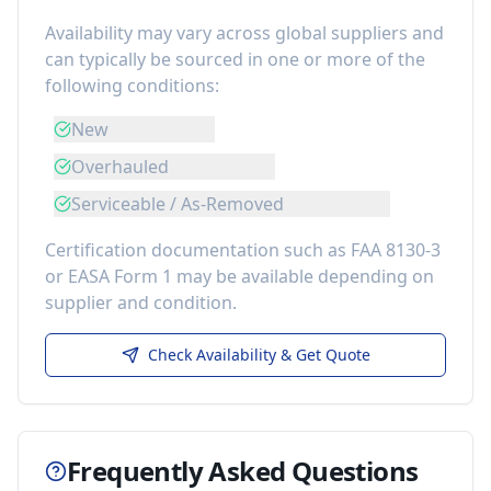
Availability may vary across global suppliers and
can typically be sourced in one or more of the
following conditions:
New
Overhauled
Serviceable / As-Removed
Certification documentation such as FAA 8130-3
or EASA Form 1 may be available depending on
supplier and condition.
Check Availability & Get Quote
Frequently Asked Questions