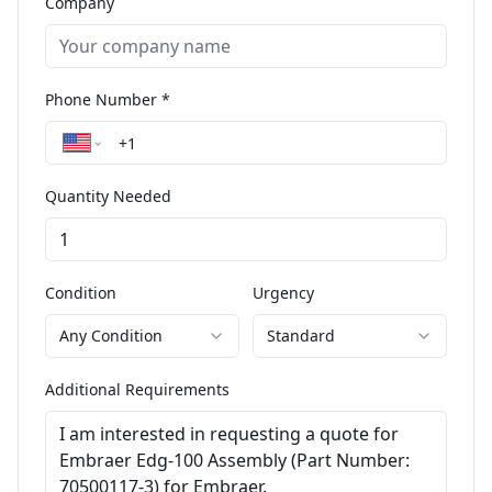
Company
Phone Number *
Quantity Needed
Condition
Urgency
Any Condition
Standard
Additional Requirements