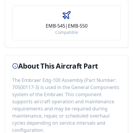
EMB-545|EMB-550
Compatible
About This Aircraft Part
The
Embraer Edg-100 Assembly
(Part Number:
70500117-3
) is used in the
General Components
system of the
Embraer
. This component
supports aircraft operation and maintenance
requirements
and may be required during
maintenance, repair, or scheduled overhaul
cycles depending on service intervals and
configuration.