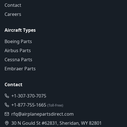
Contact
Careers
Aircraft Types
Boeing Parts
Airbus Parts
Cessna Parts
Embraer Parts
Contact
+1-307-370-7075
+1-877-755-1665
(Toll-Free)
rfq@airplanepartsdirect.com
30 N Gould St #62831, Sheridan, WY 82801