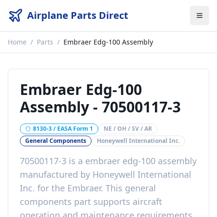
Airplane Parts Direct
Home
/
Parts
/
Embraer Edg-100 Assembly
Embraer Edg-100
Assembly
-
70500117-3
8130-3 / EASA Form 1
NE / OH / SV / AR
General Components
Honeywell International Inc.
70500117-3
is a
embraer edg-100 assembly
manufactured by
Honeywell International
Inc.
for the
Embraer
. This
general
components
part
supports aircraft
operation and maintenance requirements