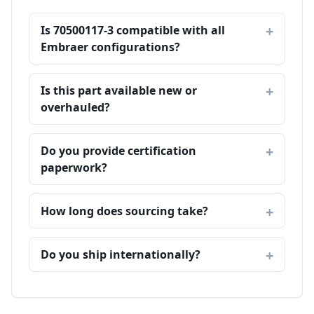
Is 70500117-3 compatible with all
Embraer configurations?
Is this part available new or
overhauled?
Do you provide certification
paperwork?
How long does sourcing take?
Do you ship internationally?