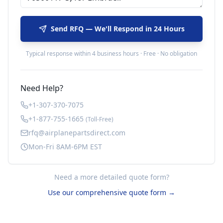
Send RFQ — We'll Respond in 24 Hours
Typical response within 4 business hours · Free · No obligation
Need Help?
+1-307-370-7075
+1-877-755-1665
(Toll-Free)
rfq@airplanepartsdirect.com
Mon-Fri 8AM-6PM EST
Need a more detailed quote form?
Use our comprehensive quote form →