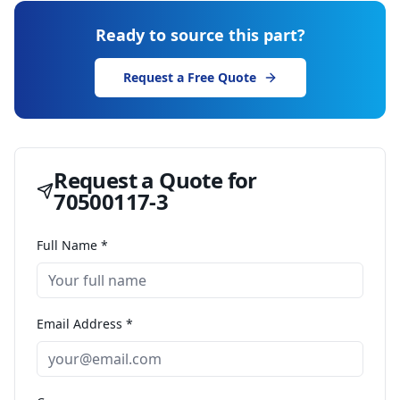
Ready to source this part?
Request a Free Quote
Request a Quote for
70500117-3
Full Name *
Email Address *