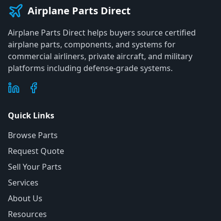
Airplane Parts Direct
Airplane Parts Direct helps buyers source certified
airplane parts, components, and systems for
commercial airliners, private aircraft, and military
platforms including defense-grade systems.
Quick Links
Browse Parts
Request Quote
Sell Your Parts
Services
About Us
Resources