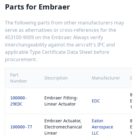
Parts for
Embraer
The following parts from other manufacturers may
serve as alternatives or cross-references for the
453100-9009
on the
Embraer
. Always verify
interchangeability against the aircraft's IPC and
applicable Type Certificate Data Sheet before
procurement.
Part
Description
Manufacturer
Cer
Number
813
Embraer Fitting-
100000-
EDC
EA
Linear Actuator
29EDC
1
Embraer Actuator,
Eaton
813
Electromechanical
Aerospace
EA
100000-77
Linear
LLC
1