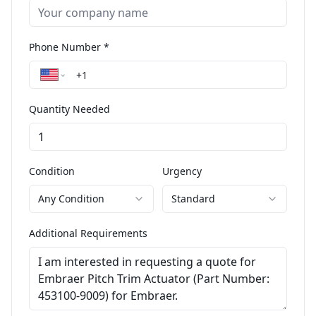
Phone Number *
Quantity Needed
Condition
Urgency
Any Condition
Standard
Additional Requirements