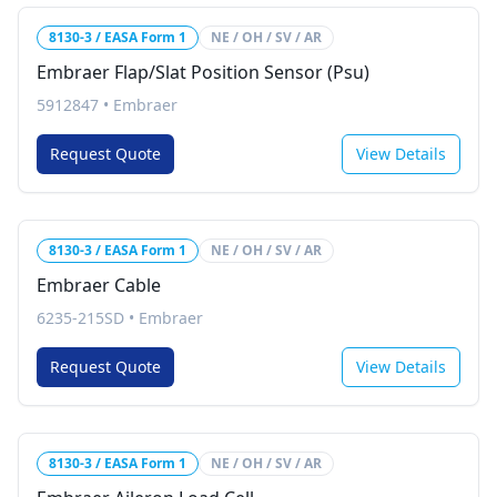
8130-3 / EASA Form 1
NE / OH / SV / AR
Embraer Flap/Slat Position Sensor (Psu)
5912847
•
Embraer
Request Quote
View Details
8130-3 / EASA Form 1
NE / OH / SV / AR
Embraer Cable
6235-215SD
•
Embraer
Request Quote
View Details
8130-3 / EASA Form 1
NE / OH / SV / AR