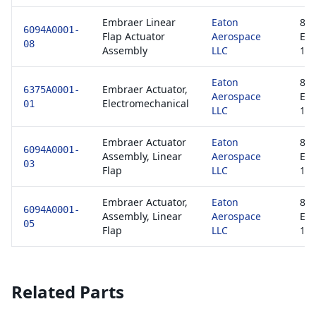
Embraer Linear
Eaton
813
6094A0001-
Flap Actuator
Aerospace
EA
08
Assembly
LLC
1
Eaton
813
Embraer Actuator,
6375A0001-
Aerospace
EA
Electromechanical
01
LLC
1
Embraer Actuator
Eaton
813
6094A0001-
Assembly, Linear
Aerospace
EA
03
Flap
LLC
1
Embraer Actuator,
Eaton
813
6094A0001-
Assembly, Linear
Aerospace
EA
05
Flap
LLC
1
Related Parts