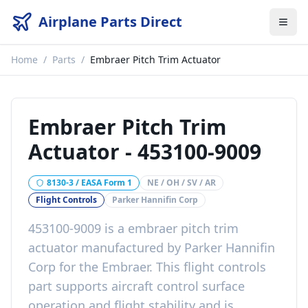
Airplane Parts Direct
Home
/
Parts
/
Embraer Pitch Trim Actuator
Embraer Pitch Trim
Actuator
-
453100-9009
8130-3 / EASA Form 1
NE / OH / SV / AR
Flight Controls
Parker Hannifin Corp
453100-9009
is a
embraer pitch trim
actuator
manufactured by
Parker Hannifin
Corp
for the
Embraer
. This
flight controls
part
supports aircraft control surface
operation and flight stability
and is