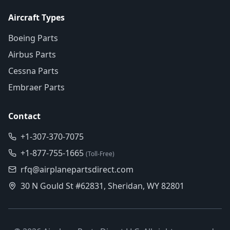
Aircraft Types
Boeing Parts
Airbus Parts
Cessna Parts
Embraer Parts
Contact
+1-307-370-7075
+1-877-755-1665
(Toll-Free)
rfq@airplanepartsdirect.com
30 N Gould St #62831, Sheridan, WY 82801