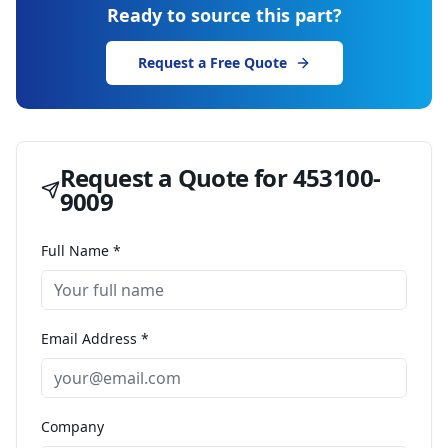
Ready to source this part?
Request a Free Quote
Request a Quote for
453100-
9009
Full Name *
Email Address *
Company