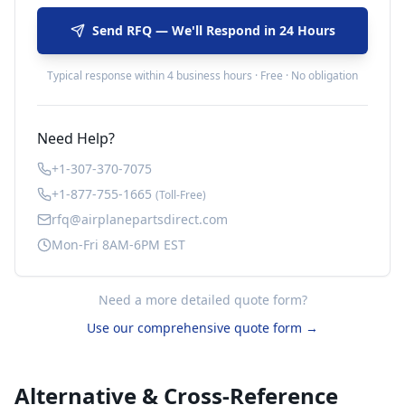
Send RFQ — We'll Respond in 24 Hours
Typical response within 4 business hours · Free · No obligation
Need Help?
+1-307-370-7075
+1-877-755-1665
(Toll-Free)
rfq@airplanepartsdirect.com
Mon-Fri 8AM-6PM EST
Need a more detailed quote form?
Use our comprehensive quote form →
Alternative & Cross-Reference