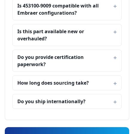
Is 453100-9009 compatible with all
Embraer configurations?
Is this part available new or
overhauled?
Do you provide certification
paperwork?
How long does sourcing take?
Do you ship internationally?