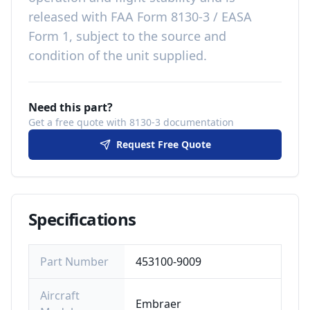
released with
FAA Form 8130-3 / EASA
Form 1, subject to the source and
condition of the unit supplied
.
Need this part?
Get a free quote with 8130-3 documentation
Request Free Quote
Specifications
Part Number
453100-9009
Aircraft
Embraer