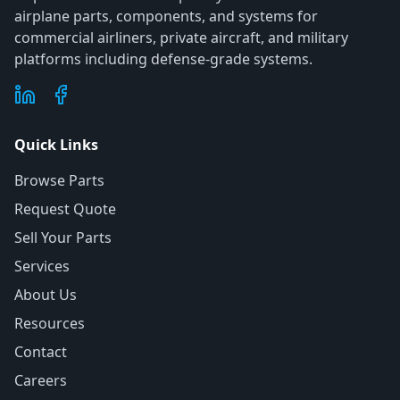
airplane parts, components, and systems for
commercial airliners, private aircraft, and military
platforms including defense-grade systems.
Quick Links
Browse Parts
Request Quote
Sell Your Parts
Services
About Us
Resources
Contact
Careers