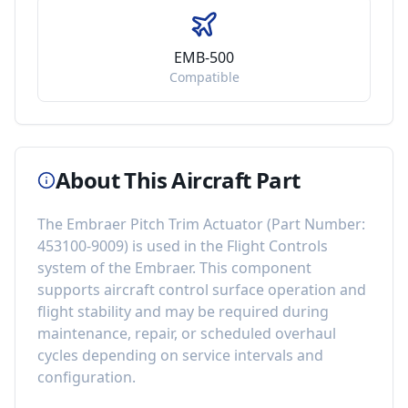
EMB-500
Compatible
About This Aircraft Part
The
Embraer Pitch Trim Actuator
(Part Number:
453100-9009
) is used in the
Flight Controls
system of the
Embraer
. This component
supports aircraft control surface operation and
flight stability
and may be required during
maintenance, repair, or scheduled overhaul
cycles depending on service intervals and
configuration.