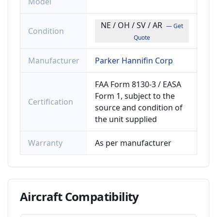
Model
NE / OH / SV / AR
— Get
Condition
Quote
Manufacturer
Parker Hannifin Corp
FAA Form 8130-3 / EASA
Form 1, subject to the
Certification
source and condition of
the unit supplied
Warranty
As per manufacturer
Aircraft
Compatibility