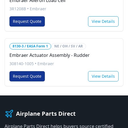
Embraer Aileron Load Cell
3R1208B
•
Embraer
Request Quote
View Details
8130-3 / EASA Form 1
NE / OH / SV / AR
Embraer Actuator Assembly - Rudder
308140-1005
•
Embraer
Request Quote
View Details
Airplane Parts Direct
Airplane Parts Direct helps buyers source certified