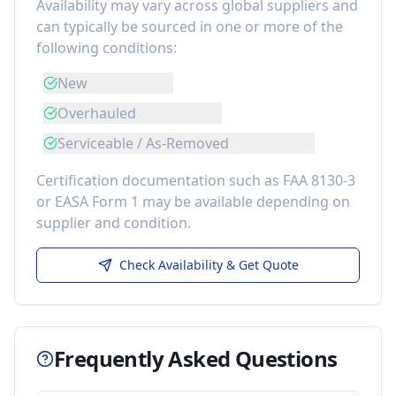
Availability may vary across global suppliers and
can typically be sourced in one or more of the
following conditions:
New
Overhauled
Serviceable / As-Removed
Certification documentation such as FAA 8130-3
or EASA Form 1 may be available depending on
supplier and condition.
Check Availability & Get Quote
Frequently Asked Questions