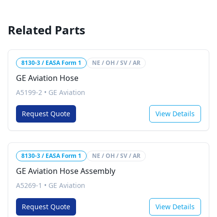
Related Parts
8130-3 / EASA Form 1
NE / OH / SV / AR
GE Aviation Hose
A5199-2
•
GE Aviation
Request Quote
View Details
8130-3 / EASA Form 1
NE / OH / SV / AR
GE Aviation Hose Assembly
A5269-1
•
GE Aviation
Request Quote
View Details