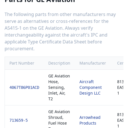
The following parts from other manufacturers may
serve as alternatives or cross-references for the
A5415-1
on the
GE Aviation
. Always verify
interchangeability against the aircraft's IPC and
applicable Type Certificate Data Sheet before
procurement.
Part Number
Description
Manufacturer
Certif
GE Aviation
Hose,
Aircraft
8130-
Sensing,
Component
EASA
4067T86P01ACD
Inlet, Air,
Design LLC
1
T2
GE Aviation
8130-
Shroud,
Arrowhead
EASA
713659-5
Fuel Hose
Products
1