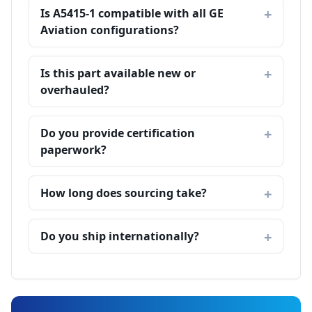
Is A5415-1 compatible with all GE
Aviation configurations?
Is this part available new or
overhauled?
Do you provide certification
paperwork?
How long does sourcing take?
Do you ship internationally?