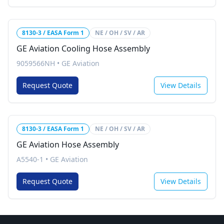
8130-3 / EASA Form 1
NE / OH / SV / AR
GE Aviation Cooling Hose Assembly
9059566NH
•
GE Aviation
Request Quote
View Details
8130-3 / EASA Form 1
NE / OH / SV / AR
GE Aviation Hose Assembly
A5540-1
•
GE Aviation
Request Quote
View Details