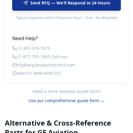
Send RFQ — We'll Respond in 24 Hours
Typical response within 4 business hours · Free · No obligation
Need Help?
+1-307-370-7075
+1-877-755-1665
(Toll-Free)
rfq@airplanepartsdirect.com
Mon-Fri 8AM-6PM EST
Need a more detailed quote form?
Use our comprehensive quote form →
Alternative & Cross-Reference
Parts for
GE Aviation