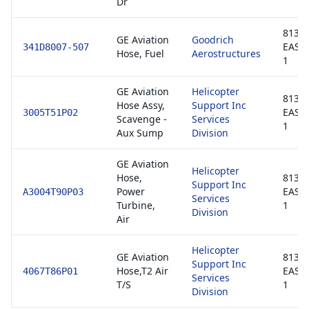
Dr
8130-
GE Aviation
Goodrich
EASA
341D8007-507
Hose, Fuel
Aerostructures
1
GE Aviation
Helicopter
8130-
Hose Assy,
Support Inc
EASA
3005T51P02
Scavenge -
Services
1
Aux Sump
Division
GE Aviation
Helicopter
Hose,
8130-
Support Inc
Power
EASA
A3004T90P03
Services
Turbine,
1
Division
Air
Helicopter
GE Aviation
8130-
Support Inc
Hose,T2 Air
EASA
4067T86P01
Services
T/S
1
Division