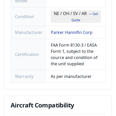
Model
NE / OH / SV / AR
— Get
Condition
Quote
Manufacturer
Parker Hannifin Corp
FAA Form 8130-3 / EASA
Form 1, subject to the
Certification
source and condition of
the unit supplied
Warranty
As per manufacturer
Aircraft
Compatibility