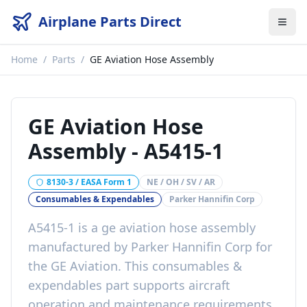
Airplane Parts Direct
Home
/
Parts
/
GE Aviation Hose Assembly
GE Aviation Hose
Assembly
-
A5415-1
8130-3 / EASA Form 1
NE / OH / SV / AR
Consumables & Expendables
Parker Hannifin Corp
A5415-1
is a
ge aviation hose assembly
manufactured by
Parker Hannifin Corp
for
the
GE Aviation
. This
consumables &
expendables
part
supports aircraft
operation and maintenance requirements