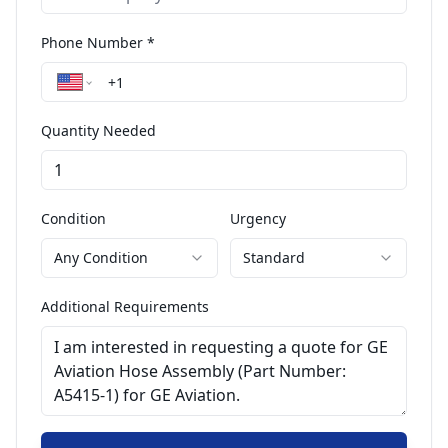
Phone Number *
Quantity Needed
Condition
Urgency
Any Condition
Standard
Additional Requirements