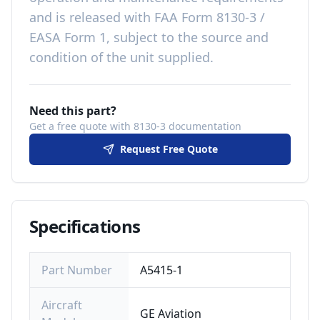
and is released with
FAA Form 8130-3 /
EASA Form 1, subject to the source and
condition of the unit supplied
.
Need this part?
Get a free quote with 8130-3 documentation
Request Free Quote
Specifications
Part Number
A5415-1
Aircraft
GE Aviation