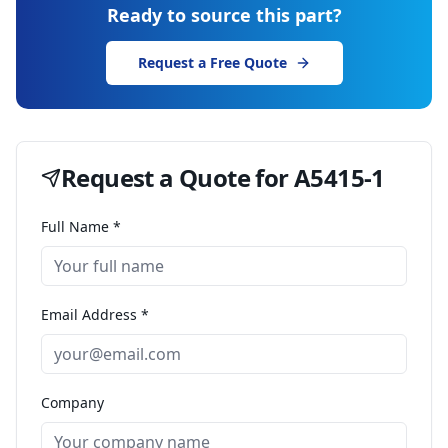
Ready to source this part?
Request a Free Quote
Request a Quote for
A5415-1
Full Name *
Email Address *
Company