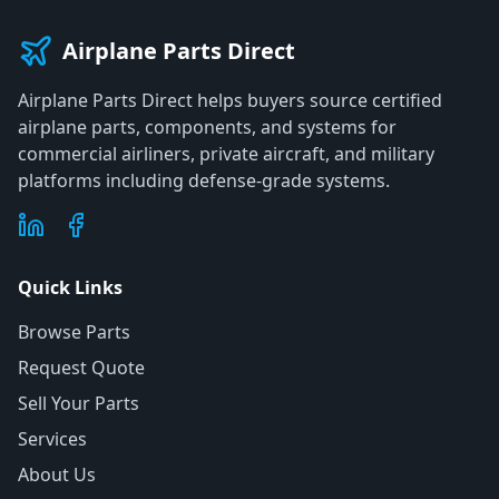
Airplane Parts Direct
Airplane Parts Direct helps buyers source certified
airplane parts, components, and systems for
commercial airliners, private aircraft, and military
platforms including defense-grade systems.
Quick Links
Browse Parts
Request Quote
Sell Your Parts
Services
About Us