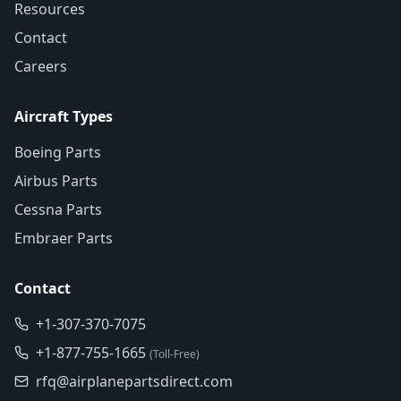
Resources
Contact
Careers
Aircraft Types
Boeing Parts
Airbus Parts
Cessna Parts
Embraer Parts
Contact
+1-307-370-7075
+1-877-755-1665
(Toll-Free)
rfq@airplanepartsdirect.com