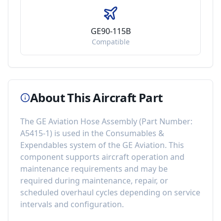
GE90-115B
Compatible
About This Aircraft Part
The
GE Aviation Hose Assembly
(Part Number:
A5415-1
) is used in the
Consumables &
Expendables
system of the
GE Aviation
. This
component
supports aircraft operation and
maintenance requirements
and may be
required during maintenance, repair, or
scheduled overhaul cycles depending on service
intervals and configuration.