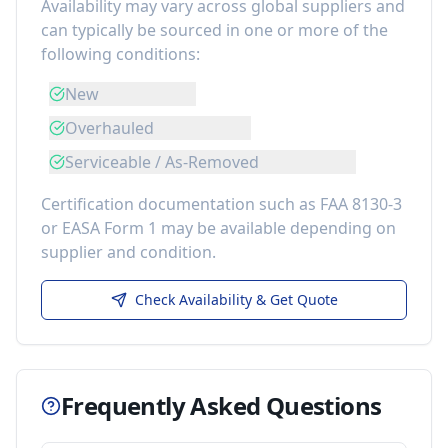
Availability may vary across global suppliers and
can typically be sourced in one or more of the
following conditions:
New
Overhauled
Serviceable / As-Removed
Certification documentation such as FAA 8130-3
or EASA Form 1 may be available depending on
supplier and condition.
Check Availability & Get Quote
Frequently Asked Questions