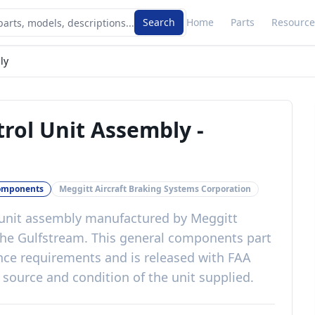
Search
Home
Parts
Resource
ly
trol Unit Assembly
-
omponents
Meggitt Aircraft Braking Systems Corporation
 unit assembly
manufactured by
Meggitt
the
Gulfstream
. This
general components
part
ance requirements
and is released with
FAA
 source and condition of the unit supplied
.