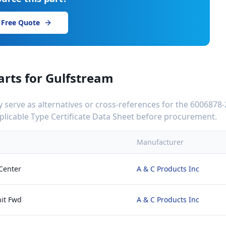
 Free Quote
arts for
Gulfstream
serve as alternatives or cross-references for the
6006878-
applicable Type Certificate Data Sheet before procurement.
Manufacturer
Center
A & C Products Inc
it Fwd
A & C Products Inc