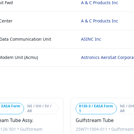
it Fwd
A & C Products Inc
Center
A & C Products Inc
 Data Communication Unit
ASINC Inc
 Modem Unit (Acmu)
Astronics AeroSat Corpora
/ EASA Form
NE / OH / SV /
8130-3 / EASA Form
NE / OH 
AR
1
AR
eam Tube Assy.
Gulfstream Tube
126-501
•
Gulfstream
25W711004-011
•
Gulfstream