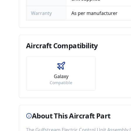
Warranty
As per manufacturer
Aircraft
Compatibility
Galaxy
Compatible
About This Aircraft Part
The
Gulfstream Electric Control Unit Assembly
(