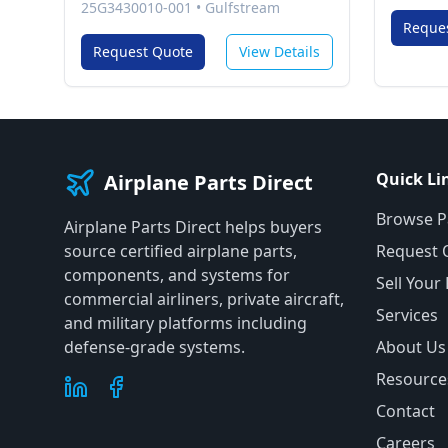
25G3430010-001
•
Gulfstream
Reque
Request Quote
View Details
Quick Li
Airplane Parts Direct
Browse P
Airplane Parts Direct helps buyers
source certified airplane parts,
Request 
components, and systems for
Sell Your
commercial airliners, private aircraft,
Services
and military platforms including
defense-grade systems.
About Us
Resource
Contact
Careers