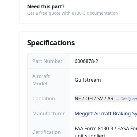
Need this part?
Get a free quote with 8130-3 documentation
Specifications
Part Number
6006878-2
Aircraft
Gulfstream
Model
Condition
NE / OH / SV / AR
— Get Quot
Manufacturer
Meggitt Aircraft Braking 
FAA Form 8130-3 / EASA For
Certification
unit supplied