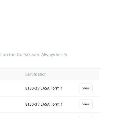
2
on the
Gulfstream
. Always verify
Certification
8130-3 / EASA Form 1
View
8130-3 / EASA Form 1
View