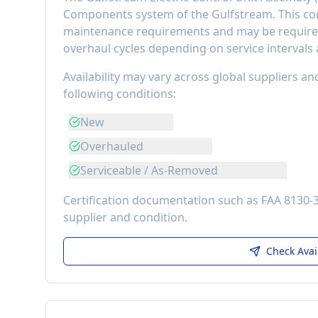
Components
system of the
Gulfstream
. This 
maintenance requirements
and may be required
overhaul cycles depending on service intervals
Availability may vary across global suppliers an
following conditions:
New
Overhauled
Serviceable / As-Removed
Certification documentation such as FAA 8130-
supplier and condition.
Check Avai