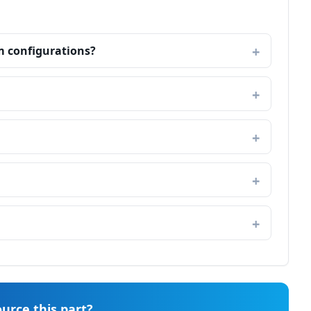
m configurations?
urce this part?