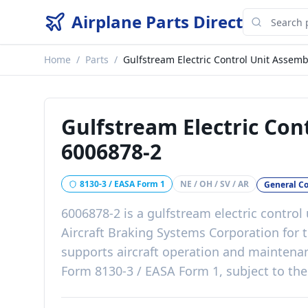
Airplane Parts Direct
Home
/
Parts
/
Gulfstream Electric Control Unit Assemb
Gulfstream Electric Con
6006878-2
8130-3 / EASA Form 1
NE / OH / SV / AR
General C
6006878-2
is a
gulfstream electric control
Aircraft Braking Systems Corporation
for 
supports aircraft operation and mainten
Form 8130-3 / EASA Form 1, subject to the