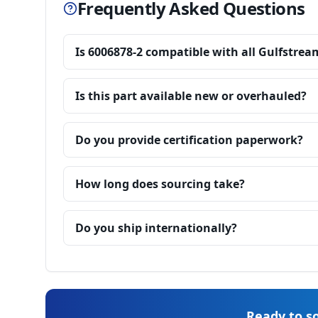
Frequently Asked Questions
Is 6006878-2 compatible with all Gulfstrea
Is this part available new or overhauled?
Do you provide certification paperwork?
How long does sourcing take?
Do you ship internationally?
Ready to so