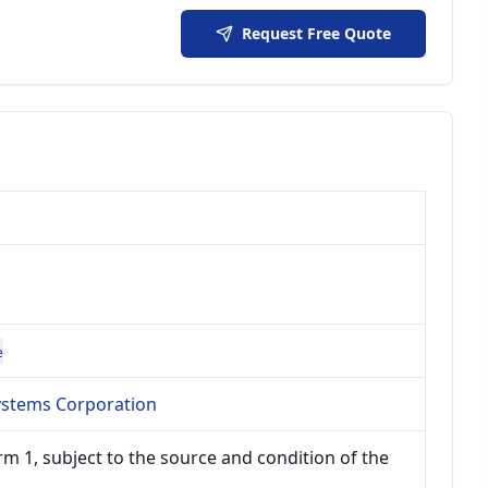
Request Free Quote
e
Systems Corporation
m 1, subject to the source and condition of the