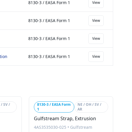
8130-3 / EASA Form 1
View
8130-3 / EASA Form 1
View
8130-3 / EASA Form 1
View
tion
8130-3 / EASA Form 1
View
/ SV /
8130-3 / EASA Form
NE / OH / SV /
1
AR
Gulfstream Strap, Extrusion
4AS3535030-025
•
Gulfstream