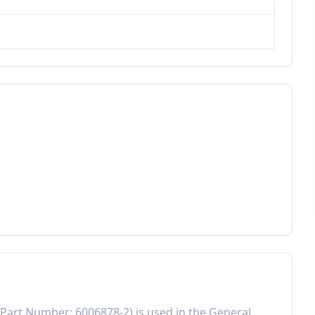
Part Number:
6006878-2
) is used in the
General