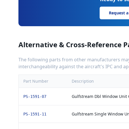
Request a
Alternative & Cross-Reference P
The following parts from other manufacturers may 
interchangeability against the aircraft's IPC and 
Part Number
Description
Gulfstream Dbl Window Unit 
PS-1591-07
Gulfstream Single Window Un
PS-1591-11