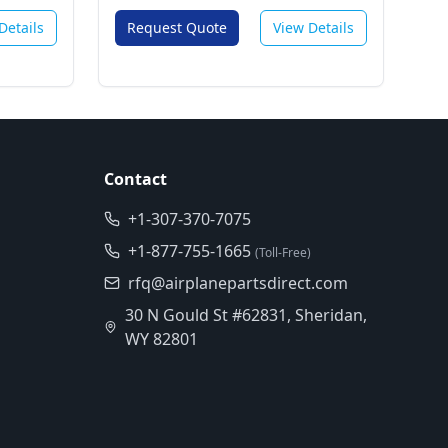
Details
Request Quote
View Details
Contact
+1-307-370-7075
+1-877-755-1665
(Toll-Free)
rfq@airplanepartsdirect.com
30 N Gould St #62831, Sheridan,
WY 82801