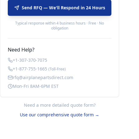
Send RFQ — We'll Respond in 24 Hours
Typical response within 4 business hours · Free · No
obligation
Need Help?
+1-307-370-7075
+1-877-755-1665
(Toll-Free)
rfq@airplanepartsdirect.com
Mon-Fri 8AM-6PM EST
Need a more detailed quote form?
Use our comprehensive quote form →