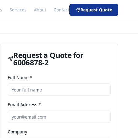
s
Services
About
Contact
Request Quote
Request a Quote for
6006878-2
Full Name *
Email Address *
Company