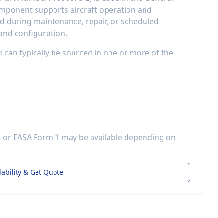
component
supports aircraft operation and
 during maintenance, repair, or scheduled
 and configuration.
d can typically be sourced in one or more of the
3 or EASA Form 1 may be available depending on
lability & Get Quote