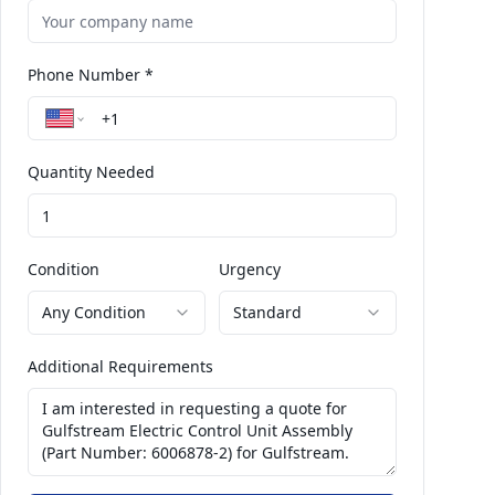
Phone Number *
Quantity Needed
Condition
Urgency
Any Condition
Standard
Additional Requirements