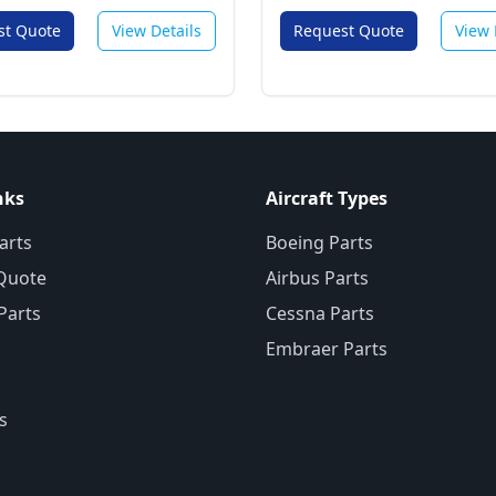
st Quote
View Details
Request Quote
View 
nks
Aircraft Types
arts
Boeing Parts
Quote
Airbus Parts
 Parts
Cessna Parts
Embraer Parts
s