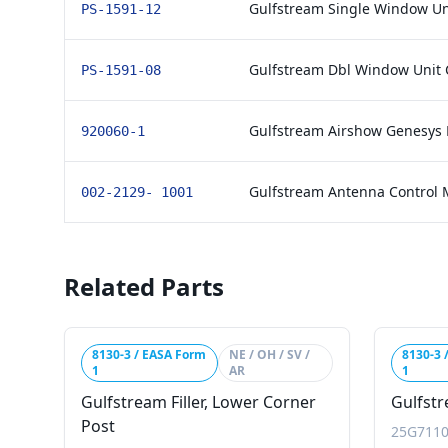
Gulfstream Single Window Un
PS-1591-12
Gulfstream Dbl Window Unit 
PS-1591-08
Gulfstream Airshow Genesys
920060-1
Gulfstream Antenna Control
002-2129- 1001
Related Parts
8130-3 / EASA Form
NE / OH / SV /
8130-3 
1
AR
1
Gulfstream Filler, Lower Corner
Gulfstr
Post
25G7110