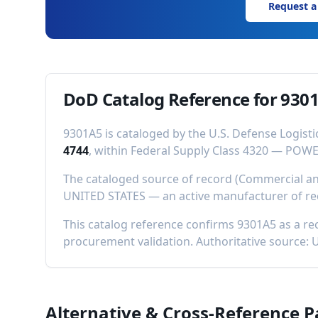
Request a
DoD Catalog Reference for
930
9301A5
is cataloged by the U.S. Defense Logist
4744
, within Federal Supply Class
4320
—
POWE
The cataloged source of record (Commercial 
UNITED STATES
—
an active manufacturer of r
This catalog reference confirms
9301A5
as a re
procurement validation. Authoritative source: 
Alternative & Cross-Reference P