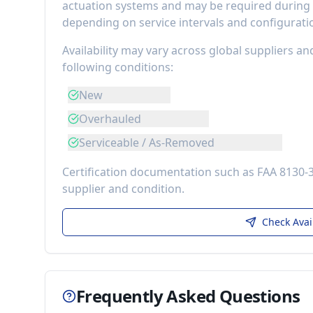
actuation systems
and may be required during m
depending on service intervals and configurati
Availability may vary across global suppliers an
following conditions:
New
Overhauled
Serviceable / As-Removed
Certification documentation such as FAA 8130-
supplier and condition.
Check Avai
Frequently Asked Questions