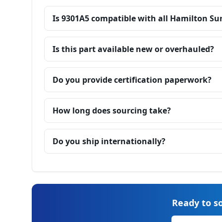
Is 9301A5 compatible with all Hamilton Su
Is this part available new or overhauled?
Do you provide certification paperwork?
How long does sourcing take?
Do you ship internationally?
Ready to so