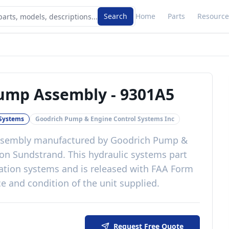
Search
Home
Parts
Resource
Pump Assembly
-
9301A5
 Systems
Goodrich Pump & Engine Control Systems Inc
ssembly
manufactured by
Goodrich Pump &
on Sundstrand
. This
hydraulic systems
part
ation systems
and is released with
FAA Form
e and condition of the unit supplied
.
Request Free Quote