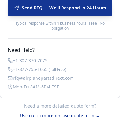
Send RFQ — We'll Respond in 24 Hours
Typical response within 4 business hours · Free · No
obligation
Need Help?
+1-307-370-7075
+1-877-755-1665
(Toll-Free)
rfq@airplanepartsdirect.com
Mon-Fri 8AM-6PM EST
Need a more detailed quote form?
Use our comprehensive quote form →