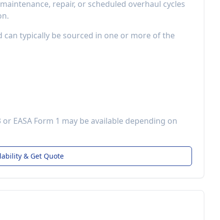
aintenance, repair, or scheduled overhaul cycles
on.
d can typically be sourced in one or more of the
3 or EASA Form 1 may be available depending on
lability & Get Quote