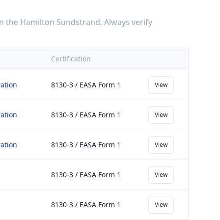
n the
Hamilton Sundstrand
. Always verify
Certification
ation
8130-3 / EASA Form 1
View
ation
8130-3 / EASA Form 1
View
ation
8130-3 / EASA Form 1
View
8130-3 / EASA Form 1
View
8130-3 / EASA Form 1
View