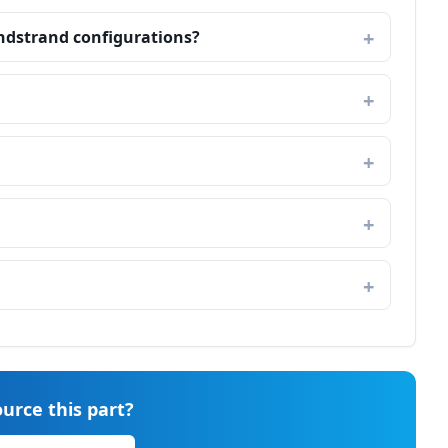
ndstrand configurations?
urce this part?