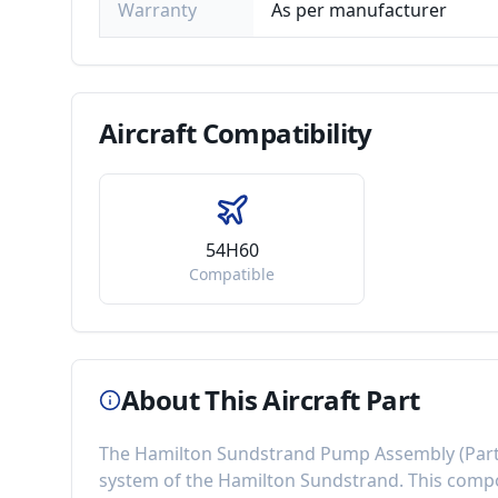
Warranty
As per manufacturer
Aircraft
Compatibility
54H60
Compatible
About This Aircraft Part
The
Hamilton Sundstrand Pump Assembly
(Par
system of the
Hamilton Sundstrand
. This com