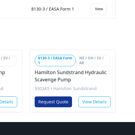
8130-3 / EASA Form 1
View
/ SV /
8130-3 / EASA Form
NE / OH / SV /
1
AR
mp
Hamilton Sundstrand Hydraulic
Scavenge Pump
nd
9303A5
•
Hamilton Sundstrand
Details
Request Quote
View Details