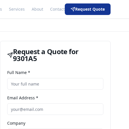
s
Services
About
Contact
Request Quote
Request a Quote for
9301A5
Full Name *
Email Address *
Company