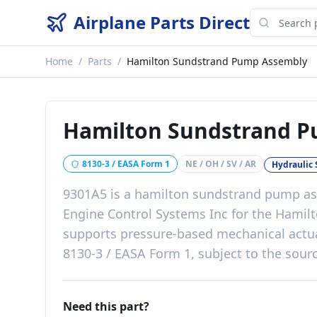
Airplane Parts Direct
Home
/
Parts
/
Hamilton Sundstrand Pump Assembly
Hamilton Sundstrand 
8130-3 / EASA Form 1
NE / OH / SV / AR
Hydraulic
9301A5
is a
hamilton sundstrand pump a
Engine Control Systems Inc
for the
Hamilt
supports pressure-based mechanical actu
8130-3 / EASA Form 1, subject to the sourc
Need this part?