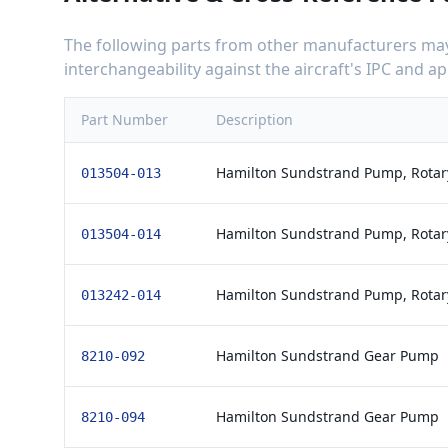
The following parts from other manufacturers may 
interchangeability against the aircraft's IPC and 
Part Number
Description
Hamilton Sundstrand Pump, Rotary
013504-013
Hamilton Sundstrand Pump, Rotary
013504-014
Hamilton Sundstrand Pump, Rotary
013242-014
Hamilton Sundstrand Gear Pump
8210-092
Hamilton Sundstrand Gear Pump
8210-094