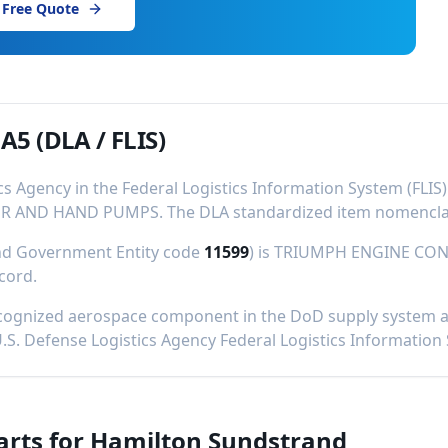
 Free Quote
1A5
(DLA / FLIS)
ics Agency in the Federal Logistics Information System (FL
R AND HAND PUMPS
.
The DLA standardized item nomenclat
and Government Entity code
11599
) is
TRIUMPH ENGINE CON
ecord
.
cognized aerospace component in the DoD supply system and
U.S. Defense Logistics Agency Federal Logistics Information
arts for
Hamilton Sundstrand