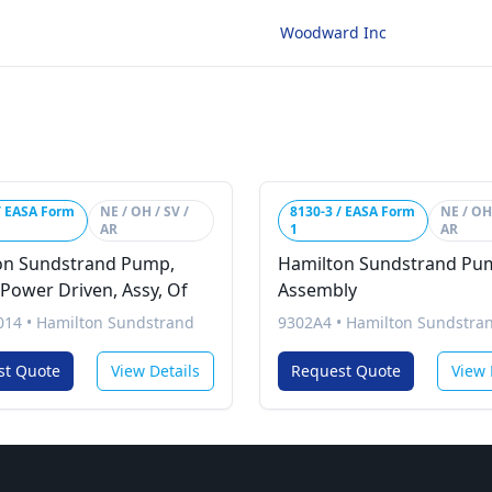
Woodward Inc
/ EASA Form
NE / OH / SV /
8130-3 / EASA Form
NE / OH 
AR
1
AR
on Sundstrand Pump,
Hamilton Sundstrand Pu
 Power Driven, Assy, Of
Assembly
014
•
Hamilton Sundstrand
9302A4
•
Hamilton Sundstra
st Quote
View Details
Request Quote
View 