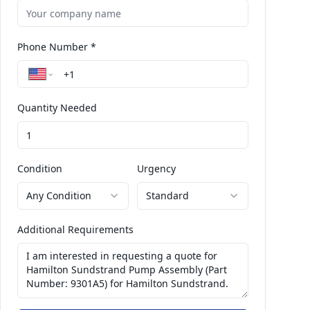
Phone Number *
Quantity Needed
Condition
Urgency
Any Condition
Standard
Additional Requirements