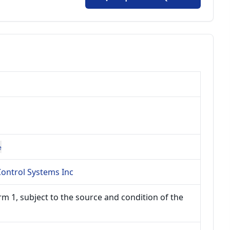
e
ontrol Systems Inc
m 1, subject to the source and condition of the