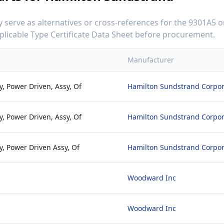
serve as alternatives or cross-references for the
9301A5
o
applicable Type Certificate Data Sheet before procurement.
Manufacturer
, Power Driven, Assy, Of
Hamilton Sundstrand Corpor
, Power Driven, Assy, Of
Hamilton Sundstrand Corpor
, Power Driven Assy, Of
Hamilton Sundstrand Corpor
Woodward Inc
Woodward Inc