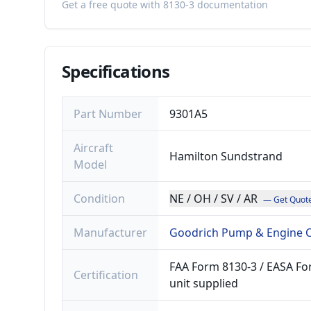
Get a free quote with 8130-3 documentation
Specifications
Part Number
9301A5
Aircraft
Hamilton Sundstrand
Model
Condition
NE / OH / SV / AR
— Get Quot
Manufacturer
Goodrich Pump & Engine C
FAA Form 8130-3 / EASA For
Certification
unit supplied