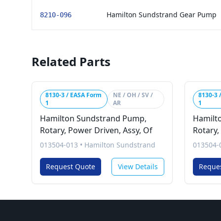
Hamilton Sundstrand Gear Pump
8210-096
Related Parts
8130-3 / EASA Form
NE / OH / SV /
8130-3 
1
AR
1
Hamilton Sundstrand Pump,
Hamilt
Rotary, Power Driven, Assy, Of
Rotary,
013504-013
•
Hamilton Sundstrand
013504-
Request Quote
View Details
Reque