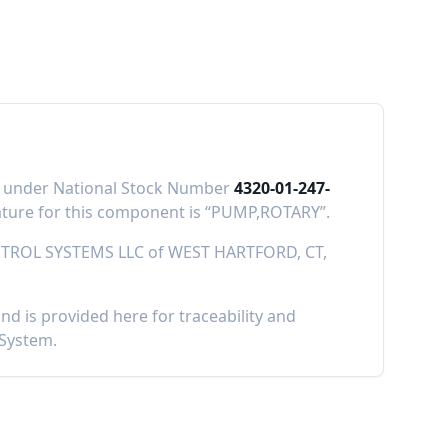
IS) under National Stock Number
4320-01-247-
ure for this component is “
PUMP,ROTARY
”.
TROL SYSTEMS LLC
of
WEST HARTFORD, CT,
 is provided here for traceability and
 System.