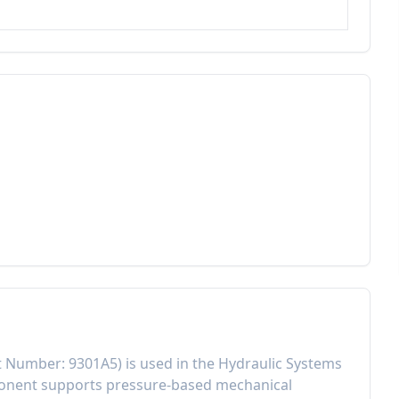
t Number:
9301A5
) is used in the
Hydraulic Systems
ponent
supports pressure-based mechanical