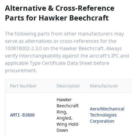
Alternative & Cross-Reference
Parts for
Hawker Beechcraft
The following parts from other manufacturers may
serve as alternatives or cross-references for the
100818002-2.3.0
on the
Hawker Beechcraft
. Always
verify interchangeability against the aircraft's IPC and
applicable Type Certificate Data Sheet before
procurement.
Part Number
Description
Manufacturer
C
Hawker
Beechcraft
Aero/Mechanical
8
Ring,
Technologies
E
AMTI-B3800
Angled,
Corporation
1
Wing Hold-
Down