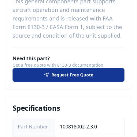
This
general components
part
supports
aircraft operation and maintenance
requirements
and is released with
FAA
Form 8130-3 / EASA Form 1, subject to the
source and condition of the unit supplied
.
Need this part?
Get a free quote with 8130-3 documentation
Request Free Quote
Specifications
Part Number
100818002-2.3.0