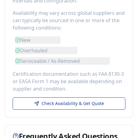
intervals and configuration.
Availability may vary across global suppliers and
can typically be sourced in one or more of the
following conditions:
New
Overhauled
Serviceable / As-Removed
Certification documentation such as FAA 8130-3
or EASA Form 1 may be available depending on
supplier and condition.
Check Availability & Get Quote
Frequently Asked Questions