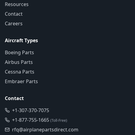
Resources
Contact
Careers
Aircraft Types
Boeing Parts
Airbus Parts
Cessna Parts
Embraer Parts
Contact
+1-307-370-7075
+1-877-755-1665
(Toll-Free)
rfq@airplanepartsdirect.com