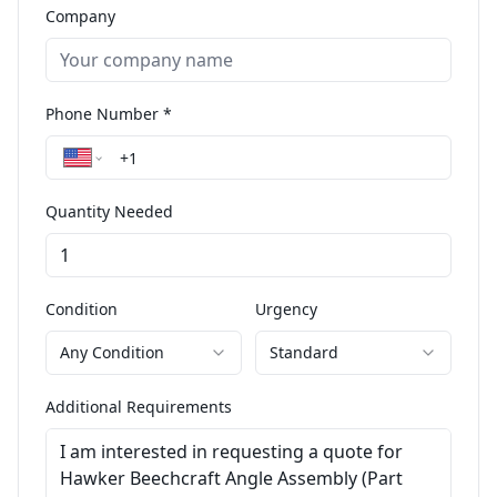
Company
Phone Number *
Quantity Needed
Condition
Urgency
Any Condition
Standard
Additional Requirements