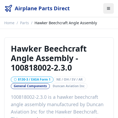
Airplane Parts Direct
Home
/
Parts
/
Hawker Beechcraft Angle Assembly
Hawker Beechcraft
Angle Assembly
-
100818002-2.3.0
8130-3 / EASA Form 1
NE / OH / SV / AR
General Components
Duncan Aviation Inc
100818002-2.3.0
is a
hawker beechcraft
angle assembly
manufactured by
Duncan
Aviation Inc
for the
Hawker Beechcraft
.