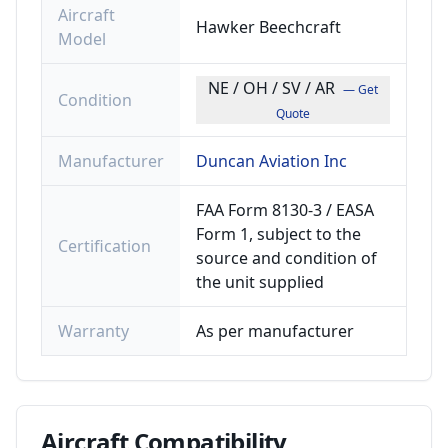
Aircraft
Hawker Beechcraft
Model
NE / OH / SV / AR
— Get
Condition
Quote
Manufacturer
Duncan Aviation Inc
FAA Form 8130-3 / EASA
Form 1, subject to the
Certification
source and condition of
the unit supplied
Warranty
As per manufacturer
Aircraft
Compatibility