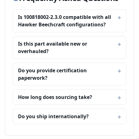
Is 100818002-2.3.0 compatible with all
Hawker Beechcraft configurations?
Is this part available new or
overhauled?
Do you provide certification
paperwork?
How long does sourcing take?
Do you ship internationally?