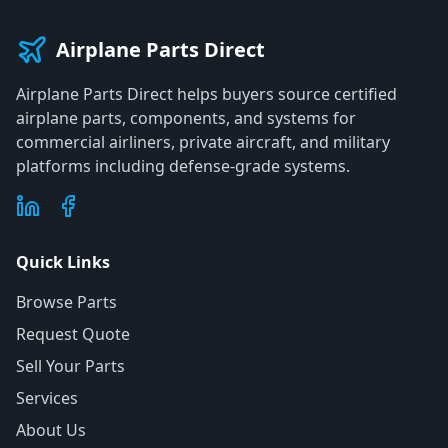
Airplane Parts Direct
Airplane Parts Direct helps buyers source certified
airplane parts, components, and systems for
commercial airliners, private aircraft, and military
platforms including defense-grade systems.
Quick Links
Browse Parts
Request Quote
Sell Your Parts
Services
About Us