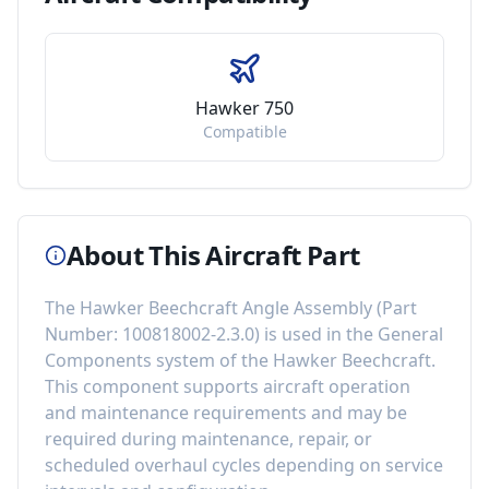
Hawker 750
Compatible
About This Aircraft Part
The
Hawker Beechcraft Angle Assembly
(Part
Number:
100818002-2.3.0
) is used in the
General
Components
system of the
Hawker Beechcraft
.
This component
supports aircraft operation
and maintenance requirements
and may be
required during maintenance, repair, or
scheduled overhaul cycles depending on service