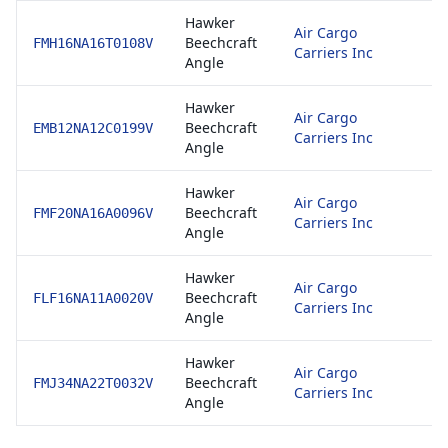
Hawker
8
Air Cargo
Beechcraft
E
FMH16NA16T0108V
Carriers Inc
Angle
1
Hawker
8
Air Cargo
Beechcraft
E
EMB12NA12C0199V
Carriers Inc
Angle
1
Hawker
8
Air Cargo
Beechcraft
E
FMF20NA16A0096V
Carriers Inc
Angle
1
Hawker
8
Air Cargo
Beechcraft
E
FLF16NA11A0020V
Carriers Inc
Angle
1
Hawker
8
Air Cargo
Beechcraft
E
FMJ34NA22T0032V
Carriers Inc
Angle
1