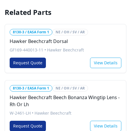
Related Parts
8130-3 / EASA Form 1
NE / OH / SV / AR
Hawker Beechcraft Dorsal
GF169-440013-11
•
Hawker Beechcraft
Request Quote
View Details
8130-3 / EASA Form 1
NE / OH / SV / AR
Hawker Beechcraft Beech Bonanza Wingtip Lens -
Rh Or Lh
W-2461-LH
•
Hawker Beechcraft
Request Quote
View Details