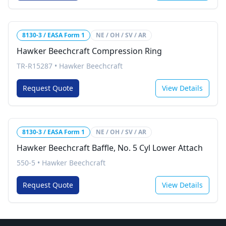
8130-3 / EASA Form 1
NE / OH / SV / AR
Hawker Beechcraft Compression Ring
TR-R15287
•
Hawker Beechcraft
Request Quote
View Details
8130-3 / EASA Form 1
NE / OH / SV / AR
Hawker Beechcraft Baffle, No. 5 Cyl Lower Attach
550-5
•
Hawker Beechcraft
Request Quote
View Details