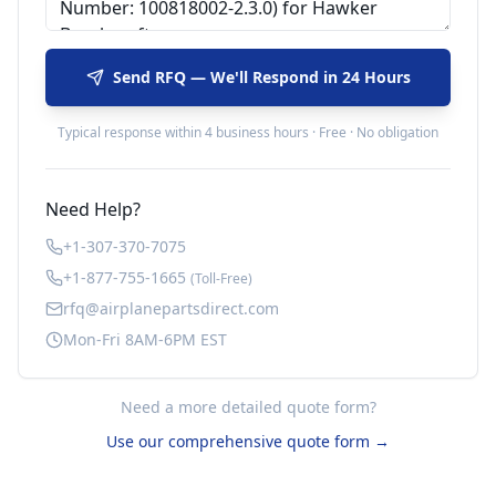
Send RFQ — We'll Respond in 24 Hours
Typical response within 4 business hours · Free · No obligation
Need Help?
+1-307-370-7075
+1-877-755-1665
(Toll-Free)
rfq@airplanepartsdirect.com
Mon-Fri 8AM-6PM EST
Need a more detailed quote form?
Use our comprehensive quote form →