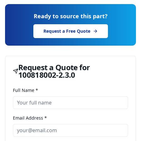
Ready to source this part?
Request a Free Quote
Request a Quote for
100818002-2.3.0
Full Name *
Email Address *