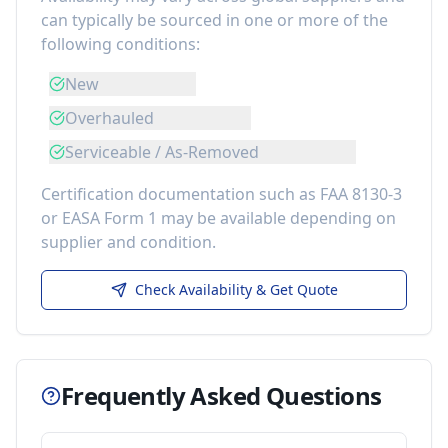
can typically be sourced in one or more of the
following conditions:
New
Overhauled
Serviceable / As-Removed
Certification documentation such as FAA 8130-3
or EASA Form 1 may be available depending on
supplier and condition.
Check Availability & Get Quote
Frequently Asked Questions