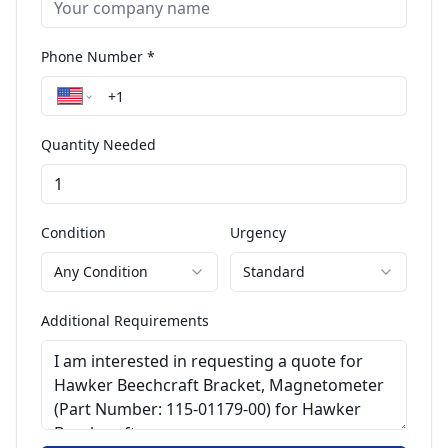
Phone Number *
Quantity Needed
Condition
Urgency
Any Condition
Standard
Additional Requirements