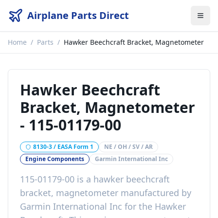
Airplane Parts Direct
Home
/
Parts
/
Hawker Beechcraft Bracket, Magnetometer
Hawker Beechcraft
Bracket, Magnetometer
-
115-01179-00
8130-3 / EASA Form 1
NE / OH / SV / AR
Engine Components
Garmin International Inc
115-01179-00
is a
hawker beechcraft
bracket, magnetometer
manufactured by
Garmin International Inc
for the
Hawker