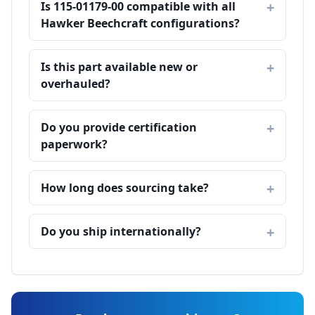
Is 115-01179-00 compatible with all
Hawker Beechcraft configurations?
Is this part available new or
overhauled?
Do you provide certification
paperwork?
How long does sourcing take?
Do you ship internationally?