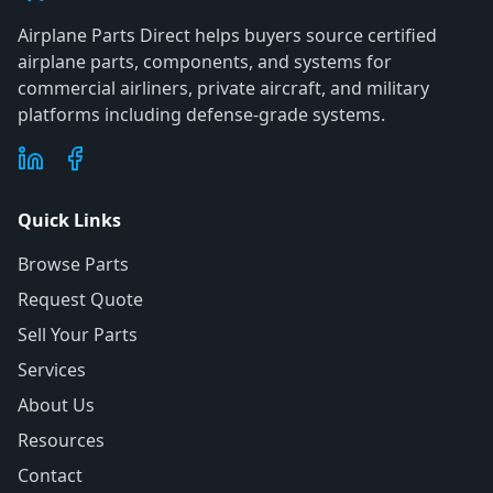
Airplane Parts Direct helps buyers source certified
airplane parts, components, and systems for
commercial airliners, private aircraft, and military
platforms including defense-grade systems.
Quick Links
Browse Parts
Request Quote
Sell Your Parts
Services
About Us
Resources
Contact