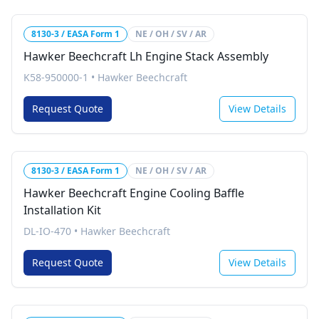
8130-3 / EASA Form 1
NE / OH / SV / AR
Hawker Beechcraft Lh Engine Stack Assembly
K58-950000-1
•
Hawker Beechcraft
Request Quote
View Details
8130-3 / EASA Form 1
NE / OH / SV / AR
Hawker Beechcraft Engine Cooling Baffle
Installation Kit
DL-IO-470
•
Hawker Beechcraft
Request Quote
View Details