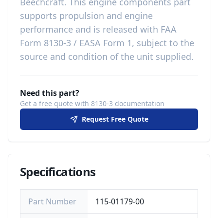
Beechcraft
. This
engine components
part
supports propulsion and engine
performance
and is released with
FAA
Form 8130-3 / EASA Form 1, subject to the
source and condition of the unit supplied
.
Need this part?
Get a free quote with 8130-3 documentation
Request Free Quote
Specifications
Part Number
115-01179-00