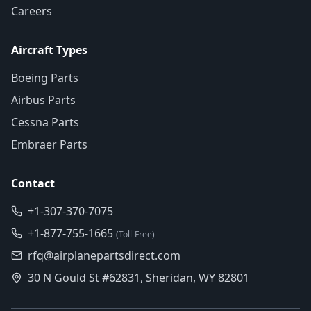
Careers
Aircraft Types
Boeing Parts
Airbus Parts
Cessna Parts
Embraer Parts
Contact
+1-307-370-7075
+1-877-755-1665
(Toll-Free)
rfq@airplanepartsdirect.com
30 N Gould St #62831, Sheridan, WY 82801