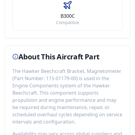
B300C
Compatible
About This Aircraft Part
The
Hawker Beechcraft Bracket, Magnetometer
(Part Number:
115-01179-00
) is used in the
Engine Components
system of the
Hawker
Beechcraft
. This component
supports
propulsion and engine performance
and may
be required during maintenance, repair, or
scheduled overhaul cycles depending on service
intervals and configuration.
Availability may vary across global suppliers and