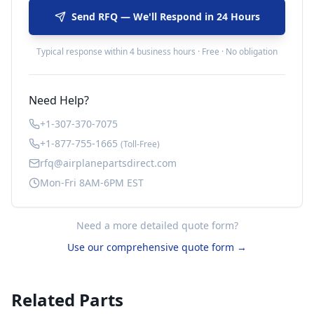
Send RFQ — We'll Respond in 24 Hours
Typical response within 4 business hours · Free · No obligation
Need Help?
+1-307-370-7075
+1-877-755-1665
(Toll-Free)
rfq@airplanepartsdirect.com
Mon-Fri 8AM-6PM EST
Need a more detailed quote form?
Use our comprehensive quote form →
Related Parts