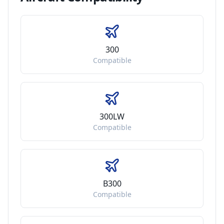
300
Compatible
300LW
Compatible
B300
Compatible