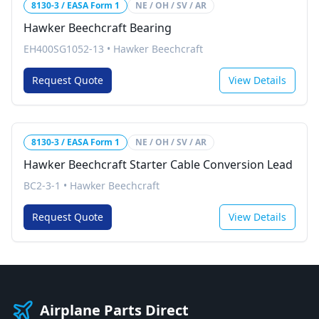
8130-3 / EASA Form 1
NE / OH / SV / AR
Hawker Beechcraft Bearing
EH400SG1052-13
•
Hawker Beechcraft
Request Quote
View Details
8130-3 / EASA Form 1
NE / OH / SV / AR
Hawker Beechcraft Starter Cable Conversion Lead
BC2-3-1
•
Hawker Beechcraft
Request Quote
View Details
Airplane Parts Direct