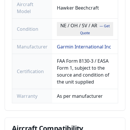
Aircraft
Hawker Beechcraft
Model
NE / OH / SV / AR
— Get
Condition
Quote
Manufacturer
Garmin International Inc
FAA Form 8130-3 / EASA
Form 1, subject to the
Certification
source and condition of
the unit supplied
Warranty
As per manufacturer
Aircraft
Compatibility