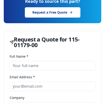
Ready to source this part?
Request a Free Quote
Request a Quote for
115-
01179-00
Full Name *
Email Address *
Company