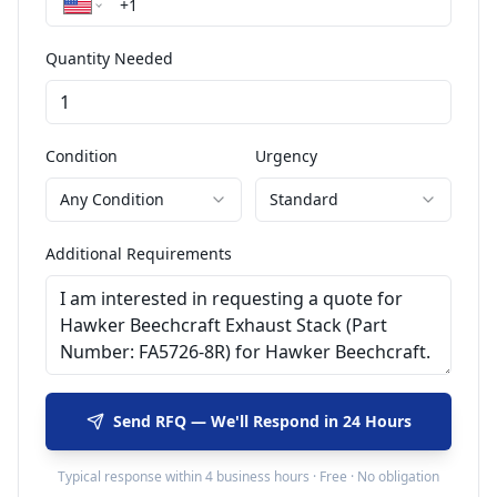
Quantity Needed
Condition
Urgency
Any Condition
Standard
Additional Requirements
Send RFQ — We'll Respond in 24 Hours
Typical response within 4 business hours · Free · No obligation