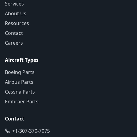
Services
About Us
Resources
Contact
Careers
Aircraft Types
Boeing Parts
Airbus Parts
Cessna Parts
Embraer Parts
Contact
+1-307-370-7075