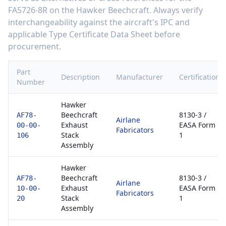
FA5726-8R
on the
Hawker Beechcraft
. Always verify
interchangeability against the aircraft's IPC and
applicable Type Certificate Data Sheet before
procurement.
Part
Description
Manufacturer
Certification
Number
Hawker
Beechcraft
8130-3 /
AF78-
Airlane
Exhaust
EASA Form
00-00-
Fabricators
Stack
1
106
Assembly
Hawker
Beechcraft
8130-3 /
AF78-
Airlane
Exhaust
EASA Form
10-00-
Fabricators
Stack
1
20
Assembly