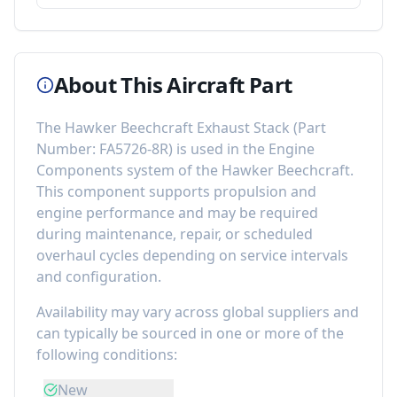
About This Aircraft Part
The
Hawker Beechcraft Exhaust Stack
(Part
Number:
FA5726-8R
) is used in the
Engine
Components
system of the
Hawker Beechcraft
.
This component
supports propulsion and
engine performance
and may be required
during maintenance, repair, or scheduled
overhaul cycles depending on service intervals
and configuration.
Availability may vary across global suppliers and
can typically be sourced in one or more of the
following conditions:
New