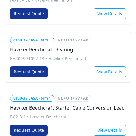
DL-IO-470
•
Hawker Beechcraft
Request Quote
View Details
8130-3 / EASA Form 1
NE / OH / SV / AR
Hawker Beechcraft Bearing
EH400SG1052-13
•
Hawker Beechcraft
Request Quote
View Details
8130-3 / EASA Form 1
NE / OH / SV / AR
Hawker Beechcraft Starter Cable Conversion Lead
BC2-3-1
•
Hawker Beechcraft
Request Quote
View Details