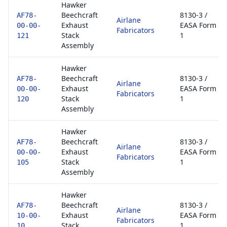
Hawker
Beechcraft
8130-3 /
AF78-
Airlane
Exhaust
EASA Form
00-00-
Fabricators
Stack
1
121
Assembly
Hawker
Beechcraft
8130-3 /
AF78-
Airlane
Exhaust
EASA Form
00-00-
Fabricators
Stack
1
120
Assembly
Hawker
Beechcraft
8130-3 /
AF78-
Airlane
Exhaust
EASA Form
00-00-
Fabricators
Stack
1
105
Assembly
Hawker
Beechcraft
8130-3 /
AF78-
Airlane
Exhaust
EASA Form
10-00-
Fabricators
Stack
1
10