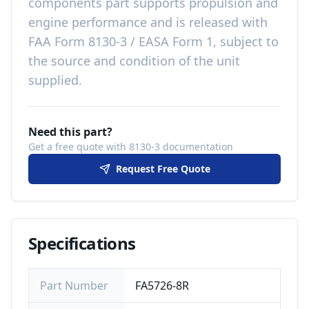
components
part
supports propulsion and
engine performance
and is released with
FAA Form 8130-3 / EASA Form 1, subject to
the source and condition of the unit
supplied
.
Need this part?
Get a free quote with 8130-3 documentation
Request Free Quote
Specifications
Part Number
FA5726-8R