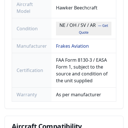
Aircraft
Hawker Beechcraft
Model
NE / OH / SV / AR
— Get
Condition
Quote
Manufacturer
Frakes Aviation
FAA Form 8130-3 / EASA
Form 1, subject to the
Certification
source and condition of
the unit supplied
Warranty
As per manufacturer
Aircraft
Compatibility