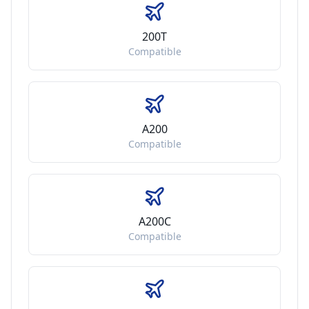
200T
Compatible
A200
Compatible
A200C
Compatible