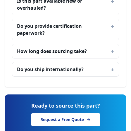
Is this part available new or
overhauled?
Do you provide certification
paperwork?
How long does sourcing take?
Do you ship internationally?
Ready to source this part?
Request a Free Quote