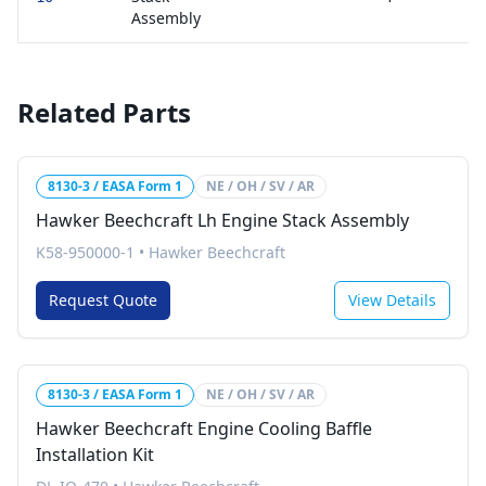
Assembly
Related Parts
8130-3 / EASA Form 1
NE / OH / SV / AR
Hawker Beechcraft Lh Engine Stack Assembly
K58-950000-1
•
Hawker Beechcraft
Request Quote
View Details
8130-3 / EASA Form 1
NE / OH / SV / AR
Hawker Beechcraft Engine Cooling Baffle
Installation Kit