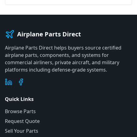
Airplane Parts Direct
Airplane Parts Direct helps buyers source certified
airplane parts, components, and systems for
commercial airliners, private aircraft, and military
platforms including defense-grade systems.
Quick Links
Browse Parts
Request Quote
Sell Your Parts