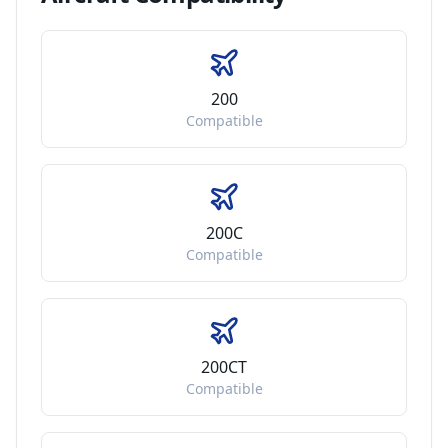
200
Compatible
200C
Compatible
200CT
Compatible