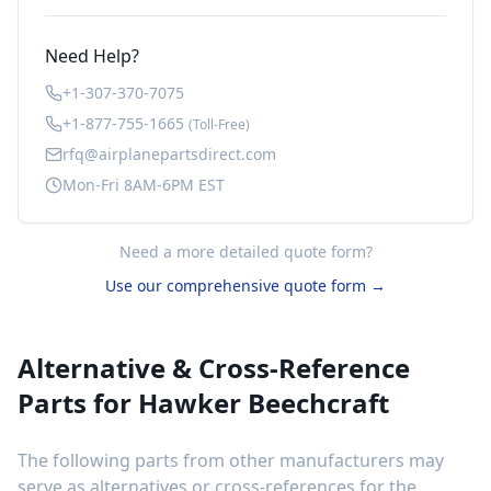
Need Help?
+1-307-370-7075
+1-877-755-1665
(Toll-Free)
rfq@airplanepartsdirect.com
Mon-Fri 8AM-6PM EST
Need a more detailed quote form?
Use our comprehensive quote form →
Alternative & Cross-Reference
Parts for
Hawker Beechcraft
The following parts from other manufacturers may
serve as alternatives or cross-references for the