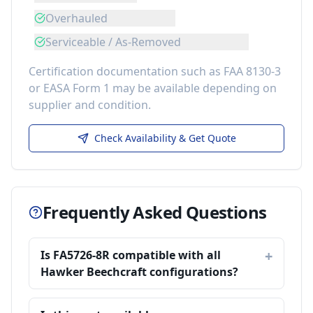
Overhauled
Serviceable / As-Removed
Certification documentation such as FAA 8130-3
or EASA Form 1 may be available depending on
supplier and condition.
Check Availability & Get Quote
Frequently Asked Questions
Is FA5726-8R compatible with all
Hawker Beechcraft configurations?