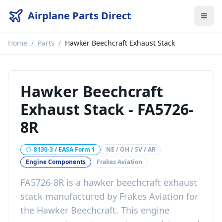
Airplane Parts Direct
Home
/
Parts
/
Hawker Beechcraft Exhaust Stack
Hawker Beechcraft
Exhaust Stack
-
FA5726-
8R
8130-3 / EASA Form 1
NE / OH / SV / AR
Engine Components
Frakes Aviation
FA5726-8R
is a
hawker beechcraft exhaust
stack
manufactured by
Frakes Aviation
for
the
Hawker Beechcraft
. This
engine