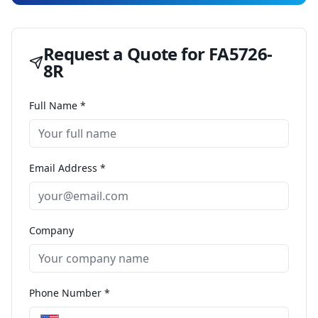
Request a Quote for
FA5726-
8R
Full Name *
Email Address *
Company
Phone Number *