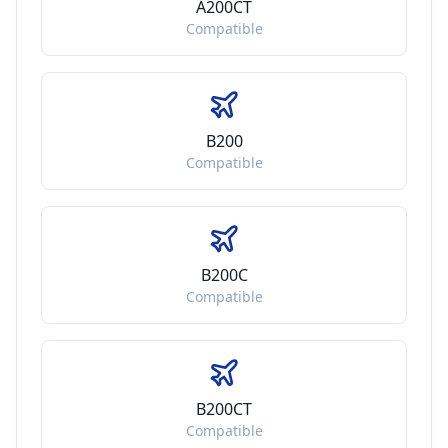
A200CT
Compatible
B200
Compatible
B200C
Compatible
B200CT
Compatible