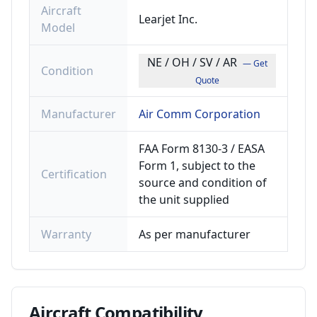
Aircraft
Learjet Inc.
Model
NE / OH / SV / AR
— Get
Condition
Quote
Manufacturer
Air Comm Corporation
FAA Form 8130-3 / EASA
Form 1, subject to the
Certification
source and condition of
the unit supplied
Warranty
As per manufacturer
Aircraft
Compatibility