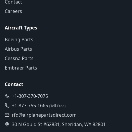
Contact
Careers
Aircraft Types
Boeing Parts
Airbus Parts
Cessna Parts
Embraer Parts
Contact
+1-307-370-7075
+1-877-755-1665
(Toll-Free)
rfq@airplanepartsdirect.com
30 N Gould St #62831, Sheridan, WY 82801