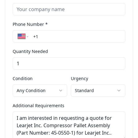
Phone Number *
Quantity Needed
Condition
Urgency
Any Condition
Standard
Additional Requirements