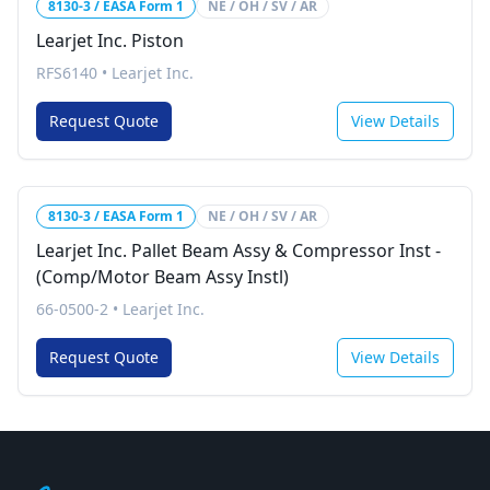
8130-3 / EASA Form 1
NE / OH / SV / AR
Learjet Inc. Piston
RFS6140
•
Learjet Inc.
Request Quote
View Details
8130-3 / EASA Form 1
NE / OH / SV / AR
Learjet Inc. Pallet Beam Assy & Compressor Inst -
(Comp/Motor Beam Assy Instl)
66-0500-2
•
Learjet Inc.
Request Quote
View Details