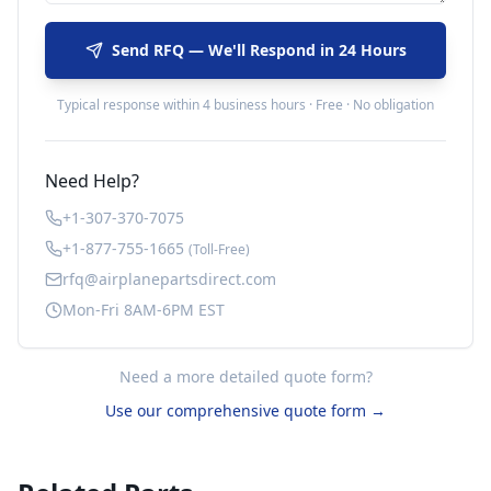
Send RFQ — We'll Respond in 24 Hours
Typical response within 4 business hours · Free · No obligation
Need Help?
+1-307-370-7075
+1-877-755-1665
(Toll-Free)
rfq@airplanepartsdirect.com
Mon-Fri 8AM-6PM EST
Need a more detailed quote form?
Use our comprehensive quote form →