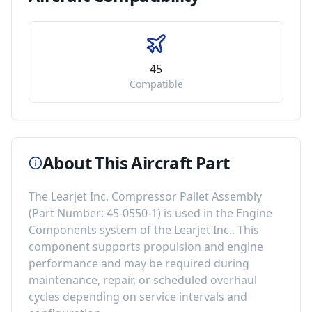
45
Compatible
About This Aircraft Part
The
Learjet Inc. Compressor Pallet Assembly
(Part Number:
45-0550-1
) is used in the
Engine
Components
system of the
Learjet Inc.
. This
component
supports propulsion and engine
performance
and may be required during
maintenance, repair, or scheduled overhaul
cycles depending on service intervals and