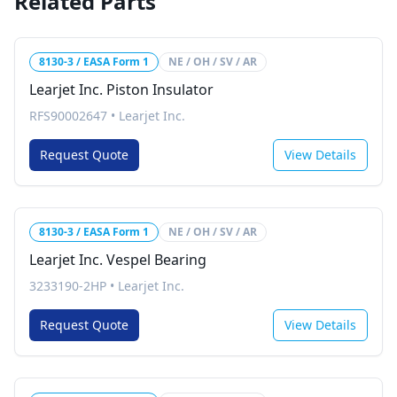
Related Parts
8130-3 / EASA Form 1
NE / OH / SV / AR
Learjet Inc. Piston Insulator
RFS90002647
•
Learjet Inc.
Request Quote
View Details
8130-3 / EASA Form 1
NE / OH / SV / AR
Learjet Inc. Vespel Bearing
3233190-2HP
•
Learjet Inc.
Request Quote
View Details