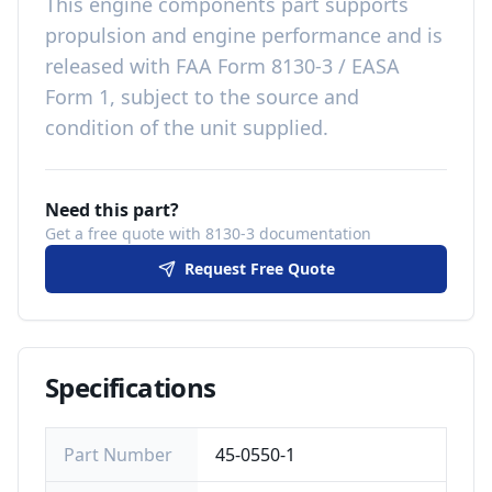
This
engine components
part
supports
propulsion and engine performance
and is
released with
FAA Form 8130-3 / EASA
Form 1, subject to the source and
condition of the unit supplied
.
Need this part?
Get a free quote with 8130-3 documentation
Request Free Quote
Specifications
Part Number
45-0550-1