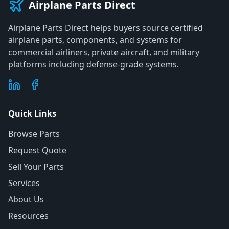
Airplane Parts Direct
Airplane Parts Direct helps buyers source certified
airplane parts, components, and systems for
commercial airliners, private aircraft, and military
platforms including defense-grade systems.
Quick Links
Browse Parts
Request Quote
Sell Your Parts
Services
About Us
Resources