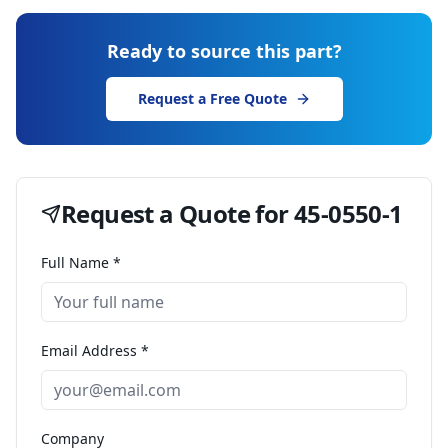
Ready to source this part?
Request a Free Quote
Request a Quote for
45-0550-1
Full Name *
Email Address *
Company