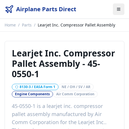
Airplane Parts Direct
Home
/
Parts
/
Learjet Inc. Compressor Pallet Assembly
Learjet Inc. Compressor
Pallet Assembly
-
45-
0550-1
8130-3 / EASA Form 1
NE / OH / SV / AR
Engine Components
Air Comm Corporation
45-0550-1
is a
learjet inc. compressor
pallet assembly
manufactured by
Air
Comm Corporation
for the
Learjet Inc.
.