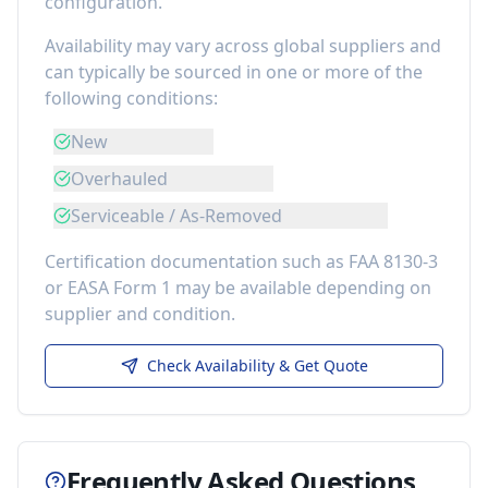
configuration.
Availability may vary across global suppliers and
can typically be sourced in one or more of the
following conditions:
New
Overhauled
Serviceable / As-Removed
Certification documentation such as FAA 8130-3
or EASA Form 1 may be available depending on
supplier and condition.
Check Availability & Get Quote
Frequently Asked Questions