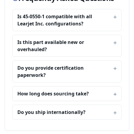
Is 45-0550-1 compatible with all
Learjet Inc. configurations?
Is this part available new or
overhauled?
Do you provide certification
paperwork?
How long does sourcing take?
Do you ship internationally?