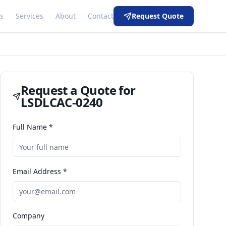
s
Services
About
Contact
Request Quote
Request a Quote for
LSDLCAC-0240
Full Name *
Email Address *
Company