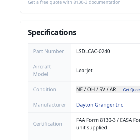
Get a free quote with 8130-3 documentation
Specifications
Part Number
LSDLCAC-0240
Aircraft
Learjet
Model
Condition
NE / OH / SV / AR
— Get Quot
Manufacturer
Dayton Granger Inc
FAA Form 8130-3 / EASA For
Certification
unit supplied