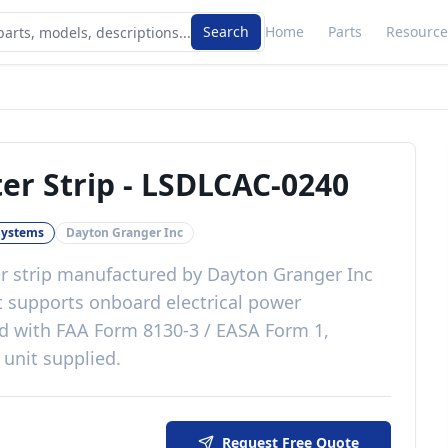
Search
Home
Parts
Resource
er Strip
-
LSDLCAC-0240
 Systems
Dayton Granger Inc
r strip
manufactured by
Dayton Granger Inc
t
supports onboard electrical power
ed with
FAA Form 8130-3 / EASA Form 1,
 unit supplied
.
Request Free Quote