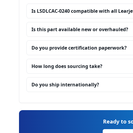
Is LSDLCAC-0240 compatible with all Learje
Is this part available new or overhauled?
Do you provide certification paperwork?
How long does sourcing take?
Do you ship internationally?
Ready to so