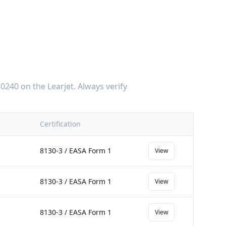
-0240
on the
Learjet
. Always verify
Certification
8130-3 / EASA Form 1
View
8130-3 / EASA Form 1
View
8130-3 / EASA Form 1
View