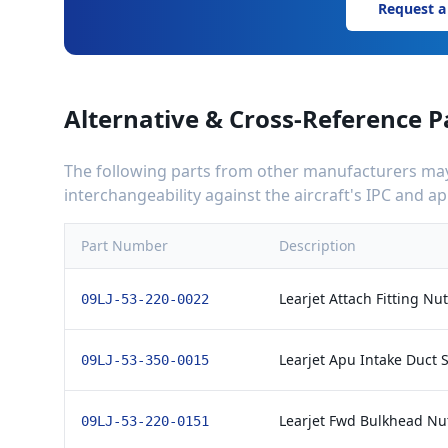
Request a
Alternative & Cross-Reference P
The following parts from other manufacturers may 
interchangeability against the aircraft's IPC and 
Part Number
Description
Learjet Attach Fitting Nu
09LJ-53-220-0022
Learjet Apu Intake Duct S
09LJ-53-350-0015
Learjet Fwd Bulkhead Nut
09LJ-53-220-0151