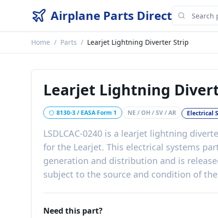
Airplane Parts Direct
Home
/
Parts
/
Learjet Lightning Diverter Strip
Learjet Lightning Divert
8130-3 / EASA Form 1
NE / OH / SV / AR
Electrical
LSDLCAC-0240
is a
learjet lightning diverte
for the
Learjet
. This
electrical systems
par
generation and distribution
and is releas
subject to the source and condition of the
Need this part?