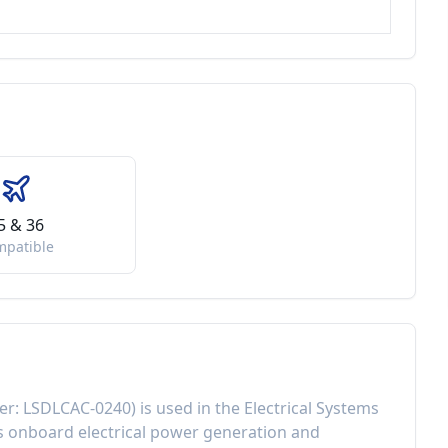
5 & 36
mpatible
er:
LSDLCAC-0240
) is used in the
Electrical Systems
 onboard electrical power generation and