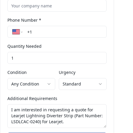
Phone Number *
Quantity Needed
Condition
Urgency
Any Condition
Standard
Additional Requirements