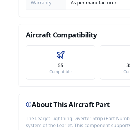
Warranty
As per manufacturer
Aircraft
Compatibility
55
3
Compatible
Co
About This Aircraft Part
The
Learjet Lightning Diverter Strip
(Part Numb
system of the
Learjet
. This component
supports