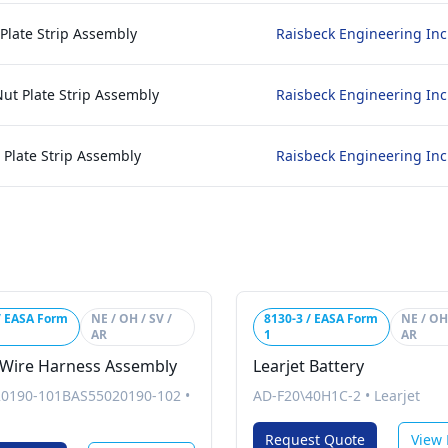
 Plate Strip Assembly
Raisbeck Engineering Inc
Nut Plate Strip Assembly
Raisbeck Engineering Inc
t Plate Strip Assembly
Raisbeck Engineering Inc
/ EASA Form
NE / OH / SV /
8130-3 / EASA Form
NE / OH 
AR
1
AR
 Wire Harness Assembly
Learjet Battery
0190-101BAS55020190-102
•
AD-F20\40H1C-2
•
Learjet
Request Quote
View 