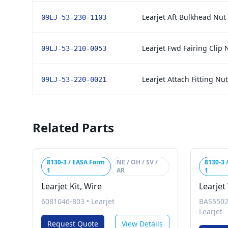
Learjet Aft Bulkhead Nut
09LJ-53-230-1103
Learjet Fwd Fairing Clip 
09LJ-53-210-0053
Learjet Attach Fitting Nu
09LJ-53-220-0021
Related Parts
8130-3 / EASA Form
NE / OH / SV /
8130-3 
1
AR
1
Learjet Kit, Wire
Learjet
6081046-803
•
Learjet
BAS5502
Learjet
Request Quote
View Details