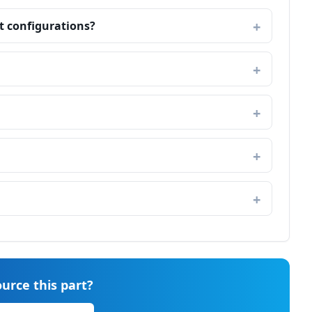
t configurations?
urce this part?