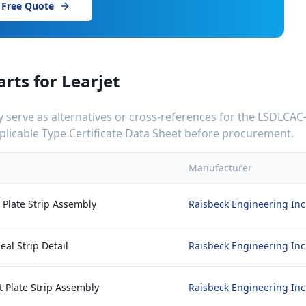
 Free Quote
arts for
Learjet
serve as alternatives or cross-references for the
LSDLCAC
applicable Type Certificate Data Sheet before procurement.
Manufacturer
t Plate Strip Assembly
Raisbeck Engineering Inc
eal Strip Detail
Raisbeck Engineering Inc
 Plate Strip Assembly
Raisbeck Engineering Inc