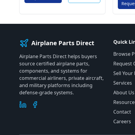
Reque
Quick Li
Airplane Parts Direct
Browse P
Airplane Parts Direct helps buyers
source certified airplane parts,
Request 
components, and systems for
Sell Your
commercial airliners, private aircraft,
Services
and military platforms including
defense-grade systems.
About Us
Resource
Contact
Careers