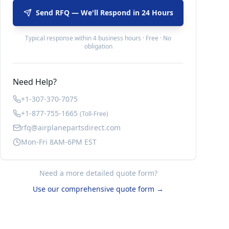
Send RFQ — We'll Respond in 24 Hours
Typical response within 4 business hours · Free · No
obligation
Need Help?
+1-307-370-7075
+1-877-755-1665
(Toll-Free)
rfq@airplanepartsdirect.com
Mon-Fri 8AM-6PM EST
Need a more detailed quote form?
Use our comprehensive quote form →