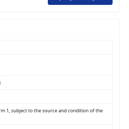
e
m 1, subject to the source and condition of the