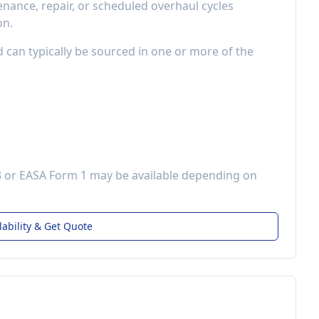
ance, repair, or scheduled overhaul cycles
on.
d can typically be sourced in one or more of the
3 or EASA Form 1 may be available depending on
lability & Get Quote