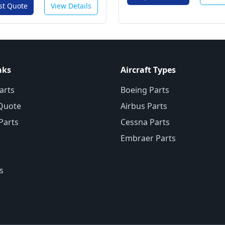
st Quote
View Details
nks
Aircraft Types
arts
Boeing Parts
Quote
Airbus Parts
 Parts
Cessna Parts
Embraer Parts
s