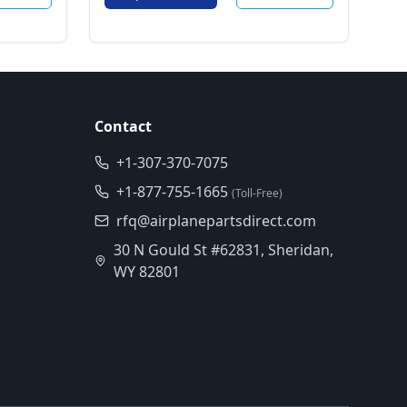
Contact
+1-307-370-7075
+1-877-755-1665
(Toll-Free)
rfq@airplanepartsdirect.com
30 N Gould St #62831, Sheridan,
WY 82801