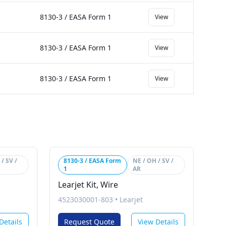
8130-3 / EASA Form 1
View
8130-3 / EASA Form 1
View
8130-3 / EASA Form 1
View
/ SV /
8130-3 / EASA Form
NE / OH / SV /
1
AR
Learjet Kit, Wire
4523030001-803
•
Learjet
Details
Request Quote
View Details