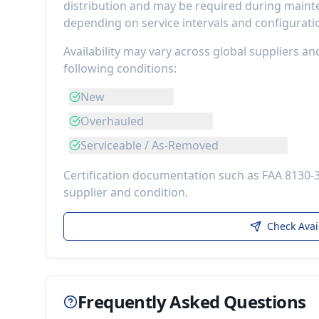
distribution
and may be required during mainten
depending on service intervals and configurati
Availability may vary across global suppliers an
following conditions:
New
Overhauled
Serviceable / As-Removed
Certification documentation such as FAA 8130-
supplier and condition.
Check Avai
Frequently Asked Questions