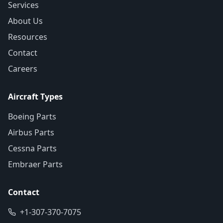
Services
About Us
Resources
Contact
Careers
Aircraft Types
Boeing Parts
Airbus Parts
Cessna Parts
Embraer Parts
Contact
+1-307-370-7075