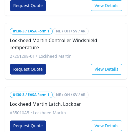
Request Quote
View Details
8130-3 / EASA Form 1
NE / OH / SV / AR
Lockheed Martin Controller Windshield
Temperature
27261298-01
•
Lockheed Martin
Request Quote
View Details
8130-3 / EASA Form 1
NE / OH / SV / AR
Lockheed Martin Latch, Lockbar
A35010A5
•
Lockheed Martin
Request Quote
View Details