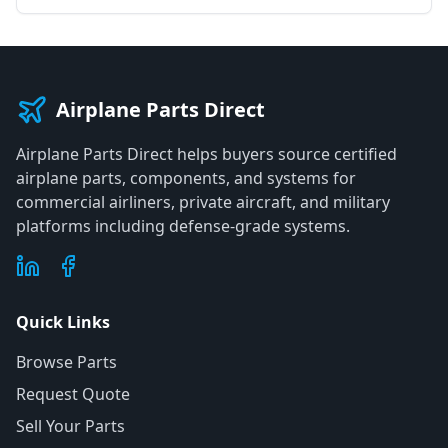
Airplane Parts Direct
Airplane Parts Direct helps buyers source certified
airplane parts, components, and systems for
commercial airliners, private aircraft, and military
platforms including defense-grade systems.
Quick Links
Browse Parts
Request Quote
Sell Your Parts