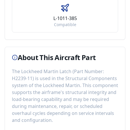
L-1011-385
Compatible
About This Aircraft Part
The
Lockheed Martin Latch
(Part Number:
H2239-11
) is used in the
Structural Components
system of the
Lockheed Martin
. This component
supports the airframe's structural integrity and
load-bearing capability
and may be required
during maintenance, repair, or scheduled
overhaul cycles depending on service intervals
and configuration.