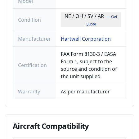
Model
NE / OH / SV / AR
— Get
Condition
Quote
Manufacturer
Hartwell Corporation
FAA Form 8130-3 / EASA
Form 1, subject to the
Certification
source and condition of
the unit supplied
Warranty
As per manufacturer
Aircraft
Compatibility