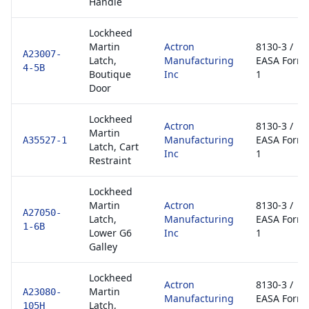
Handle
Lockheed
Martin
Actron
8130-3 /
A23007-
Latch,
Manufacturing
EASA Form
4-5B
Boutique
Inc
1
Door
Lockheed
Actron
8130-3 /
Martin
Manufacturing
EASA Form
A35527-1
Latch, Cart
Inc
1
Restraint
Lockheed
Martin
Actron
8130-3 /
A27050-
Latch,
Manufacturing
EASA Form
1-6B
Lower G6
Inc
1
Galley
Lockheed
Actron
8130-3 /
Martin
A23080-
Manufacturing
EASA Form
Latch,
105H