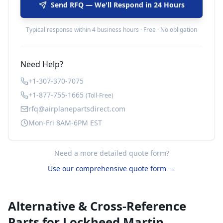
Send RFQ — We'll Respond in 24 Hours
Typical response within 4 business hours · Free · No obligation
Need Help?
+1-307-370-7075
+1-877-755-1665
(Toll-Free)
rfq@airplanepartsdirect.com
Mon-Fri 8AM-6PM EST
Need a more detailed quote form?
Use our comprehensive quote form →
Alternative & Cross-Reference
Parts for
Lockheed Martin