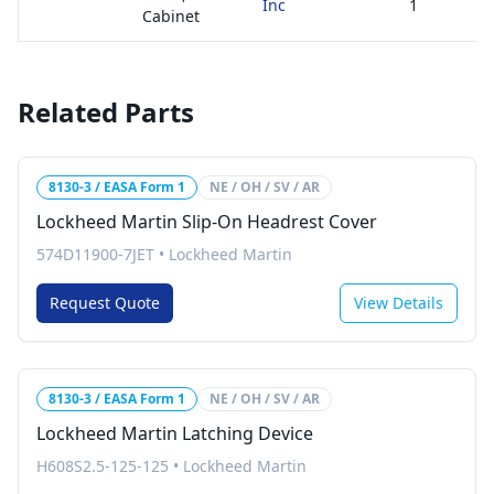
Inc
1
Cabinet
Related Parts
8130-3 / EASA Form 1
NE / OH / SV / AR
Lockheed Martin Slip-On Headrest Cover
574D11900-7JET
•
Lockheed Martin
Request Quote
View Details
8130-3 / EASA Form 1
NE / OH / SV / AR
Lockheed Martin Latching Device
H608S2.5-125-125
•
Lockheed Martin