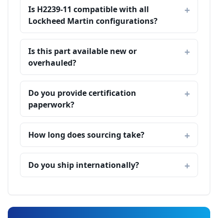
Is H2239-11 compatible with all
Lockheed Martin configurations?
Is this part available new or
overhauled?
Do you provide certification
paperwork?
How long does sourcing take?
Do you ship internationally?