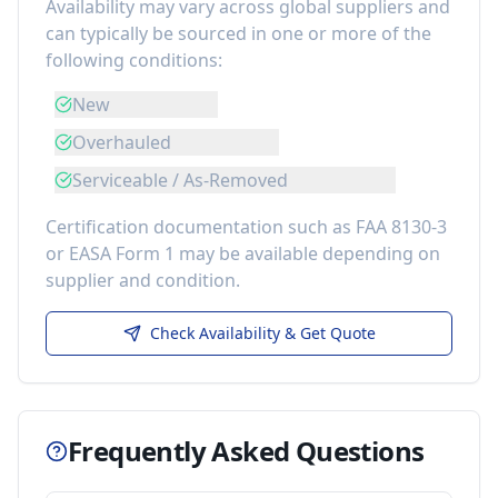
Availability may vary across global suppliers and
can typically be sourced in one or more of the
following conditions:
New
Overhauled
Serviceable / As-Removed
Certification documentation such as FAA 8130-3
or EASA Form 1 may be available depending on
supplier and condition.
Check Availability & Get Quote
Frequently Asked Questions