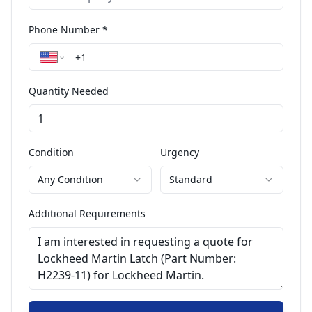
Phone Number *
Quantity Needed
Condition
Urgency
Any Condition
Standard
Additional Requirements