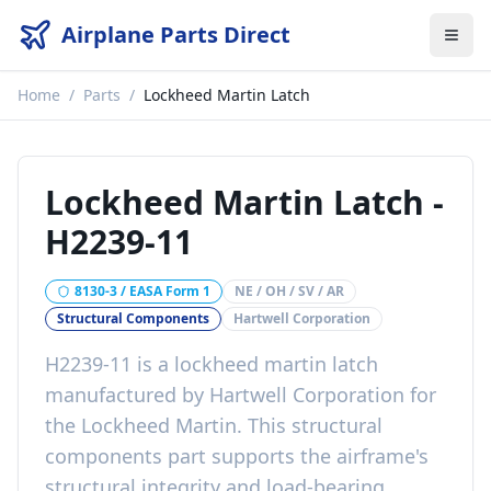
Airplane Parts Direct
Home
/
Parts
/
Lockheed Martin Latch
Lockheed Martin Latch
-
H2239-11
8130-3 / EASA Form 1
NE / OH / SV / AR
Structural Components
Hartwell Corporation
H2239-11
is a
lockheed martin latch
manufactured by
Hartwell Corporation
for
the
Lockheed Martin
. This
structural
components
part
supports the airframe's
structural integrity and load-bearing