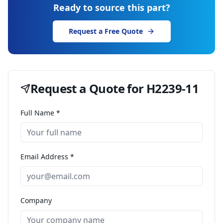
Ready to source this part?
Request a Free Quote
Request a Quote for
H2239-11
Full Name *
Email Address *
Company