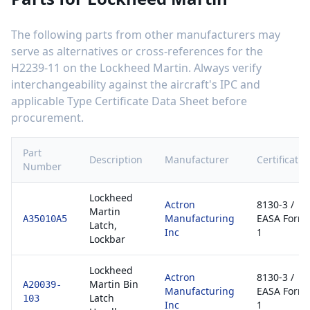
The following parts from other manufacturers may
serve as alternatives or cross-references for the
H2239-11
on the
Lockheed Martin
. Always verify
interchangeability against the aircraft's IPC and
applicable Type Certificate Data Sheet before
procurement.
Part
Description
Manufacturer
Certificatio
Number
Lockheed
Actron
8130-3 /
Martin
Manufacturing
EASA Form
A35010A5
Latch,
Inc
1
Lockbar
Lockheed
Actron
8130-3 /
Martin Bin
A20039-
Manufacturing
EASA Form
Latch
103
Inc
1