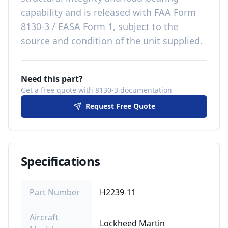
capability
and is released with
FAA Form
8130-3 / EASA Form 1, subject to the
source and condition of the unit supplied
.
Need this part?
Get a free quote with 8130-3 documentation
Request Free Quote
Specifications
Part Number
H2239-11
Aircraft
Lockheed Martin