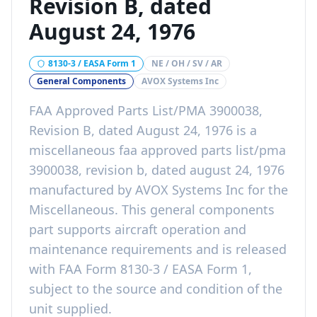
Revision B, dated
August 24, 1976
8130-3 / EASA Form 1
NE / OH / SV / AR
General Components
AVOX Systems Inc
FAA Approved Parts List/PMA 3900038,
Revision B, dated August 24, 1976
is a
miscellaneous faa approved parts list/pma
3900038, revision b, dated august 24, 1976
manufactured by
AVOX Systems Inc
for the
Miscellaneous
. This
general components
part
supports aircraft operation and
maintenance requirements
and is released
with
FAA Form 8130-3 / EASA Form 1,
subject to the source and condition of the
unit supplied
.