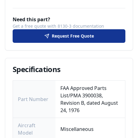
Need this part?
Get a free quote with 8130-3 documentation
Request Free Quote
Specifications
FAA Approved Parts
List/PMA 3900038,
Part Number
Revision B, dated August
24, 1976
Aircraft
Miscellaneous
Model