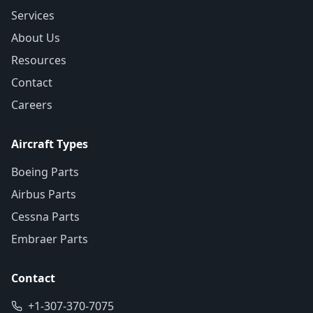
Services
About Us
Resources
Contact
Careers
Aircraft Types
Boeing Parts
Airbus Parts
Cessna Parts
Embraer Parts
Contact
+1-307-370-7075