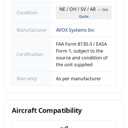
NE / OH / SV / AR
— Get
Condition
Quote
Manufacturer
AVOX Systems Inc
FAA Form 8130-3 / EASA
Form 1, subject to the
Certification
source and condition of
the unit supplied
Warranty
As per manufacturer
Aircraft
Compatibility