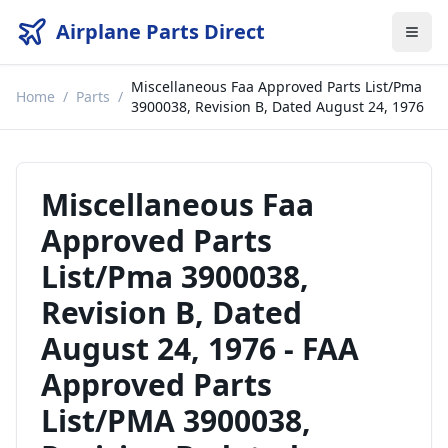
Airplane Parts Direct
Miscellaneous Faa Approved Parts List/Pma
Home
/
Parts
/
3900038, Revision B, Dated August 24, 1976
Miscellaneous Faa
Approved Parts
List/Pma 3900038,
Revision B, Dated
August 24, 1976
-
FAA
Approved Parts
List/PMA 3900038,