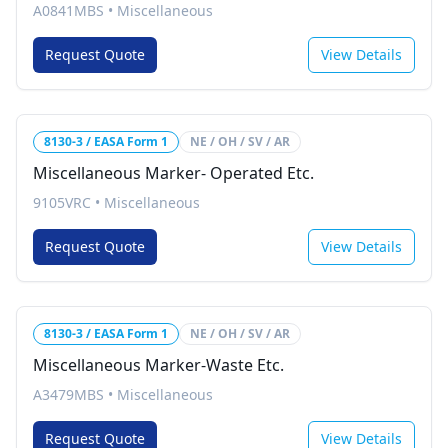
A0841MBS
•
Miscellaneous
Request Quote
View Details
8130-3 / EASA Form 1
NE / OH / SV / AR
Miscellaneous Marker- Operated Etc.
9105VRC
•
Miscellaneous
Request Quote
View Details
8130-3 / EASA Form 1
NE / OH / SV / AR
Miscellaneous Marker-Waste Etc.
A3479MBS
•
Miscellaneous
Request Quote
View Details