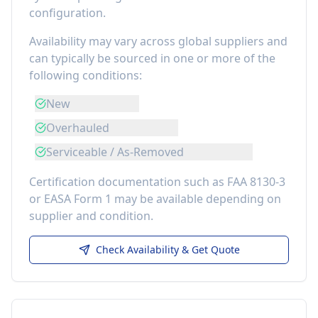
configuration.
Availability may vary across global suppliers and
can typically be sourced in one or more of the
following conditions:
New
Overhauled
Serviceable / As-Removed
Certification documentation such as FAA 8130-3
or EASA Form 1 may be available depending on
supplier and condition.
Check Availability & Get Quote