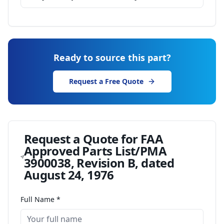
Ready to source this part?
Request a Free Quote
Request a Quote for
FAA
Approved Parts List/PMA
3900038, Revision B, dated
August 24, 1976
Full Name *