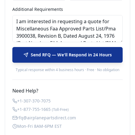
Additional Requirements
Send RFQ — We'll Respond in 24 Hours
Typical response within 4 business hours · Free · No obligation
Need Help?
+1-307-370-7075
+1-877-755-1665
(Toll-Free)
rfq@airplanepartsdirect.com
Mon-Fri 8AM-6PM EST