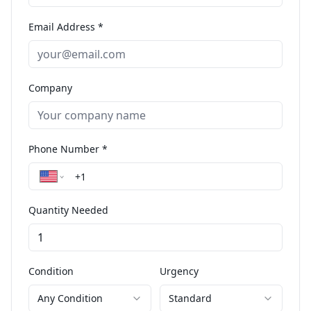
Email Address *
Company
Phone Number *
Quantity Needed
Condition
Urgency
Any Condition
Standard