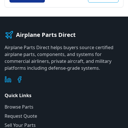
Airplane Parts Direct
Airplane Parts Direct helps buyers source certified
airplane parts, components, and systems for
commercial airliners, private aircraft, and military
platforms including defense-grade systems.
Quick Links
Browse Parts
Request Quote
Sell Your Parts