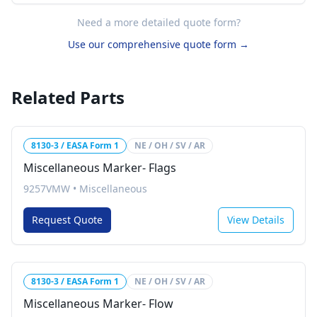
Need a more detailed quote form?
Use our comprehensive quote form →
Related Parts
8130-3 / EASA Form 1
NE / OH / SV / AR
Miscellaneous Marker- Flags
9257VMW
•
Miscellaneous
Request Quote
View Details
8130-3 / EASA Form 1
NE / OH / SV / AR
Miscellaneous Marker- Flow