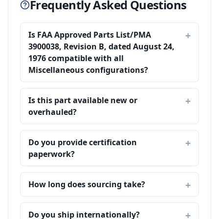
Frequently Asked Questions
Is FAA Approved Parts List/PMA
3900038, Revision B, dated August 24,
1976 compatible with all
Miscellaneous configurations?
Is this part available new or
overhauled?
Do you provide certification
paperwork?
How long does sourcing take?
Do you ship internationally?