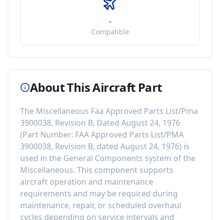
-
Compatible
About This Aircraft Part
The
Miscellaneous Faa Approved Parts List/Pma
3900038, Revision B, Dated August 24, 1976
(Part Number:
FAA Approved Parts List/PMA
3900038, Revision B, dated August 24, 1976
) is
used in the
General Components
system of the
Miscellaneous
. This component
supports
aircraft operation and maintenance
requirements
and may be required during
maintenance, repair, or scheduled overhaul
cycles depending on service intervals and