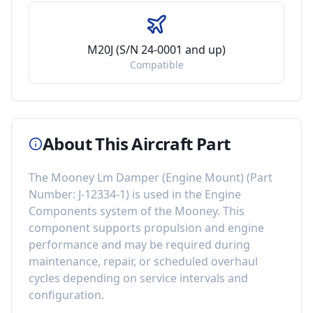
M20J (S/N 24-0001 and up)
Compatible
About This Aircraft Part
The
Mooney Lm Damper (Engine Mount)
(Part
Number:
J-12334-1
) is used in the
Engine
Components
system of the
Mooney
. This
component
supports propulsion and engine
performance
and may be required during
maintenance, repair, or scheduled overhaul
cycles depending on service intervals and
configuration.