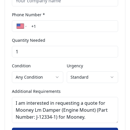
Phone Number *
Quantity Needed
Condition
Urgency
Any Condition
Standard
Additional Requirements