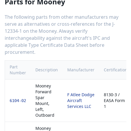
Parts for
Mooney
The following parts from other manufacturers may
serve as alternatives or cross-references for the
J-
12334-1
on the
Mooney
. Always verify
interchangeability against the aircraft's IPC and
applicable Type Certificate Data Sheet before
procurement.
Part
Description
Manufacturer
Certification
Number
Mooney
Forward
F Atlee Dodge
8130-3 /
Spar
Aircraft
EASA Form
6104-02
Mount,
Services LLC
1
Left,
Outboard
Mooney