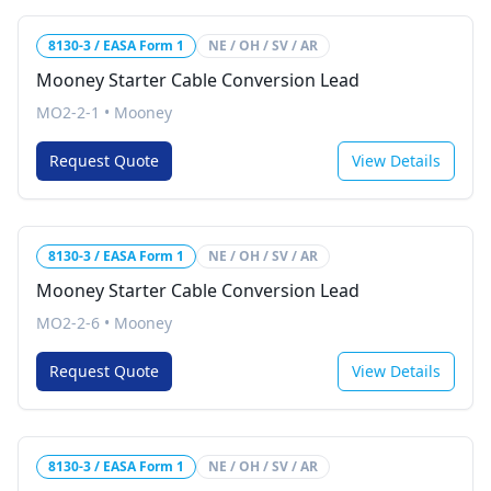
8130-3 / EASA Form 1
NE / OH / SV / AR
Mooney Starter Cable Conversion Lead
MO2-2-1
•
Mooney
Request Quote
View Details
8130-3 / EASA Form 1
NE / OH / SV / AR
Mooney Starter Cable Conversion Lead
MO2-2-6
•
Mooney
Request Quote
View Details
8130-3 / EASA Form 1
NE / OH / SV / AR