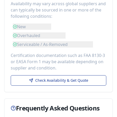
Availability may vary across global suppliers and
can typically be sourced in one or more of the
following conditions:
New
Overhauled
Serviceable / As-Removed
Certification documentation such as FAA 8130-3
or EASA Form 1 may be available depending on
supplier and condition.
Check Availability & Get Quote
Frequently Asked Questions