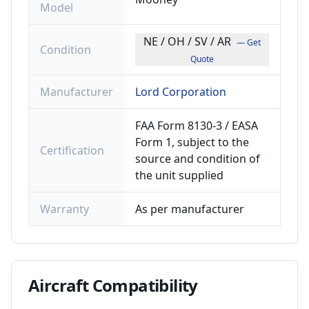
Model
NE / OH / SV / AR
— Get
Condition
Quote
Manufacturer
Lord Corporation
FAA Form 8130-3 / EASA
Form 1, subject to the
Certification
source and condition of
the unit supplied
Warranty
As per manufacturer
Aircraft
Compatibility