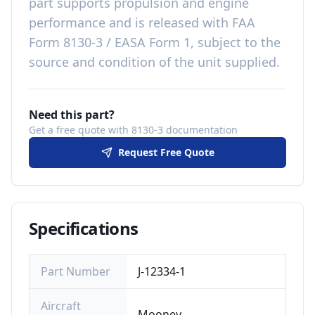
part
supports propulsion and engine
performance
and is released with
FAA
Form 8130-3 / EASA Form 1, subject to the
source and condition of the unit supplied
.
Need this part?
Get a free quote with 8130-3 documentation
Request Free Quote
Specifications
Part Number
J-12334-1
Aircraft
Mooney