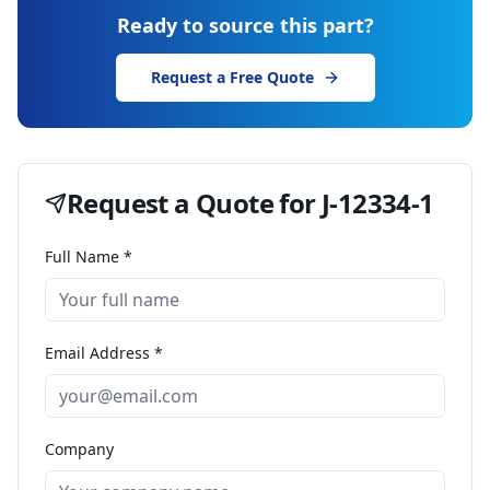
Ready to source this part?
Request a Free Quote
Request a Quote for
J-12334-1
Full Name *
Email Address *
Company