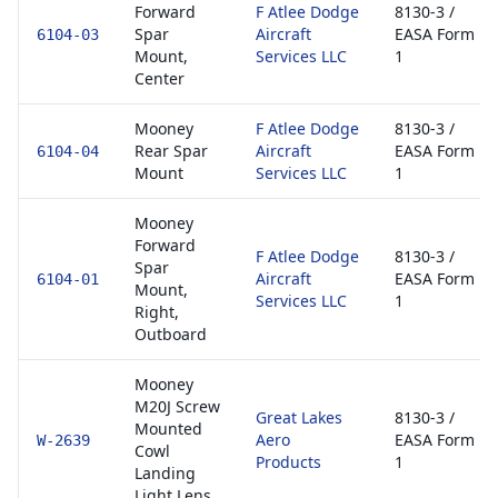
Forward
F Atlee Dodge
8130-3 /
Spar
Aircraft
EASA Form
6104-03
Mount,
Services LLC
1
Center
Mooney
F Atlee Dodge
8130-3 /
Rear Spar
Aircraft
EASA Form
6104-04
Mount
Services LLC
1
Mooney
Forward
F Atlee Dodge
8130-3 /
Spar
Aircraft
EASA Form
6104-01
Mount,
Services LLC
1
Right,
Outboard
Mooney
M20J Screw
Great Lakes
8130-3 /
Mounted
Aero
EASA Form
W-2639
Cowl
Products
1
Landing
Light Lens