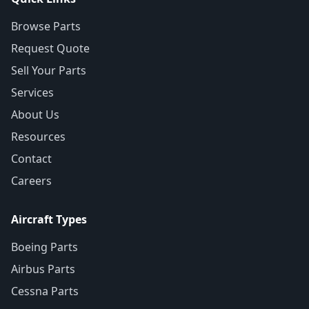
Browse Parts
Request Quote
Sell Your Parts
Services
About Us
Resources
Contact
Careers
Aircraft Types
Boeing Parts
Airbus Parts
Cessna Parts