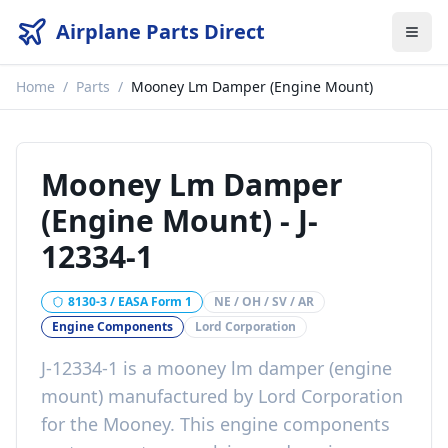
Airplane Parts Direct
Home
/
Parts
/
Mooney Lm Damper (Engine Mount)
Mooney Lm Damper
(Engine Mount)
-
J-
12334-1
8130-3 / EASA Form 1
NE / OH / SV / AR
Engine Components
Lord Corporation
J-12334-1
is a
mooney lm damper (engine
mount)
manufactured by
Lord Corporation
for the
Mooney
. This
engine components