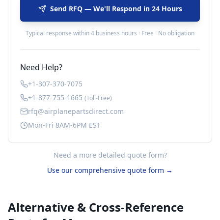
Send RFQ — We'll Respond in 24 Hours
Typical response within 4 business hours · Free · No obligation
Need Help?
+1-307-370-7075
+1-877-755-1665
(Toll-Free)
rfq@airplanepartsdirect.com
Mon-Fri 8AM-6PM EST
Need a more detailed quote form?
Use our comprehensive quote form →
Alternative & Cross-Reference