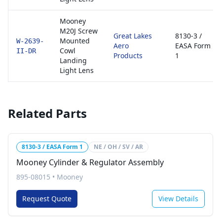
Mooney
M20J Screw
Great Lakes
8130-3 /
Mounted
W-2639-
Aero
EASA Form
Cowl
II-DR
Products
1
Landing
Light Lens
Related Parts
8130-3 / EASA Form 1
NE / OH / SV / AR
Mooney Cylinder & Regulator Assembly
895-08015
•
Mooney
Request Quote
View Details