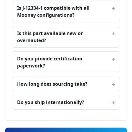
Is J-12334-1 compatible with all
Mooney configurations?
Is this part available new or
overhauled?
Do you provide certification
paperwork?
How long does sourcing take?
Do you ship internationally?