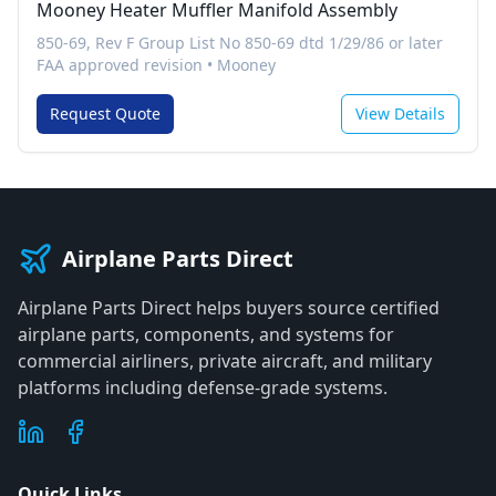
Mooney Heater Muffler Manifold Assembly
850-69, Rev F Group List No 850-69 dtd 1/29/86 or later
FAA approved revision
•
Mooney
Request Quote
View Details
Airplane Parts Direct
Airplane Parts Direct helps buyers source certified
airplane parts, components, and systems for
commercial airliners, private aircraft, and military
platforms including defense-grade systems.
Quick Links