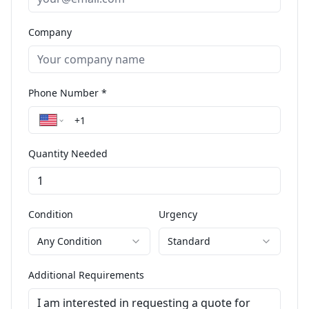
Company
Phone Number *
Quantity Needed
Condition
Urgency
Any Condition
Standard
Additional Requirements