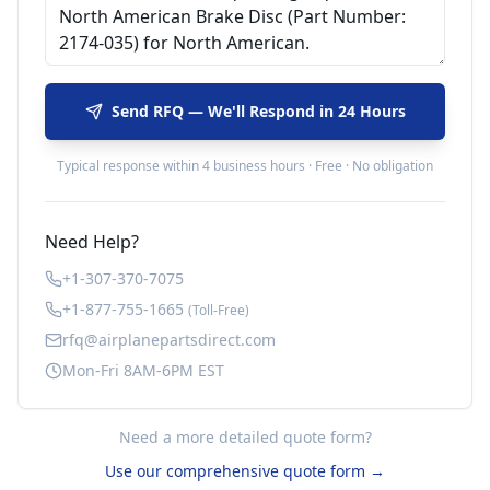
Send RFQ — We'll Respond in 24 Hours
Typical response within 4 business hours · Free · No obligation
Need Help?
+1-307-370-7075
+1-877-755-1665
(Toll-Free)
rfq@airplanepartsdirect.com
Mon-Fri 8AM-6PM EST
Need a more detailed quote form?
Use our comprehensive quote form →