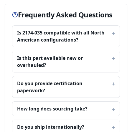
Frequently Asked Questions
Is 2174-035 compatible with all North
American configurations?
Is this part available new or
overhauled?
Do you provide certification
paperwork?
How long does sourcing take?
Do you ship internationally?