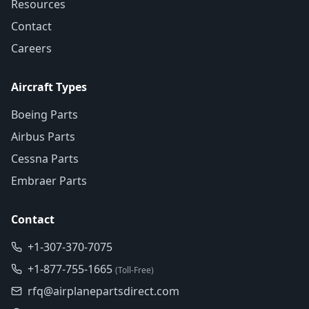
Resources
Contact
Careers
Aircraft Types
Boeing Parts
Airbus Parts
Cessna Parts
Embraer Parts
Contact
+1-307-370-7075
+1-877-755-1665
(Toll-Free)
rfq@airplanepartsdirect.com