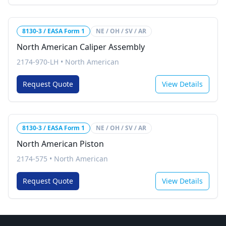
8130-3 / EASA Form 1
NE / OH / SV / AR
North American Caliper Assembly
2174-970-LH
•
North American
Request Quote
View Details
8130-3 / EASA Form 1
NE / OH / SV / AR
North American Piston
2174-575
•
North American
Request Quote
View Details