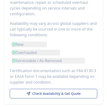
maintenance, repair, or scheduled overhaul
cycles depending on service intervals and
configuration.
Availability may vary across global suppliers and
can typically be sourced in one or more of the
following conditions:
New
Overhauled
Serviceable / As-Removed
Certification documentation such as FAA 8130-3
or EASA Form 1 may be available depending on
supplier and condition.
Check Availability & Get Quote