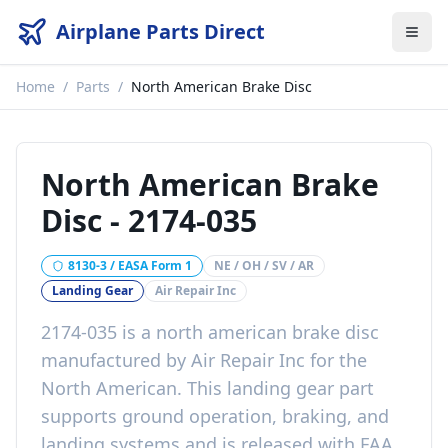
Airplane Parts Direct
Home
/
Parts
/
North American Brake Disc
North American Brake
Disc
-
2174-035
8130-3 / EASA Form 1
NE / OH / SV / AR
Landing Gear
Air Repair Inc
2174-035
is a
north american brake disc
manufactured by
Air Repair Inc
for the
North American
. This
landing gear
part
supports ground operation, braking, and
landing systems
and is released with
FAA