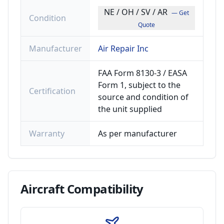
NE / OH / SV / AR
— Get
Condition
Quote
Manufacturer
Air Repair Inc
FAA Form 8130-3 / EASA
Form 1, subject to the
Certification
source and condition of
the unit supplied
Warranty
As per manufacturer
Aircraft
Compatibility