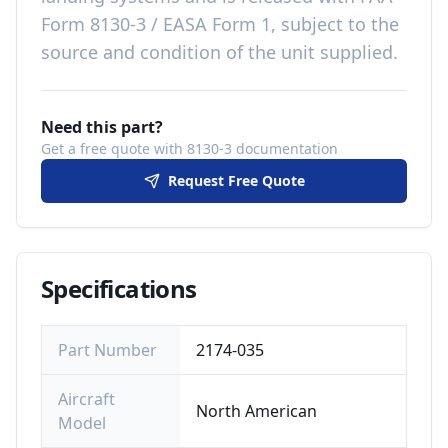
Form 8130-3 / EASA Form 1, subject to the
source and condition of the unit supplied
.
Need this part?
Get a free quote with 8130-3 documentation
Request Free Quote
Specifications
Part Number
2174-035
Aircraft
North American
Model