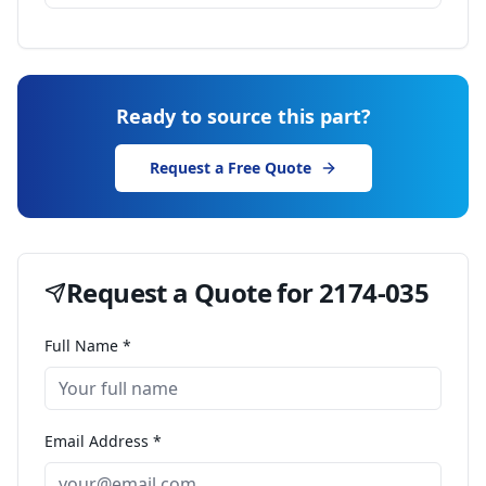
Ready to source this part?
Request a Free Quote
Request a Quote for
2174-035
Full Name *
Email Address *