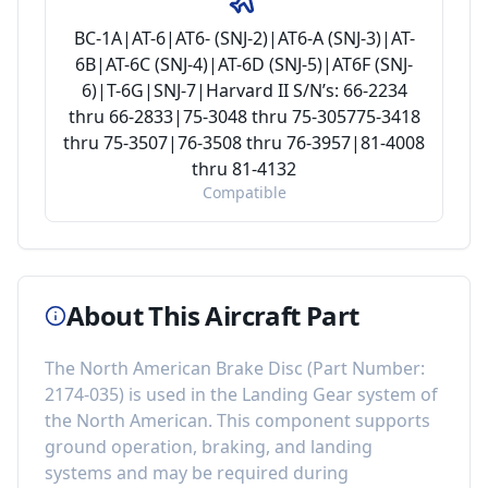
BC-1A|AT-6|AT6- (SNJ-2)|AT6-A (SNJ-3)|AT-
6B|AT-6C (SNJ-4)|AT-6D (SNJ-5)|AT6F (SNJ-
6)|T-6G|SNJ-7|Harvard II S/N’s: 66-2234
thru 66-2833|75-3048 thru 75-305775-3418
thru 75-3507|76-3508 thru 76-3957|81-4008
thru 81-4132
Compatible
About This Aircraft Part
The
North American Brake Disc
(Part Number:
2174-035
) is used in the
Landing Gear
system of
the
North American
. This component
supports
ground operation, braking, and landing
systems
and may be required during