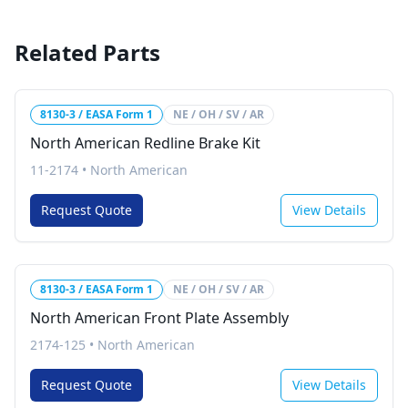
Related Parts
8130-3 / EASA Form 1
NE / OH / SV / AR
North American Redline Brake Kit
11-2174
•
North American
Request Quote
View Details
8130-3 / EASA Form 1
NE / OH / SV / AR
North American Front Plate Assembly
2174-125
•
North American
Request Quote
View Details