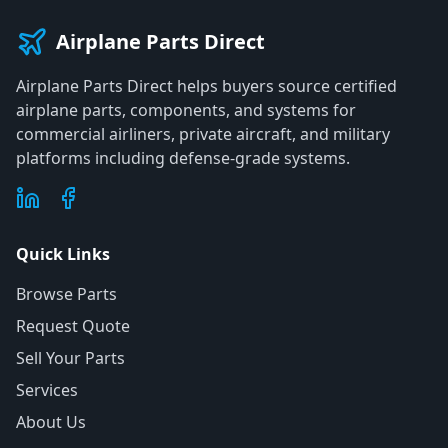
Airplane Parts Direct
Airplane Parts Direct helps buyers source certified
airplane parts, components, and systems for
commercial airliners, private aircraft, and military
platforms including defense-grade systems.
Quick Links
Browse Parts
Request Quote
Sell Your Parts
Services
About Us