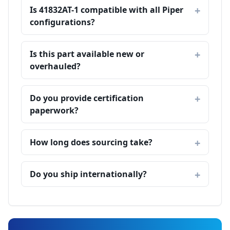
Is 41832AT-1 compatible with all Piper
configurations?
Is this part available new or
overhauled?
Do you provide certification
paperwork?
How long does sourcing take?
Do you ship internationally?