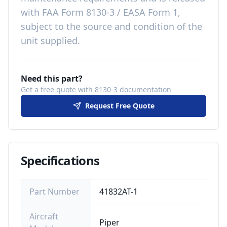
with
FAA Form 8130-3 / EASA Form 1,
subject to the source and condition of the
unit supplied
.
Need this part?
Get a free quote with 8130-3 documentation
Request Free Quote
Specifications
Part Number
41832AT-1
Aircraft
Piper