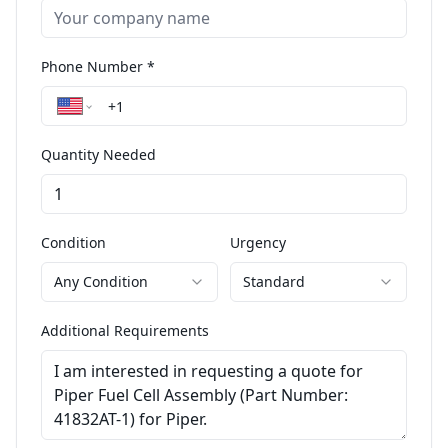
Phone Number *
Quantity Needed
Condition
Urgency
Any Condition
Standard
Additional Requirements