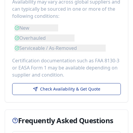
Availability may vary across global suppliers and
can typically be sourced in one or more of the
following conditions:
New
Overhauled
Serviceable / As-Removed
Certification documentation such as FAA 8130-3
or EASA Form 1 may be available depending on
supplier and condition.
Check Availability & Get Quote
Frequently Asked Questions