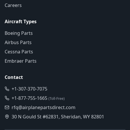
Careers
Aircraft Types
Boeing Parts
Airbus Parts
Cessna Parts
Embraer Parts
Contact
+1-307-370-7075
+1-877-755-1665
(Toll-Free)
rfq@airplanepartsdirect.com
30 N Gould St #62831, Sheridan, WY 82801