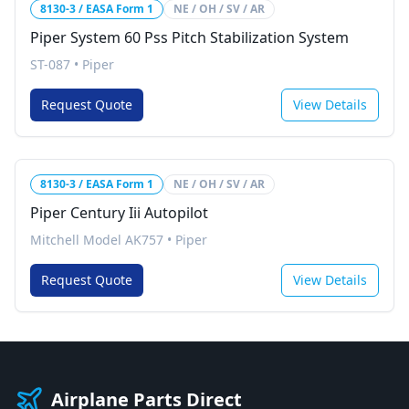
8130-3 / EASA Form 1
NE / OH / SV / AR
Piper System 60 Pss Pitch Stabilization System
ST-087
•
Piper
Request Quote
View Details
8130-3 / EASA Form 1
NE / OH / SV / AR
Piper Century Iii Autopilot
Mitchell Model AK757
•
Piper
Request Quote
View Details
Airplane Parts Direct