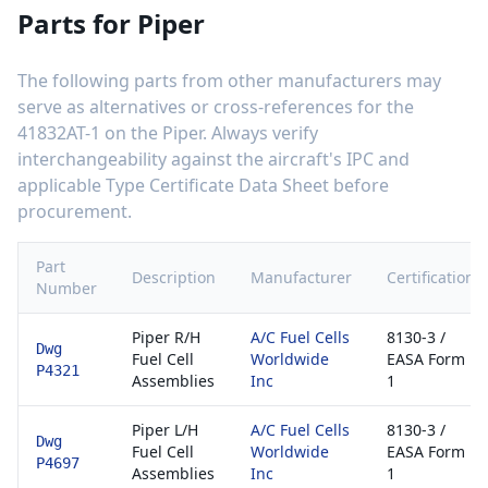
Parts for
Piper
The following parts from other manufacturers may
serve as alternatives or cross-references for the
41832AT-1
on the
Piper
. Always verify
interchangeability against the aircraft's IPC and
applicable Type Certificate Data Sheet before
procurement.
Part
Description
Manufacturer
Certification
Number
Piper R/H
A/C Fuel Cells
8130-3 /
Dwg
Fuel Cell
Worldwide
EASA Form
P4321
Assemblies
Inc
1
Piper L/H
A/C Fuel Cells
8130-3 /
Dwg
Fuel Cell
Worldwide
EASA Form
P4697
Assemblies
Inc
1