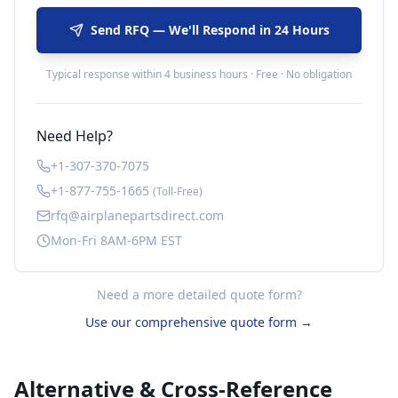
Send RFQ — We'll Respond in 24 Hours
Typical response within 4 business hours · Free · No obligation
Need Help?
+1-307-370-7075
+1-877-755-1665
(Toll-Free)
rfq@airplanepartsdirect.com
Mon-Fri 8AM-6PM EST
Need a more detailed quote form?
Use our comprehensive quote form →
Alternative & Cross-Reference