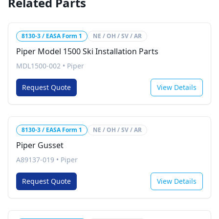
Related Parts
8130-3 / EASA Form 1
NE / OH / SV / AR
Piper Model 1500 Ski Installation Parts
MDL1500-002
•
Piper
Request Quote
View Details
8130-3 / EASA Form 1
NE / OH / SV / AR
Piper Gusset
A89137-019
•
Piper
Request Quote
View Details