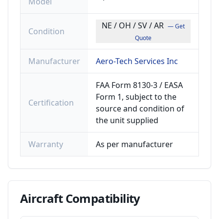
Model
NE / OH / SV / AR
— Get
Condition
Quote
Manufacturer
Aero-Tech Services Inc
FAA Form 8130-3 / EASA
Form 1, subject to the
Certification
source and condition of
the unit supplied
Warranty
As per manufacturer
Aircraft
Compatibility