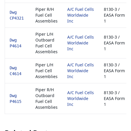
Piper R/H
A/C Fuel Cells
8130-3 /
Dwg
Fuel Cell
Worldwide
EASA Form
CP4321
Assemblies
Inc
1
Piper L/H
A/C Fuel Cells
8130-3 /
Outboard
Dwg
Worldwide
EASA Form
Fuel Cell
P4614
Inc
1
Assemblies
Piper L/H
A/C Fuel Cells
8130-3 /
Dwg
Fuel Cell
Worldwide
EASA Form
C4614
Assemblies
Inc
1
Piper R/H
A/C Fuel Cells
8130-3 /
Outboard
Dwg
Worldwide
EASA Form
Fuel Cell
P4615
Inc
1
Assemblies