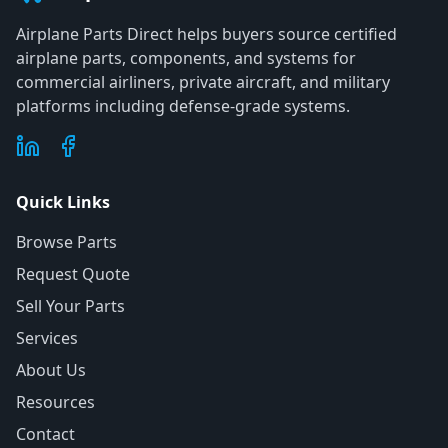
Airplane Parts Direct helps buyers source certified
airplane parts, components, and systems for
commercial airliners, private aircraft, and military
platforms including defense-grade systems.
Quick Links
Browse Parts
Request Quote
Sell Your Parts
Services
About Us
Resources
Contact