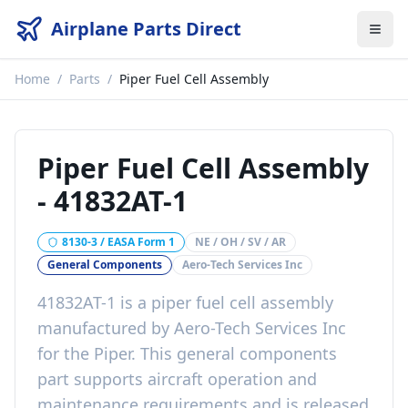
Airplane Parts Direct
Home
/
Parts
/
Piper Fuel Cell Assembly
Piper Fuel Cell Assembly
-
41832AT-1
8130-3 / EASA Form 1
NE / OH / SV / AR
General Components
Aero-Tech Services Inc
41832AT-1
is a
piper fuel cell assembly
manufactured by
Aero-Tech Services Inc
for the
Piper
. This
general components
part
supports aircraft operation and
maintenance requirements
and is released