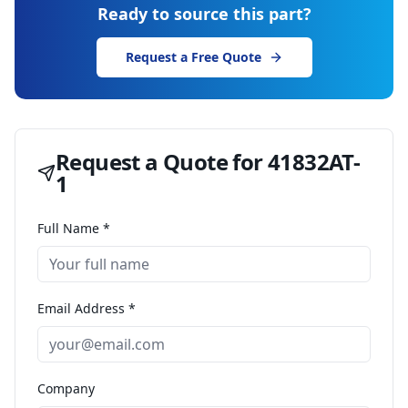
Ready to source this part?
Request a Free Quote
Request a Quote for
41832AT-
1
Full Name *
Email Address *
Company