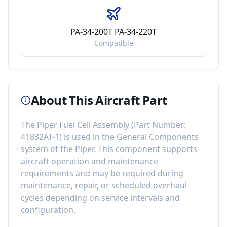
PA-34-200T PA-34-220T
Compatible
About This Aircraft Part
The
Piper Fuel Cell Assembly
(Part Number:
41832AT-1
) is used in the
General Components
system of the
Piper
. This component
supports
aircraft operation and maintenance
requirements
and may be required during
maintenance, repair, or scheduled overhaul
cycles depending on service intervals and
configuration.