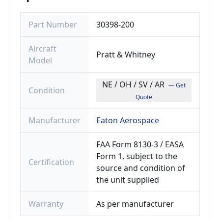
Part Number
30398-200
Aircraft
Pratt & Whitney
Model
NE / OH / SV / AR
— Get
Condition
Quote
Manufacturer
Eaton Aerospace
FAA Form 8130-3 / EASA
Form 1, subject to the
Certification
source and condition of
the unit supplied
Warranty
As per manufacturer