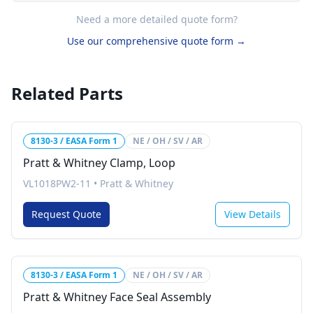
Need a more detailed quote form?
Use our comprehensive quote form →
Related Parts
8130-3 / EASA Form 1
NE / OH / SV / AR
Pratt & Whitney Clamp, Loop
VL1018PW2-11
•
Pratt & Whitney
Request Quote
View Details
8130-3 / EASA Form 1
NE / OH / SV / AR
Pratt & Whitney Face Seal Assembly