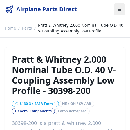
Airplane Parts Direct
Pratt & Whitney 2.000 Nominal Tube O.D. 40
Home
/
Parts
/
V-Coupling Assembly Low Profile
Pratt & Whitney 2.000
Nominal Tube O.D. 40 V-
Coupling Assembly Low
Profile
-
30398-200
8130-3 / EASA Form 1
NE / OH / SV / AR
General Components
Eaton Aerospace
30398-200
is a
pratt & whitney 2.000