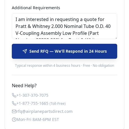
Additional Requirements
Send RFQ — We'll Respond in 24 Hours
Typical response within 4 business hours · Free · No obligation
Need Help?
+1-307-370-7075
+1-877-755-1665
(Toll-Free)
rfq@airplanepartsdirect.com
Mon-Fri 8AM-6PM EST