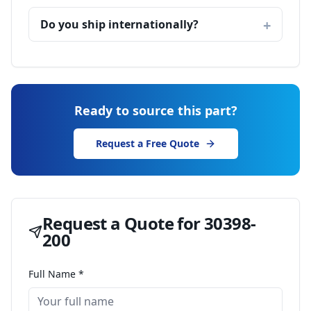
Do you ship internationally?
Ready to source this part?
Request a Free Quote
Request a Quote for
30398-
200
Full Name *