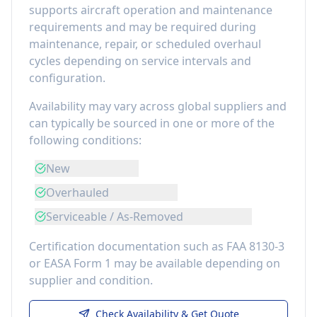
supports aircraft operation and maintenance
requirements
and may be required during
maintenance, repair, or scheduled overhaul
cycles depending on service intervals and
configuration.
Availability may vary across global suppliers and
can typically be sourced in one or more of the
following conditions:
New
Overhauled
Serviceable / As-Removed
Certification documentation such as FAA 8130-3
or EASA Form 1 may be available depending on
supplier and condition.
Check Availability & Get Quote