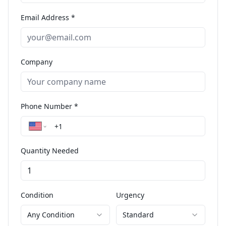
Email Address *
Company
Phone Number *
Quantity Needed
Condition
Urgency
Any Condition
Standard