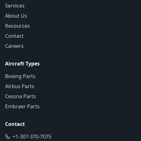
Services
About Us
Resources
Contact
Careers
Aircraft Types
Boeing Parts
Airbus Parts
Cessna Parts
Embraer Parts
Contact
+1-307-370-7075