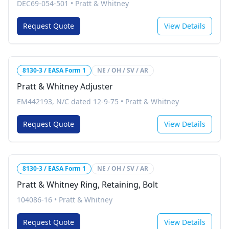
DEC69-054-501
•
Pratt & Whitney
Request Quote
View Details
8130-3 / EASA Form 1
NE / OH / SV / AR
Pratt & Whitney Adjuster
EM442193, N/C dated 12-9-75
•
Pratt & Whitney
Request Quote
View Details
8130-3 / EASA Form 1
NE / OH / SV / AR
Pratt & Whitney Ring, Retaining, Bolt
104086-16
•
Pratt & Whitney
Request Quote
View Details