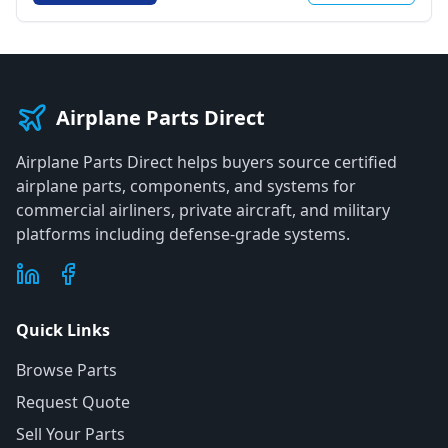
Airplane Parts Direct
Airplane Parts Direct helps buyers source certified
airplane parts, components, and systems for
commercial airliners, private aircraft, and military
platforms including defense-grade systems.
Quick Links
Browse Parts
Request Quote
Sell Your Parts