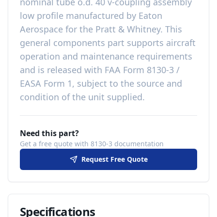
nominal tube o.d. 40 v-coupling assembly
low profile
manufactured by
Eaton
Aerospace
for the
Pratt & Whitney
. This
general components
part
supports aircraft
operation and maintenance requirements
and is released with
FAA Form 8130-3 /
EASA Form 1, subject to the source and
condition of the unit supplied
.
Need this part?
Get a free quote with 8130-3 documentation
Request Free Quote
Specifications