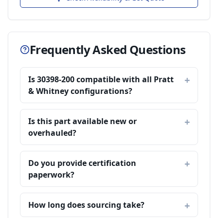
Frequently Asked Questions
Is 30398-200 compatible with all Pratt
& Whitney configurations?
Is this part available new or
overhauled?
Do you provide certification
paperwork?
How long does sourcing take?