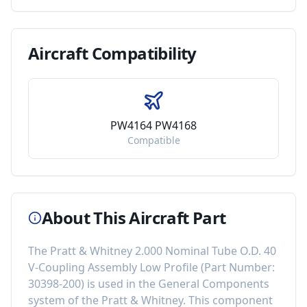
Aircraft
Compatibility
PW4164 PW4168
Compatible
About This Aircraft Part
The
Pratt & Whitney 2.000 Nominal Tube O.D. 40
V-Coupling Assembly Low Profile
(Part Number:
30398-200
) is used in the
General Components
system of the
Pratt & Whitney
. This component