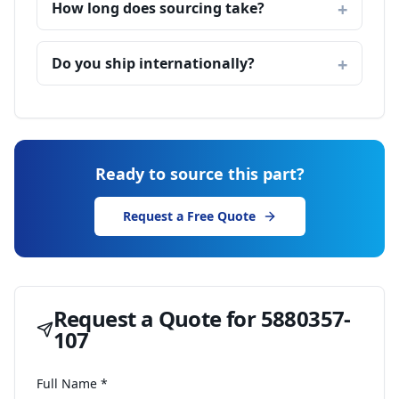
How long does sourcing take?
Do you ship internationally?
Ready to source this part?
Request a Free Quote
Request a Quote for
5880357-
107
Full Name *