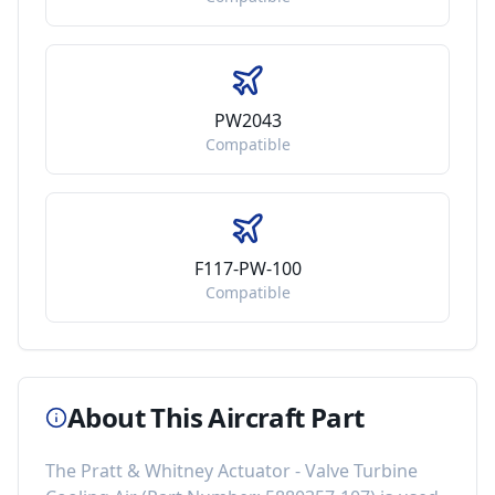
PW2043
Compatible
F117-PW-100
Compatible
About This Aircraft Part
The
Pratt & Whitney Actuator - Valve Turbine