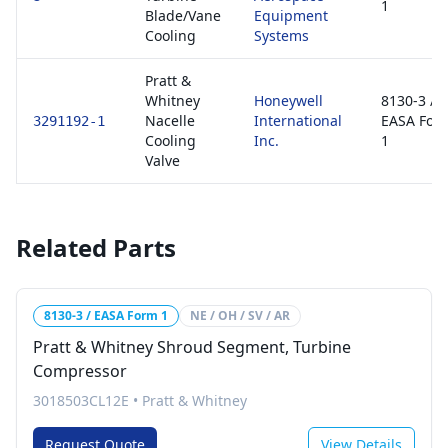
1
Blade/Vane
Equipment
Cooling
Systems
Pratt &
Whitney
Honeywell
8130-3 /
Nacelle
International
EASA For
3291192-1
Cooling
Inc.
1
Valve
Related Parts
8130-3 / EASA Form 1
NE / OH / SV / AR
Pratt & Whitney Shroud Segment, Turbine
Compressor
3018503CL12E
•
Pratt & Whitney
Request Quote
View Details