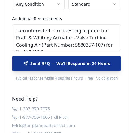
Any Condition
Standard
Additional Requirements
Send RFQ — We'll Respond in 24 Hours
Typical response within 4 business hours · Free · No obligation
Need Help?
+1-307-370-7075
+1-877-755-1665
(Toll-Free)
rfq@airplanepartsdirect.com