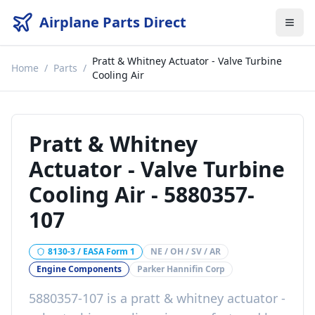
Airplane Parts Direct
Pratt & Whitney Actuator - Valve Turbine
Home
/
Parts
/
Cooling Air
Pratt & Whitney
Actuator - Valve Turbine
Cooling Air
-
5880357-
107
8130-3 / EASA Form 1
NE / OH / SV / AR
Engine Components
Parker Hannifin Corp
5880357-107
is a
pratt & whitney actuator -