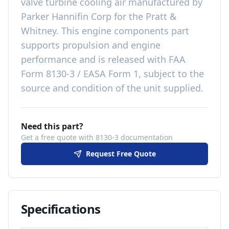
valve turbine cooling air
manufactured by
Parker Hannifin Corp
for the
Pratt &
Whitney
. This
engine components
part
supports propulsion and engine
performance
and is released with
FAA
Form 8130-3 / EASA Form 1, subject to the
source and condition of the unit supplied
.
Need this part?
Get a free quote with 8130-3 documentation
Request Free Quote
Specifications