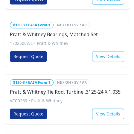
8130-3 / EASA Form 1
NE / OH / SV / AR
Pratt & Whitney Bearings, Matched Set
1702506WE
•
Pratt & Whitney
Request Quote
View Details
8130-3 / EASA Form 1
NE / OH / SV / AR
Pratt & Whitney Tie Rod, Turbine .3125-24 X 1.035
VCC0269
•
Pratt & Whitney
Request Quote
View Details