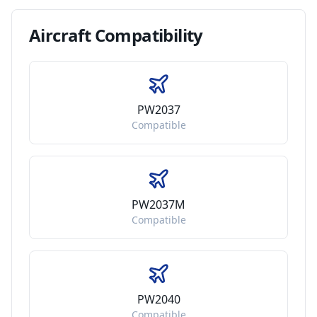
Aircraft
Compatibility
PW2037
Compatible
PW2037M
Compatible
PW2040
Compatible