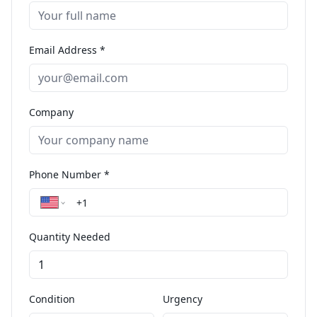
Email Address *
Company
Phone Number *
Quantity Needed
Condition
Urgency