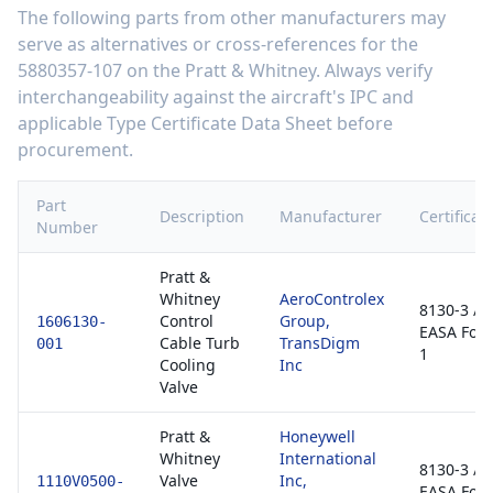
The following parts from other manufacturers may
serve as alternatives or cross-references for the
5880357-107
on the
Pratt & Whitney
. Always verify
interchangeability against the aircraft's IPC and
applicable Type Certificate Data Sheet before
procurement.
Part
Description
Manufacturer
Certificat
Number
Pratt &
Whitney
AeroControlex
8130-3 /
Control
Group,
1606130-
EASA For
Cable Turb
TransDigm
001
1
Cooling
Inc
Valve
Pratt &
Honeywell
Whitney
International
8130-3 /
Valve
Inc,
1110V0500-
EASA For