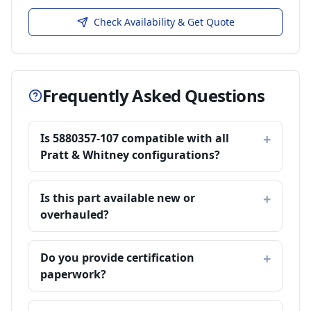
Check Availability & Get Quote
Frequently Asked Questions
Is 5880357-107 compatible with all
Pratt & Whitney configurations?
Is this part available new or
overhauled?
Do you provide certification
paperwork?