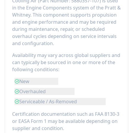
Cooling Air
(Part Number:
5880357-107
) is used
in the
Engine Components
system of the
Pratt &
Whitney
. This component
supports propulsion
and engine performance
and may be required
during maintenance, repair, or scheduled
overhaul cycles depending on service intervals
and configuration.
Availability may vary across global suppliers and
can typically be sourced in one or more of the
following conditions:
New
Overhauled
Serviceable / As-Removed
Certification documentation such as FAA 8130-3
or EASA Form 1 may be available depending on
supplier and condition.