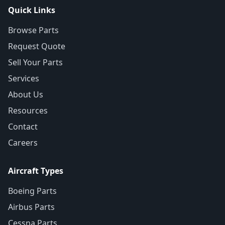
Quick Links
Browse Parts
Request Quote
Sell Your Parts
Services
About Us
Resources
Contact
Careers
Aircraft Types
Boeing Parts
Airbus Parts
Cessna Parts