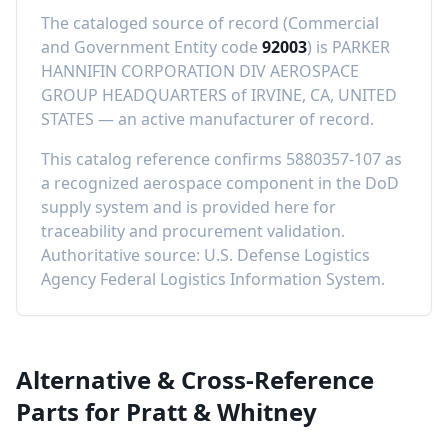
The cataloged source of record (Commercial
and Government Entity code
92003
) is
PARKER
HANNIFIN CORPORATION DIV AEROSPACE
GROUP HEADQUARTERS
of
IRVINE, CA, UNITED
STATES
—
an active manufacturer of record
.
This catalog reference confirms
5880357-107
as
a recognized aerospace component in the DoD
supply system and is provided here for
traceability and procurement validation.
Authoritative source: U.S. Defense Logistics
Agency Federal Logistics Information System.
Alternative & Cross-Reference
Parts for
Pratt & Whitney