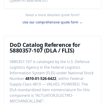
Mon-Fri 8AM-6PM EST
Need a more detailed quote form?
Use our comprehensive quote form →
DoD Catalog Reference for
5880357-107
(DLA / FLIS)
5880357-107
is cataloged by the U.S. Defense
Logistics Agency in the Federal Logistics
Information System (FLIS) under National Stock
Number
4810-01-526-6422
, within Federal
Supply Class
4810
—
VALVES, POWERED
.
The
DLA standardized item nomenclature for this
component is “
ACTUATOR,ELECTRO-
MECHANICAL,LINE
”.