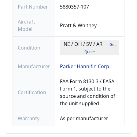
Part Number
5880357-107
Aircraft
Pratt & Whitney
Model
NE / OH / SV / AR
— Get
Condition
Quote
Manufacturer
Parker Hannifin Corp
FAA Form 8130-3 / EASA
Form 1, subject to the
Certification
source and condition of
the unit supplied
Warranty
As per manufacturer