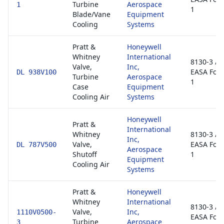
Turbine
Aerospace
1
1
Blade/Vane
Equipment
Cooling
Systems
Pratt &
Honeywell
Whitney
International
8130-3 /
Valve,
Inc,
EASA For
DL 938V100
Turbine
Aerospace
1
Case
Equipment
Cooling Air
Systems
Honeywell
Pratt &
International
Whitney
8130-3 /
Inc,
Valve,
EASA For
DL 787V500
Aerospace
Shutoff
1
Equipment
Cooling Air
Systems
Pratt &
Honeywell
Whitney
International
8130-3 /
Valve,
Inc,
1110V0500-
EASA For
Turbine
Aerospace
3