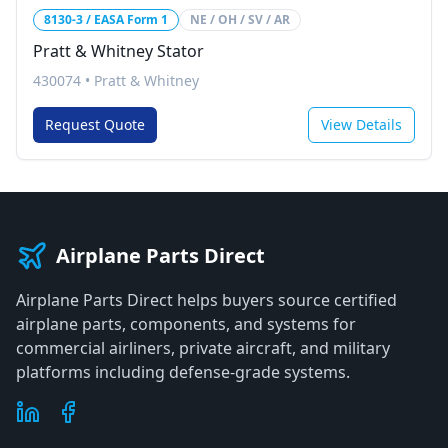
8130-3 / EASA Form 1
NE / OH / SV / AR
Pratt & Whitney Stator
430074
•
Pratt & Whitney
Request Quote
View Details
Airplane Parts Direct
Airplane Parts Direct helps buyers source certified
airplane parts, components, and systems for
commercial airliners, private aircraft, and military
platforms including defense-grade systems.