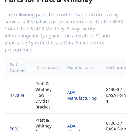
The following parts from other manufacturers may
serve as alternatives or cross-references for the
8063-
154
on the
Pratt & Whitney
. Always verify
interchangeability against the aircraft's IPC and
applicable Type Certificate Data Sheet before
procurement.
Part
Description
Manufacturer
Certification
Number
Pratt &
Whitney
8130-3 /
ADA
Flow
EASA Form
4780-M
Manufacturing
Divider
1
Bracket
Pratt &
8130-3 /
Whitney
ADA
EASA Form
7001