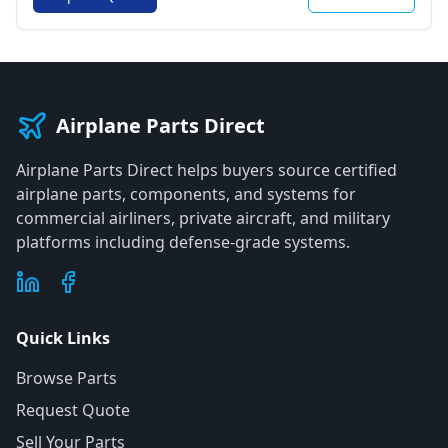
Airplane Parts Direct
Airplane Parts Direct helps buyers source certified
airplane parts, components, and systems for
commercial airliners, private aircraft, and military
platforms including defense-grade systems.
Quick Links
Browse Parts
Request Quote
Sell Your Parts