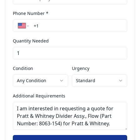
Phone Number *
Quantity Needed
Condition
Urgency
Any Condition
Standard
Additional Requirements