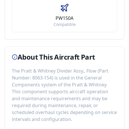
PW150A
Compatible
About This Aircraft Part
The
Pratt & Whitney Divider Assy., Flow
(Part
Number:
8063-154
) is used in the
General
Components
system of the
Pratt & Whitney
.
This component
supports aircraft operation
and maintenance requirements
and may be
required during maintenance, repair, or
scheduled overhaul cycles depending on service
intervals and configuration.