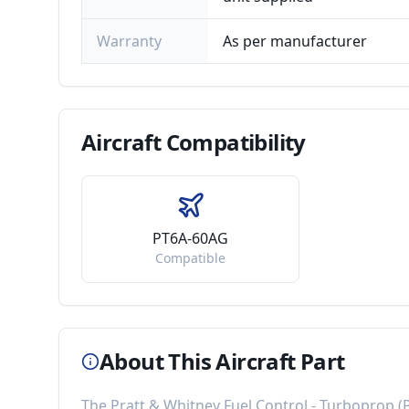
Warranty
As per manufacturer
Aircraft
Compatibility
PT6A-60AG
Compatible
About This Aircraft Part
The
Pratt & Whitney Fuel Control - Turboprop
(