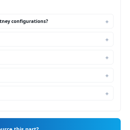
itney configurations?
urce this part?