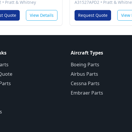
2
•
Pratt & Whitney
A31527APD2
•
Pratt & Whitne
st Quote
View Details
Request Quote
View 
nks
Aircraft Types
arts
Boeing Parts
Quote
Airbus Parts
 Parts
Cessna Parts
Embraer Parts
s