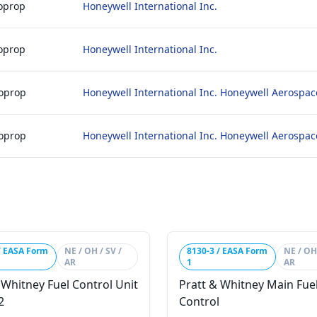
boprop
Honeywell International Inc.
boprop
Honeywell International Inc.
boprop
Honeywell International Inc. Honeywell Aerospac
boprop
Honeywell International Inc. Honeywell Aerospac
/ EASA Form
NE / OH / SV /
8130-3 / EASA Form
NE / OH 
AR
1
AR
 Whitney Fuel Control Unit
Pratt & Whitney Main Fue
2
Control