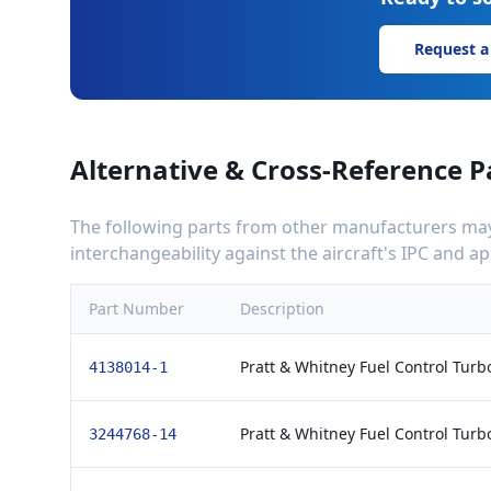
Request a
Alternative & Cross-Reference P
The following parts from other manufacturers may 
interchangeability against the aircraft's IPC and 
Part Number
Description
Pratt & Whitney Fuel Control Tur
4138014-1
Pratt & Whitney Fuel Control Tur
3244768-14