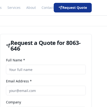
s
Services
About
Contact
Request Quote
Request a Quote for
8063-
646
Full Name *
Email Address *
Company