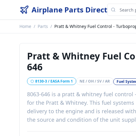
Airplane Parts Direct
Home
/
Parts
/
Pratt & Whitney Fuel Control - Turbopro
Pratt & Whitney Fuel Co
646
8130-3 / EASA Form 1
NE / OH / SV / AR
Fuel Syst
8063-646
is a
pratt & whitney fuel control
for the
Pratt & Whitney
. This
fuel systems
delivery to the engine
and is released wit
the source and condition of the unit supp