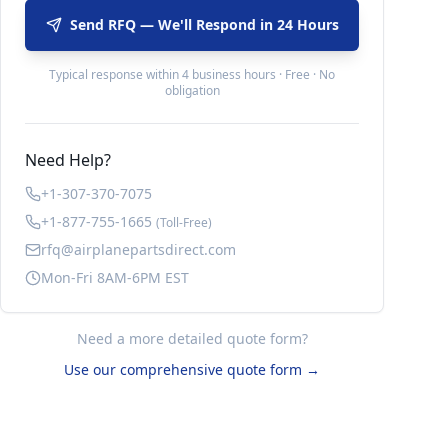
Send RFQ — We'll Respond in 24 Hours
Typical response within 4 business hours · Free · No
obligation
Need Help?
+1-307-370-7075
+1-877-755-1665
(Toll-Free)
rfq@airplanepartsdirect.com
Mon-Fri 8AM-6PM EST
Need a more detailed quote form?
Use our comprehensive quote form →