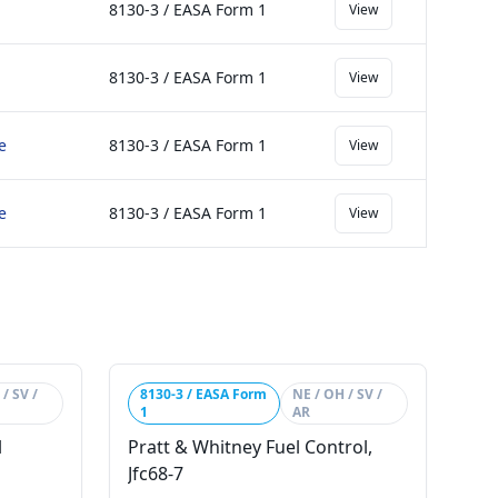
8130-3 / EASA Form 1
View
8130-3 / EASA Form 1
View
e
8130-3 / EASA Form 1
View
e
8130-3 / EASA Form 1
View
/ SV /
8130-3 / EASA Form
NE / OH / SV /
1
AR
l
Pratt & Whitney Fuel Control,
Jfc68-7