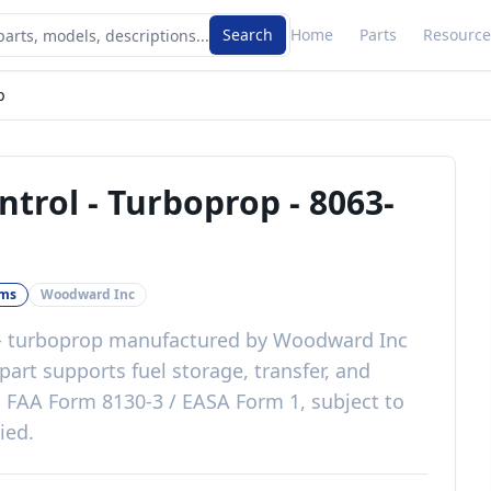
Search
Home
Parts
Resource
p
ntrol - Turboprop
-
8063-
ems
Woodward Inc
 - turboprop
manufactured by
Woodward Inc
part
supports fuel storage, transfer, and
h
FAA Form 8130-3 / EASA Form 1, subject to
lied
.