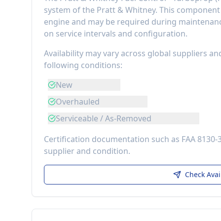
system of the
Pratt & Whitney
. This componen
engine
and may be required during maintenance
on service intervals and configuration.
Availability may vary across global suppliers an
following conditions:
New
Overhauled
Serviceable / As-Removed
Certification documentation such as FAA 8130-
supplier and condition.
Check Avai