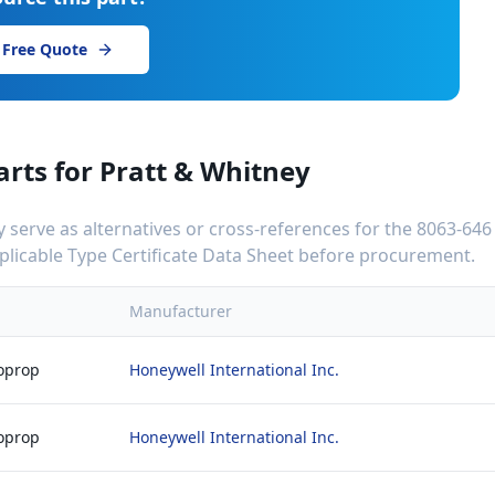
 Free Quote
arts for
Pratt & Whitney
serve as alternatives or cross-references for the
8063-646
applicable Type Certificate Data Sheet before procurement.
Manufacturer
boprop
Honeywell International Inc.
boprop
Honeywell International Inc.