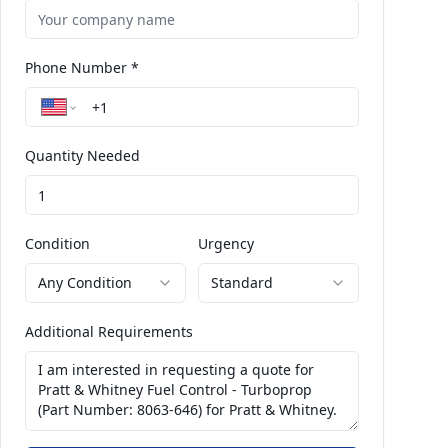
Phone Number *
Quantity Needed
Condition
Urgency
Any Condition
Standard
Additional Requirements