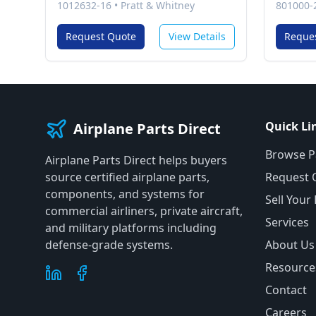
1012632-16
•
Pratt & Whitney
801000-
Request Quote
View Details
Reque
Quick Li
Airplane Parts Direct
Browse P
Airplane Parts Direct helps buyers
source certified airplane parts,
Request 
components, and systems for
Sell Your
commercial airliners, private aircraft,
Services
and military platforms including
defense-grade systems.
About Us
Resource
Contact
Careers