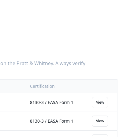
on the
Pratt & Whitney
. Always verify
Certification
8130-3 / EASA Form 1
View
8130-3 / EASA Form 1
View