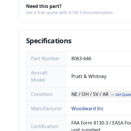
Need this part?
Get a free quote with 8130-3 documentation
Specifications
Part Number
8063-646
Aircraft
Pratt & Whitney
Model
Condition
NE / OH / SV / AR
— Get Quot
Manufacturer
Woodward Inc
FAA Form 8130-3 / EASA For
Certification
unit supplied