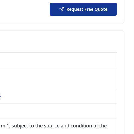
Request Free Quote
e
m 1, subject to the source and condition of the