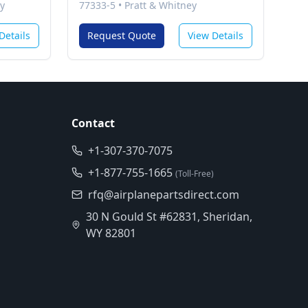
y
77333-5
•
Pratt & Whitney
Details
Request Quote
View Details
Contact
+1-307-370-7075
+1-877-755-1665
(Toll-Free)
rfq@airplanepartsdirect.com
30 N Gould St #62831, Sheridan,
WY 82801