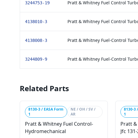
Pratt & Whitney Fuel Control Tur
3244753-19
Pratt & Whitney Fuel Control Tur
4138010-3
Pratt & Whitney Fuel-Control Tur
4138008-3
Pratt & Whitney Fuel-Control Tur
3244809-9
Related Parts
8130-3 / EASA Form
NE / OH / SV /
8130-3 
1
AR
1
Pratt & Whitney Fuel Control-
Pratt &
Hydromechanical
Jfc 131-