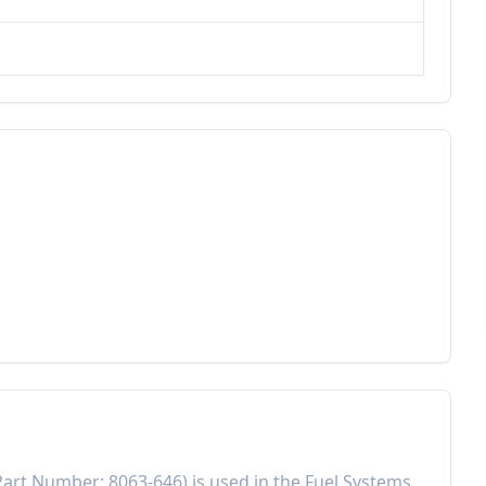
Part Number:
8063-646
) is used in the
Fuel Systems