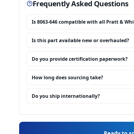
Frequently Asked Questions
Is 8063-646 compatible with all Pratt & Wh
Is this part available new or overhauled?
Do you provide certification paperwork?
How long does sourcing take?
Do you ship internationally?
Ready to so