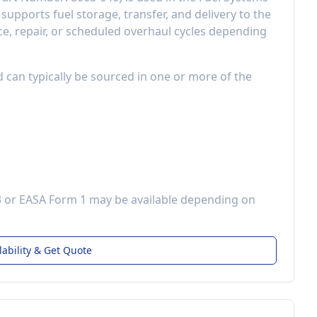
t
supports fuel storage, transfer, and delivery to the
, repair, or scheduled overhaul cycles depending
d can typically be sourced in one or more of the
3 or EASA Form 1 may be available depending on
lability & Get Quote