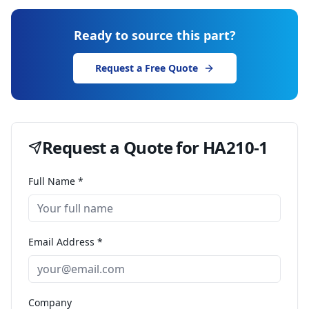
Ready to source this part?
Request a Free Quote
Request a Quote for
HA210-1
Full Name *
Email Address *
Company