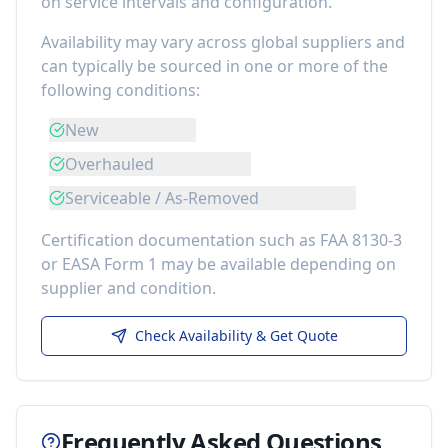
on service intervals and configuration.
Availability may vary across global suppliers and
can typically be sourced in one or more of the
following conditions:
New
Overhauled
Serviceable / As-Removed
Certification documentation such as FAA 8130-3
or EASA Form 1 may be available depending on
supplier and condition.
Check Availability & Get Quote
Frequently Asked Questions