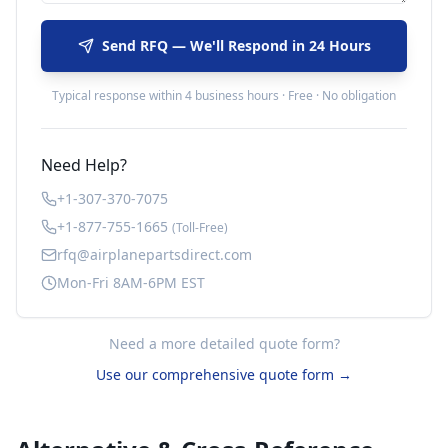
Send RFQ — We'll Respond in 24 Hours
Typical response within 4 business hours · Free · No obligation
Need Help?
+1-307-370-7075
+1-877-755-1665
(Toll-Free)
rfq@airplanepartsdirect.com
Mon-Fri 8AM-6PM EST
Need a more detailed quote form?
Use our comprehensive quote form →