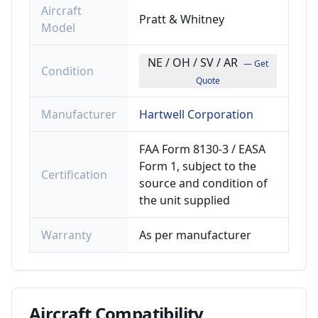
Aircraft
Pratt & Whitney
Model
NE / OH / SV / AR
— Get
Condition
Quote
Manufacturer
Hartwell Corporation
FAA Form 8130-3 / EASA
Form 1, subject to the
Certification
source and condition of
the unit supplied
Warranty
As per manufacturer
Aircraft
Compatibility