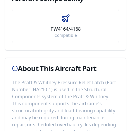
PW4164/4168
Compatible
About This Aircraft Part
The
Pratt & Whitney Pressure Relief Latch
(Part
Number:
HA210-1
) is used in the
Structural
Components
system of the
Pratt & Whitney
.
This component
supports the airframe's
structural integrity and load-bearing capability
and may be required during maintenance,
repair, or scheduled overhaul cycles depending