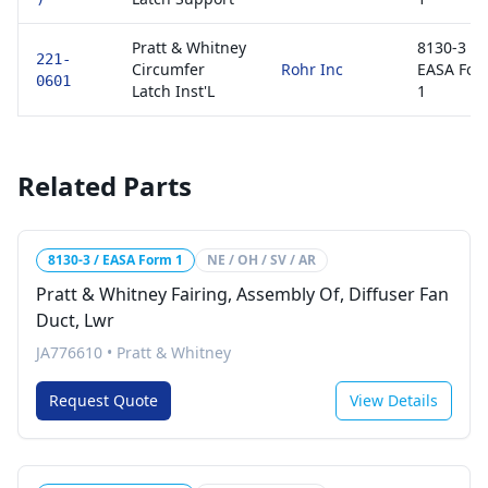
Pratt & Whitney
8130-3 /
221-
Circumfer
Rohr Inc
EASA For
0601
Latch Inst'L
1
Related Parts
8130-3 / EASA Form 1
NE / OH / SV / AR
Pratt & Whitney Fairing, Assembly Of, Diffuser Fan
Duct, Lwr
JA776610
•
Pratt & Whitney
Request Quote
View Details