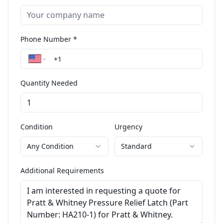
Phone Number *
Quantity Needed
Condition
Urgency
Any Condition
Standard
Additional Requirements