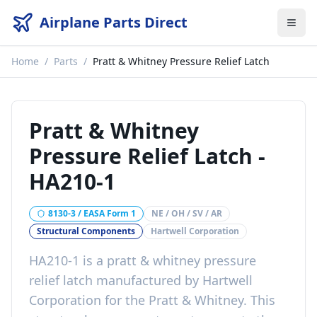
Airplane Parts Direct
Home
/
Parts
/
Pratt & Whitney Pressure Relief Latch
Pratt & Whitney
Pressure Relief Latch
-
HA210-1
8130-3 / EASA Form 1
NE / OH / SV / AR
Structural Components
Hartwell Corporation
HA210-1
is a
pratt & whitney pressure
relief latch
manufactured by
Hartwell
Corporation
for the
Pratt & Whitney
. This