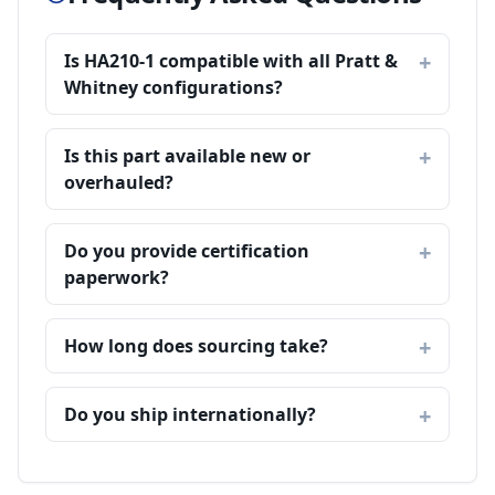
Is HA210-1 compatible with all Pratt &
Whitney configurations?
Is this part available new or
overhauled?
Do you provide certification
paperwork?
How long does sourcing take?
Do you ship internationally?