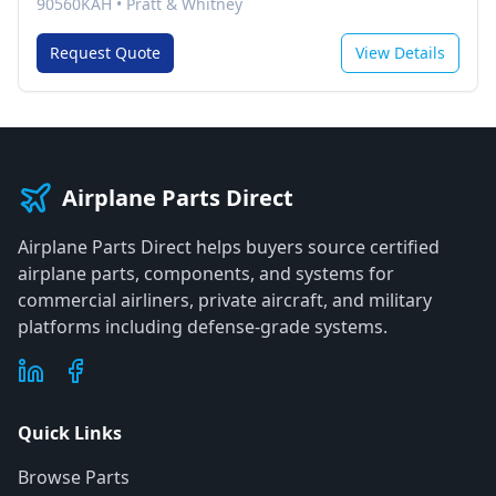
90560KAH
•
Pratt & Whitney
Request Quote
View Details
Airplane Parts Direct
Airplane Parts Direct helps buyers source certified
airplane parts, components, and systems for
commercial airliners, private aircraft, and military
platforms including defense-grade systems.
Quick Links
Browse Parts