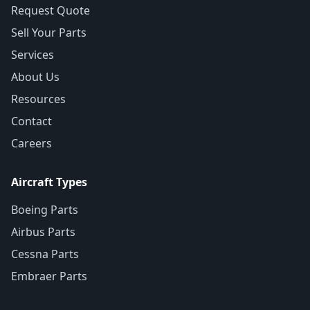
Request Quote
Sell Your Parts
Services
About Us
Resources
Contact
Careers
Aircraft Types
Boeing Parts
Airbus Parts
Cessna Parts
Embraer Parts