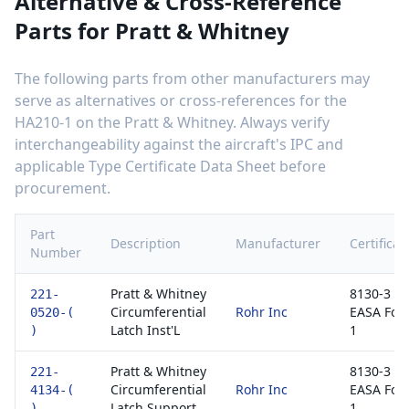
Alternative & Cross-Reference
Parts for
Pratt & Whitney
The following parts from other manufacturers may
serve as alternatives or cross-references for the
HA210-1
on the
Pratt & Whitney
. Always verify
interchangeability against the aircraft's IPC and
applicable Type Certificate Data Sheet before
procurement.
Part
Description
Manufacturer
Certificat
Number
Pratt & Whitney
8130-3 /
221-
Circumferential
Rohr Inc
EASA For
0520-(
Latch Inst'L
1
)
Pratt & Whitney
8130-3 /
221-
Circumferential
Rohr Inc
EASA For
4134-(
Latch Support
1
)