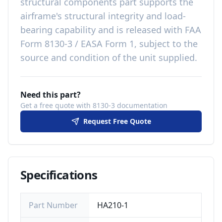
structural components
part
supports the
airframe's structural integrity and load-
bearing capability
and is released with
FAA
Form 8130-3 / EASA Form 1, subject to the
source and condition of the unit supplied
.
Need this part?
Get a free quote with 8130-3 documentation
Request Free Quote
Specifications
Part Number
HA210-1