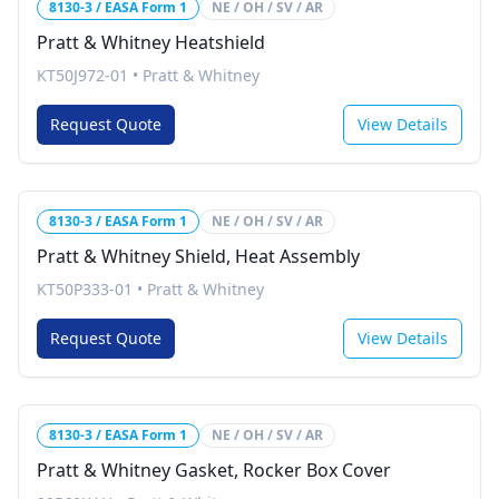
8130-3 / EASA Form 1
NE / OH / SV / AR
Pratt & Whitney Heatshield
KT50J972-01
•
Pratt & Whitney
Request Quote
View Details
8130-3 / EASA Form 1
NE / OH / SV / AR
Pratt & Whitney Shield, Heat Assembly
KT50P333-01
•
Pratt & Whitney
Request Quote
View Details
8130-3 / EASA Form 1
NE / OH / SV / AR
Pratt & Whitney Gasket, Rocker Box Cover