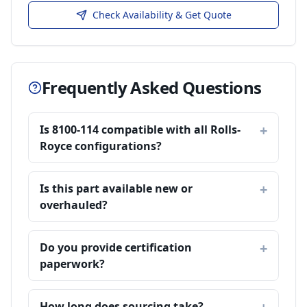
Check Availability & Get Quote
Frequently Asked Questions
Is 8100-114 compatible with all Rolls-
Royce configurations?
Is this part available new or
overhauled?
Do you provide certification
paperwork?
How long does sourcing take?