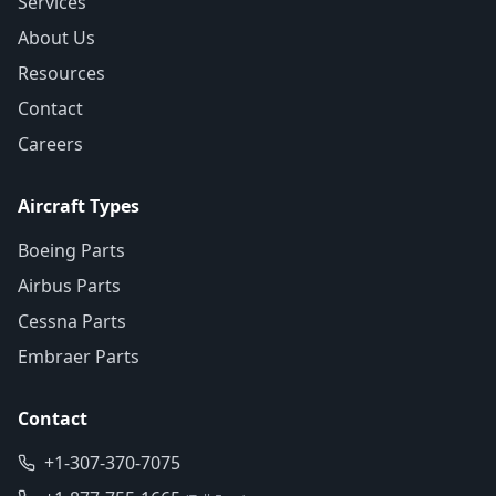
Services
About Us
Resources
Contact
Careers
Aircraft Types
Boeing Parts
Airbus Parts
Cessna Parts
Embraer Parts
Contact
+1-307-370-7075