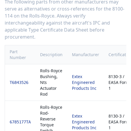
The following parts from other manufacturers may
serve as alternatives or cross-references for the
8100-
114
on the
Rolls-Royce
. Always verify
interchangeability against the aircraft's IPC and
applicable Type Certificate Data Sheet before
procurement.
Part
Description
Manufacturer
Certificatio
Number
Rolls-Royce
Bushing,
Extex
8130-3 /
Nts
Engineered
EASA Form
T6843526
Actuator
Products Inc
1
Rod
Rolls-Royce
Rod-
Extex
8130-3 /
Reverse
Engineered
EASA Form
6785177TA
Torque
Products Inc
1
Switch