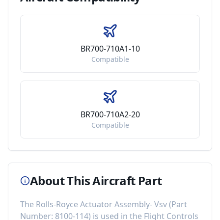
BR700-710A1-10
Compatible
BR700-710A2-20
Compatible
About This Aircraft Part
The
Rolls-Royce Actuator Assembly- Vsv
(Part
Number:
8100-114
) is used in the
Flight Controls