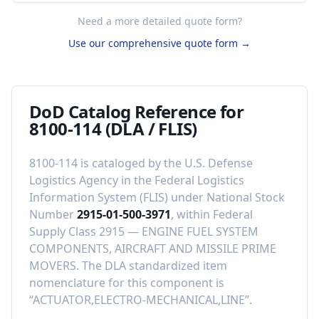
Need a more detailed quote form?
Use our comprehensive quote form →
DoD Catalog Reference for
8100-114
(DLA / FLIS)
8100-114
is cataloged by the U.S. Defense
Logistics Agency in the Federal Logistics
Information System (FLIS) under National Stock
Number
2915-01-500-3971
, within Federal
Supply Class
2915
—
ENGINE FUEL SYSTEM
COMPONENTS, AIRCRAFT AND MISSILE PRIME
MOVERS
.
The DLA standardized item
nomenclature for this component is
“
ACTUATOR,ELECTRO-MECHANICAL,LINE
”.