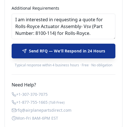
Additional Requirements
Send RFQ — We'll Respond in 24 Hours
Typical response within 4 business hours · Free · No obligation
Need Help?
+1-307-370-7075
+1-877-755-1665
(Toll-Free)
rfq@airplanepartsdirect.com
Mon-Fri 8AM-6PM EST