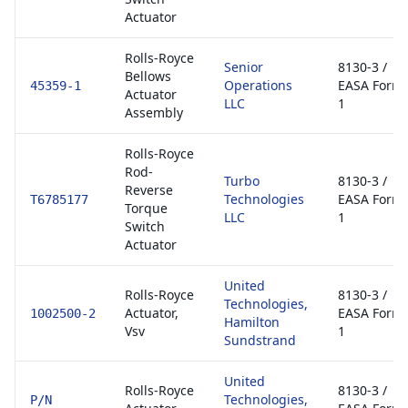
Actuator
Rolls-Royce
Senior
8130-3 /
Bellows
Operations
EASA Form
45359-1
Actuator
LLC
1
Assembly
Rolls-Royce
Rod-
Turbo
8130-3 /
Reverse
Technologies
EASA Form
T6785177
Torque
LLC
1
Switch
Actuator
United
Rolls-Royce
8130-3 /
Technologies,
Actuator,
EASA Form
1002500-2
Hamilton
Vsv
1
Sundstrand
United
Rolls-Royce
8130-3 /
Technologies,
P/N