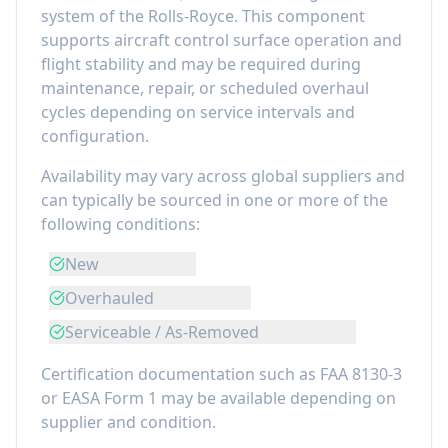
system of the
Rolls-Royce
. This component
supports aircraft control surface operation and
flight stability
and may be required during
maintenance, repair, or scheduled overhaul
cycles depending on service intervals and
configuration.
Availability may vary across global suppliers and
can typically be sourced in one or more of the
following conditions:
New
Overhauled
Serviceable / As-Removed
Certification documentation such as FAA 8130-3
or EASA Form 1 may be available depending on
supplier and condition.