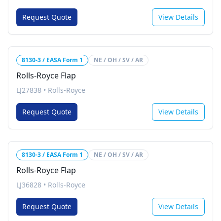
Request Quote
View Details
8130-3 / EASA Form 1
NE / OH / SV / AR
Rolls-Royce Flap
LJ27838
•
Rolls-Royce
Request Quote
View Details
8130-3 / EASA Form 1
NE / OH / SV / AR
Rolls-Royce Flap
LJ36828
•
Rolls-Royce
Request Quote
View Details