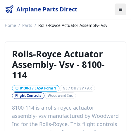
Airplane Parts Direct
Home
/
Parts
/
Rolls-Royce Actuator Assembly- Vsv
Rolls-Royce Actuator
Assembly- Vsv
-
8100-
114
8130-3 / EASA Form 1
NE / OH / SV / AR
Flight Controls
Woodward Inc
8100-114
is a
rolls-royce actuator
assembly- vsv
manufactured by
Woodward
Inc
for the
Rolls-Royce
. This
flight controls