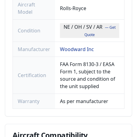
Aircraft
Rolls-Royce
Model
NE / OH / SV / AR
— Get
Condition
Quote
Manufacturer
Woodward Inc
FAA Form 8130-3 / EASA
Form 1, subject to the
Certification
source and condition of
the unit supplied
Warranty
As per manufacturer
Aircraft
Compatibility