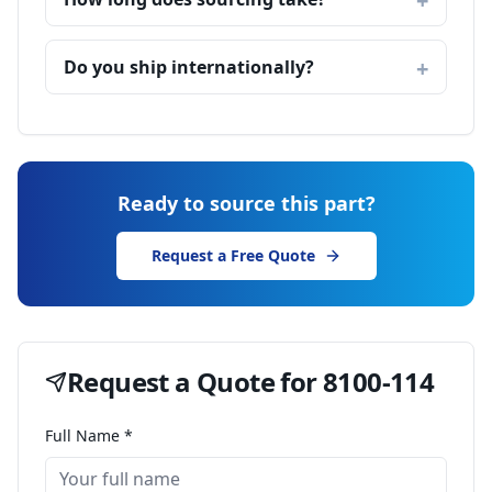
Do you ship internationally?
Ready to source this part?
Request a Free Quote
Request a Quote for
8100-114
Full Name *