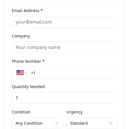
Email Address *
Company
Phone Number *
Quantity Needed
Condition
Urgency
Any Condition
Standard