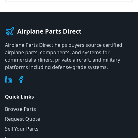
Airplane Parts Direct
Airplane Parts Direct helps buyers source certified
airplane parts, components, and systems for
commercial airliners, private aircraft, and military
platforms including defense-grade systems.
Quick Links
Browse Parts
Request Quote
Sell Your Parts