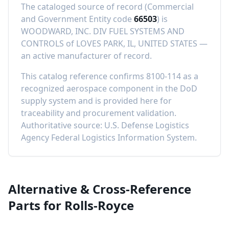
The cataloged source of record (Commercial
and Government Entity code
66503
) is
WOODWARD, INC. DIV FUEL SYSTEMS AND
CONTROLS
of
LOVES PARK, IL, UNITED STATES
—
an active manufacturer of record
.
This catalog reference confirms
8100-114
as a
recognized aerospace component in the DoD
supply system and is provided here for
traceability and procurement validation.
Authoritative source: U.S. Defense Logistics
Agency Federal Logistics Information System.
Alternative & Cross-Reference
Parts for
Rolls-Royce