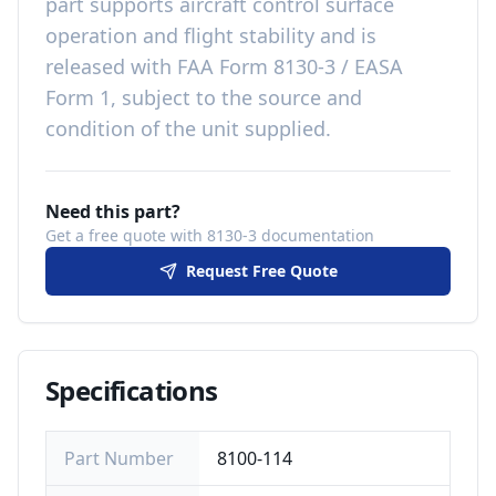
part
supports aircraft control surface
operation and flight stability
and is
released with
FAA Form 8130-3 / EASA
Form 1, subject to the source and
condition of the unit supplied
.
Need this part?
Get a free quote with 8130-3 documentation
Request Free Quote
Specifications
Part Number
8100-114