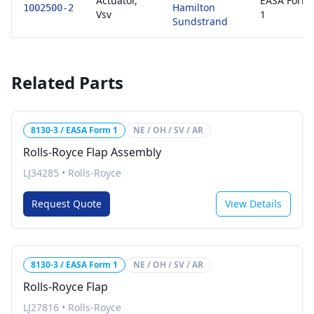
Actuator,
EASA Form
Hamilton
1002500-2
Vsv
1
Sundstrand
Related Parts
8130-3 / EASA Form 1
NE / OH / SV / AR
Rolls-Royce Flap Assembly
LJ34285
•
Rolls-Royce
Request Quote
View Details
8130-3 / EASA Form 1
NE / OH / SV / AR
Rolls-Royce Flap
LJ27816
•
Rolls-Royce