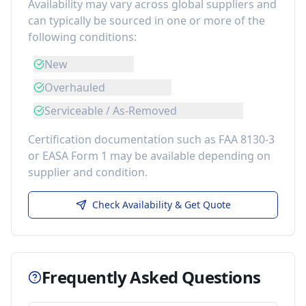
Availability may vary across global suppliers and
can typically be sourced in one or more of the
following conditions:
New
Overhauled
Serviceable / As-Removed
Certification documentation such as FAA 8130-3
or EASA Form 1 may be available depending on
supplier and condition.
Check Availability & Get Quote
Frequently Asked Questions