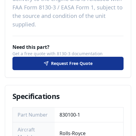
FAA Form 8130-3 / EASA Form 1, subject to
the source and condition of the unit
supplied
.
Need this part?
Get a free quote with 8130-3 documentation
Request Free Quote
Specifications
Part Number
830100-1
Aircraft
Rolls-Royce