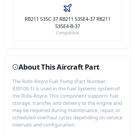
RB211 535C-37 RB211 535E4-37 RB211
535E4-B-37
Compatible
About This Aircraft Part
The
Rolls-Royce Fuel Pump
(Part Number:
830100-1
) is used in the
Fuel Systems
system of
the
Rolls-Royce
. This component
supports fuel
storage, transfer, and delivery to the engine
and
may be required during maintenance, repair, or
scheduled overhaul cycles depending on service
intervals and configuration.