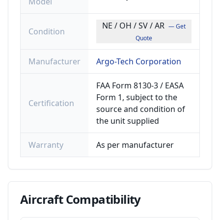
Model
NE / OH / SV / AR
— Get
Condition
Quote
Manufacturer
Argo-Tech Corporation
FAA Form 8130-3 / EASA
Form 1, subject to the
Certification
source and condition of
the unit supplied
Warranty
As per manufacturer
Aircraft
Compatibility