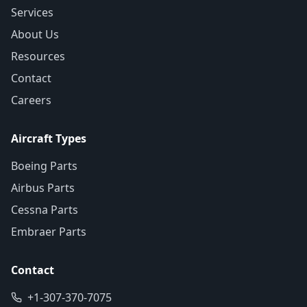
Services
About Us
Resources
Contact
Careers
Aircraft Types
Boeing Parts
Airbus Parts
Cessna Parts
Embraer Parts
Contact
+1-307-370-7075