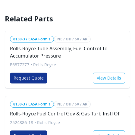
Related Parts
8130-3 / EASA Form 1
NE / OH / SV / AR
Rolls-Royce Tube Assembly, Fuel Control To
Accumulator Pressure
E6877277
•
Rolls-Royce
Request Quote
View Details
8130-3 / EASA Form 1
NE / OH / SV / AR
Rolls-Royce Fuel Control Gov & Gas Turb Instl Of
2524886-18
•
Rolls-Royce