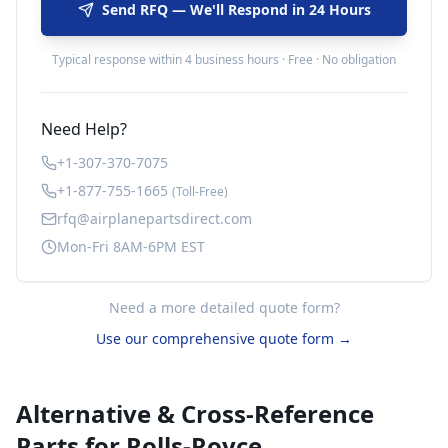
Send RFQ — We'll Respond in 24 Hours
Typical response within 4 business hours · Free · No obligation
Need Help?
+1-307-370-7075
+1-877-755-1665
(Toll-Free)
rfq@airplanepartsdirect.com
Mon-Fri 8AM-6PM EST
Need a more detailed quote form?
Use our comprehensive quote form →
Alternative & Cross-Reference
Parts for
Rolls-Royce