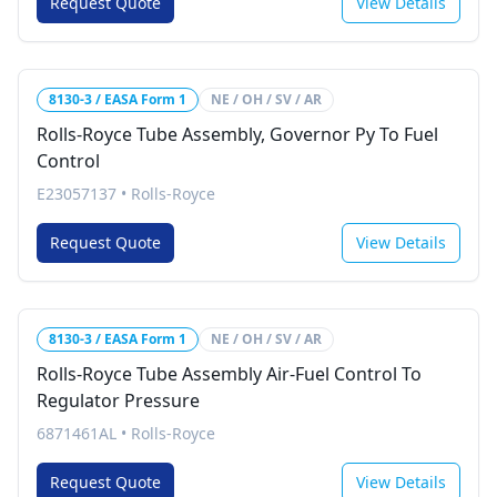
Request Quote
View Details
8130-3 / EASA Form 1
NE / OH / SV / AR
Rolls-Royce Tube Assembly, Governor Py To Fuel
Control
E23057137
•
Rolls-Royce
Request Quote
View Details
8130-3 / EASA Form 1
NE / OH / SV / AR
Rolls-Royce Tube Assembly Air-Fuel Control To
Regulator Pressure
6871461AL
•
Rolls-Royce
Request Quote
View Details