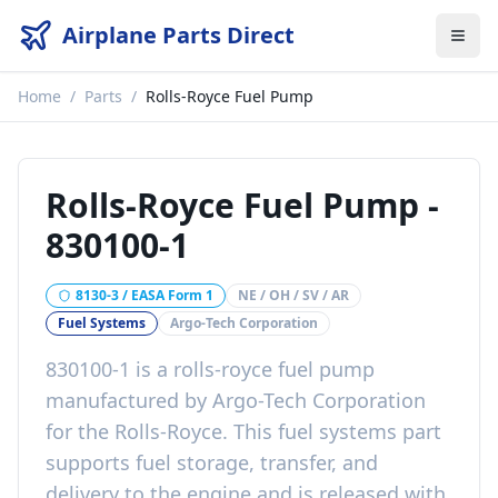
Airplane Parts Direct
Home
/
Parts
/
Rolls-Royce Fuel Pump
Rolls-Royce Fuel Pump
-
830100-1
8130-3 / EASA Form 1
NE / OH / SV / AR
Fuel Systems
Argo-Tech Corporation
830100-1
is a
rolls-royce fuel pump
manufactured by
Argo-Tech Corporation
for the
Rolls-Royce
. This
fuel systems
part
supports fuel storage, transfer, and
delivery to the engine
and is released with