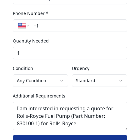
Phone Number *
Quantity Needed
Condition
Urgency
Any Condition
Standard
Additional Requirements