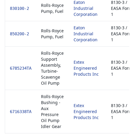
Eaton
8130-3 /
Rolls-Royce
Industrial
EASA Form
830100-2
Pump, Fuel
Corporation
1
Eaton
8130-3 /
Rolls-Royce
Industrial
EASA Form
850200-2
Pump, Fuel
Corporation
1
Rolls-Royce
Support
Extex
8130-3 /
Assembly,
Engineered
EASA Form
6785234TA
Turbine-
Products Inc
1
Scavenge
Oil Pump
Rolls-Royce
Bushing -
Extex
8130-3 /
Aux
Engineered
EASA Form
6716338TA
Pressure
Products Inc
1
Oil Pump
Idler Gear