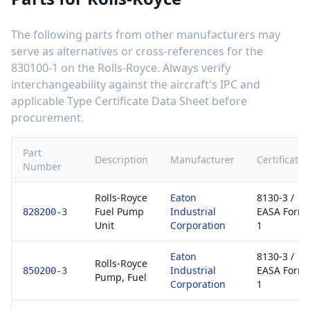
The following parts from other manufacturers may
serve as alternatives or cross-references for the
830100-1
on the
Rolls-Royce
. Always verify
interchangeability against the aircraft's IPC and
applicable Type Certificate Data Sheet before
procurement.
Part
Description
Manufacturer
Certificatio
Number
Rolls-Royce
Eaton
8130-3 /
Fuel Pump
Industrial
EASA Form
828200-3
Unit
Corporation
1
Eaton
8130-3 /
Rolls-Royce
Industrial
EASA Form
850200-3
Pump, Fuel
Corporation
1