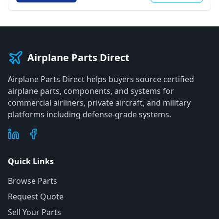
Airplane Parts Direct
Airplane Parts Direct helps buyers source certified
airplane parts, components, and systems for
commercial airliners, private aircraft, and military
platforms including defense-grade systems.
Quick Links
Browse Parts
Request Quote
Sell Your Parts