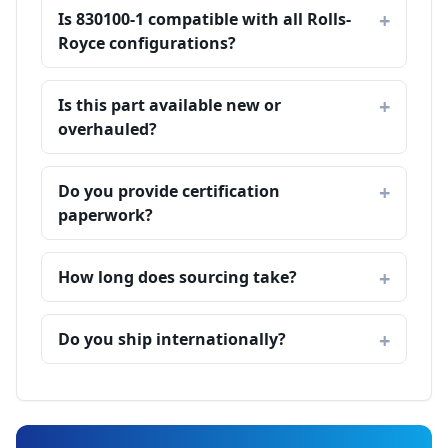
Is 830100-1 compatible with all Rolls-
Royce configurations?
Is this part available new or
overhauled?
Do you provide certification
paperwork?
How long does sourcing take?
Do you ship internationally?