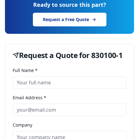
Ready to source this part?
Request a Free Quote
Request a Quote for
830100-1
Full Name *
Email Address *
Company