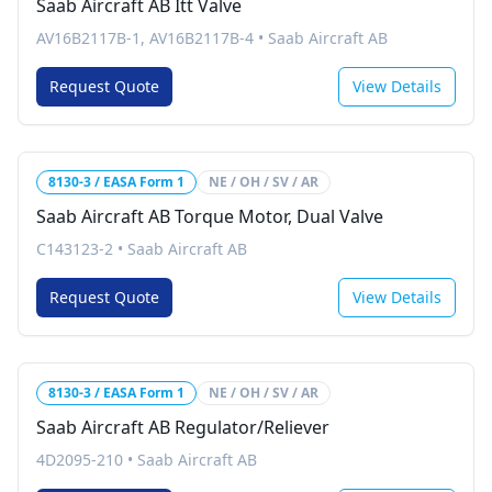
Saab Aircraft AB Itt Valve
AV16B2117B-1, AV16B2117B-4
•
Saab Aircraft AB
Request Quote
View Details
8130-3 / EASA Form 1
NE / OH / SV / AR
Saab Aircraft AB Torque Motor, Dual Valve
C143123-2
•
Saab Aircraft AB
Request Quote
View Details
8130-3 / EASA Form 1
NE / OH / SV / AR
Saab Aircraft AB Regulator/Reliever
4D2095-210
•
Saab Aircraft AB