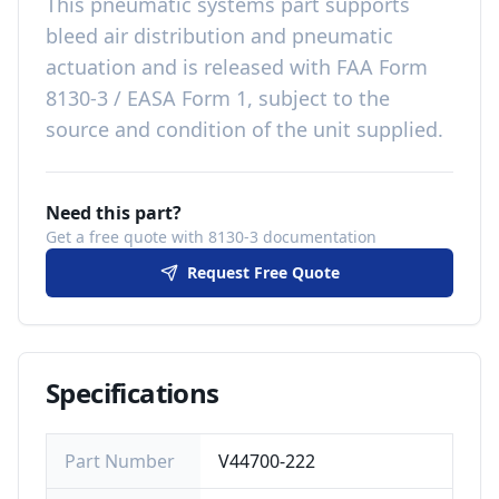
This
pneumatic systems
part
supports
bleed air distribution and pneumatic
actuation
and is released with
FAA Form
8130-3 / EASA Form 1, subject to the
source and condition of the unit supplied
.
Need this part?
Get a free quote with 8130-3 documentation
Request Free Quote
Specifications
Part Number
V44700-222