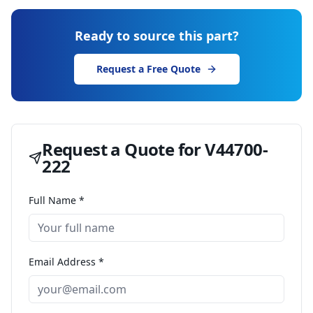
Ready to source this part?
Request a Free Quote
Request a Quote for
V44700-
222
Full Name *
Email Address *