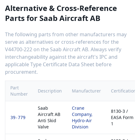
Alternative & Cross-Reference
Parts for
Saab Aircraft AB
The following parts from other manufacturers may
serve as alternatives or cross-references for the
V44700-222
on the
Saab Aircraft AB
. Always verify
interchangeability against the aircraft's IPC and
applicable Type Certificate Data Sheet before
procurement.
Part
Description
Manufacturer
Certification
Number
Saab
Crane
8130-3 /
Aircraft AB
Company,
EASA Form
39-779
Anti Skid
Hydro-Air
1
Valve
Division