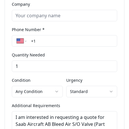
Company
Phone Number *
Quantity Needed
Condition
Urgency
Any Condition
Standard
Additional Requirements