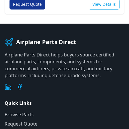
Request Quote
View Details
Airplane Parts Direct
Airplane Parts Direct helps buyers source certified
airplane parts, components, and systems for
commercial airliners, private aircraft, and military
platforms including defense-grade systems.
Quick Links
Browse Parts
Request Quote