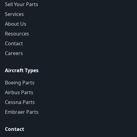
Sell Your Parts
Services
About Us
Resources
Contact
Careers
Aircraft Types
Boeing Parts
Airbus Parts
Cessna Parts
Embraer Parts
Contact