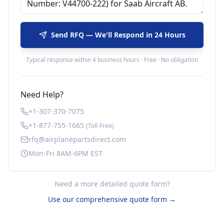
Send RFQ — We'll Respond in 24 Hours
Typical response within 4 business hours · Free · No obligation
Need Help?
+1-307-370-7075
+1-877-755-1665
(Toll-Free)
rfq@airplanepartsdirect.com
Mon-Fri 8AM-6PM EST
Need a more detailed quote form?
Use our comprehensive quote form →