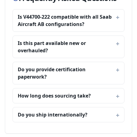
Is V44700-222 compatible with all Saab
Aircraft AB configurations?
Is this part available new or
overhauled?
Do you provide certification
paperwork?
How long does sourcing take?
Do you ship internationally?