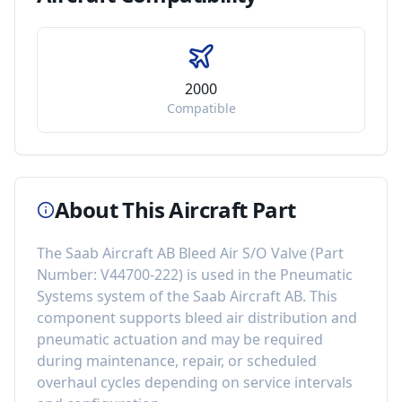
2000
Compatible
About This Aircraft Part
The
Saab Aircraft AB Bleed Air S/O Valve
(Part
Number:
V44700-222
) is used in the
Pneumatic
Systems
system of the
Saab Aircraft AB
. This
component
supports bleed air distribution and
pneumatic actuation
and may be required
during maintenance, repair, or scheduled
overhaul cycles depending on service intervals