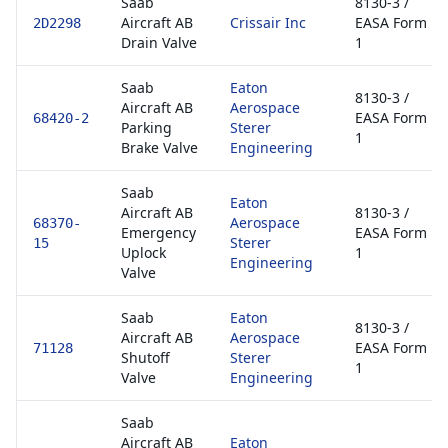
Saab
8130-3 /
Aircraft AB
Crissair Inc
EASA Form
2D2298
Drain Valve
1
Saab
Eaton
8130-3 /
Aircraft AB
Aerospace
EASA Form
68420-2
Parking
Sterer
1
Brake Valve
Engineering
Saab
Eaton
Aircraft AB
8130-3 /
Aerospace
68370-
Emergency
EASA Form
Sterer
15
Uplock
1
Engineering
Valve
Saab
Eaton
8130-3 /
Aircraft AB
Aerospace
EASA Form
71128
Shutoff
Sterer
1
Valve
Engineering
Saab
Aircraft AB
Eaton