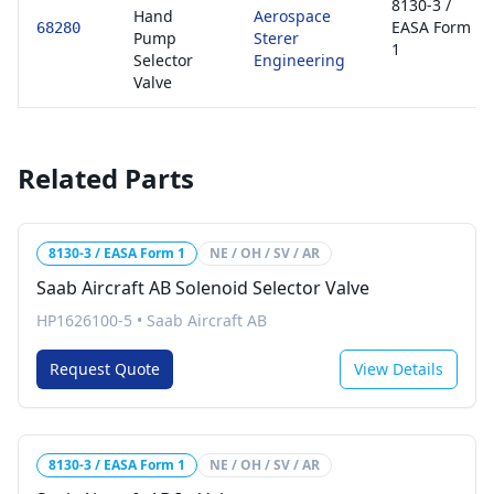
8130-3 /
Hand
Aerospace
EASA Form
68280
Pump
Sterer
1
Selector
Engineering
Valve
Related Parts
8130-3 / EASA Form 1
NE / OH / SV / AR
Saab Aircraft AB Solenoid Selector Valve
HP1626100-5
•
Saab Aircraft AB
Request Quote
View Details
8130-3 / EASA Form 1
NE / OH / SV / AR