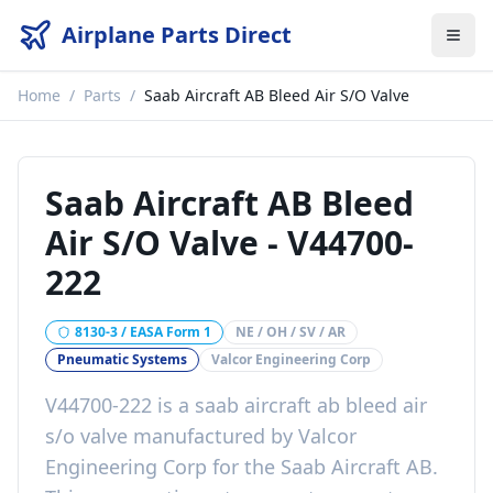
Airplane Parts Direct
Home
/
Parts
/
Saab Aircraft AB Bleed Air S/O Valve
Saab Aircraft AB Bleed
Air S/O Valve
-
V44700-
222
8130-3 / EASA Form 1
NE / OH / SV / AR
Pneumatic Systems
Valcor Engineering Corp
V44700-222
is a
saab aircraft ab bleed air
s/o valve
manufactured by
Valcor
Engineering Corp
for the
Saab Aircraft AB
.