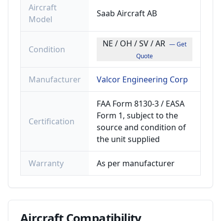
Aircraft
Saab Aircraft AB
Model
NE / OH / SV / AR
— Get
Condition
Quote
Manufacturer
Valcor Engineering Corp
FAA Form 8130-3 / EASA
Form 1, subject to the
Certification
source and condition of
the unit supplied
Warranty
As per manufacturer
Aircraft
Compatibility