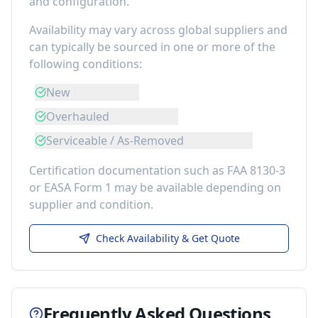
and configuration.
Availability may vary across global suppliers and
can typically be sourced in one or more of the
following conditions:
New
Overhauled
Serviceable / As-Removed
Certification documentation such as FAA 8130-3
or EASA Form 1 may be available depending on
supplier and condition.
Check Availability & Get Quote
Frequently Asked Questions