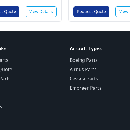
st Quote
View Details
Request Quote
View 
nks
Aircraft Types
arts
Boeing Parts
Quote
Airbus Parts
 Parts
Cessna Parts
Embraer Parts
s