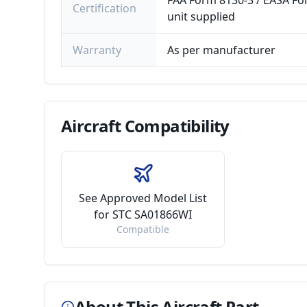
FAA Form 8130-3 / EASA For
Certification
unit supplied
Warranty
As per manufacturer
Aircraft
Compatibility
See Approved Model List
for STC SA01866WI
Compatible
About This Aircraft Part