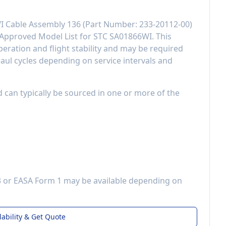
I Cable Assembly 136
(Part Number:
233-20112-00
)
Approved Model List for STC SA01866WI
. This
eration and flight stability
and may be required
aul cycles depending on service intervals and
d can typically be sourced in one or more of the
3 or EASA Form 1 may be available depending on
lability & Get Quote