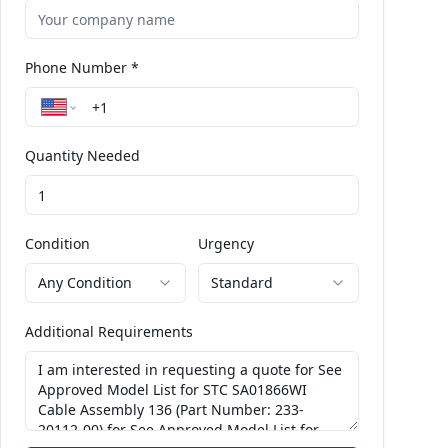
Phone Number *
Quantity Needed
Condition
Urgency
Any Condition
Standard
Additional Requirements