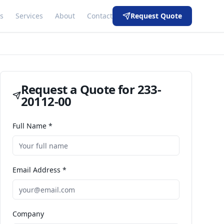
s
Services
About
Contact
Request Quote
Request a Quote for
233-
20112-00
Full Name *
Email Address *
Company