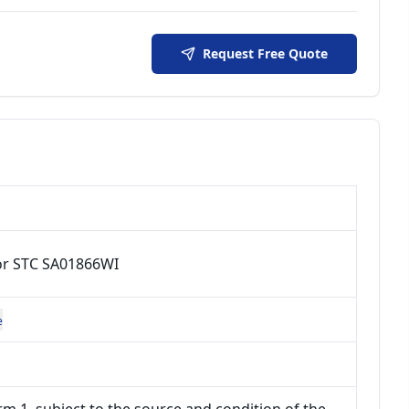
Request Free Quote
or STC SA01866WI
e