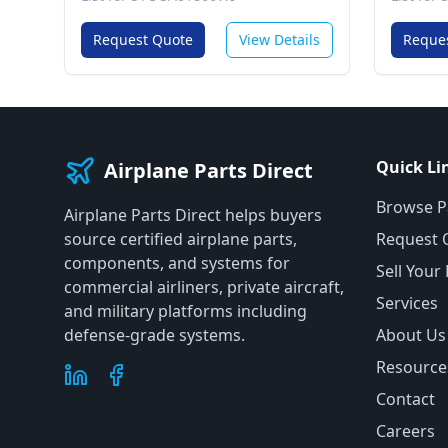
Request Quote
View Details
Reque
Quick Li
Airplane Parts Direct
Browse P
Airplane Parts Direct helps buyers
source certified airplane parts,
Request 
components, and systems for
Sell Your
commercial airliners, private aircraft,
Services
and military platforms including
defense-grade systems.
About Us
Resource
Contact
Careers