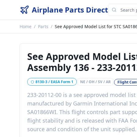
Airplane Parts Direct
Home
/
Parts
/
See Approved Model List for STC SA018
See Approved Model Lis
Assembly 136
-
233-2011
8130-3 / EASA Form 1
NE / OH / SV / AR
Flight Con
233-20112-00
is a
see approved model list
manufactured by
Garmin International In
SA01866WI
. This
flight controls
part
suppo
flight stability
and is released with
FAA Fo
source and condition of the unit supplied
.