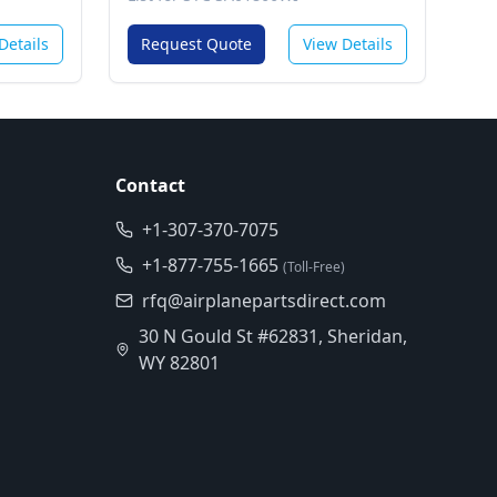
Details
Request Quote
View Details
Contact
+1-307-370-7075
+1-877-755-1665
(Toll-Free)
rfq@airplanepartsdirect.com
30 N Gould St #62831, Sheridan,
WY 82801