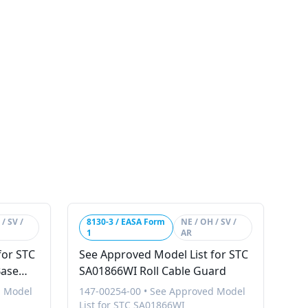
/ SV /
8130-3 / EASA Form
NE / OH / SV /
1
AR
for STC
See Approved Model List for STC
Base
SA01866WI Roll Cable Guard
d Model
147-00254-00
•
See Approved Model
List for STC SA01866WI