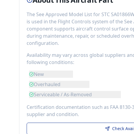
The
See Approved Model List for STC SA01866W
is used in the
Flight Controls
system of the
See 
component
supports aircraft control surface op
during maintenance, repair, or scheduled overh
configuration.
Availability may vary across global suppliers an
following conditions:
New
Overhauled
Serviceable / As-Removed
Certification documentation such as FAA 8130-
supplier and condition.
Check Avai