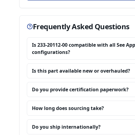
Frequently Asked Questions
Is 233-20112-00 compatible with all See Ap
configurations?
Is this part available new or overhauled?
Do you provide certification paperwork?
How long does sourcing take?
Do you ship internationally?