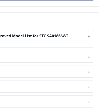
proved Model List for STC SA01866WI