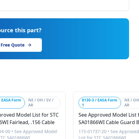
urce this part?
 Free Quote
/ EASA Form
NE / OH / SV /
8130-3 / EASA Form
NE / OH 
AR
1
AR
roved Model List for STC
See Approved Model List 
WI Fairlead, .156 Cable
SA01866WI Cable Guard 
Ring, Gsa28
04-00
•
See Approved Model
115-01737-20
•
See Approve
 STC SA01866WI
List for STC SA01866WI