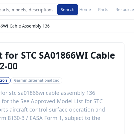
Search
Home
Parts
Resource
66WI Cable Assembly 136
t for STC SA01866WI Cable
2-00
trols
Garmin International Inc
 for stc sa01866wi cable assembly 136
c
for the
See Approved Model List for STC
rts aircraft control surface operation and
rm 8130-3 / EASA Form 1, subject to the