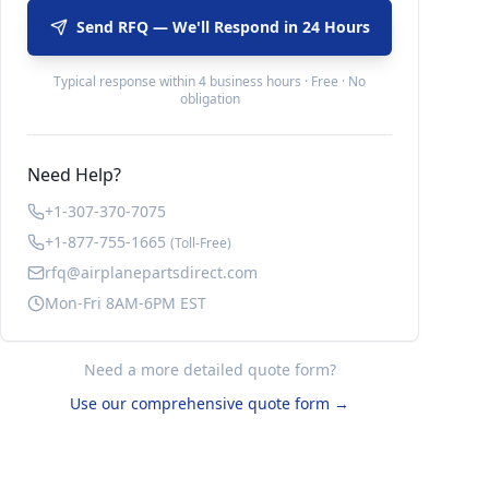
Send RFQ — We'll Respond in 24 Hours
Typical response within 4 business hours · Free · No
obligation
Need Help?
+1-307-370-7075
+1-877-755-1665
(Toll-Free)
rfq@airplanepartsdirect.com
Mon-Fri 8AM-6PM EST
Need a more detailed quote form?
Use our comprehensive quote form →