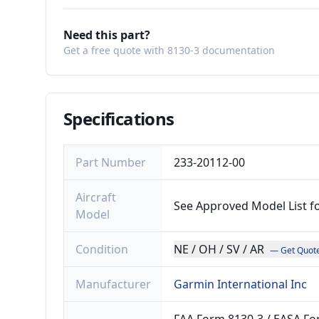
Need this part?
Get a free quote with 8130-3 documentation
Specifications
Part Number
233-20112-00
Aircraft
See Approved Model List f
Model
Condition
NE / OH / SV / AR
— Get Quot
Manufacturer
Garmin International Inc