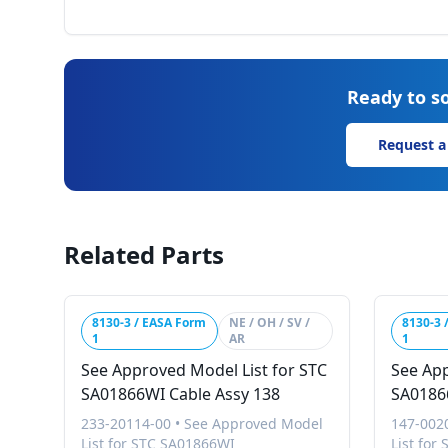
Ready to so
Request a
Related Parts
8130-3 / EASA Form
NE / OH / SV /
8130-3 
1
AR
1
See Approved Model List for STC
See App
SA01866WI Cable Assy 138
SA01866
233-20114-00
•
See Approved Model
147-002
List for STC SA01866WI
List for